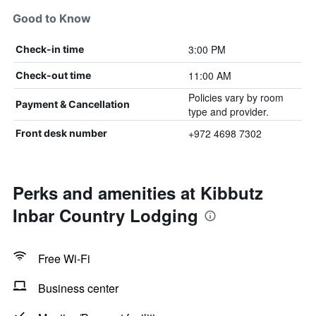
Good to Know
3:00 PM
Check-in time
11:00 AM
Check-out time
Policies vary by room
Payment & Cancellation
type and provider.
+972 4698 7302
Front desk number
Perks and amenities at Kibbutz
Inbar Country Lodging
Free Wi-Fi
Business center