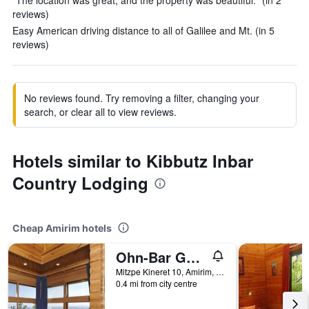
"The location was great, and the property was beautiful." (in 2
reviews)
Easy American driving distance to all of Galilee and Mt. (in 5
reviews)
No reviews found. Try removing a filter, changing your
search, or clear all to view reviews.
Hotels similar to Kibbutz Inbar
Country Lodging
Cheap Amirim hotels
Ohn-Bar Guesthouse in Amirim
Mitzpe Kineret 10, Amirim, Haûafon (Northern), Israel
0.4 mi from city centre