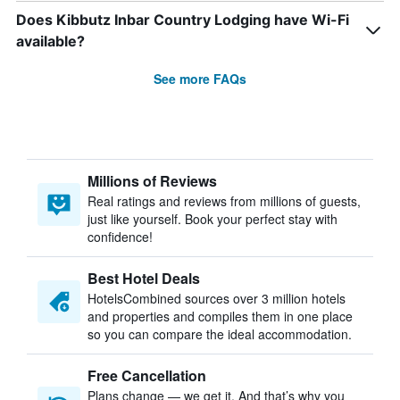
Does Kibbutz Inbar Country Lodging have Wi-Fi
available?
See more FAQs
Millions of Reviews
Real ratings and reviews from millions of guests,
just like yourself. Book your perfect stay with
confidence!
Best Hotel Deals
HotelsCombined sources over 3 million hotels
and properties and compiles them in one place
so you can compare the ideal accommodation.
Free Cancellation
Plans change — we get it. And that’s why you