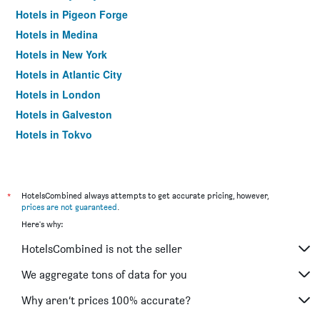
Hotels in Pigeon Forge
Hotels in Medina
Hotels in New York
Hotels in Atlantic City
Hotels in London
Hotels in Galveston
Hotels in Tokyo
Hotels in Niagara Falls
*
HotelsCombined always attempts to get accurate pricing, however,
prices are not guaranteed
.
Here's why:
HotelsCombined is not the seller
We aggregate tons of data for you
Why aren’t prices 100% accurate?