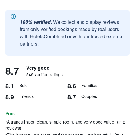
100% verified.
We collect and display reviews
from only verified bookings made by real users
with HotelsCombined or with our trusted external
partners.
8.7
Very good
549 verified ratings
8.1
8.6
Solo
Families
8.9
8.7
Friends
Couples
Pros +
"A tranquil spot, clean, simple room, and very good value" (in 2
reviews)