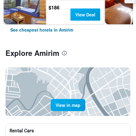
$186
View Deal
See cheapest hotels in Amirim
Explore Amirim
View in map
Rental Cars