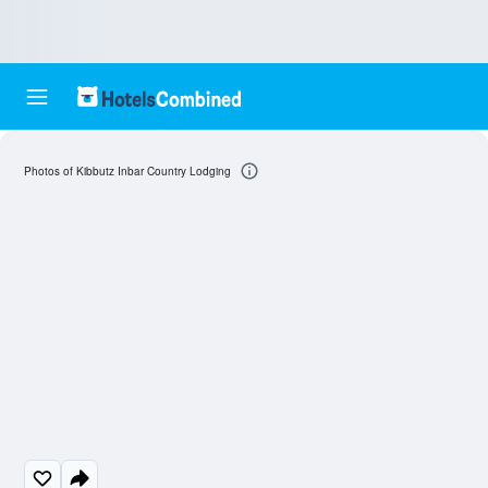
Photos of Kibbutz Inbar Country Lodging