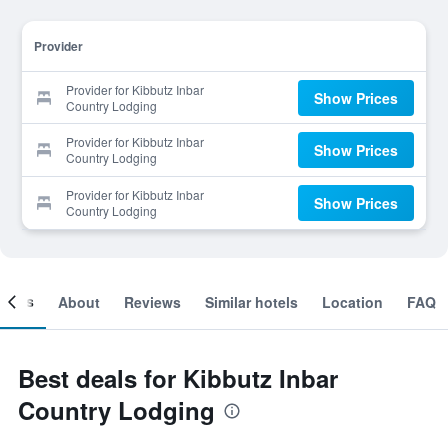
Provider
Provider for Kibbutz Inbar
Show Prices
Country Lodging
Provider for Kibbutz Inbar
Show Prices
Country Lodging
Provider for Kibbutz Inbar
Show Prices
Country Lodging
ooms
About
Reviews
Similar hotels
Location
FAQ
Best deals for Kibbutz Inbar
Country Lodging