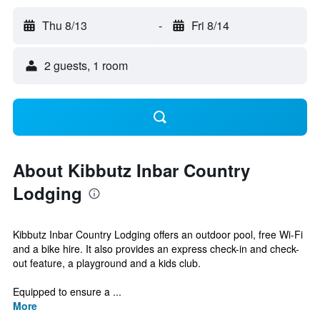
Thu 8/13
-
Fri 8/14
2 guests, 1 room
About Kibbutz Inbar Country
Lodging
Kibbutz Inbar Country Lodging offers an outdoor pool, free Wi-Fi
and a bike hire. It also provides an express check-in and check-
out feature, a playground and a kids club.
Equipped to ensure a ...
More