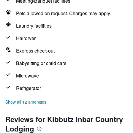
Meeting/Banquet facilities
Pets allowed on request. Charges may apply.
Laundry facilities
Hairdryer
Express check-out
Babysitting or child care
Microwave
Refrigerator
Show all 12 amenities
Reviews for Kibbutz Inbar Country
Lodging