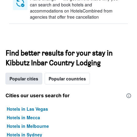
can search and book hotels and
accommodations on HotelsCombined from
agencies that offer free cancellation
Find better results for your stay in
Kibbutz Inbar Country Lodging
Popular cities
Popular countries
Cities our users search for
Hotels in Las Vegas
Hotels in Mecca
Hotels in Melbourne
Hotels in Sydney