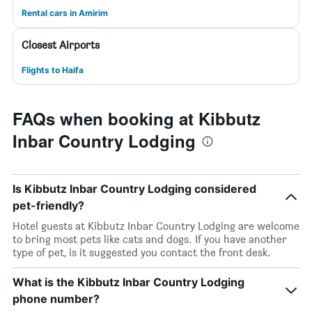
Rental cars in Amirim
Closest Airports
Flights to Haifa
FAQs when booking at Kibbutz
Inbar Country Lodging
Is Kibbutz Inbar Country Lodging considered
pet-friendly?
Hotel guests at Kibbutz Inbar Country Lodging are welcome
to bring most pets like cats and dogs. If you have another
type of pet, is it suggested you contact the front desk.
What is the Kibbutz Inbar Country Lodging
phone number?