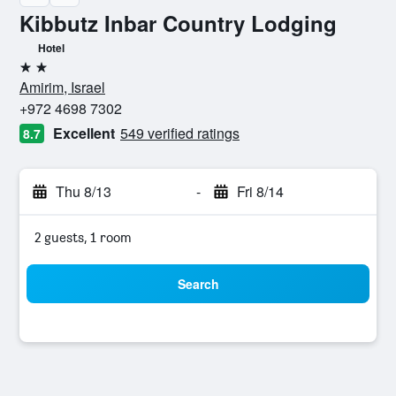
Kibbutz Inbar Country Lodging
Hotel
2 stars
Amirim, Israel
+972 4698 7302
Excellent
549 verified ratings
8.7
Thu 8/13
-
Fri 8/14
2 guests, 1 room
Search