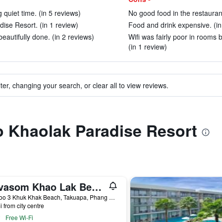
g quiet time. (in 5 reviews)
No good food in the restaurant
dise Resort. (in 1 review)
Food and drink expensive. (in
beautifully done. (in 2 reviews)
Wifi was fairly poor in rooms
(in 1 review)
ter, changing your search, or clear all to view reviews.
to Khaolak Paradise Resort
Devasom Khao Lak Beach Resort & Villas
79 Moo 3 Khuk Khak Beach, Takuapa, Phang Nga, Khao Lak, Thailand
i from city centre
Free Wi-Fi