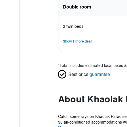
Double room
2 twin beds
Show 1 more deal
*
Total includes estimated local taxes 
Best price
guarantee
About Khaolak 
Catch some rays on Khaolak Paradise R
38 air-conditioned accommodations wit