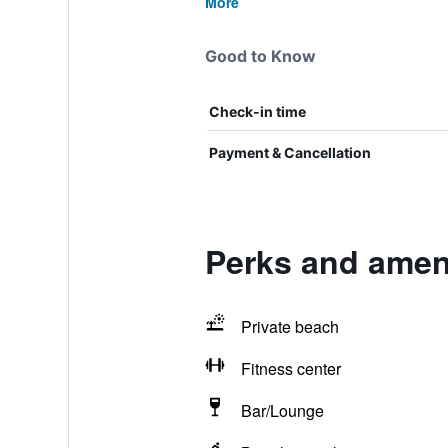
More
Good to Know
Check-in time
Payment & Cancellation
Perks and ameni
Private beach
Fitness center
Bar/Lounge