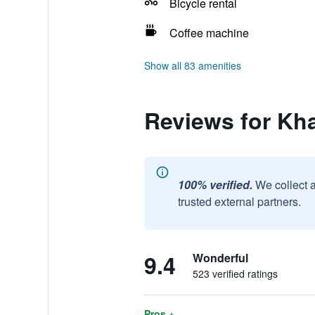
Bicycle rental
Coffee machine
Show all 83 amenities
Reviews for Kh
100% verified.
We collect 
trusted external partners.
9.4
Wonderful
523 verified ratings
Pros +