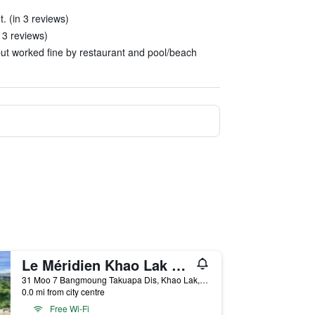
. (in 3 reviews)
 3 reviews)
 but worked fine by restaurant and pool/beach
Le Méridien Khao Lak Resort & Spa
31 Moo 7 Bangmoung Takuapa Dis, Khao Lak, Thailand
0.0 mi from city centre
Free Wi-Fi