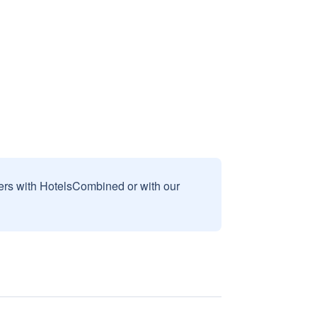
sers with HotelsCombined or with our