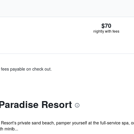
$70
nightly with fees
& fees payable on check out.
Paradise Resort
esort's private sand beach, pamper yourself at the full-service spa, o
h minib...