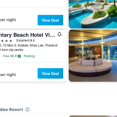
per night
View Deal
Kantary Beach Hotel Villas and Suites Khao Lak
ars
Excellent 8.4
5, 72 Moo 2, Kukkak, Khao Lak, Thailand
i from city centre
Free Wi-Fi
Parking
View Deal
per night
dise Resort