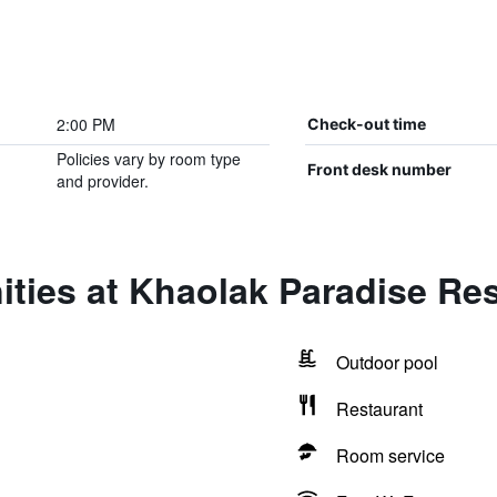
2:00 PM
Check-out time
Policies vary by room type
Front desk number
and provider.
ties at Khaolak Paradise Re
Outdoor pool
Restaurant
Room service