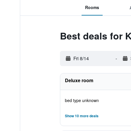
Rooms
Best deals for 
Fri 8/14
-
Deluxe room
bed type unknown
Show 10 more deals