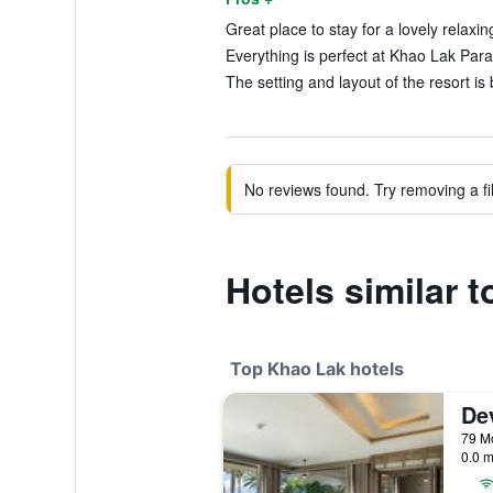
Great place to stay for a lovely relaxin
Everything is perfect at Khao Lak Para
The setting and layout of the resort is 
No reviews found. Try removing a fil
Hotels similar 
Top Khao Lak hotels
0.0 m