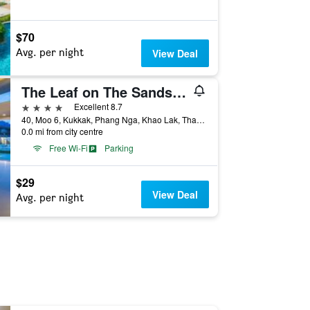
$70
Avg. per night
View Deal
The Leaf on The Sands by Katathani (SHA Extra Plus)
4 stars
Excellent 8.7
40, Moo 6, Kukkak, Phang Nga, Khao Lak, Thailand
0.0 mi from city centre
Free Wi-Fi
Parking
$29
View Deal
Avg. per night