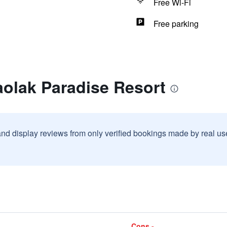
Free Wi-Fi
Free parking
aolak Paradise Resort
and display reviews from only verified bookings made by real u
Cons -