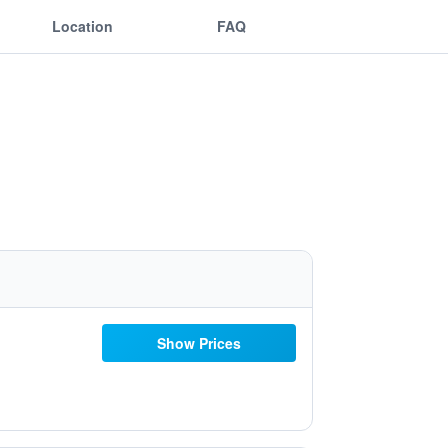
Location
FAQ
Show Prices