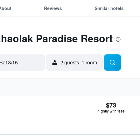
About
Reviews
Similar hotels
Khaolak Paradise Resort
Sat 8/15
2 guests, 1 room
$73
nightly with fees