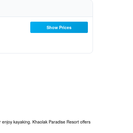
Show Prices
r enjoy kayaking. Khaolak Paradise Resort offers