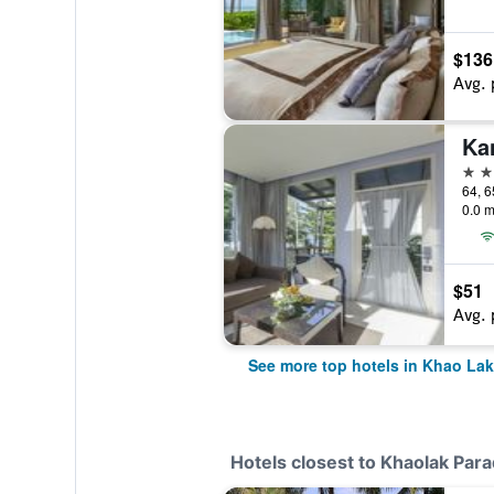
$136
Avg. 
5 st
64, 6
0.0 m
$51
Avg. 
See more top hotels in Khao Lak
Hotels closest to Khaolak Para