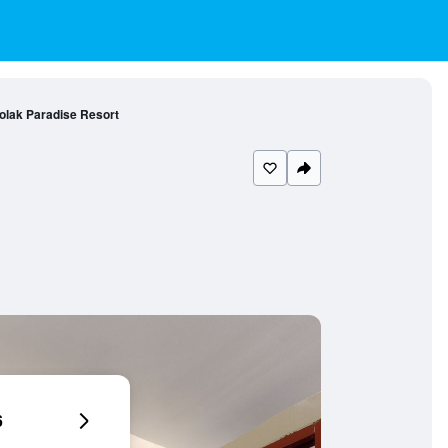
olak Paradise Resort
6