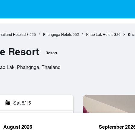
hailand Hotels
28,525
Phangnga Hotels
952
Khao Lak Hotels
326
Kha
e Resort
Resort
ao Lak, Phangnga, Thailand
Sat 8/15
August 2026
September 202