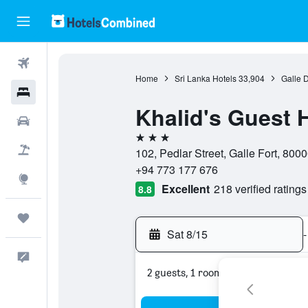
Flights
Home
Sri Lanka Hotels
33,904
Galle D
Hotels
Khalid's Guest 
Cars
3 stars
Packages
102, Pedlar Street, Galle Fort, 8000
+94 773 177 676
Explore
Excellent
218 verified ratings
8.8
Trips
Sat 8/15
-
Feedback
2 guests, 1 room