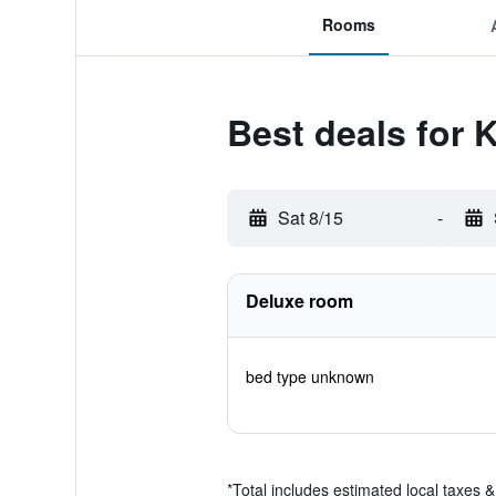
Rooms
Best deals for 
Sat 8/15
-
Deluxe room
bed type unknown
*
Total includes estimated local taxes 