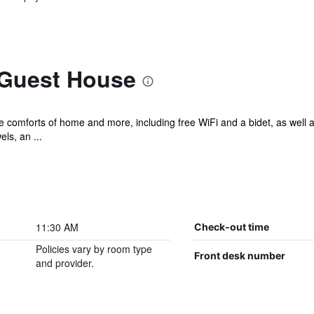
 Guest House
he comforts of home and more, including free WiFi and a bidet, as well
els, an ...
11:30 AM
Check-out time
Policies vary by room type
Front desk number
and provider.