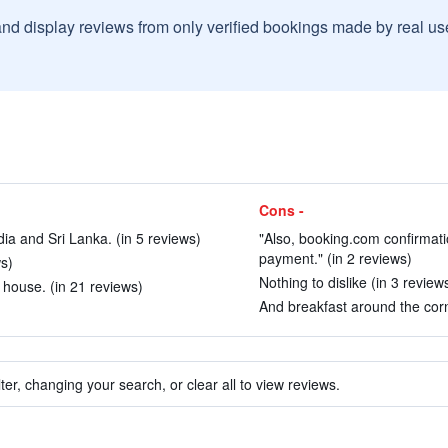
and display reviews from only verified bookings made by real u
Cons -
ndia and Sri Lanka. (in 5 reviews)
"Also, booking.com confirmati
payment." (in 2 reviews)
ws)
Nothing to dislike (in 3 review
 house. (in 21 reviews)
And breakfast around the corn
ter, changing your search, or clear all to view reviews.