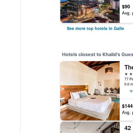
$90
Avg. 
See more top hotels in Galle
Hotels closest to Khalid's Gue
The
3 st
77 Pe
0.0 m
$144
Avg. 
42