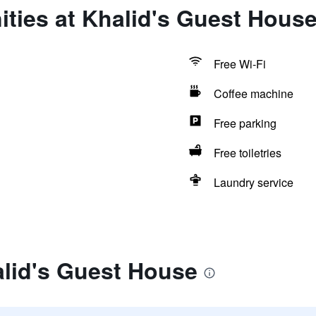
ties at Khalid's Guest Hous
Free Wi-Fi
Coffee machine
Free parking
Free toiletries
Laundry service
alid's Guest House