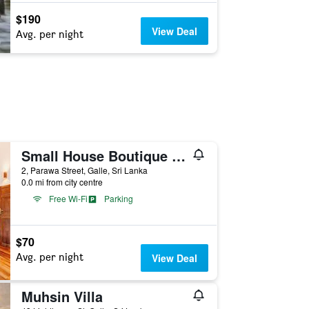
$190
View Deal
Avg. per night
Small House Boutique Guest House
2, Parawa Street, Galle, Sri Lanka
0.0 mi from city centre
Free Wi-Fi
Parking
$70
Avg. per night
View Deal
Muhsin Villa