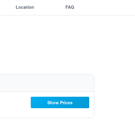
Location
FAQ
Show Prices