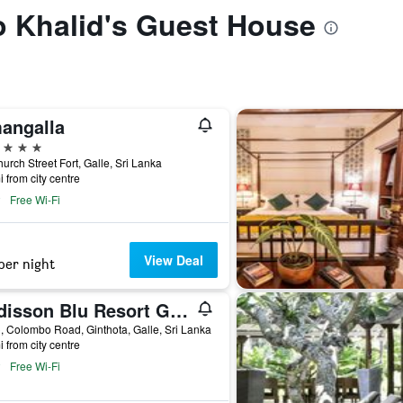
to Khalid's Guest House
angalla
ars
urch Street Fort, Galle, Sri Lanka
i from city centre
Free Wi-Fi
View Deal
per night
Radisson Blu Resort Galle
 Colombo Road, Ginthota, Galle, Sri Lanka
i from city centre
Free Wi-Fi