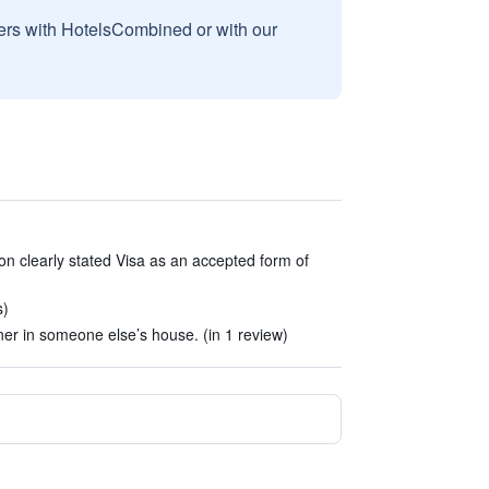
sers with HotelsCombined or with our
on clearly stated Visa as an accepted form of
s)
er in someone else’s house. (in 1 review)