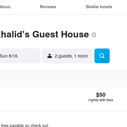
About
Reviews
Similar hotels
Khalid's Guest House
Sun 8/16
2 guests, 1 room
$50
nightly with fees
& fees payable on check out.