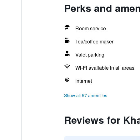
Perks and ameni
Room service
Tea/coffee maker
Valet parking
Wi-Fi available in all areas
Internet
Show all 57 amenities
Reviews for Kh