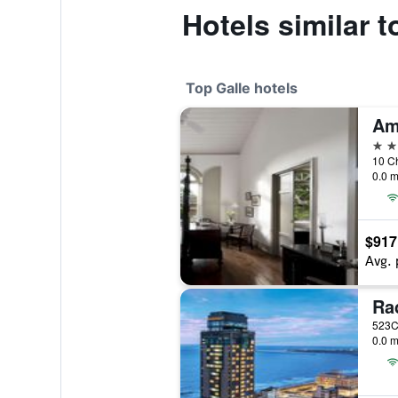
Hotels similar 
Top Galle hotels
Am
5 st
10 Ch
0.0 m
$917
Avg. 
523C,
0.0 m