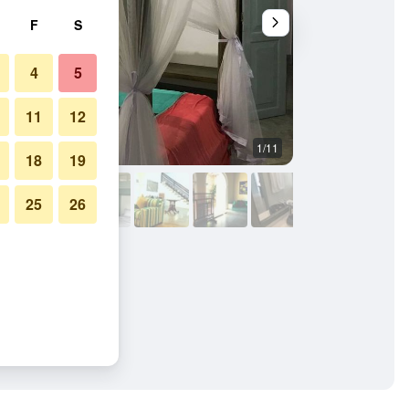
F
S
4
5
11
12
1/11
Other
18
19
25
26