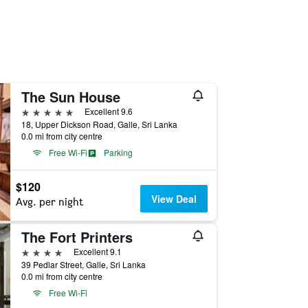
The Sun House
5 stars
Excellent 9.6
18, Upper Dickson Road, Galle, Sri Lanka
0.0 mi from city centre
Free Wi-Fi
Parking
$120
View Deal
Avg. per night
The Fort Printers
4 stars
Excellent 9.1
39 Pedlar Street, Galle, Sri Lanka
0.0 mi from city centre
Free Wi-Fi