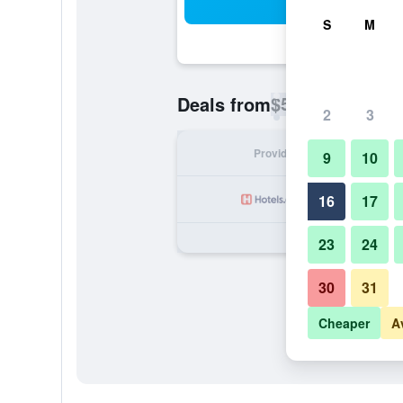
Sea
S
M
$50
Deals from
/
Cheapest rate p
2
3
Provider
Nig
9
10
16
17
23
24
30
31
Cheaper
A