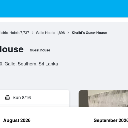
istrict Hotels
7,737
Galle Hotels
1,896
Khalid's Guest House
House
Guest house
0, Galle, Southern, Sri Lanka
Sun 8/16
August 2026
September 202