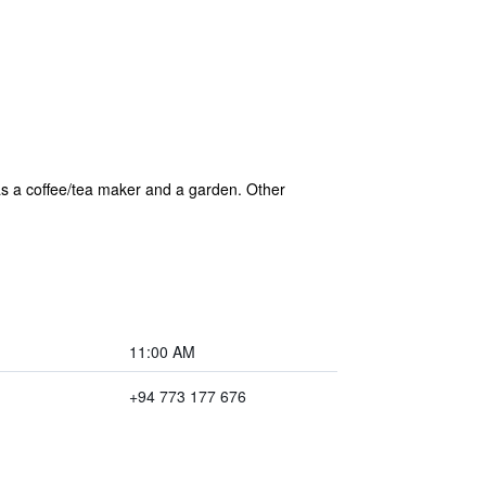
 as a coffee/tea maker and a garden. Other
11:00 AM
+94 773 177 676