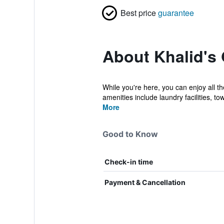
Best price
guarantee
About Khalid's
While you're here, you can enjoy all t
amenities include laundry facilities, tow
More
Good to Know
Check-in time
Payment & Cancellation