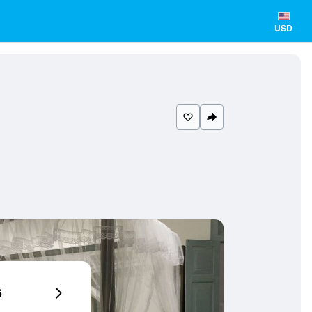
USD
6