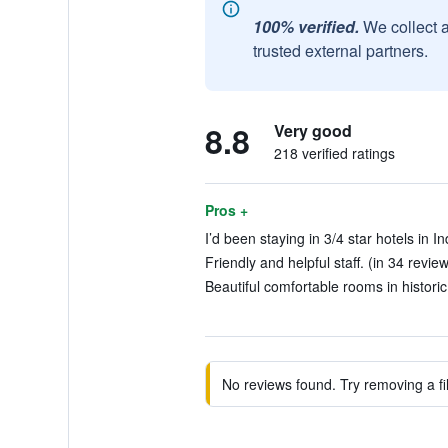
100% verified.
We collect 
trusted external partners.
8.8
Very good
218 verified ratings
Pros +
I’d been staying in 3/4 star hotels in I
Friendly and helpful staff. (in 34 revie
Beautiful comfortable rooms in historic
No reviews found. Try removing a fil