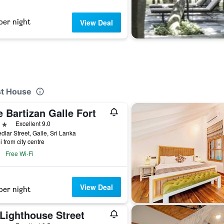
per night
View Deal
st House
 Bartizan Galle Fort
ars
Excellent 9.0
dlar Street, Galle, Sri Lanka
i from city centre
Free Wi-Fi
View Deal
per night
 Lighthouse Street