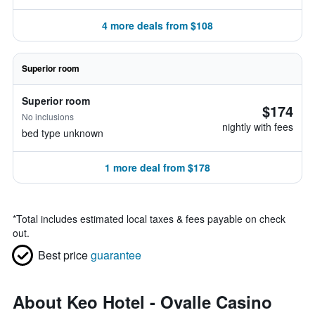
4 more deals from $108
Superior room
Superior room
$174
No inclusions
nightly with fees
bed type unknown
1 more deal from $178
*
Total includes estimated local taxes & fees payable on check
out.
Best price
guarantee
About Keo Hotel - Ovalle Casino