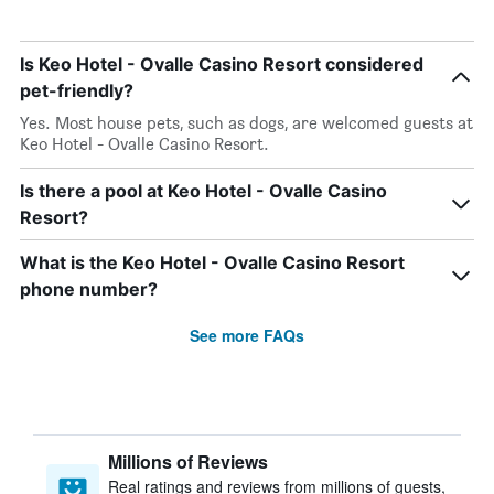
Is Keo Hotel - Ovalle Casino Resort considered
pet-friendly?
Yes. Most house pets, such as dogs, are welcomed guests at
Keo Hotel - Ovalle Casino Resort.
Is there a pool at Keo Hotel - Ovalle Casino
Resort?
What is the Keo Hotel - Ovalle Casino Resort
phone number?
See more FAQs
Millions of Reviews
Real ratings and reviews from millions of guests,