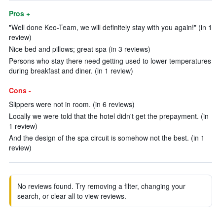
Pros +
"Well done Keo-Team, we will definitely stay with you again!" (in 1
review)
Nice bed and pillows; great spa (in 3 reviews)
Persons who stay there need getting used to lower temperatures
during breakfast and diner. (in 1 review)
Cons -
Slippers were not in room. (in 6 reviews)
Locally we were told that the hotel didn't get the prepayment. (in
1 review)
And the design of the spa circuit is somehow not the best. (in 1
review)
No reviews found. Try removing a filter, changing your
search, or clear all to view reviews.