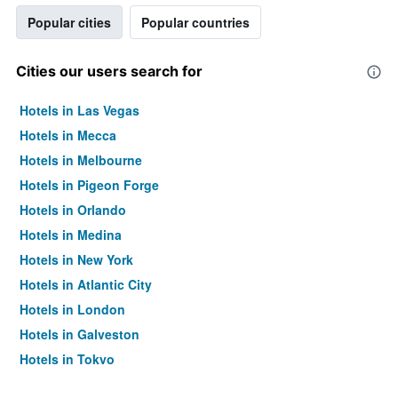
Popular cities
Popular countries
Cities our users search for
Hotels in Las Vegas
Hotels in Mecca
Hotels in Melbourne
Hotels in Pigeon Forge
Hotels in Orlando
Hotels in Medina
Hotels in New York
Hotels in Atlantic City
Hotels in London
Hotels in Galveston
Hotels in Tokyo
Hotels in Niagara Falls