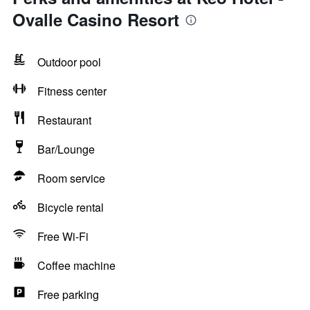
Ovalle Casino Resort
Outdoor pool
Fitness center
Restaurant
Bar/Lounge
Room service
Bicycle rental
Free Wi-Fi
Coffee machine
Free parking