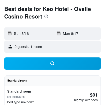
Best deals for Keo Hotel - Ovalle
Casino Resort
Sun 8/16
-
Mon 8/17
2 guests, 1 room
Standard room
Standard room
$91
No inclusions
nightly with fees
bed type unknown