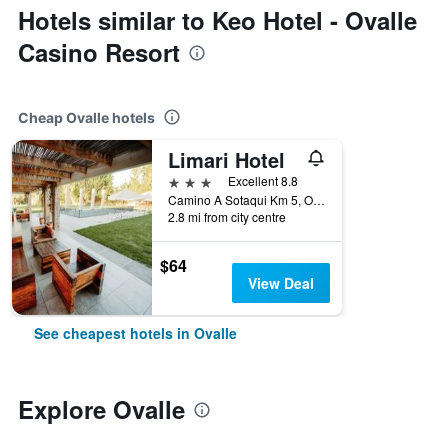
Hotels similar to Keo Hotel - Ovalle
Casino Resort
Cheap Ovalle hotels
Limari Hotel
3 stars
Excellent 8.8
Camino A Sotaqui Km 5, Ovalle, Chile
2.8 mi from city centre
$64
View Deal
See cheapest hotels in Ovalle
Explore Ovalle