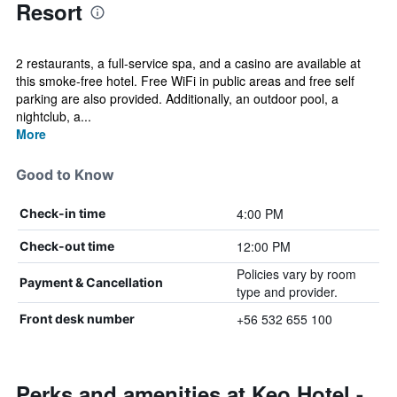
Resort
2 restaurants, a full-service spa, and a casino are available at
this smoke-free hotel. Free WiFi in public areas and free self
parking are also provided. Additionally, an outdoor pool, a
nightclub, a...
More
Good to Know
4:00 PM
Check-in time
12:00 PM
Check-out time
Policies vary by room
Payment & Cancellation
type and provider.
+56 532 655 100
Front desk number
Perks and amenities at Keo Hotel -