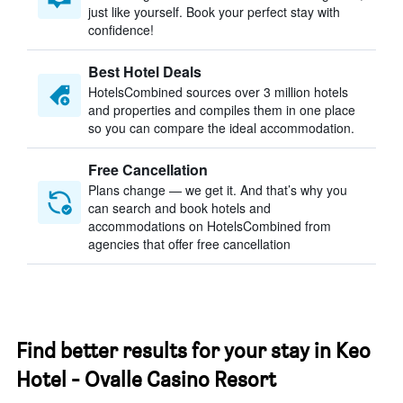
just like yourself. Book your perfect stay with
confidence!
Best Hotel Deals
HotelsCombined sources over 3 million hotels
and properties and compiles them in one place
so you can compare the ideal accommodation.
Free Cancellation
Plans change — we get it. And that’s why you
can search and book hotels and
accommodations on HotelsCombined from
agencies that offer free cancellation
Find better results for your stay in Keo
Hotel - Ovalle Casino Resort