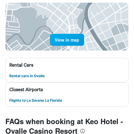
View in map
Rental Cars
Rental cars in Ovalle
Closest Airports
Flights to La Serena La Florida
FAQs when booking at Keo Hotel -
Ovalle Casino Resort