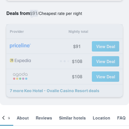
Deals from
$91
/
Cheapest rate per night
Provider
Nightly total
$91
View Deal
$108
View Deal
$108
View Deal
7 more Keo Hotel - Ovalle Casino Resort deals
ooms
About
Reviews
Similar hotels
Location
FAQ