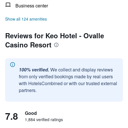
Business center
Show all 124 amenities
Reviews for Keo Hotel - Ovalle
Casino Resort
100% verified.
We collect and display reviews
from only verified bookings made by real users
with HotelsCombined or with our trusted external
partners.
7.8
Good
1,884 verified ratings