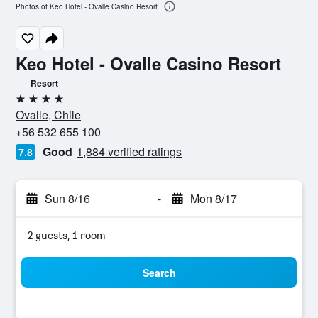
Photos of Keo Hotel - Ovalle Casino Resort
Keo Hotel - Ovalle Casino Resort
Resort
4 stars
Ovalle, Chile
+56 532 655 100
Good
1,884 verified ratings
7.8
Sun 8/16
-
Mon 8/17
2 guests, 1 room
Search