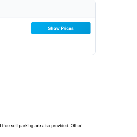
Show Prices
d free self parking are also provided. Other