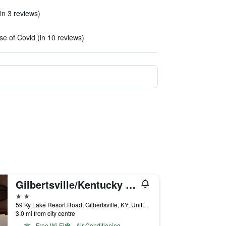
in 3 reviews)
)
e of Covid (in 10 reviews)
Gilbertsville/Kentucky Lake Resort & Rv Park
2 stars
59 Ky Lake Resort Road, Gilbertsville, KY, United States
3.0 mi from city centre
Free Wi-Fi
Air Conditioning