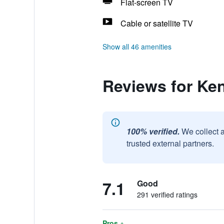
Flat-screen TV
Cable or satellite TV
Show all 46 amenities
Reviews for Ke
100% verified.
We collect 
trusted external partners.
7.1
Good
291 verified ratings
Pros +