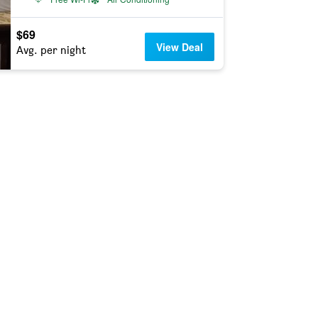
$69
View Deal
Avg. per night