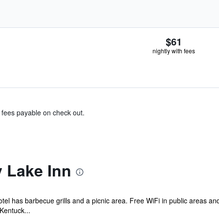
$61
nightly with fees
& fees payable on check out.
 Lake Inn
otel has barbecue grills and a picnic area. Free WiFi in public areas an
Kentuck...