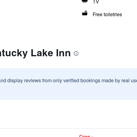
TV
Free toiletries
ntucky Lake Inn
and display reviews from only verified bookings made by real u
Cons -