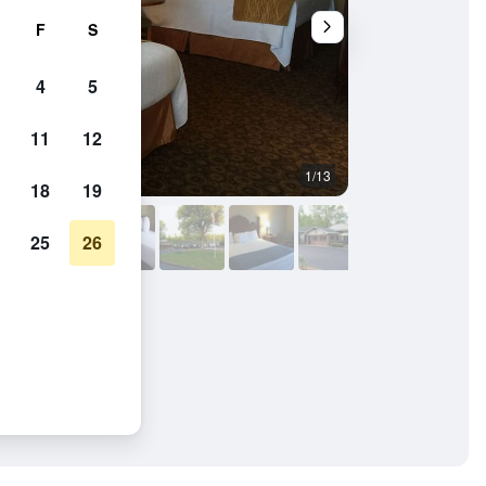
F
S
4
5
11
12
1/13
Bedroom
18
19
25
26