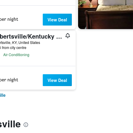
per night
View Deal
Gilbertsville/Kentucky Dam Village State Resort Park
rtsville, KY, United States
i from city centre
Air Conditioning
per night
View Deal
lle
ville