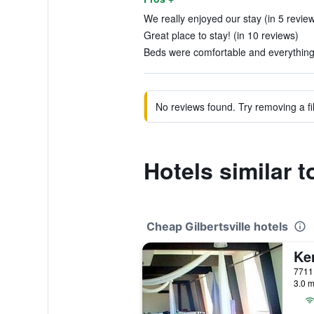
We really enjoyed our stay (in 5 revie
Great place to stay! (in 10 reviews)
Beds were comfortable and everything 
No reviews found. Try removing a fil
Hotels similar 
Cheap Gilbertsville hotels
Ke
3.0 m