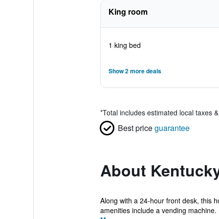
King room
1 king bed
Show 2 more deals
*
Total includes estimated local taxes 
Best price
guarantee
About Kentucky
Along with a 24-hour front desk, this h
amenities include a vending machine. 