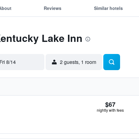
About
Reviews
Similar hotels
Kentucky Lake Inn
Fri 8/14
2 guests, 1 room
$67
nightly with fees