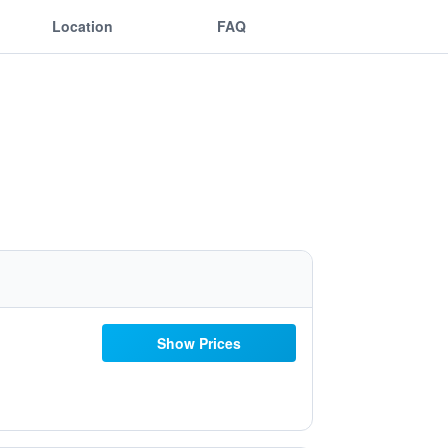
Location
FAQ
Show Prices