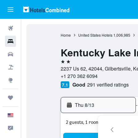
Flights
Home
United States Hotels
1,006,985
Hotels
Kentucky Lake 
Cars
2 stars
Packages
2237 Us 62, 42044, Gilbertsville, K
+1 270 362 6094
Explore
Good
291 verified ratings
7.1
Trips
Thu 8/13
-
English
2 guests, 1 room
Feedback