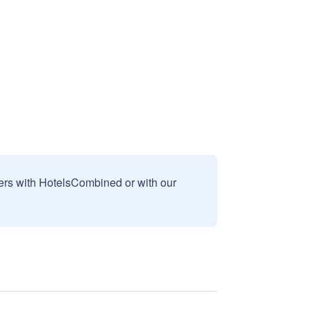
sers with HotelsCombined or with our