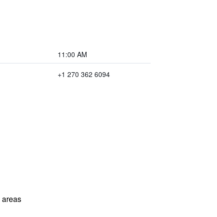
11:00 AM
+1 270 362 6094
l areas