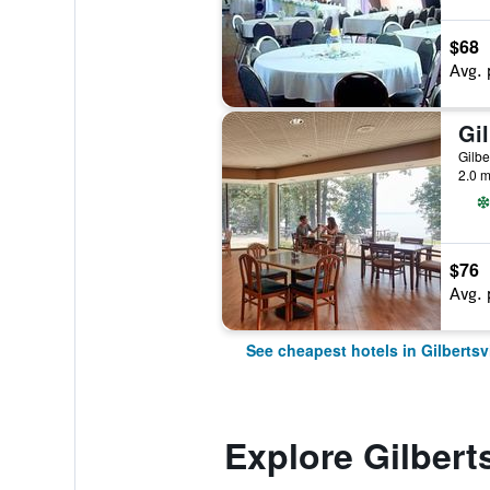
$68
Avg. 
Gilbe
2.0 m
$76
Avg. 
See cheapest hotels in Gilbertsvi
Explore Gilberts