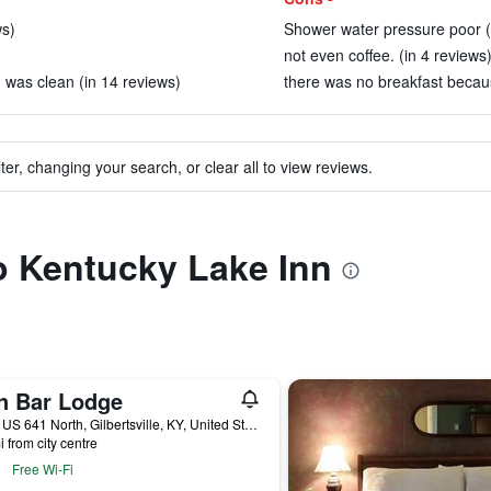
ws)
Shower water pressure poor (
not even coffee. (in 4 reviews
was clean (in 14 reviews)
there was no breakfast becaus
ter, changing your search, or clear all to view reviews.
to Kentucky Lake Inn
n Bar Lodge
7711 US 641 North, Gilbertsville, KY, United States
i from city centre
Free Wi-Fi