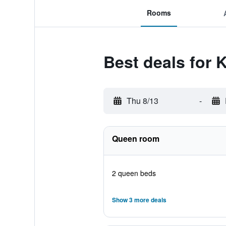
Rooms
Best deals for 
Thu 8/13
-
Queen room
2 queen beds
Show 3 more deals