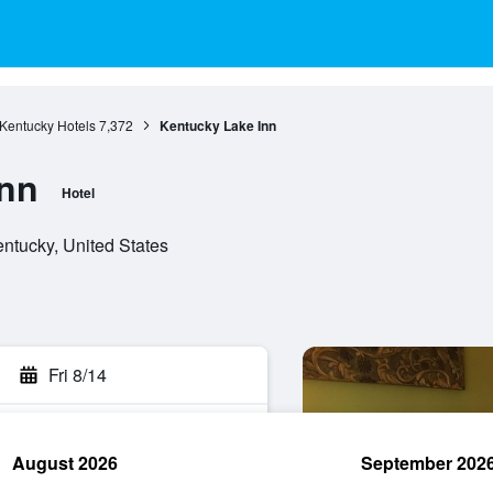
Kentucky Hotels
7,372
Kentucky Lake Inn
Inn
Hotel
entucky, United States
Fri 8/14
August 2026
September 202