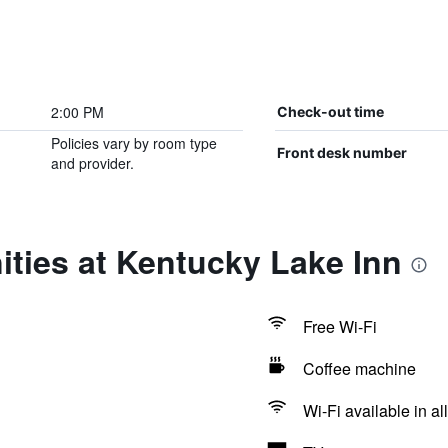
2:00 PM
Check-out time
Policies vary by room type
Front desk number
and provider.
ties at Kentucky Lake Inn
Free Wi-Fi
Coffee machine
Wi-Fi available in al