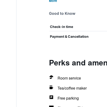
More
Good to Know
Check-in time
Payment & Cancellation
Perks and ameni
Room service
Tea/coffee maker
Free parking