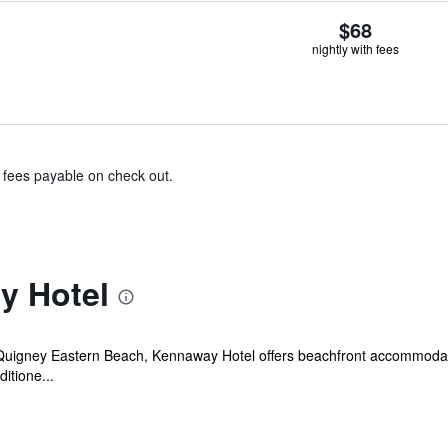
$68
nightly with fees
& fees payable on check out.
y Hotel
Quigney Eastern Beach, Kennaway Hotel offers beachfront accommodation
ditione...