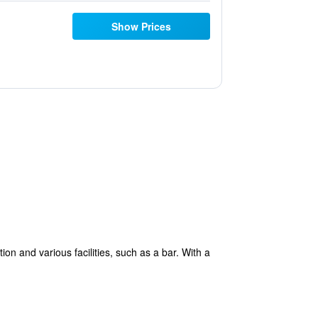
Show Prices
 and various facilities, such as a bar. With a