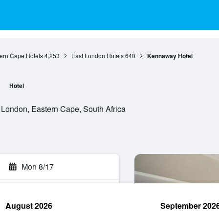
ern Cape Hotels
4,253
East London Hotels
640
Kennaway Hotel
Hotel
 London, Eastern Cape, South Africa
Mon 8/17
August 2026
September 202