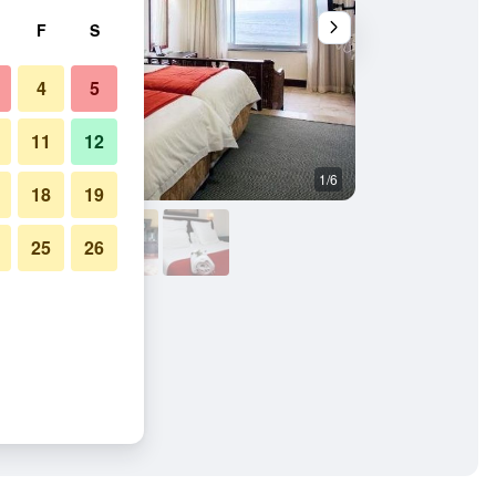
F
S
4
5
11
12
1/6
Bedroom
18
19
25
26