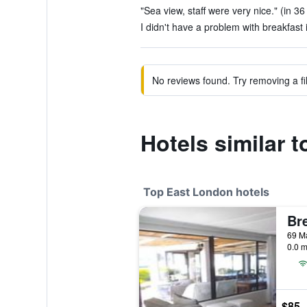
"Sea view, staff were very nice." (in 36
I didn't have a problem with breakfast i
No reviews found. Try removing a fil
Hotels similar 
Top East London hotels
0.0 m
$85