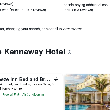
 reviews)
beside paying additional cost f
t was Delicious. (in 7 reviews)
tariff. (in 3 reviews)
ter, changing your search, or clear all to view reviews.
to Kennaway Hotel
Breeze Inn Bed and Breakfast
69 Main Road, East London, Eastern Cape, South Africa
i from city centre
Free Wi-Fi
Air Conditioning