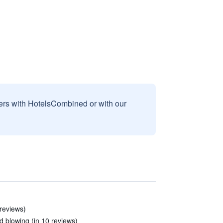
sers with HotelsCombined or with our
 reviews)
 blowing (in 10 reviews)