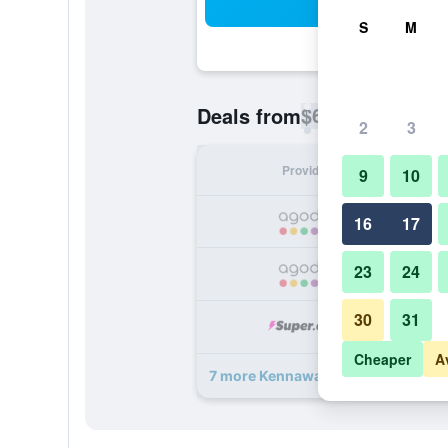
Sea
S
M
$63
Deals from
/
Cheapest rate p
2
3
Provider
Nig
9
10
16
17
23
24
30
31
Cheaper
A
7 more Kennaway Hotel deals