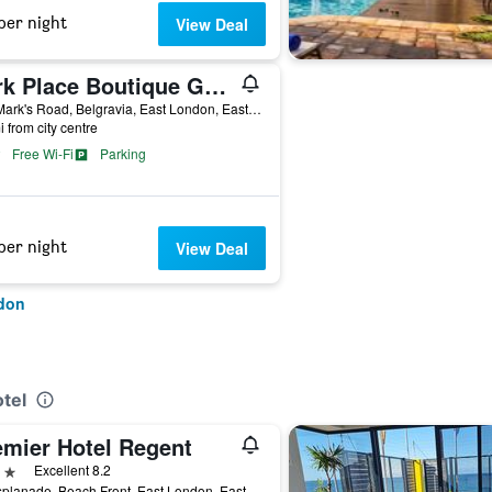
per night
View Deal
Park Place Boutique Guesthouse
5 St Mark's Road, Belgravia, East London, Eastern Cape, South Africa
i from city centre
Free Wi-Fi
Parking
per night
View Deal
ndon
tel
emier Hotel Regent
ars
Excellent 8.2
22 Esplanade, Beach Front, East London, Eastern Cape, South Africa