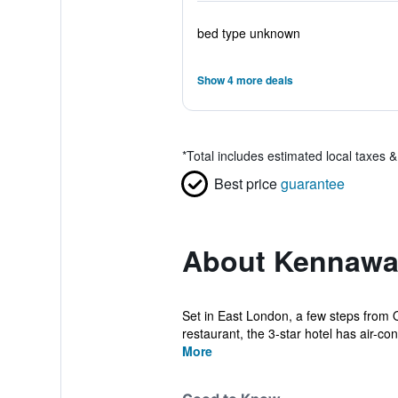
bed type unknown
Show 4 more deals
*
Total includes estimated local taxes 
Best price
guarantee
About Kennawa
Set in East London, a few steps from 
restaurant, the 3-star hotel has air-con
More