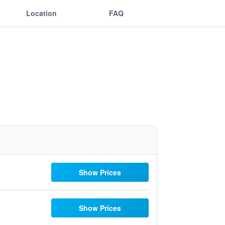
Location
FAQ
Show Prices
Show Prices