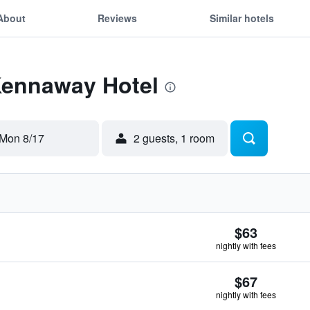
About
Reviews
Similar hotels
 Kennaway Hotel
Mon 8/17
2 guests, 1 room
$63
nightly with fees
$67
nightly with fees