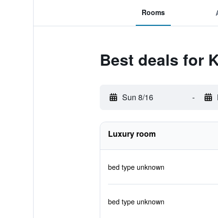
Rooms
Best deals for
Sun 8/16
-
Luxury room
bed type unknown
bed type unknown