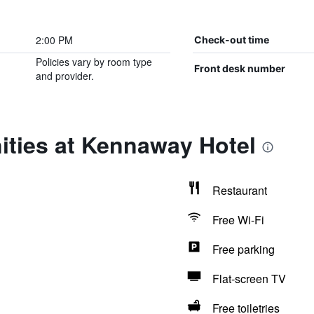
2:00 PM
Check-out time
Policies vary by room type
Front desk number
and provider.
ities at Kennaway Hotel
Restaurant
Free Wi-Fi
Free parking
Flat-screen TV
Free toiletries