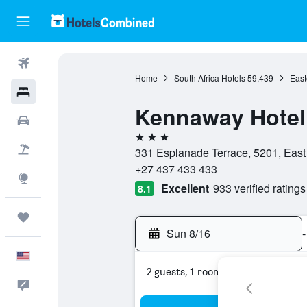
Flights
Home
South Africa Hotels
59,439
East
Hotels
Kennaway Hotel
Cars
3 stars
Packages
331 Esplanade Terrace, 5201, East
+27 437 433 433
Explore
Excellent
933 verified ratings
8.1
Trips
Sun 8/16
-
English
2 guests, 1 room
Feedback