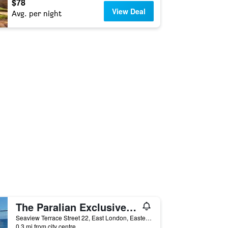
$78
View Deal
Avg. per night
The Paralian Exclusive Guest House
Seaview Terrace Street 22, East London, Eastern Cape, South Africa
0.3 mi from city centre