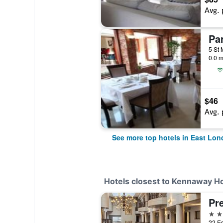
Avg. 
0.0 m
$46
Avg. 
See more top hotels in East Lo
Hotels closest to Kennaway Ho
Pr
3 st