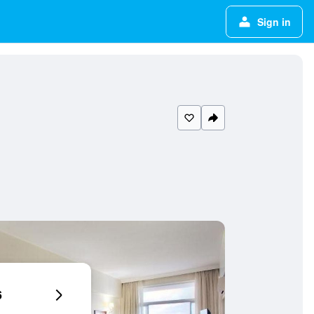
Sign in
6