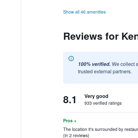
Show all 46 amenities
Reviews for Ke
100% verified.
We collect 
trusted external partners.
8.1
Very good
933 verified ratings
Pros +
The location it's surrounded by restaura
(in 2 reviews)