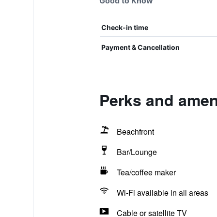
Good to Know
Check-in time
Payment & Cancellation
Perks and amen
Beachfront
Bar/Lounge
Tea/coffee maker
Wi-Fi available in all areas
Cable or satellite TV