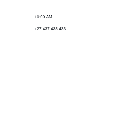
10:00 AM
+27 437 433 433