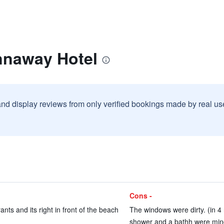
nnaway Hotel
and display reviews from only verified bookings made by real u
Cons -
nts and its right in front of the beach
The windows were dirty. (in 4
shower and a bathh were mind