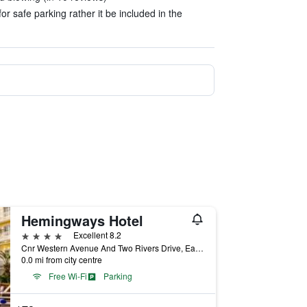
or safe parking rather it be included in the
Hemingways Hotel
4 stars
Excellent 8.2
Cnr Western Avenue And Two Rivers Drive, East London, Eastern Cape, South Africa
0.0 mi from city centre
Free Wi-Fi
Parking