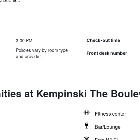
3:00 PM
Check-out time
Policies vary by room type
Front desk number
and provider.
ities at Kempinski The Boule
Fitness center
Bar/Lounge
Free Wi-Fi