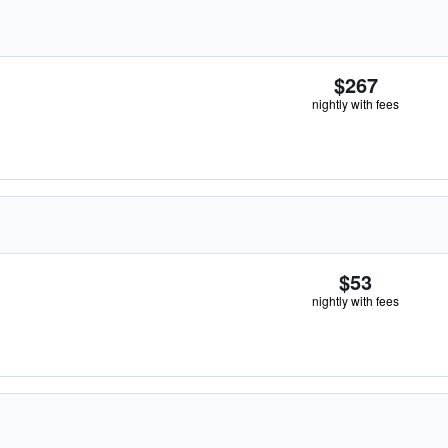
$267
nightly with fees
$53
nightly with fees