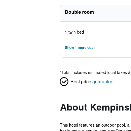
Double room
1 twin bed
Show 1 more deal
*
Total includes estimated local taxes 
Best price
guarantee
About Kempinsk
This hotel features an outdoor pool, a 
bar/lounge, a sauna, and a coffee shop