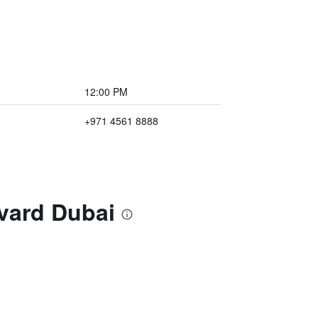
12:00 PM
+971 4561 8888
vard Dubai