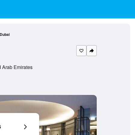
Dubai
 Arab Emirates
6