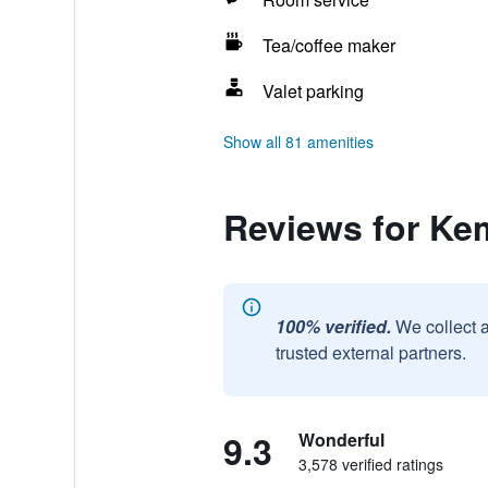
Tea/coffee maker
Valet parking
Show all 81 amenities
Reviews for Ke
100% verified.
We collect 
trusted external partners.
9.3
Wonderful
3,578 verified ratings