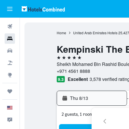
Flights
Home
United Arab Emirates Hotels
25,42
Hotels
Kempinski The 
Cars
5 stars
Packages
Sheikh Mohamed Bin Rashid Boulev
+971 4561 8888
Explore
Excellent
3,578 verified ratin
9.3
Trips
Thu 8/13
-
English
2 guests, 1 room
Feedback