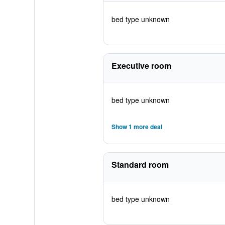
bed type unknown
Executive room
bed type unknown
Show 1 more deal
Standard room
bed type unknown