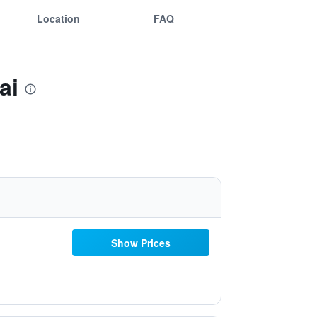
Location
FAQ
ai
Show Prices