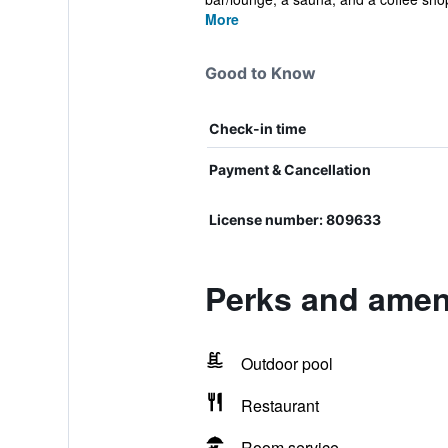
More
Good to Know
Check-in time
Payment & Cancellation
License number: 809633
Perks and amen
Outdoor pool
Restaurant
Room service