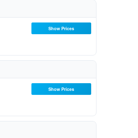
Show Prices
Show Prices