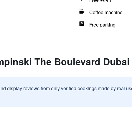
Coffee machine
Free parking
mpinski The Boulevard Dubai
and display reviews from only verified bookings made by real u