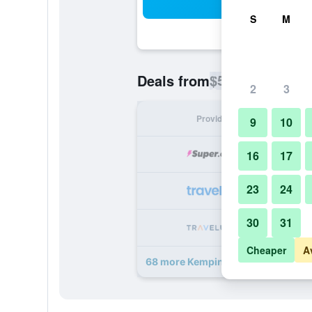
Sea
S
M
$53
Deals from
/
Cheapest rate p
2
3
Provider
Nig
9
10
16
17
23
24
30
31
Cheaper
A
68 more Kempinski The Boulevard 