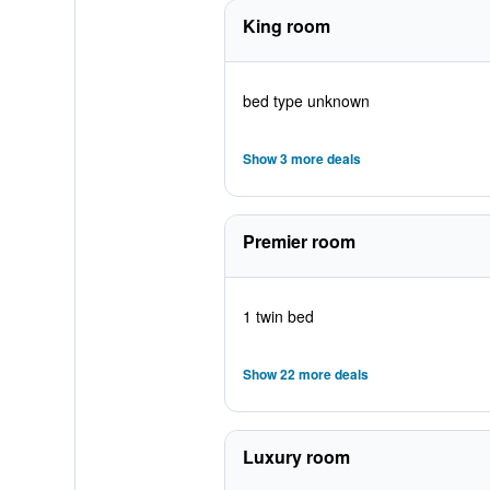
King room
bed type unknown
Show 3 more deals
Premier room
1 twin bed
Show 22 more deals
Luxury room