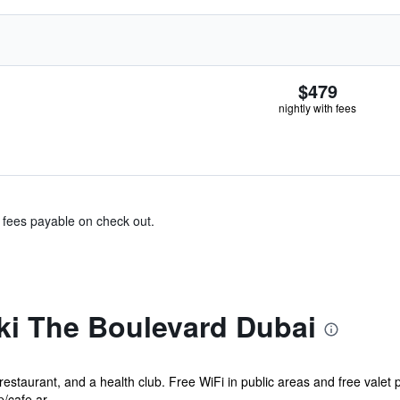
$479
nightly with fees
& fees payable on check out.
i The Boulevard Dubai
restaurant, and a health club. Free WiFi in public areas and free valet p
/cafe ar...