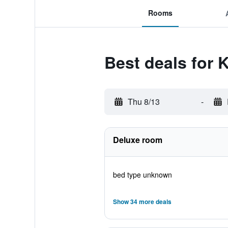
Rooms
Best deals for
Thu 8/13
-
Deluxe room
bed type unknown
Show 34 more deals