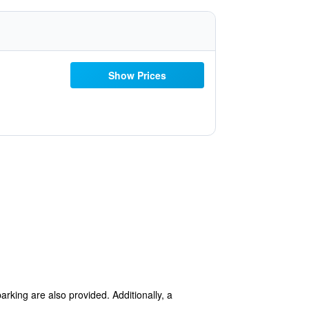
Show Prices
arking are also provided. Additionally, a