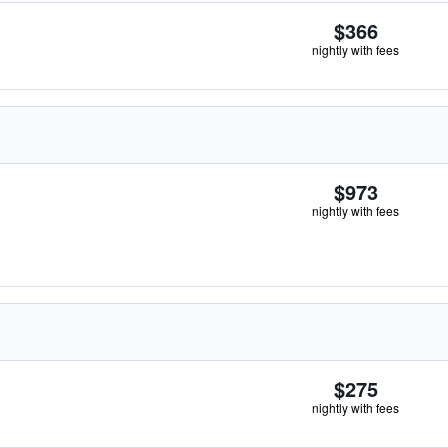
$366
nightly with fees
$973
nightly with fees
$275
nightly with fees