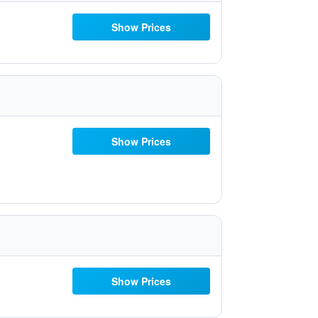
Show Prices
Show Prices
Show Prices