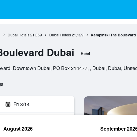
7
Dubai Hotels
21,359
Dubai Hotels
21,129
Kempinski The Boulevard 
Boulevard Dubai
Hotel
ard, Downtown Dubai, PO Box 214477, , Dubai, Dubai, United
gs
Fri 8/14
August 2026
September 202