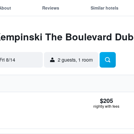
About
Reviews
Similar hotels
 Kempinski The Boulevard Dub
Fri 8/14
2 guests, 1 room
$205
nightly with fees