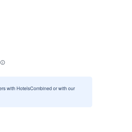
sers with HotelsCombined or with our