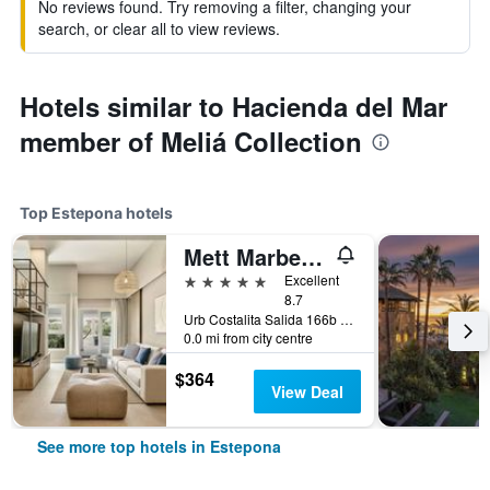
No reviews found. Try removing a filter, changing your
search, or clear all to view reviews.
Hotels similar to Hacienda del Mar
member of Meliá Collection
Top Estepona hotels
Mett Marbella Estepona
5 stars
Excellent
8.7
Urb Costalita Salida 166b Cancelada, Estepona, Andalusia, Spain
0.0 mi from city centre
$364
View Deal
See more top hotels in Estepona