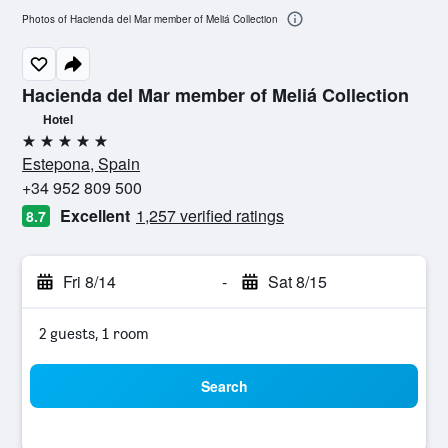
Photos of Hacienda del Mar member of Meliá Collection
Hacienda del Mar member of Meliá Collection
Hotel
5 stars
Estepona, Spain
+34 952 809 500
Excellent
1,257 verified ratings
8.7
Fri 8/14
-
Sat 8/15
2 guests, 1 room
Search