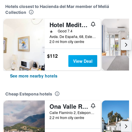
Hotels closest to Hacienda del Mar member of Meliá
Collection
Hotel Mediterráneo by Croma
1 star
Good 7.4
Avda. De España, 68, Estepona, Andalusia, Spain
2.0 mi from city centre
$112
View Deal
See more nearby hotels
Cheap Estepona hotels
Ona Valle Romano Golf & Resort
Calle Flaminio 2, Estepona, Andalusia, Spain
2.2 mi from city centre