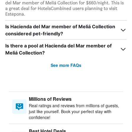
del Mar member of Meliá Collection for $660/night. This is
a great deal for HotelsCombined users planning to visit
Estepona.
Is Hacienda del Mar member of Meliá Collection
considered pet-friendly?
Is there a pool at Hacienda del Mar member of
Meliá Collection?
See more FAQs
Millions of Reviews
Real ratings and reviews from millions of guests,
just like yourself. Book your perfect stay with
confidence!
Best Hotel Deals