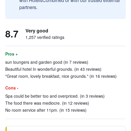
with HotelsCombined or with our trusted external
partners.
8.7
Very good
1,257 verified ratings
Pros +
sun loungers and garden good (in 7 reviews)
Beautiful hotel In wonderful grounds. (in 43 reviews)
"Great room, lovely breakfast, nice grounds." (in 16 reviews)
Cons -
Spa could be better too and overpriced. (in 3 reviews)
The food there was mediocre. (in 12 reviews)
No room service after 11pm. (in 15 reviews)