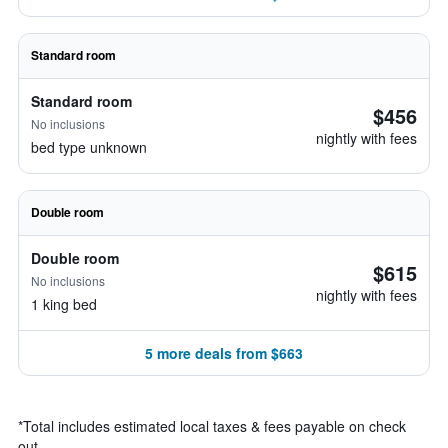
Standard room
Standard room
$456
No inclusions
nightly with fees
bed type unknown
Double room
Double room
$615
No inclusions
nightly with fees
1 king bed
5 more deals from $663
*
Total includes estimated local taxes & fees payable on check
out.