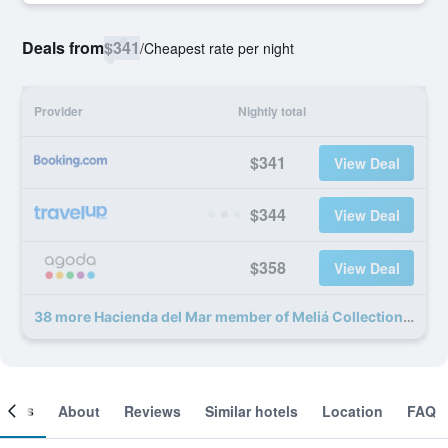
Deals from
$341
/
Cheapest rate per night
Provider
Nightly total
$341
View Deal
$344
View Deal
$358
View Deal
38 more Hacienda del Mar member of Meliá Collection deals
ooms
About
Reviews
Similar hotels
Location
FAQ