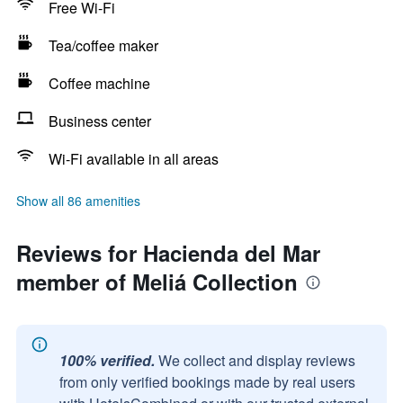
Free Wi-Fi
Tea/coffee maker
Coffee machine
Business center
Wi-Fi available in all areas
Show all 86 amenities
Reviews for Hacienda del Mar
member of Meliá Collection
100% verified.
We collect and display reviews
from only verified bookings made by real users