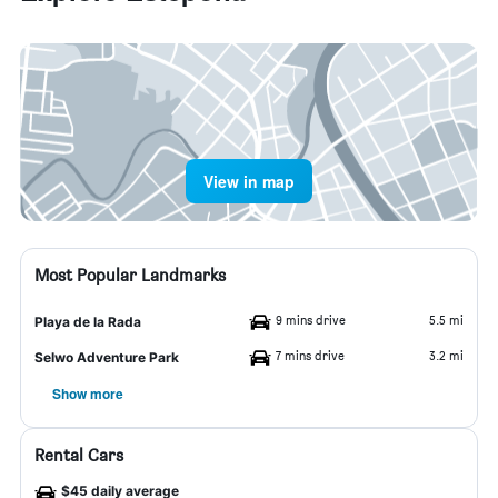
View in map
Most Popular Landmarks
9 mins drive
5.5 mi
Playa de la Rada
7 mins drive
3.2 mi
Selwo Adventure Park
Show more
Rental Cars
$45 daily average