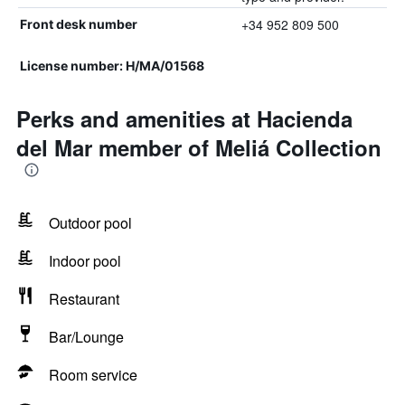
+34 952 809 500
Front desk number
License number: H/MA/01568
Perks and amenities at Hacienda
del Mar member of Meliá Collection
Outdoor pool
Indoor pool
Restaurant
Bar/Lounge
Room service