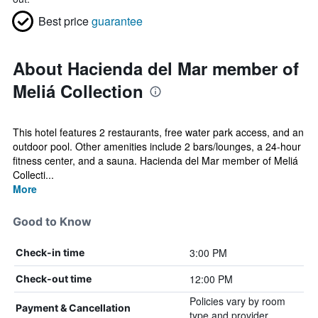
Best price
guarantee
About Hacienda del Mar member of
Meliá Collection
This hotel features 2 restaurants, free water park access, and an
outdoor pool. Other amenities include 2 bars/lounges, a 24-hour
fitness center, and a sauna. Hacienda del Mar member of Meliá
Collecti...
More
Good to Know
3:00 PM
Check-in time
12:00 PM
Check-out time
Policies vary by room
Payment & Cancellation
type and provider.