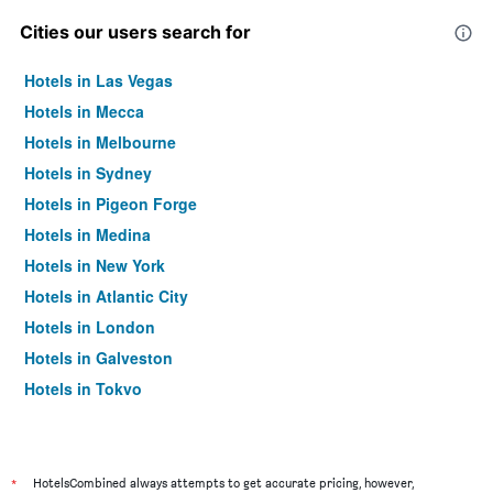
Cities our users search for
Hotels in Las Vegas
Hotels in Mecca
Hotels in Melbourne
Hotels in Sydney
Hotels in Pigeon Forge
Hotels in Medina
Hotels in New York
Hotels in Atlantic City
Hotels in London
Hotels in Galveston
Hotels in Tokyo
Hotels in Niagara Falls
*
HotelsCombined always attempts to get accurate pricing, however,