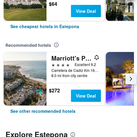
$64
View Deal
See cheapest hotels in Estepona
Recommended hotels
Marriott's Playa Andaluza
4 stars
Excellent 9.2
Carretera de Cadiz Km 168, Estepona, Andalusia, Spain
8.0 mi from city centre
$272
View Deal
See other recommended hotels
Explore Estepona