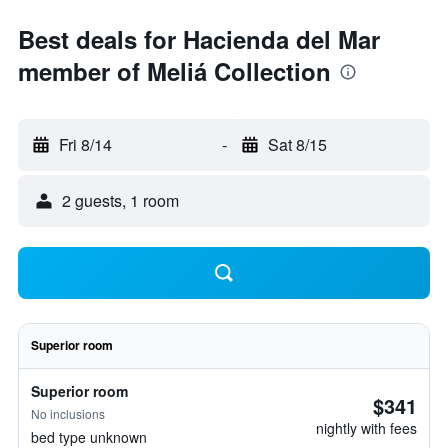
Best deals for Hacienda del Mar
member of Meliá Collection
Fri 8/14
-
Sat 8/15
2 guests, 1 room
Superior room
Superior room
$341
No inclusions
nightly with fees
bed type unknown