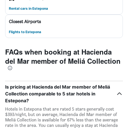
Rental cars in Estepona
Closest Airports
Flights to Estepona
FAQs when booking at Hacienda
del Mar member of Meliá Collection
Is pricing at Hacienda del Mar member of Meliá
Collection comparable to 5 star hotels in
Estepona?
Hotels in Estepona that are rated 5 stars generally cost
$393/night, but on average, Hacienda del Mar member of
Meliá Collection is available for 67% less than the average
rate in the area. You can usually enjoy a stay at Hacienda