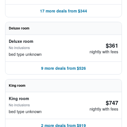
17 more deals from $344
Deluxe room
Deluxe room
$361
No inclusions
nightly with fees
bed type unknown
9 more deals from $526
King room
King room
$747
No inclusions
nightly with fees
bed type unknown
2 more deals from $919