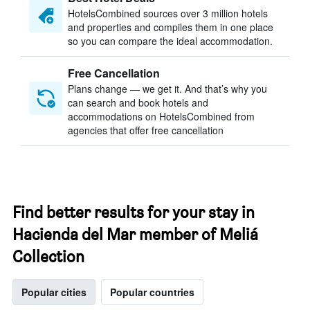
HotelsCombined sources over 3 million hotels
and properties and compiles them in one place
so you can compare the ideal accommodation.
Free Cancellation
Plans change — we get it. And that’s why you
can search and book hotels and
accommodations on HotelsCombined from
agencies that offer free cancellation
Find better results for your stay in
Hacienda del Mar member of Meliá
Collection
Popular cities
Popular countries