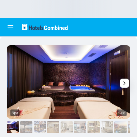
Spa
1/28