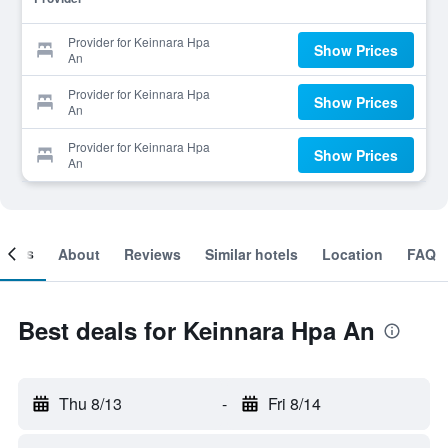
Provider for Keinnara Hpa
Show Prices
An
Provider for Keinnara Hpa
Show Prices
An
Provider for Keinnara Hpa
Show Prices
An
ooms
About
Reviews
Similar hotels
Location
FAQ
Best deals for Keinnara Hpa An
Thu 8/13
-
Fri 8/14