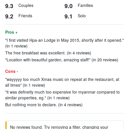
9.3
9.0
Couples
Families
9.2
9.1
Friends
Solo
Pros +
"I first visited Hpa-an Lodge in May 2015, shortly after it opened."
(in 1 review)
The free breakfast was excellent. (in 4 reviews)
"Location with beautiful garden, amazing staff!" (in 20 reviews)
Cons -
"wayyyyy too much Xmas music on repeat at the restaurant, at
all times" (in 1 review)
"it was definetly much too expensive for myanmar compared to
similar properties, eg." (in 1 review)
But nothing more to declare. (in 4 reviews)
No reviews found. Try removing a filter, changing your