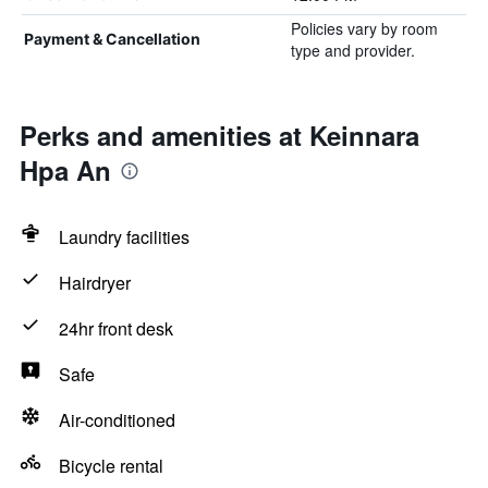
Policies vary by room
Payment & Cancellation
type and provider.
Perks and amenities at Keinnara
Hpa An
Laundry facilities
Hairdryer
24hr front desk
Safe
Air-conditioned
Bicycle rental