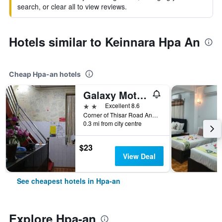
search, or clear all to view reviews.
Hotels similar to Keinnara Hpa An
Cheap Hpa-an hotels
Galaxy Motel Hpa An
2 stars
Excellent 8.6
Corner of Thisar Road And Thida Road, 2 Quarter, Hpa-an, Myanmar
0.3 mi from city centre
$23
View Deal
See cheapest hotels in Hpa-an
Explore Hpa-an