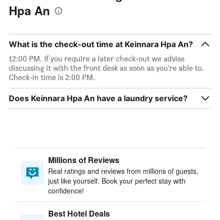
Hpa An
What is the check-out time at Keinnara Hpa An?
12:00 PM. If you require a later check-out we advise
discussing it with the front desk as soon as you’re able to.
Check-in time is 2:00 PM.
Does Keinnara Hpa An have a laundry service?
Millions of Reviews
Real ratings and reviews from millions of guests,
just like yourself. Book your perfect stay with
confidence!
Best Hotel Deals