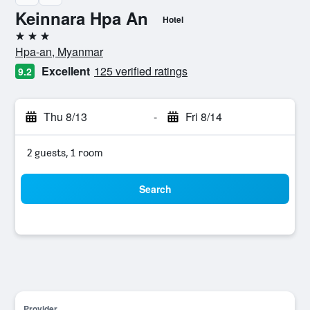
Keinnara Hpa An
Hotel
3 stars
Hpa-an, Myanmar
Excellent
125 verified ratings
9.2
Thu 8/13
-
Fri 8/14
2 guests, 1 room
Search
Provider