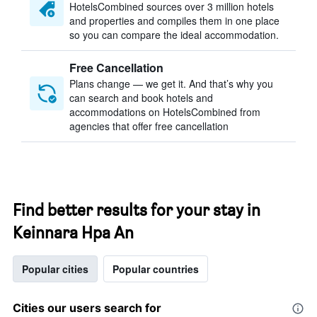
HotelsCombined sources over 3 million hotels
and properties and compiles them in one place
so you can compare the ideal accommodation.
Free Cancellation
Plans change — we get it. And that’s why you
can search and book hotels and
accommodations on HotelsCombined from
agencies that offer free cancellation
Find better results for your stay in
Keinnara Hpa An
Popular cities
Popular countries
Cities our users search for