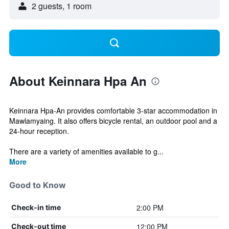
2 guests, 1 room
About Keinnara Hpa An
Keinnara Hpa-An provides comfortable 3-star accommodation in
Mawlamyaing. It also offers bicycle rental, an outdoor pool and a
24-hour reception.
There are a variety of amenities available to g...
More
Good to Know
2:00 PM
Check-in time
12:00 PM
Check-out time