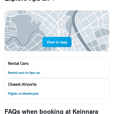
View in map
Rental Cars
Rental cars in Hpa-an
Closest Airports
Flights to Maulmyine
FAQs when booking at Keinnara