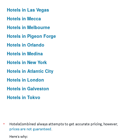
Hotels in Las Vegas
Hotels in Mecca
Hotels in Melbourne
Hotels in Pigeon Forge
Hotels in Orlando
Hotels in Medina
Hotels in New York
Hotels in Atlantic City
Hotels in London
Hotels in Galveston
Hotels in Tokyo
Hotels in Niagara Falls
*
HotelsCombined always attempts to get accurate pricing, however,
prices are not guaranteed
.
Here's why: