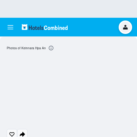
Photos of Keinnara Hpa An