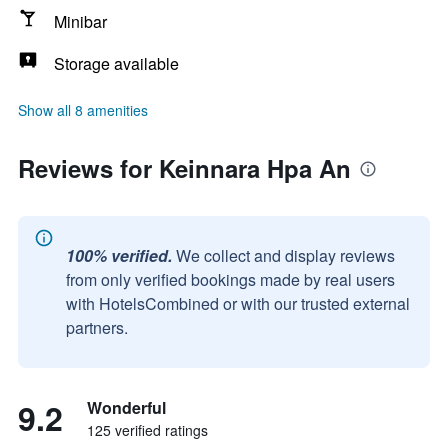
Minibar
Storage available
Show all 8 amenities
Reviews for Keinnara Hpa An
100% verified.
We collect and display reviews
from only verified bookings made by real users
with HotelsCombined or with our trusted external
partners.
9.2
Wonderful
125 verified ratings