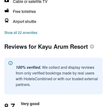
Cable or satellite TV
Free toiletries
Airport shuttle
Show all 22 amenities
Reviews for Kayu Arum Resort
100% verified.
We collect and display reviews
from only verified bookings made by real users
with HotelsCombined or with our trusted external
partners.
8.7
Very good