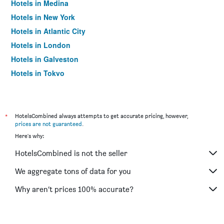
Hotels in Medina
Hotels in New York
Hotels in Atlantic City
Hotels in London
Hotels in Galveston
Hotels in Tokyo
Hotels in Niagara Falls
*
HotelsCombined always attempts to get accurate pricing, however,
prices are not guaranteed
.
Here's why:
HotelsCombined is not the seller
We aggregate tons of data for you
Why aren’t prices 100% accurate?