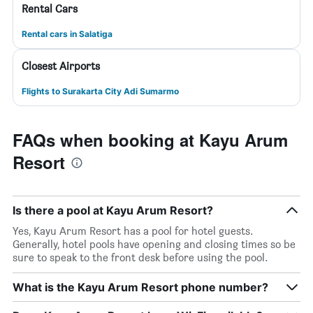
Rental Cars
Rental cars in Salatiga
Closest Airports
Flights to Surakarta City Adi Sumarmo
FAQs when booking at Kayu Arum
Resort
Is there a pool at Kayu Arum Resort?
Yes, Kayu Arum Resort has a pool for hotel guests.
Generally, hotel pools have opening and closing times so be
sure to speak to the front desk before using the pool.
What is the Kayu Arum Resort phone number?