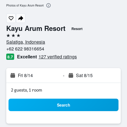
Photos of Kayu Arum Resort
Kayu Arum Resort
Resort
3 stars
Salatiga, Indonesia
+62 622 98316654
Excellent
127 verified ratings
8.7
Fri 8/14
-
Sat 8/15
2 guests, 1 room
Search