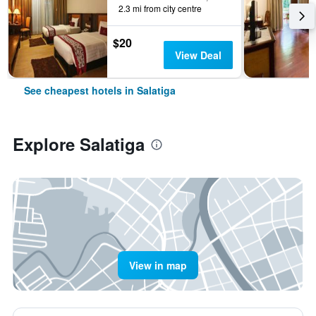
2.3 mi from city centre
$20
View Deal
See cheapest hotels in Salatiga
Explore Salatiga
View in map