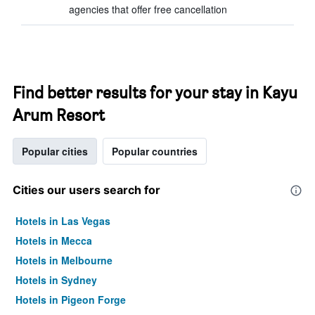
agencies that offer free cancellation
Find better results for your stay in Kayu
Arum Resort
Popular cities
Popular countries
Cities our users search for
Hotels in Las Vegas
Hotels in Mecca
Hotels in Melbourne
Hotels in Sydney
Hotels in Pigeon Forge