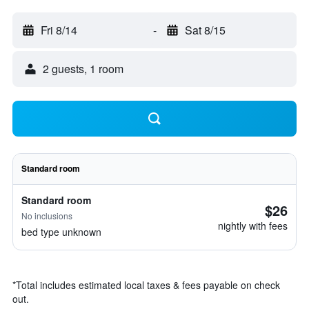
Fri 8/14
-
Sat 8/15
2 guests, 1 room
Standard room
Standard room
$26
No inclusions
nightly with fees
bed type unknown
*
Total includes estimated local taxes & fees payable on check
out.