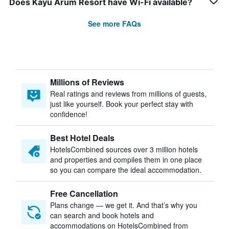
Does Kayu Arum Resort have Wi-Fi available?
See more FAQs
Millions of Reviews
Real ratings and reviews from millions of guests,
just like yourself. Book your perfect stay with
confidence!
Best Hotel Deals
HotelsCombined sources over 3 million hotels
and properties and compiles them in one place
so you can compare the ideal accommodation.
Free Cancellation
Plans change — we get it. And that’s why you
can search and book hotels and
accommodations on HotelsCombined from