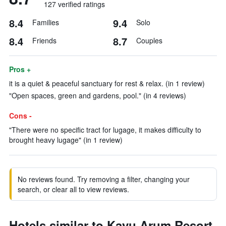
127 verified ratings
8.4
9.4
Families
Solo
8.4
8.7
Friends
Couples
Pros +
it is a quiet & peaceful sanctuary for rest & relax. (in 1 review)
"Open spaces, green and gardens, pool." (in 4 reviews)
Cons -
"There were no specific tract for lugage, it makes difficulty to
brought heavy lugage" (in 1 review)
No reviews found. Try removing a filter, changing your
search, or clear all to view reviews.
Hotels similar to Kayu Arum Resort