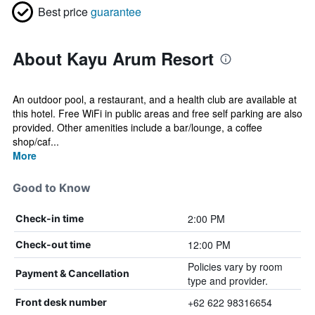
Best price
guarantee
About Kayu Arum Resort
An outdoor pool, a restaurant, and a health club are available at
this hotel. Free WiFi in public areas and free self parking are also
provided. Other amenities include a bar/lounge, a coffee
shop/caf...
More
Good to Know
2:00 PM
Check-in time
12:00 PM
Check-out time
Policies vary by room
Payment & Cancellation
type and provider.
+62 622 98316654
Front desk number