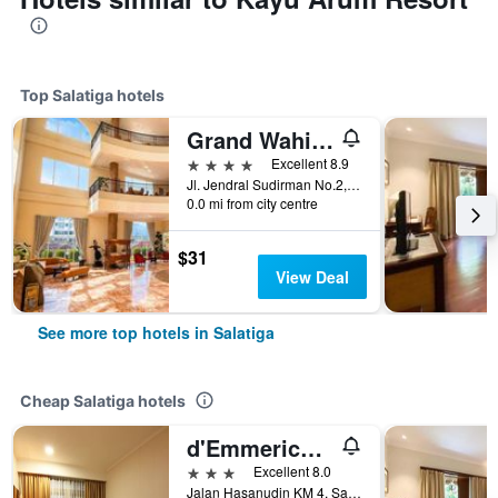
Top Salatiga hotels
Grand Wahid Hotel Salatiga
4 stars
Excellent 8.9
Jl. Jendral Sudirman No.2, Salatiga, Indonesia
0.0 mi from city centre
$31
View Deal
See more top hotels in Salatiga
Cheap Salatiga hotels
d'Emmerick Salib Putih Hotel Salatiga
3 stars
Excellent 8.0
Jalan Hasanudin KM 4, Salatiga, Salatiga, Indonesia