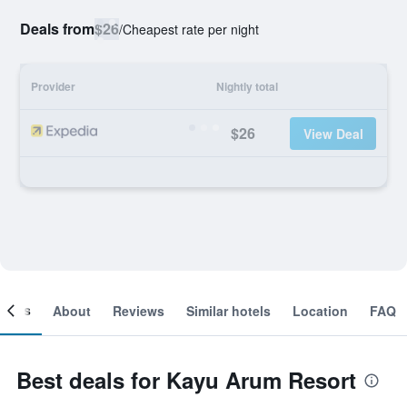
Deals from
$26
/
Cheapest rate per night
Provider
Nightly total
$26
View Deal
ooms
About
Reviews
Similar hotels
Location
FAQ
Best deals for Kayu Arum Resort