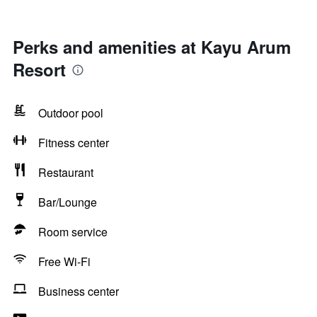
Perks and amenities at Kayu Arum
Resort
Outdoor pool
Fitness center
Restaurant
Bar/Lounge
Room service
Free Wi-Fi
Business center