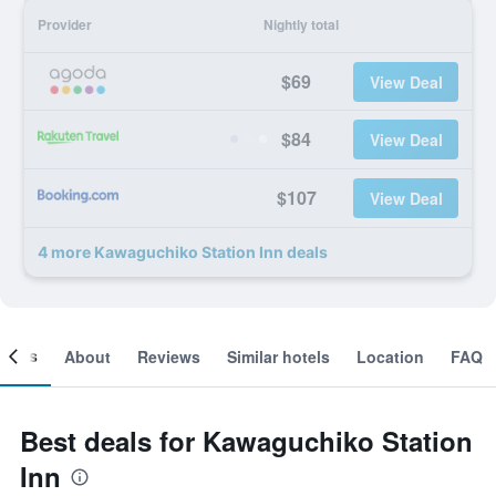
Provider
Nightly total
$69
View Deal
$84
View Deal
$107
View Deal
4 more Kawaguchiko Station Inn deals
ooms
About
Reviews
Similar hotels
Location
FAQ
Best deals for Kawaguchiko Station
Inn