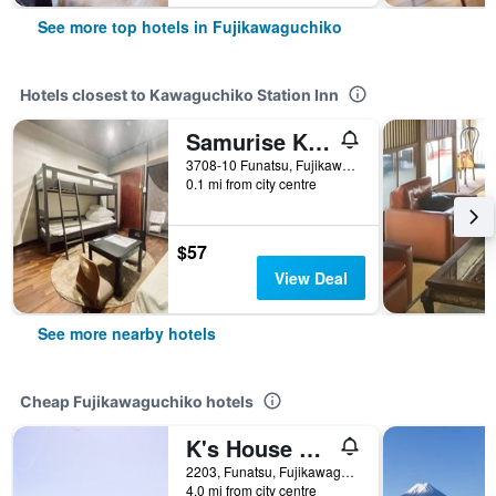
See more top hotels in Fujikawaguchiko
Hotels closest to Kawaguchiko Station Inn
Samurise Kura
3708-10 Funatsu, Fujikawaguchiko, Japan
0.1 mi from city centre
$57
View Deal
See more nearby hotels
Cheap Fujikawaguchiko hotels
K's House Fuji View - Hostel
2203, Funatsu, Fujikawaguchiko-machi Minamitsuru-gun, Fujikawaguchiko, Japan
4.0 mi from city centre