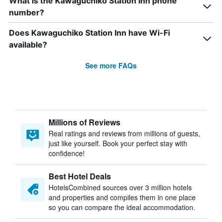
What is the Kawaguchiko Station Inn phone
number?
Does Kawaguchiko Station Inn have Wi-Fi
available?
See more FAQs
Millions of Reviews
Real ratings and reviews from millions of guests,
just like yourself. Book your perfect stay with
confidence!
Best Hotel Deals
HotelsCombined sources over 3 million hotels
and properties and compiles them in one place
so you can compare the ideal accommodation.