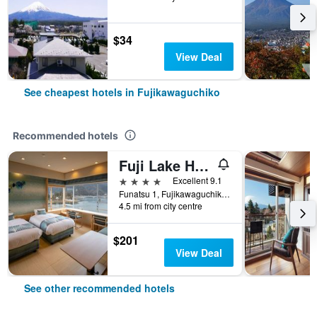
$34
View Deal
See cheapest hotels in Fujikawaguchiko
Recommended hotels
Fuji Lake Hotel
4 stars
Excellent 9.1
Funatsu 1, Fujikawaguchiko, Japan
4.5 mi from city centre
$201
View Deal
See other recommended hotels