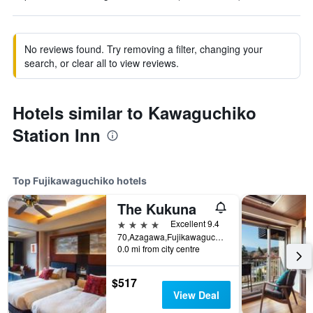
No reviews found. Try removing a filter, changing your
search, or clear all to view reviews.
Hotels similar to Kawaguchiko
Station Inn
Top Fujikawaguchiko hotels
The Kukuna
4 stars
Excellent 9.4
70,Azagawa,Fujikawaguchiko-cho,Minamitsuru-gun, Fujikawaguchiko, Japan
0.0 mi from city centre
$517
View Deal