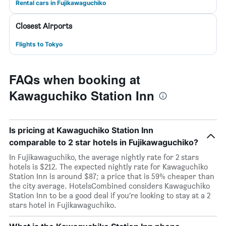
Rental cars in Fujikawaguchiko
Closest Airports
Flights to Tokyo
FAQs when booking at
Kawaguchiko Station Inn
Is pricing at Kawaguchiko Station Inn
comparable to 2 star hotels in Fujikawaguchiko?
In Fujikawaguchiko, the average nightly rate for 2 stars
hotels is $212. The expected nightly rate for Kawaguchiko
Station Inn is around $87; a price that is 59% cheaper than
the city average. HotelsCombined considers Kawaguchiko
Station Inn to be a good deal if you’re looking to stay at a 2
stars hotel in Fujikawaguchiko.