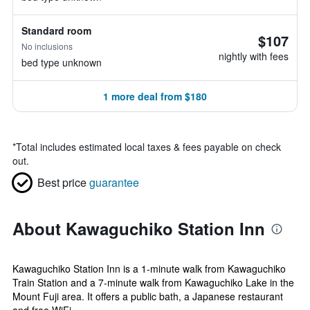
Standard room
$107
No inclusions
nightly with fees
bed type unknown
1 more deal from $180
*
Total includes estimated local taxes & fees payable on check
out.
Best price
guarantee
About Kawaguchiko Station Inn
Kawaguchiko Station Inn is a 1-minute walk from Kawaguchiko
Train Station and a 7-minute walk from Kawaguchiko Lake in the
Mount Fuji area. It offers a public bath, a Japanese restaurant