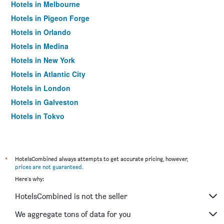
Hotels in Melbourne
Hotels in Pigeon Forge
Hotels in Orlando
Hotels in Medina
Hotels in New York
Hotels in Atlantic City
Hotels in London
Hotels in Galveston
Hotels in Tokyo
Hotels in Niagara Falls
*
HotelsCombined always attempts to get accurate pricing, however,
prices are not guaranteed
.
Here's why:
HotelsCombined is not the seller
We aggregate tons of data for you