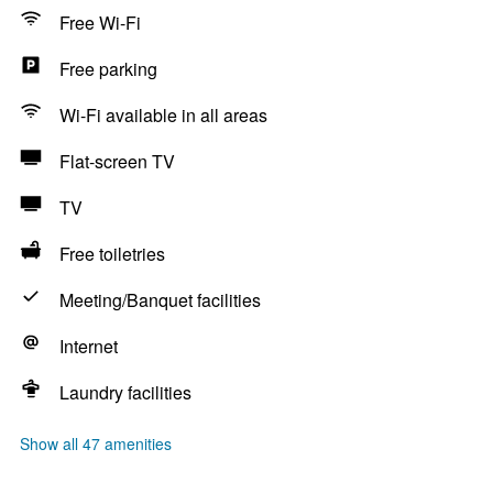
Free Wi-Fi
Free parking
Wi-Fi available in all areas
Flat-screen TV
TV
Free toiletries
Meeting/Banquet facilities
Internet
Laundry facilities
Show all 47 amenities