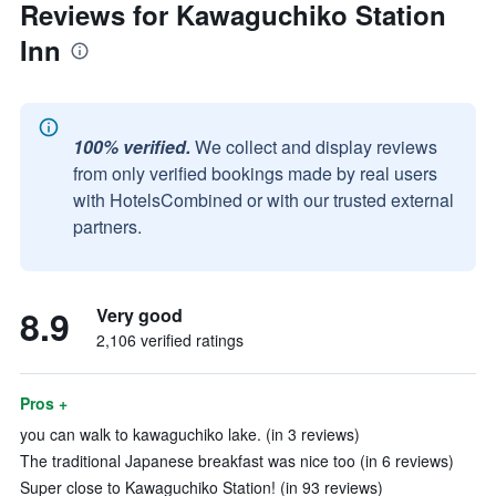
Reviews for Kawaguchiko Station
Inn
100% verified.
We collect and display reviews
from only verified bookings made by real users
with HotelsCombined or with our trusted external
partners.
8.9
Very good
2,106 verified ratings
Pros +
you can walk to kawaguchiko lake. (in 3 reviews)
The traditional Japanese breakfast was nice too (in 6 reviews)
Super close to Kawaguchiko Station! (in 93 reviews)