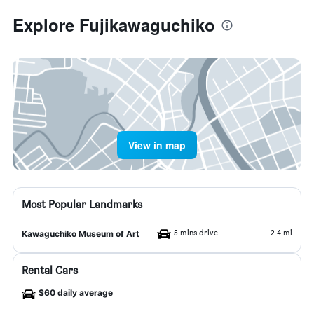
Explore Fujikawaguchiko
View in map
Most Popular Landmarks
5 mins drive
2.4 mi
Kawaguchiko Museum of Art
Rental Cars
$60 daily average