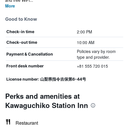
and free WiFi...
More
Good to Know
2:00 PM
Check-in time
10:00 AM
Check-out time
Policies vary by room
Payment & Cancellation
type and provider.
+81 555 720 015
Front desk number
License number: 山梨県指令吉保第6-44号
Perks and amenities at
Kawaguchiko Station Inn
Restaurant