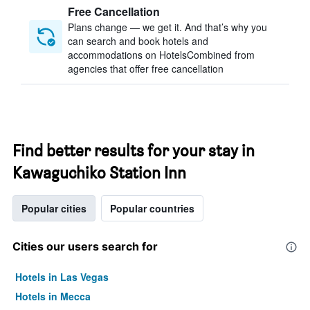
Free Cancellation
Plans change — we get it. And that’s why you
can search and book hotels and
accommodations on HotelsCombined from
agencies that offer free cancellation
Find better results for your stay in
Kawaguchiko Station Inn
Popular cities
Popular countries
Cities our users search for
Hotels in Las Vegas
Hotels in Mecca