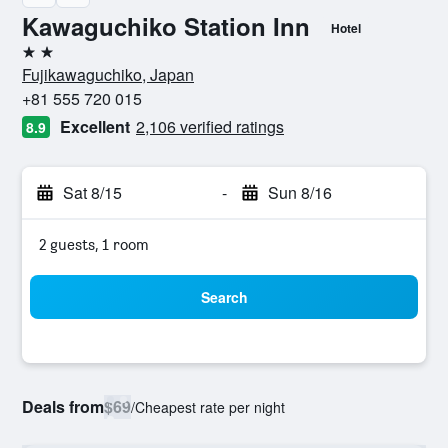
Kawaguchiko Station Inn
Hotel
2 stars
Fujikawaguchiko, Japan
+81 555 720 015
Excellent
2,106 verified ratings
8.9
Sat 8/15
-
Sun 8/16
2 guests, 1 room
Search
Deals from
$69
/
Cheapest rate per night