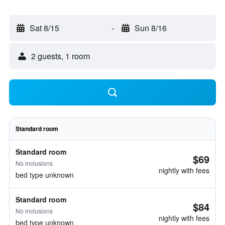
Sat 8/15
-
Sun 8/16
2 guests, 1 room
Standard room
Standard room
$69
No inclusions
nightly with fees
bed type unknown
Standard room
$84
No inclusions
nightly with fees
bed type unknown