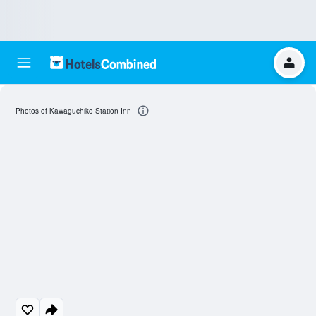
Photos of Kawaguchiko Station Inn