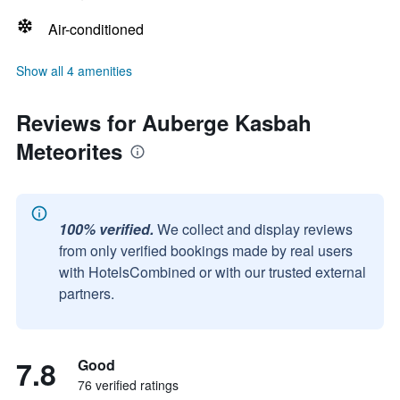
Air-conditioned
Show all 4 amenities
Reviews for Auberge Kasbah
Meteorites
100% verified.
We collect and display reviews
from only verified bookings made by real users
with HotelsCombined or with our trusted external
partners.
7.8
Good
76 verified ratings