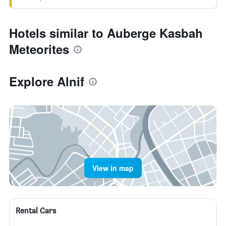
Hotels similar to Auberge Kasbah
Meteorites
Explore Alnif
View in map
Rental Cars