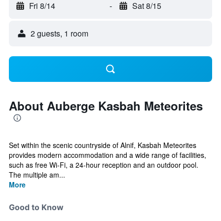
Fri 8/14
-
Sat 8/15
2 guests, 1 room
About Auberge Kasbah Meteorites
Set within the scenic countryside of Alnif, Kasbah Meteorites
provides modern accommodation and a wide range of facilities,
such as free Wi-Fi, a 24-hour reception and an outdoor pool.
The multiple am...
More
Good to Know