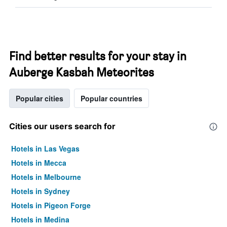
Find better results for your stay in
Auberge Kasbah Meteorites
Popular cities
Popular countries
Cities our users search for
Hotels in Las Vegas
Hotels in Mecca
Hotels in Melbourne
Hotels in Sydney
Hotels in Pigeon Forge
Hotels in Medina