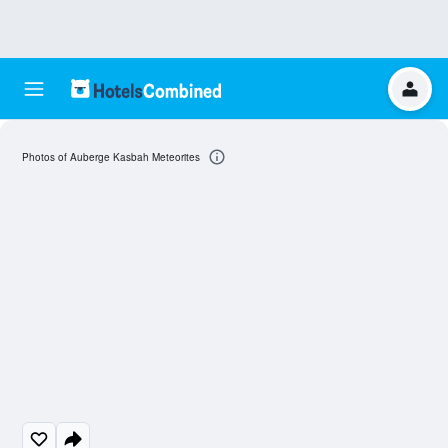
Photos of Auberge Kasbah Meteorites