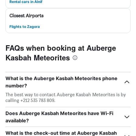
Rental cars in Alnif
Closest Airports
Flights to Zagora
FAQs when booking at Auberge
Kasbah Meteorites
What is the Auberge Kasbah Meteorites phone
number?
The best way to contact Auberge Kasbah Meteorites is by
calling +212 535 783 809.
Does Auberge Kasbah Meteorites have Wi-Fi
available?
What is the check-out time at Auberge Kasbah