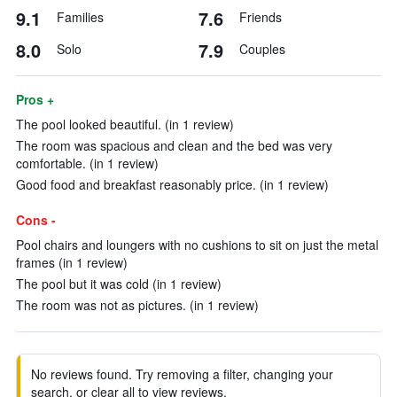
9.1
7.6
Families
Friends
8.0
7.9
Solo
Couples
Pros +
The pool looked beautiful. (in 1 review)
The room was spacious and clean and the bed was very
comfortable. (in 1 review)
Good food and breakfast reasonably price. (in 1 review)
Cons -
Pool chairs and loungers with no cushions to sit on just the metal
frames (in 1 review)
The pool but it was cold (in 1 review)
The room was not as pictures. (in 1 review)
No reviews found. Try removing a filter, changing your
search, or clear all to view reviews.