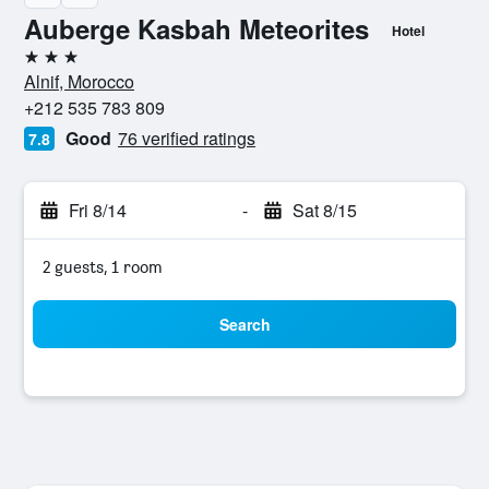
Auberge Kasbah Meteorites
Hotel
3 stars
Alnif, Morocco
+212 535 783 809
Good
76 verified ratings
7.8
Fri 8/14
-
Sat 8/15
2 guests, 1 room
Search