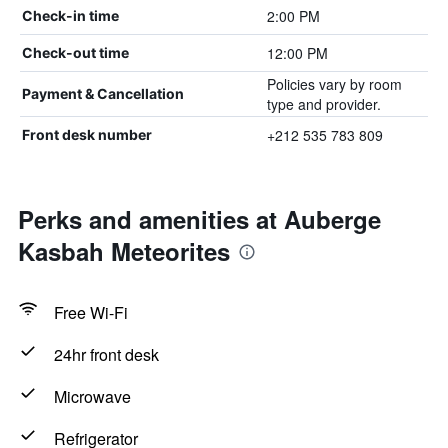
2:00 PM
Check-in time
12:00 PM
Check-out time
Policies vary by room
Payment & Cancellation
type and provider.
+212 535 783 809
Front desk number
Perks and amenities at Auberge
Kasbah Meteorites
Free Wi-Fi
24hr front desk
Microwave
Refrigerator