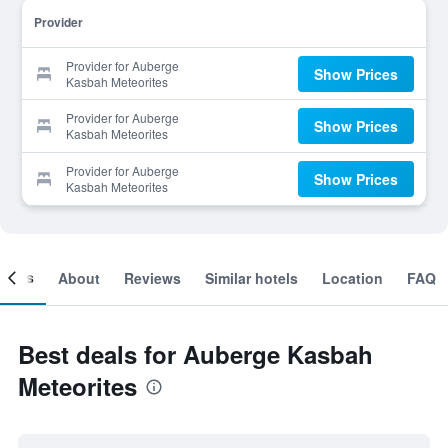
Provider
Provider for Auberge
Show Prices
Kasbah Meteorites
Provider for Auberge
Show Prices
Kasbah Meteorites
Provider for Auberge
Show Prices
Kasbah Meteorites
ooms
About
Reviews
Similar hotels
Location
FAQ
Best deals for Auberge Kasbah
Meteorites