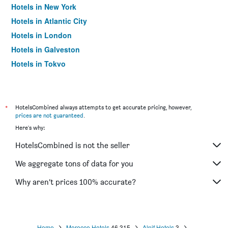
Hotels in New York
Hotels in Atlantic City
Hotels in London
Hotels in Galveston
Hotels in Tokyo
Hotels in Niagara Falls
*
HotelsCombined always attempts to get accurate pricing, however,
prices are not guaranteed
.
Here's why:
HotelsCombined is not the seller
We aggregate tons of data for you
Why aren’t prices 100% accurate?
Home
Morocco Hotels
46,315
Alnif Hotels
3