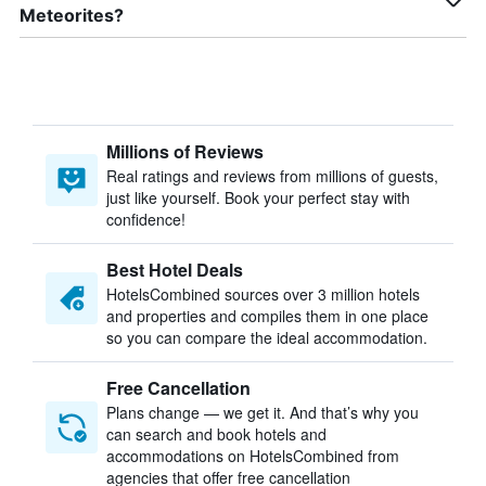
Meteorites?
Millions of Reviews
Real ratings and reviews from millions of guests,
just like yourself. Book your perfect stay with
confidence!
Best Hotel Deals
HotelsCombined sources over 3 million hotels
and properties and compiles them in one place
so you can compare the ideal accommodation.
Free Cancellation
Plans change — we get it. And that’s why you
can search and book hotels and
accommodations on HotelsCombined from
agencies that offer free cancellation