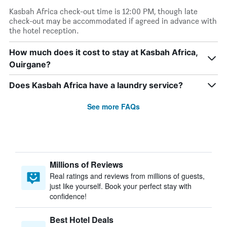
Kasbah Africa check-out time is 12:00 PM, though late
check-out may be accommodated if agreed in advance with
the hotel reception.
How much does it cost to stay at Kasbah Africa,
Ouirgane?
Does Kasbah Africa have a laundry service?
See more FAQs
Millions of Reviews
Real ratings and reviews from millions of guests,
just like yourself. Book your perfect stay with
confidence!
Best Hotel Deals