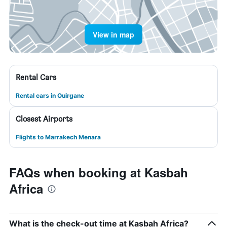
View in map
Rental Cars
Rental cars in Ouirgane
Closest Airports
Flights to Marrakech Menara
FAQs when booking at Kasbah
Africa
What is the check-out time at Kasbah Africa?