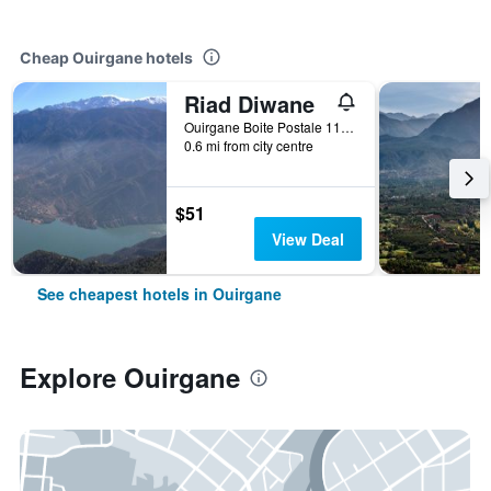
Cheap Ouirgane hotels
Riad Diwane
Ouirgane Boite Postale 110, Ouirgane, Morocco
0.6 mi from city centre
$51
View Deal
See cheapest hotels in Ouirgane
Explore Ouirgane