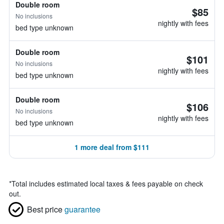
Double room
$85
No inclusions
nightly with fees
bed type unknown
Double room
$101
No inclusions
nightly with fees
bed type unknown
Double room
$106
No inclusions
nightly with fees
bed type unknown
1 more deal from $111
*
Total includes estimated local taxes & fees payable on check
out.
Best price
guarantee