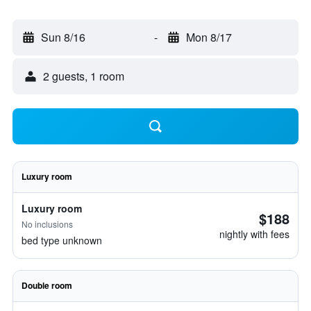
Sun 8/16
-
Mon 8/17
2 guests, 1 room
Luxury room
Luxury room
$188
No inclusions
nightly with fees
bed type unknown
Double room