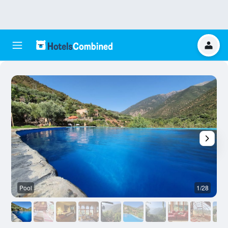
Pool
1/28