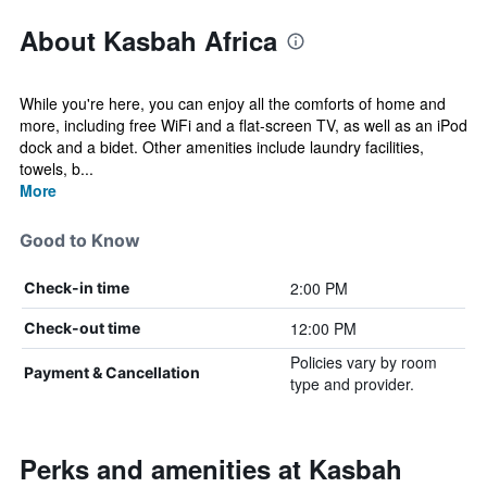
About Kasbah Africa
While you're here, you can enjoy all the comforts of home and
more, including free WiFi and a flat-screen TV, as well as an iPod
dock and a bidet. Other amenities include laundry facilities,
towels, b...
More
Good to Know
2:00 PM
Check-in time
12:00 PM
Check-out time
Policies vary by room
Payment & Cancellation
type and provider.
Perks and amenities at Kasbah