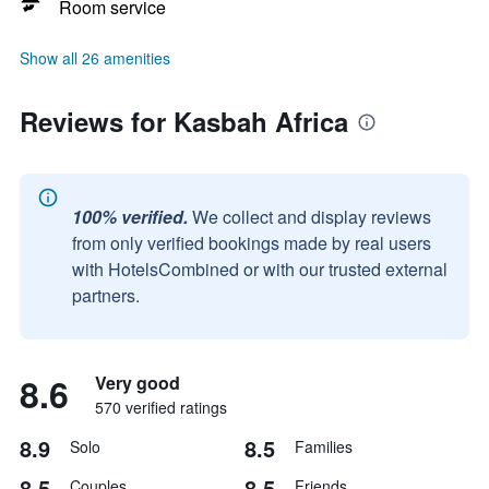
Room service
Show all 26 amenities
Reviews for Kasbah Africa
100% verified.
We collect and display reviews
from only verified bookings made by real users
with HotelsCombined or with our trusted external
partners.
8.6
Very good
570 verified ratings
8.9
8.5
Solo
Families
8.5
8.5
Couples
Friends