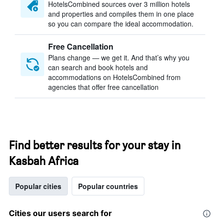
HotelsCombined sources over 3 million hotels
and properties and compiles them in one place
so you can compare the ideal accommodation.
Free Cancellation
Plans change — we get it. And that’s why you
can search and book hotels and
accommodations on HotelsCombined from
agencies that offer free cancellation
Find better results for your stay in
Kasbah Africa
Popular cities
Popular countries
Cities our users search for