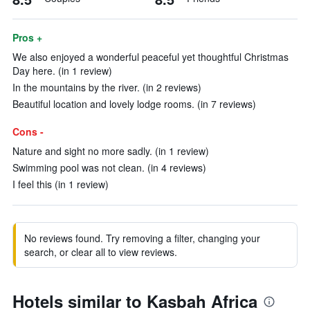
Pros +
We also enjoyed a wonderful peaceful yet thoughtful Christmas
Day here. (in 1 review)
In the mountains by the river. (in 2 reviews)
Beautiful location and lovely lodge rooms. (in 7 reviews)
Cons -
Nature and sight no more sadly. (in 1 review)
Swimming pool was not clean. (in 4 reviews)
I feel this (in 1 review)
No reviews found. Try removing a filter, changing your
search, or clear all to view reviews.
Hotels similar to Kasbah Africa