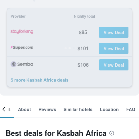
Provider
Nightly total
$85
View Deal
$101
View Deal
$106
View Deal
5 more Kasbah Africa deals
ooms
About
Reviews
Similar hotels
Location
FAQ
Best deals for Kasbah Africa