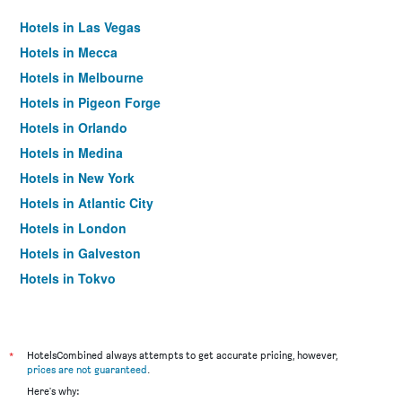
Hotels in Las Vegas
Hotels in Mecca
Hotels in Melbourne
Hotels in Pigeon Forge
Hotels in Orlando
Hotels in Medina
Hotels in New York
Hotels in Atlantic City
Hotels in London
Hotels in Galveston
Hotels in Tokyo
Hotels in Niagara Falls
*
HotelsCombined always attempts to get accurate pricing, however,
prices are not guaranteed
.
Here's why: