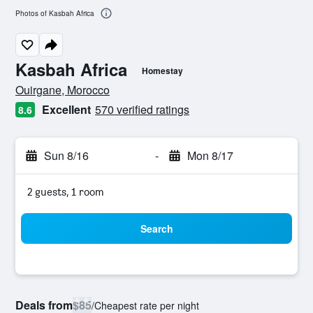
Photos of Kasbah Africa
Kasbah Africa
Homestay
0 class rating
Ouirgane, Morocco
Excellent
570 verified ratings
8.6
Sun 8/16
-
Mon 8/17
2 guests, 1 room
Search
Deals from
$85
/
Cheapest rate per night