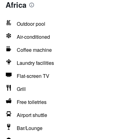
Africa
Outdoor pool
Air-conditioned
Coffee machine
Laundry facilities
Flat-screen TV
Grill
Free toiletries
Airport shuttle
Bar/Lounge