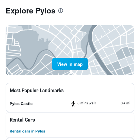
Explore Pylos
View in map
Most Popular Landmarks
8 mins walk
0.4 mi
Pylos Castle
Rental Cars
Rental cars in Pylos