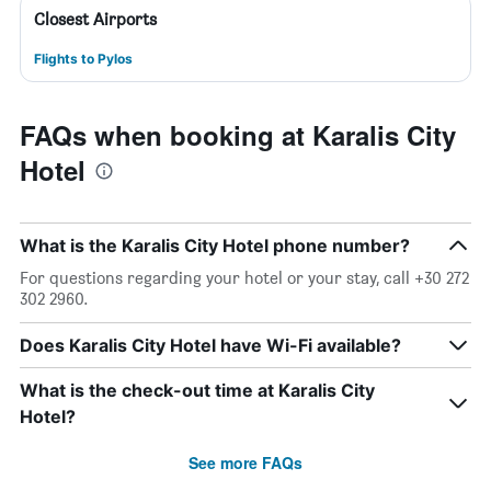
Closest Airports
Flights to Pylos
FAQs when booking at Karalis City
Hotel
What is the Karalis City Hotel phone number?
For questions regarding your hotel or your stay, call +30 272
302 2960.
Does Karalis City Hotel have Wi-Fi available?
What is the check-out time at Karalis City
Hotel?
See more FAQs