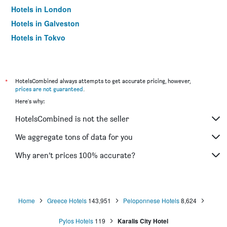
Hotels in London
Hotels in Galveston
Hotels in Tokyo
Hotels in Niagara Falls
*
HotelsCombined always attempts to get accurate pricing, however,
prices are not guaranteed
.
Here's why:
HotelsCombined is not the seller
We aggregate tons of data for you
Why aren’t prices 100% accurate?
Home
Greece Hotels
143,951
Peloponnese Hotels
8,624
Pylos Hotels
119
Karalis City Hotel