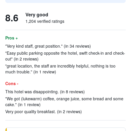
8.6
Very good
1,204 verified ratings
Pros +
"Very kind staff, great position." (in 34 reviews)
"Easy public parking opposite the hotel, swift check-in and check-
out" (in 2 reviews)
"great location, the staff are incredibly helpful, nothing is too
much trouble." (in 1 review)
Cons -
This hotel was disappointing. (in 8 reviews)
"We got (lukewarm) coffee, orange juice, some bread and some
cake." (in 1 review)
Very poor quality breakfast. (in 2 reviews)