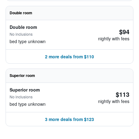
Double room
Double room
$94
No inclusions
nightly with fees
bed type unknown
2 more deals from $110
Superior room
Superior room
$113
No inclusions
nightly with fees
bed type unknown
3 more deals from $123