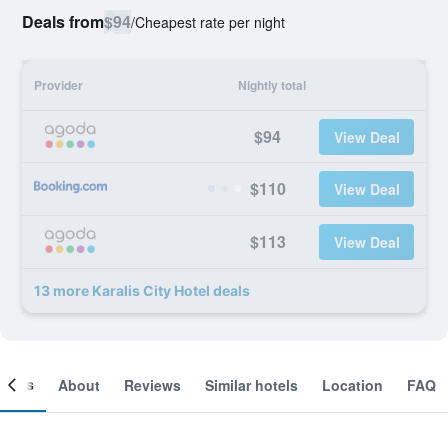
Deals from
$94
/
Cheapest rate per night
Provider
Nightly total
$94
View Deal
$110
View Deal
$113
View Deal
13 more Karalis City Hotel deals
ooms
About
Reviews
Similar hotels
Location
FAQ