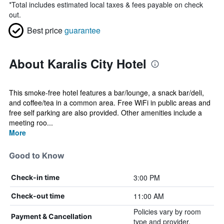
*
Total includes estimated local taxes & fees payable on check
out.
Best price
guarantee
About Karalis City Hotel
This smoke-free hotel features a bar/lounge, a snack bar/deli,
and coffee/tea in a common area. Free WiFi in public areas and
free self parking are also provided. Other amenities include a
meeting roo...
More
Good to Know
3:00 PM
Check-in time
11:00 AM
Check-out time
Policies vary by room
Payment & Cancellation
type and provider.