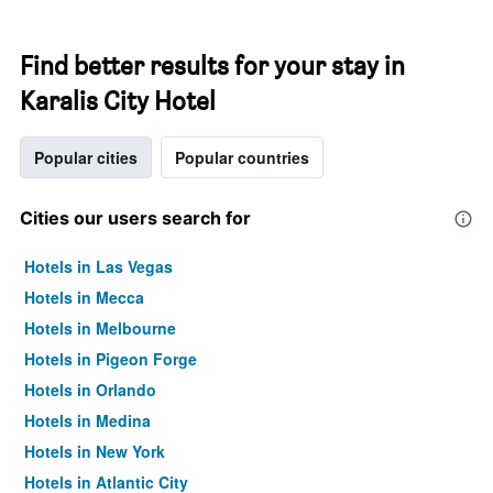
Find better results for your stay in
Karalis City Hotel
Popular cities
Popular countries
Cities our users search for
Hotels in Las Vegas
Hotels in Mecca
Hotels in Melbourne
Hotels in Pigeon Forge
Hotels in Orlando
Hotels in Medina
Hotels in New York
Hotels in Atlantic City