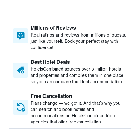
Millions of Reviews
Real ratings and reviews from millions of guests,
just like yourself. Book your perfect stay with
confidence!
Best Hotel Deals
HotelsCombined sources over 3 million hotels
and properties and compiles them in one place
so you can compare the ideal accommodation.
Free Cancellation
Plans change — we get it. And that’s why you
can search and book hotels and
accommodations on HotelsCombined from
agencies that offer free cancellation