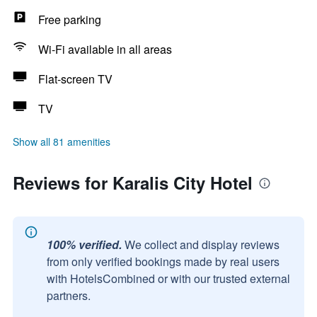
Free parking
Wi-Fi available in all areas
Flat-screen TV
TV
Show all 81 amenities
Reviews for Karalis City Hotel
100% verified.
We collect and display reviews
from only verified bookings made by real users
with HotelsCombined or with our trusted external
partners.