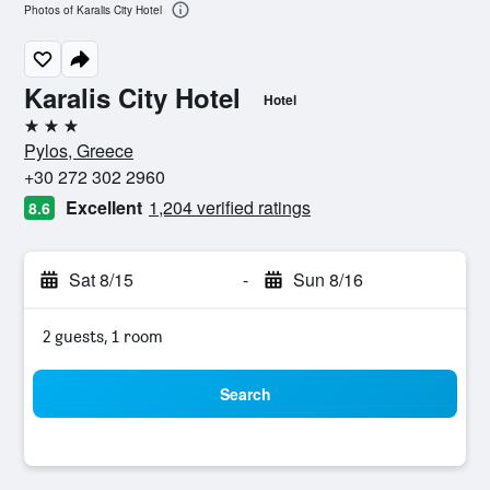
Photos of Karalis City Hotel
Karalis City Hotel
Hotel
3 stars
Pylos, Greece
+30 272 302 2960
Excellent
1,204 verified ratings
8.6
Sat 8/15
-
Sun 8/16
2 guests, 1 room
Search