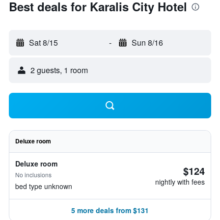
Best deals for Karalis City Hotel
Sat 8/15
-
Sun 8/16
2 guests, 1 room
Deluxe room
Deluxe room
$124
No inclusions
nightly with fees
bed type unknown
5 more deals from $131