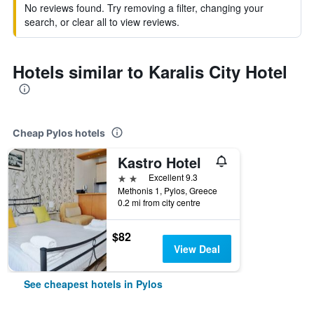
No reviews found. Try removing a filter, changing your
search, or clear all to view reviews.
Hotels similar to Karalis City Hotel
Cheap Pylos hotels
Kastro Hotel
2 stars
Excellent 9.3
Methonis 1, Pylos, Greece
0.2 mi from city centre
$82
View Deal
See cheapest hotels in Pylos