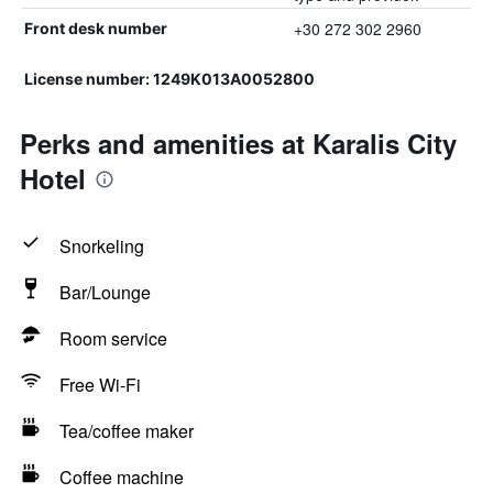
+30 272 302 2960
Front desk number
License number: 1249K013A0052800
Perks and amenities at Karalis City
Hotel
Snorkeling
Bar/Lounge
Room service
Free Wi-Fi
Tea/coffee maker
Coffee machine