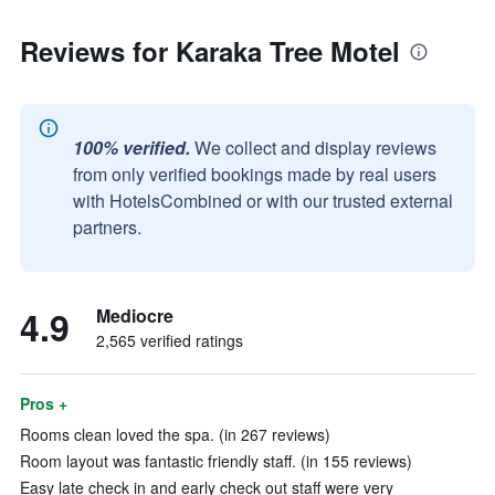
Reviews for Karaka Tree Motel
100% verified.
We collect and display reviews
from only verified bookings made by real users
with HotelsCombined or with our trusted external
partners.
4.9
Mediocre
2,565 verified ratings
Pros +
Rooms clean loved the spa. (in 267 reviews)
Room layout was fantastic friendly staff. (in 155 reviews)
Easy late check in and early check out staff were very