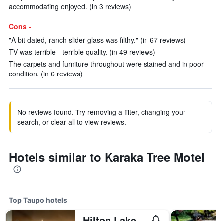
accommodating enjoyed. (in 3 reviews)
Cons -
"A bit dated, ranch slider glass was filthy." (in 67 reviews)
TV was terrible - terrible quality. (in 49 reviews)
The carpets and furniture throughout were stained and in poor
condition. (in 6 reviews)
No reviews found. Try removing a filter, changing your
search, or clear all to view reviews.
Hotels similar to Karaka Tree Motel
Top Taupo hotels
Hilton Lake Taupo