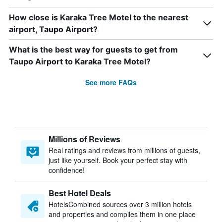
How close is Karaka Tree Motel to the nearest
airport, Taupo Airport?
What is the best way for guests to get from
Taupo Airport to Karaka Tree Motel?
See more FAQs
Millions of Reviews
Real ratings and reviews from millions of guests,
just like yourself. Book your perfect stay with
confidence!
Best Hotel Deals
HotelsCombined sources over 3 million hotels
and properties and compiles them in one place