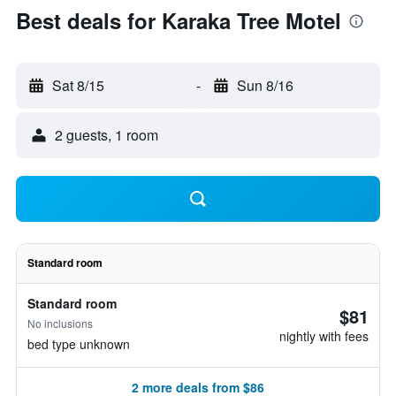
Best deals for Karaka Tree Motel
Sat 8/15
-
Sun 8/16
2 guests, 1 room
Standard room
Standard room
$81
No inclusions
nightly with fees
bed type unknown
2 more deals from $86