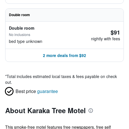
Double room
Double room
$91
No inclusions
nightly with fees
bed type unknown
2 more deals from $92
*
Total includes estimated local taxes & fees payable on check
out.
Best price
guarantee
About Karaka Tree Motel
This smoke-free motel features free newspapers, free self