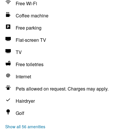
Free Wi-Fi
Coffee machine
Free parking
Flat-screen TV
TV
Free toiletries
Internet
Pets allowed on request. Charges may apply.
Hairdryer
Golf
Show all 56 amenities