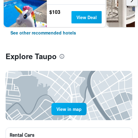
$103
View Deal
See other recommended hotels
Explore Taupo
View in map
Rental Cars