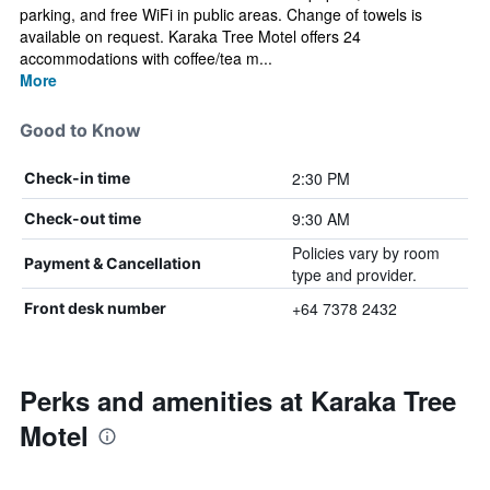
parking, and free WiFi in public areas. Change of towels is
available on request. Karaka Tree Motel offers 24
accommodations with coffee/tea m...
More
Good to Know
2:30 PM
Check-in time
9:30 AM
Check-out time
Policies vary by room
Payment & Cancellation
type and provider.
+64 7378 2432
Front desk number
Perks and amenities at Karaka Tree
Motel