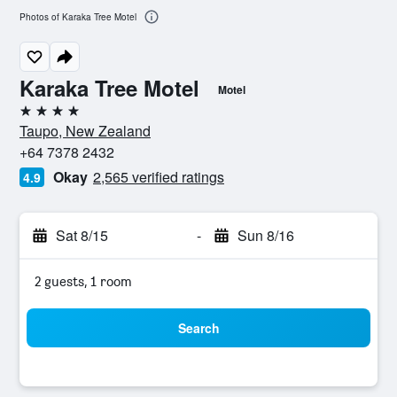
Photos of Karaka Tree Motel
Karaka Tree Motel
Motel
4 stars
Taupo, New Zealand
+64 7378 2432
Okay
2,565 verified ratings
4.9
Sat 8/15
-
Sun 8/16
2 guests, 1 room
Search