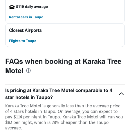
$119 daily average
Rental cars in Taupo
Closest Airports
Flights to Taupo
FAQs when booking at Karaka Tree
Motel
Is pricing at Karaka Tree Motel comparable to 4
star hotels in Taupo?
Karaka Tree Motel is generally less than the average price
of 4 stars hotels in Taupo. On average, you can expect to
pay $114 per night in Taupo. Karaka Tree Motel will run you
$83 per night, which is 28% cheaper than the Taupo
average.