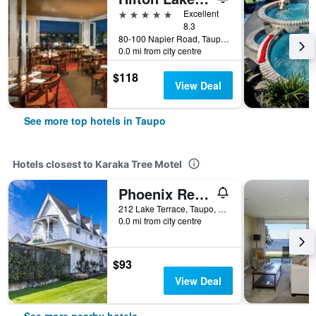
5 stars
Excellent
8.3
80-100 Napier Road, Taupo, New Zealand
0.0 mi from city centre
$118
View Deal
See more top hotels in Taupo
Hotels closest to Karaka Tree Motel
Phoenix Resort
212 Lake Terrace, Taupo, New Zealand
0.0 mi from city centre
$93
View Deal