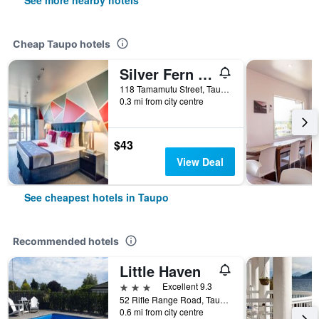
See more nearby hotels
Cheap Taupo hotels
Silver Fern Lodge
118 Tamamutu Street, Taupo, New Zealand
0.3 mi from city centre
$43
View Deal
See cheapest hotels in Taupo
Recommended hotels
Little Haven
3 stars
Excellent 9.3
52 Rifle Range Road, Taupo, New Zealand
0.6 mi from city centre