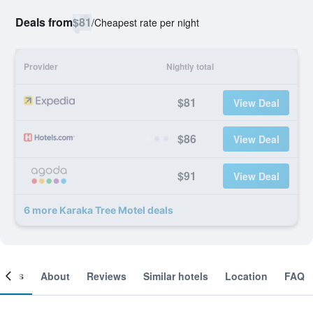
Deals from
$81
/
Cheapest rate per night
Provider
Nightly total
$81
View Deal
$86
View Deal
$91
View Deal
6 more Karaka Tree Motel deals
ooms
About
Reviews
Similar hotels
Location
FAQ