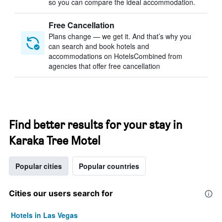
so you can compare the ideal accommodation.
Free Cancellation
Plans change — we get it. And that’s why you
can search and book hotels and
accommodations on HotelsCombined from
agencies that offer free cancellation
Find better results for your stay in
Karaka Tree Motel
Popular cities
Popular countries
Cities our users search for
Hotels in Las Vegas