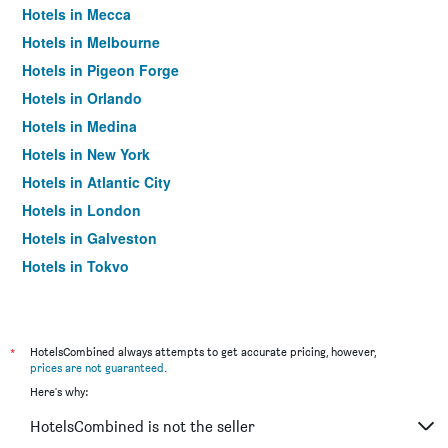
Hotels in Mecca
Hotels in Melbourne
Hotels in Pigeon Forge
Hotels in Orlando
Hotels in Medina
Hotels in New York
Hotels in Atlantic City
Hotels in London
Hotels in Galveston
Hotels in Tokyo
Hotels in Niagara Falls
*
HotelsCombined always attempts to get accurate pricing, however,
prices are not guaranteed
.
Here's why:
HotelsCombined is not the seller