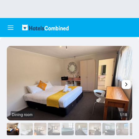
Dining room
1/18
O