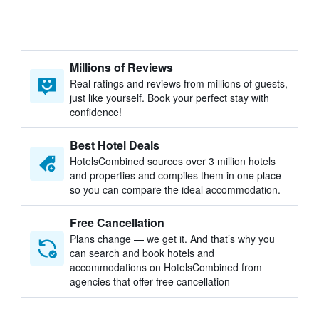
Millions of Reviews
Real ratings and reviews from millions of guests,
just like yourself. Book your perfect stay with
confidence!
Best Hotel Deals
HotelsCombined sources over 3 million hotels
and properties and compiles them in one place
so you can compare the ideal accommodation.
Free Cancellation
Plans change — we get it. And that’s why you
can search and book hotels and
accommodations on HotelsCombined from
agencies that offer free cancellation