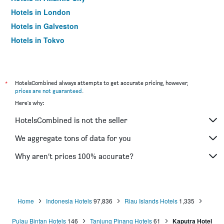
Hotels in London
Hotels in Galveston
Hotels in Tokyo
Hotels in Niagara Falls
*
HotelsCombined always attempts to get accurate pricing, however,
prices are not guaranteed
.
Here's why:
HotelsCombined is not the seller
We aggregate tons of data for you
Why aren’t prices 100% accurate?
Home
Indonesia Hotels
97,836
Riau Islands Hotels
1,335
Pulau Bintan Hotels
146
Tanjung Pinang Hotels
61
Kaputra Hotel