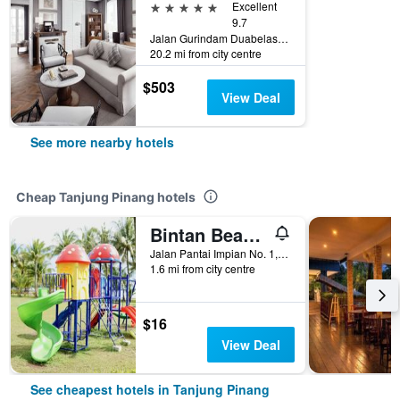
5 stars
Excellent
9.7
Jalan Gurindam Duabelas, Plot 5, Tanjung Pinang, Indonesia
20.2 mi from city centre
$503
View Deal
See more nearby hotels
Cheap Tanjung Pinang hotels
Bintan Beach Resort
Jalan Pantai Impian No. 1, Tanjung Pinang, Indonesia
1.6 mi from city centre
$16
View Deal
See cheapest hotels in Tanjung Pinang