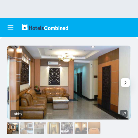
Lobby
1/7
F