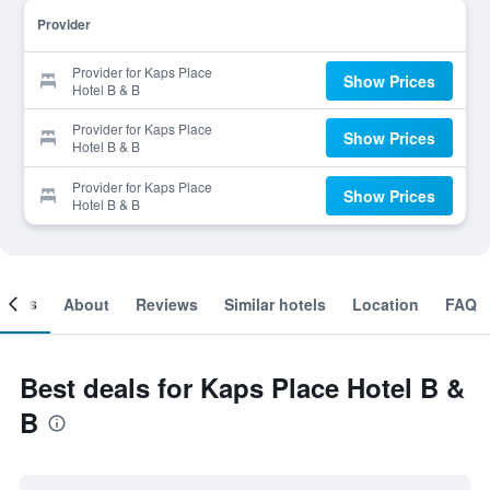
Provider
Provider for Kaps Place
Show Prices
Hotel B & B
Provider for Kaps Place
Show Prices
Hotel B & B
Provider for Kaps Place
Show Prices
Hotel B & B
ooms
About
Reviews
Similar hotels
Location
FAQ
Best deals for Kaps Place Hotel B &
B