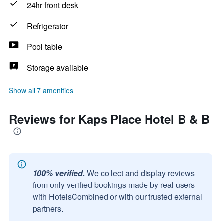
24hr front desk
Refrigerator
Pool table
Storage available
Show all 7 amenities
Reviews for Kaps Place Hotel B & B
100% verified.
We collect and display reviews
from only verified bookings made by real users
with HotelsCombined or with our trusted external
partners.