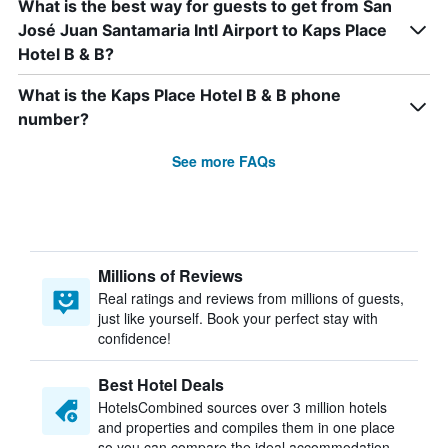
What is the best way for guests to get from San
José Juan Santamaria Intl Airport to Kaps Place
Hotel B & B?
What is the Kaps Place Hotel B & B phone
number?
See more FAQs
Millions of Reviews
Real ratings and reviews from millions of guests,
just like yourself. Book your perfect stay with
confidence!
Best Hotel Deals
HotelsCombined sources over 3 million hotels
and properties and compiles them in one place
so you can compare the ideal accommodation.