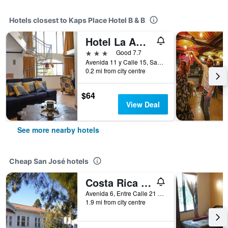
Hotels closest to Kaps Place Hotel B & B
Hotel La Amistad
3 stars
Good 7.7
Avenida 11 y Calle 15, San José, Costa Rica
0.2 mi from city centre
$64
View Deal
See more nearby hotels
Cheap San José hotels
Costa Rica Guesthouse
Avenida 6, Entre Calle 21 y 25, San José, Costa Rica
1.9 mi from city centre