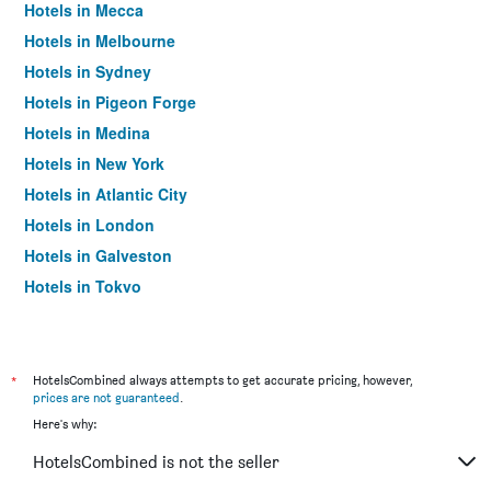
Hotels in Mecca
Hotels in Melbourne
Hotels in Sydney
Hotels in Pigeon Forge
Hotels in Medina
Hotels in New York
Hotels in Atlantic City
Hotels in London
Hotels in Galveston
Hotels in Tokyo
Hotels in Niagara Falls
*
HotelsCombined always attempts to get accurate pricing, however,
prices are not guaranteed
.
Here's why:
HotelsCombined is not the seller