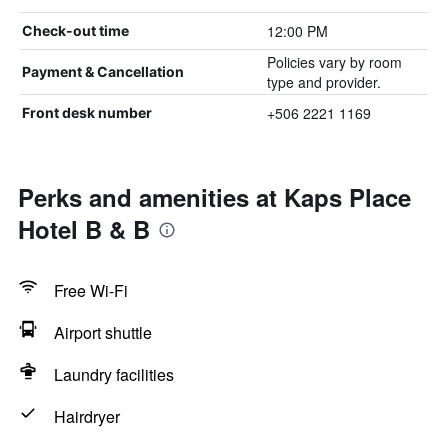
12:00 PM
Check-out time
Policies vary by room
Payment & Cancellation
type and provider.
+506 2221 1169
Front desk number
Perks and amenities at Kaps Place
Hotel B & B
Free Wi-Fi
Airport shuttle
Laundry facilities
Hairdryer