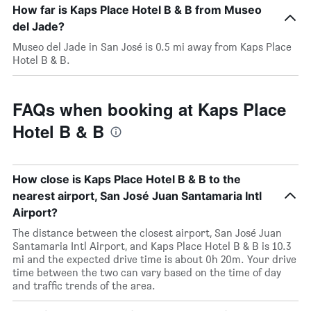
How far is Kaps Place Hotel B & B from Museo
del Jade?
Museo del Jade in San José is 0.5 mi away from Kaps Place
Hotel B & B.
FAQs when booking at Kaps Place
Hotel B & B
How close is Kaps Place Hotel B & B to the
nearest airport, San José Juan Santamaria Intl
Airport?
The distance between the closest airport, San José Juan
Santamaria Intl Airport, and Kaps Place Hotel B & B is 10.3
mi and the expected drive time is about 0h 20m. Your drive
time between the two can vary based on the time of day
and traffic trends of the area.