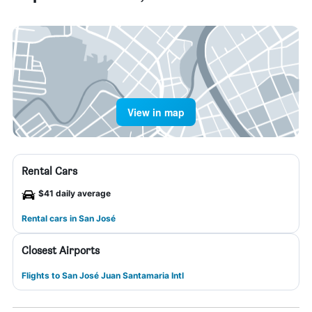
View in map
Rental Cars
$41 daily average
Rental cars in San José
Closest Airports
Flights to San José Juan Santamaria Intl