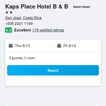
Kaps Place Hotel B & B
Guest house
2 stars
San José, Costa Rica
+506 2221 1169
Excellent
179 verified ratings
8.3
Thu 8/13
-
Fri 8/14
2 guests, 1 room
Search