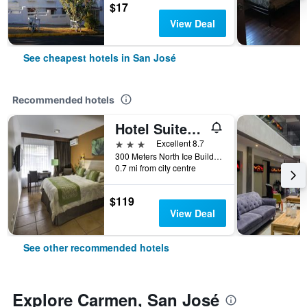
$17
View Deal
See cheapest hotels in San José
Recommended hotels
Hotel Suites Cristina
3 stars
Excellent 8.7
300 Meters North Ice Building, San José, Costa Rica
0.7 mi from city centre
$119
View Deal
See other recommended hotels
Explore Carmen, San José