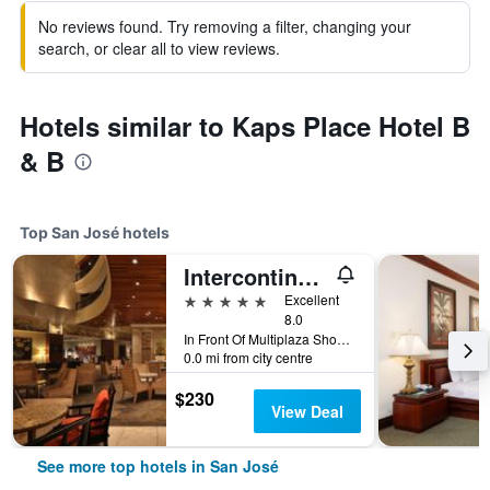
No reviews found. Try removing a filter, changing your
search, or clear all to view reviews.
Hotels similar to Kaps Place Hotel B
& B
Top San José hotels
Intercontinental Hotels Costa Rica At Multiplaza Mall By IHG
5 stars
Excellent
8.0
In Front Of Multiplaza Shopping Center, Escazu San Jose 11856-1000, San José, Costa Rica
0.0 mi from city centre
$230
View Deal
See more top hotels in San José