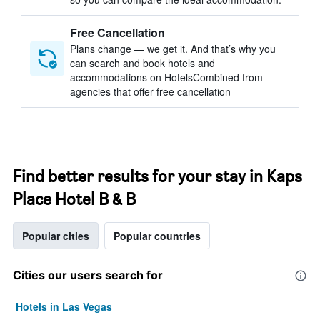
Free Cancellation
Plans change — we get it. And that’s why you
can search and book hotels and
accommodations on HotelsCombined from
agencies that offer free cancellation
Find better results for your stay in Kaps
Place Hotel B & B
Popular cities
Popular countries
Cities our users search for
Hotels in Las Vegas