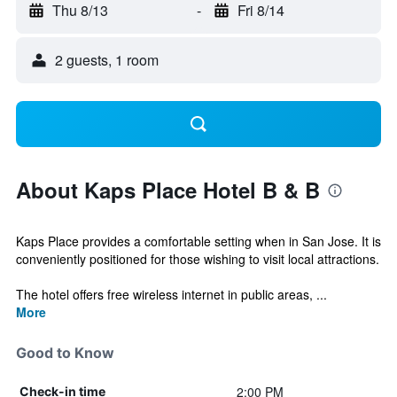
Thu 8/13
-
Fri 8/14
2 guests, 1 room
About Kaps Place Hotel B & B
Kaps Place provides a comfortable setting when in San Jose. It is
conveniently positioned for those wishing to visit local attractions.
The hotel offers free wireless internet in public areas, ...
More
Good to Know
2:00 PM
Check-in time