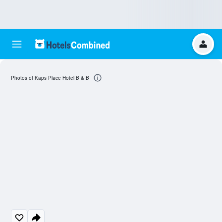
Photos of Kaps Place Hotel B & B