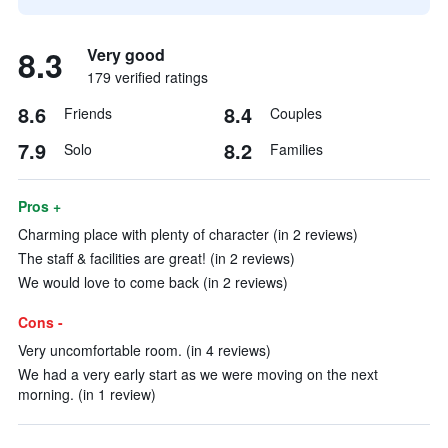
8.3
Very good
179 verified ratings
8.6
8.4
Friends
Couples
7.9
8.2
Solo
Families
Pros +
Charming place with plenty of character (in 2 reviews)
The staff & facilities are great! (in 2 reviews)
We would love to come back (in 2 reviews)
Cons -
Very uncomfortable room. (in 4 reviews)
We had a very early start as we were moving on the next
morning. (in 1 review)