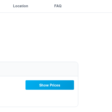
Location
FAQ
Show Prices