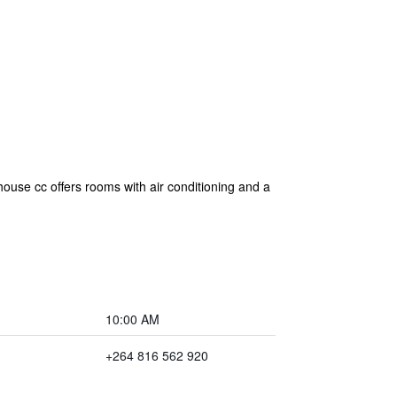
use cc offers rooms with air conditioning and a
10:00 AM
+264 816 562 920