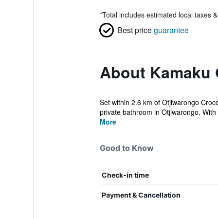
*
Total includes estimated local taxes 
Best price
guarantee
About Kamaku 
Set within 2.6 km of Otjiwarongo Croc
private bathroom in Otjiwarongo. With p
More
Good to Know
Check-in time
Payment & Cancellation