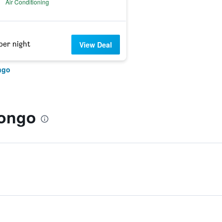
Air Conditioning
per night
View Deal
ngo
rongo