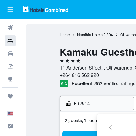
Flights
Home
Namibia Hotels
2,394
Otjiwaron
Hotels
Kamaku Guesth
Cars
4 stars
Packages
11 Anderson Street, , Otjiwarongo,
+264 816 562 920
Explore
Excellent
353 verified ratings
9.3
Trips
Fri 8/14
-
English
2 guests, 1 room
Feedback