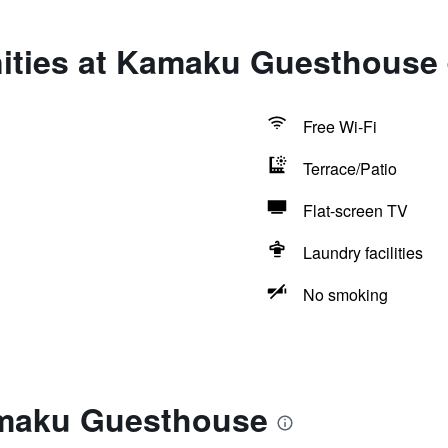
ities at Kamaku Guesthouse
Free Wi-Fi
Terrace/Patio
Flat-screen TV
Laundry facilities
No smoking
amaku Guesthouse