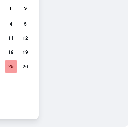
F
S
4
5
11
12
18
19
25
26