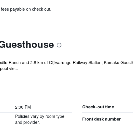
& fees payable on check out.
Guesthouse
odile Ranch and 2.8 km of Otjiwarongo Railway Station, Kamaku Guestho
ool vie...
2:00 PM
Check-out time
Policies vary by room type
Front desk number
and provider.