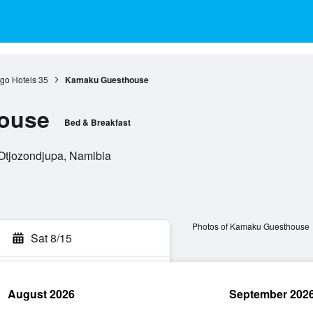
go Hotels
35
Kamaku Guesthouse
ouse
Bed & Breakfast
 Otjozondjupa, Namibia
Photos of Kamaku Guesthouse
Sat 8/15
August 2026
September 202