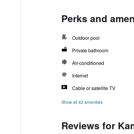
Perks and amen
Outdoor pool
Private bathroom
Air-conditioned
Internet
Cable or satellite TV
Show all 42 amenities
Reviews for K