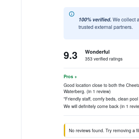
100% verified.
We collect 
trusted external partners.
9.3
Wonderful
353 verified ratings
Pros +
Good location close to both the Cheet
Waterberg. (in 1 review)
"Friendly staff, comfy beds, clean pool t
We will definitely come back (in 1 revi
No reviews found. Try removing a fil