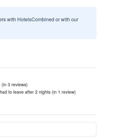
sers with HotelsCombined or with our
 (in 3 reviews)
ad to leave after 2 nights (in 1 review)