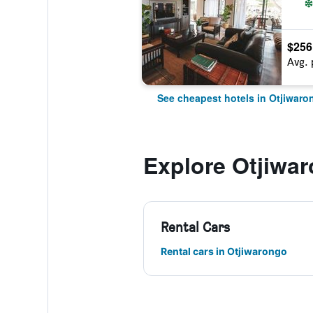
$256
Avg. 
See cheapest hotels in Otjiwaro
Explore Otjiwa
Rental Cars
Rental cars in Otjiwarongo