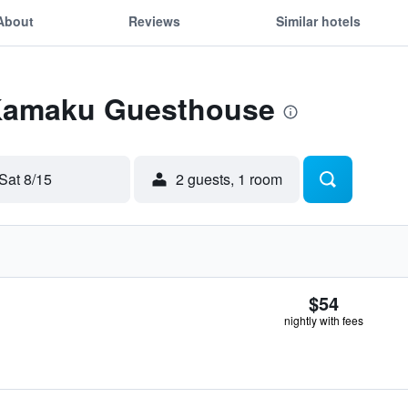
About
Reviews
Similar hotels
 Kamaku Guesthouse
Sat 8/15
2 guests, 1 room
$54
nightly with fees