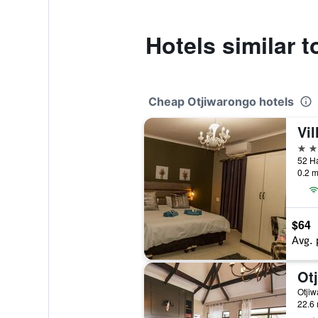
Hotels similar
Cheap Otjiwarongo hotels
Vil
3 st
52 Ha
0.2 m
$64
Avg. 
Ot
Otjiw
22.6 