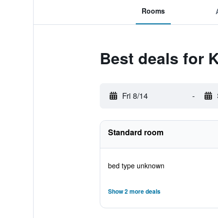
Rooms
Best deals for
Fri 8/14
-
Standard room
bed type unknown
Show 2 more deals