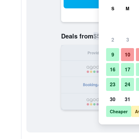
Sea
S
M
$54
Deals from
/
Cheapest rate p
2
3
Provider
Nig
9
10
16
17
23
24
30
31
Cheaper
A