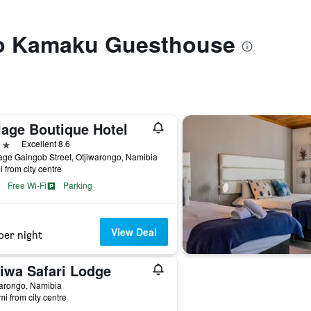
 to Kamaku Guesthouse
lage Boutique Hotel
ars
Excellent 8.6
ge Gaingob Street, Otjiwarongo, Namibia
i from city centre
Free Wi-Fi
Parking
View Deal
per night
jiwa Safari Lodge
arongo, Namibia
mi from city centre