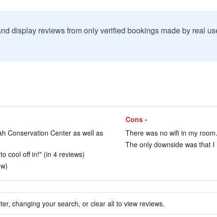
and display reviews from only verified bookings made by real u
Cons -
ah Conservation Center as well as
There was no wifi in my room.
The only downside was that I h
o cool off in!" (in 4 reviews)
ew)
ter, changing your search, or clear all to view reviews.