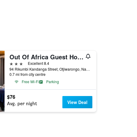
Out Of Africa Guest House
3 stars
Excellent 8.4
94 Rikumbi Kandanga Street, Otjiwarongo, Namibia
0.7 mi from city centre
Free Wi-Fi
Parking
$76
View Deal
Avg. per night