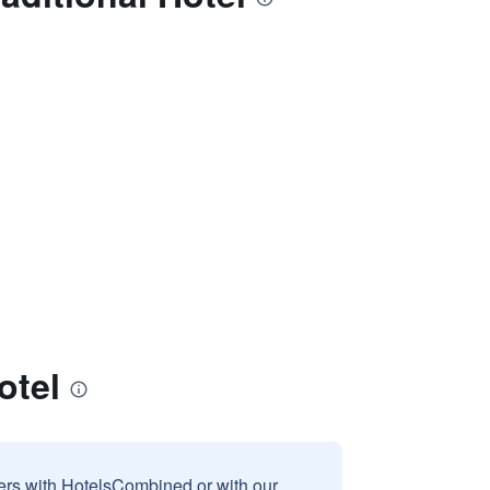
otel
sers with HotelsCombined or with our