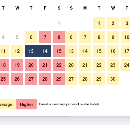
rch
T
W
T
F
S
S
M
T
W
T
1
1
2
3
 per night
4
5
6
7
8
6
7
8
9
10
Other
htly total
11
12
13
14
15
13
14
15
16
17
$142
View Deal
18
19
20
21
22
20
21
22
23
24
25
26
27
28
29
27
28
29
30
Photos of Kissamos/Kaliviani Tra
$168
View Deal
$192
View Deal
verage
Higher
Based on average prices of 3-star hotels.
nal Hotel deals