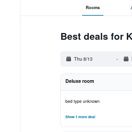
Rooms
Best deals for 
Thu 8/13
-
Deluxe room
bed type unknown
Show 1 more deal