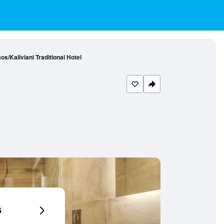
s/Kaliviani Traditional Hotel
6