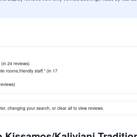
 (in 24 reviews)
le rooms,friendly staff." (in 17
reviews)
ter, changing your search, or clear all to view reviews.
o Kissamos/Kaliviani Traditio