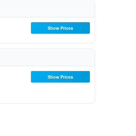
Show Prices
Show Prices