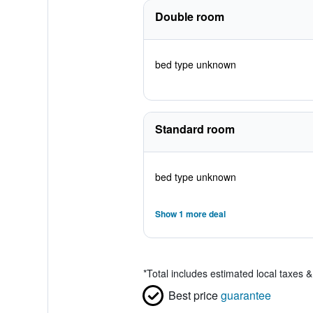
Double room
bed type unknown
Standard room
bed type unknown
Show 1 more deal
*
Total includes estimated local taxes 
Best price
guarantee