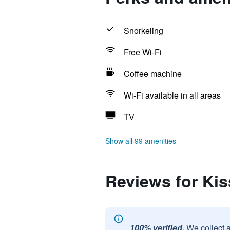
Snorkeling
Free Wi-Fi
Coffee machine
Wi-Fi available in all areas
TV
Show all 99 amenities
Reviews for Kis
100% verified.
We collect 