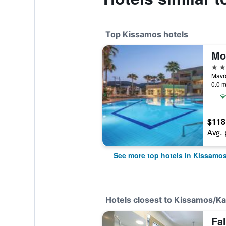
Top Kissamos hotels
Mo
4 st
Mavr
0.0 m
$118
Avg. 
See more top hotels in Kissamo
Hotels closest to Kissamos/Kali
Fa