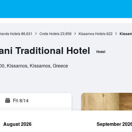
slands Hotels
86,631
Crete Hotels
23,956
Kissamos Hotels
622
Kissamo
ni Traditional Hotel
Hotel
4 00, Kissamos, Kissamos, Greece
Fri 8/14
August 2026
September 202