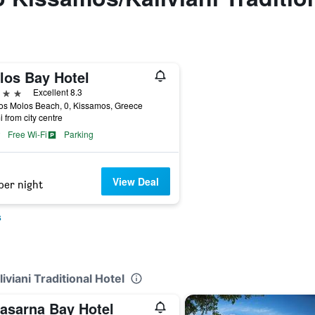
los Bay Hotel
ars
Excellent 8.3
os Molos Beach, 0, Kissamos, Greece
i from city centre
Free Wi-Fi
Parking
View Deal
per night
s
viani Traditional Hotel
lasarna Bay Hotel