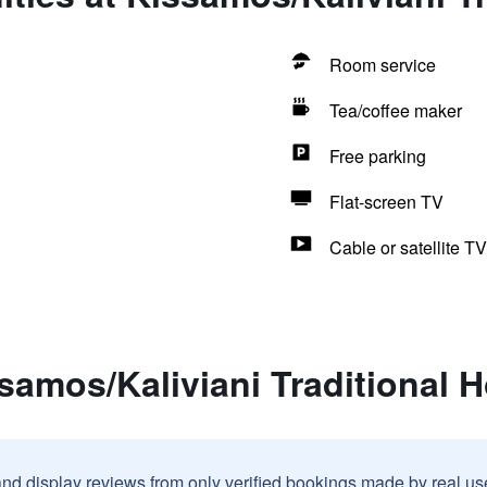
Room service
Tea/coffee maker
Free parking
Flat-screen TV
Cable or satellite TV
samos/Kaliviani Traditional H
and display reviews from only verified bookings made by real u