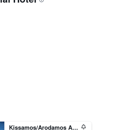
Kissamos/Arodamos Apartments & Studios