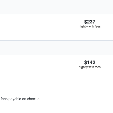
$237
nightly with fees
$142
nightly with fees
& fees payable on check out.