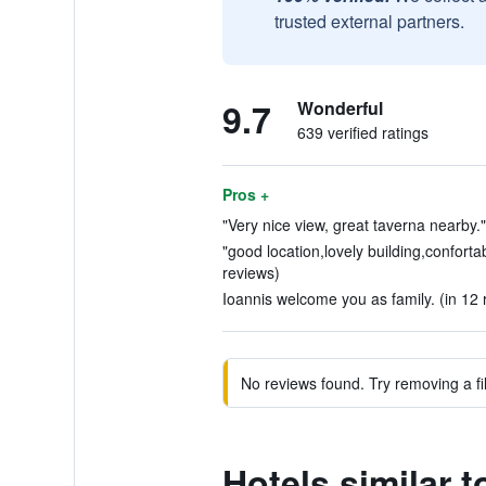
trusted external partners.
9.7
Wonderful
639 verified ratings
Pros +
"Very nice view, great taverna nearby."
"good location,lovely building,confortab
reviews)
Ioannis welcome you as family. (in 12 
No reviews found. Try removing a fil
Hotels similar t