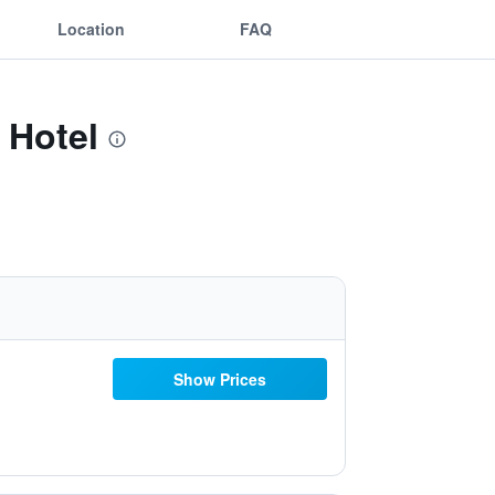
Location
FAQ
 Hotel
Show Prices