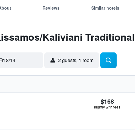
About
Reviews
Similar hotels
Kissamos/Kaliviani Traditional
Fri 8/14
2 guests, 1 room
$168
nightly with fees