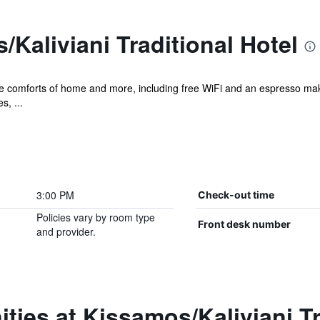
Kaliviani Traditional Hotel
the comforts of home and more, including free WiFi and an espresso mak
s, ...
3:00 PM
Check-out time
Policies vary by room type
Front desk number
and provider.
ties at Kissamos/Kaliviani Tr