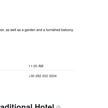
er, as well as a garden and a furnished balcony.
11:00 AM
+30 282 202 3204
aditional Hotel