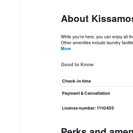
About Kissamos/
While you're here, you can enjoy all 
Other amenities include laundry facilitie
More
Good to Know
Check-in time
Payment & Cancellation
License number: 1110455
Perks and ameni