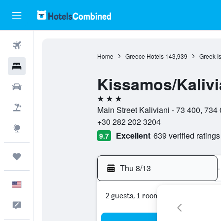
Flights
Home
Greece Hotels
143,939
Greek I
Hotels
Kissamos/Kalivia
Cars
3 stars
Packages
Main Street Kaliviani - 73 400, 73
+30 282 202 3204
Explore
Excellent
639 verified ratings
9.7
Trips
Thu 8/13
-
English
2 guests, 1 room
Feedback