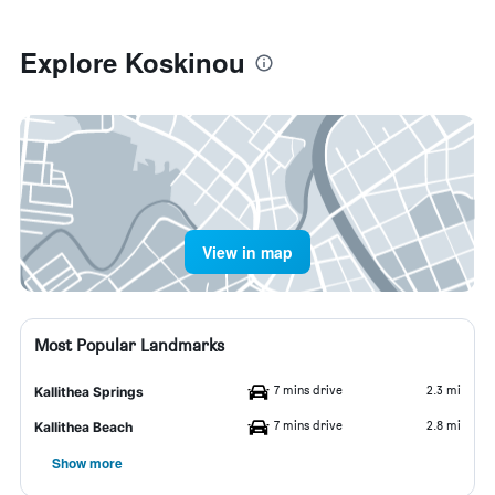
Explore Koskinou
View in map
Most Popular Landmarks
7 mins drive
2.3 mi
Kallithea Springs
7 mins drive
2.8 mi
Kallithea Beach
Show more