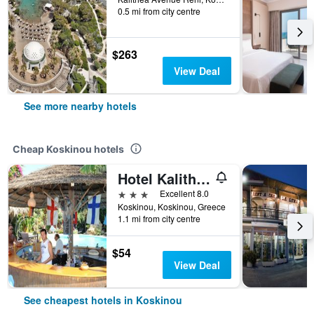
0.5 mi from city centre
$263
View Deal
See more nearby hotels
Cheap Koskinou hotels
Hotel Kalithea
3 stars
Excellent 8.0
Koskinou, Koskinou, Greece
1.1 mi from city centre
$54
View Deal
See cheapest hotels in Koskinou