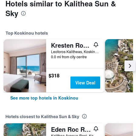
Hotels similar to Kalithea Sun &
Sky
Top Koskinou hotels
Kresten Royal Euphoria Resort
Leoforos Kalitheas, Koskinou, Greece
0.0 mi from city centre
$318
View Deal
See more top hotels in Koskinou
Hotels closest to Kalithea Sun & Sky
Eden Roc Resort Hotel
Kalithea Avenue Reni, Koskinou, Greece