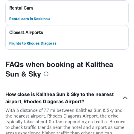
Rental Cars
Rental cars in Koskinou
Closest Airports
Flights to Rhodes Diagoras
FAQs when booking at Kalithea
Sun & Sky
How close is Kalithea Sun & Sky to the nearest
airport, Rhodes Diagoras Airport?
With a distance of 7.7 mi between Kalithea Sun & Sky and
the nearest airport, Rhodes Diagoras Airport, the drive
typically takes about 0h 15m depending on traffic. Be sure
to check traffic trends near the hotel and airport as some
areas experience higher traffic than others and can