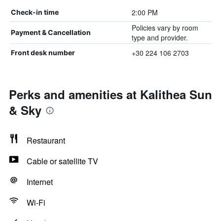
2:00 PM
Check-in time
Policies vary by room
Payment & Cancellation
type and provider.
+30 224 106 2703
Front desk number
Perks and amenities at Kalithea Sun
& Sky
Restaurant
Cable or satellite TV
Internet
Wi-Fi