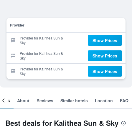
Provider
Provider for Kalithea Sun &
Show Prices
Sky
Provider for Kalithea Sun &
Show Prices
Sky
Provider for Kalithea Sun &
Show Prices
Sky
ooms
About
Reviews
Similar hotels
Location
FAQ
Best deals for Kalithea Sun & Sky