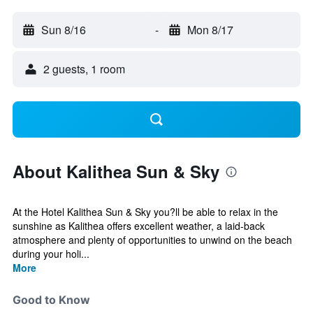
Sun 8/16
-
Mon 8/17
2 guests, 1 room
About Kalithea Sun & Sky
At the Hotel Kalithea Sun & Sky you?ll be able to relax in the
sunshine as Kalithea offers excellent weather, a laid-back
atmosphere and plenty of opportunities to unwind on the beach
during your holi...
More
Good to Know