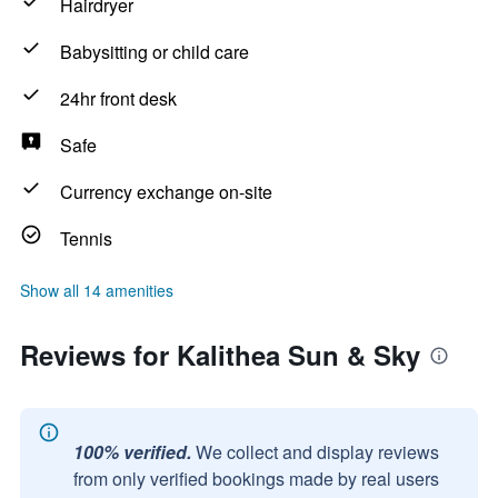
Hairdryer
Babysitting or child care
24hr front desk
Safe
Currency exchange on-site
Tennis
Show all 14 amenities
Reviews for Kalithea Sun & Sky
100% verified.
We collect and display reviews
from only verified bookings made by real users