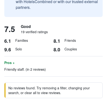
with HotelsCombined or with our trusted external
partners.
7.5
Good
19 verified ratings
6.1
8.1
Families
Friends
9.6
8.0
Solo
Couples
Pros +
Friendly staff. (in 2 reviews)
No reviews found. Try removing a filter, changing your
search, or clear all to view reviews.