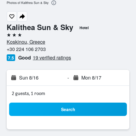
Photos of Kalithea Sun & Sky
Kalithea Sun & Sky
Hotel
3 stars
Koskinou, Greece
+30 224 106 2703
Good
19 verified ratings
7.5
Sun 8/16
-
Mon 8/17
2 guests, 1 room
Search