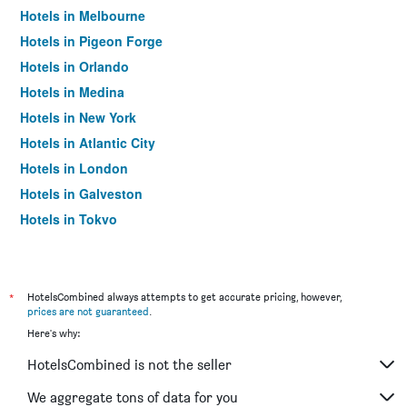
Hotels in Melbourne
Hotels in Pigeon Forge
Hotels in Orlando
Hotels in Medina
Hotels in New York
Hotels in Atlantic City
Hotels in London
Hotels in Galveston
Hotels in Tokyo
Hotels in Niagara Falls
*
HotelsCombined always attempts to get accurate pricing, however,
prices are not guaranteed
.
Here's why:
HotelsCombined is not the seller
We aggregate tons of data for you