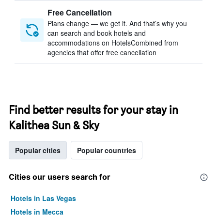
Free Cancellation
Plans change — we get it. And that’s why you
can search and book hotels and
accommodations on HotelsCombined from
agencies that offer free cancellation
Find better results for your stay in
Kalithea Sun & Sky
Popular cities
Popular countries
Cities our users search for
Hotels in Las Vegas
Hotels in Mecca