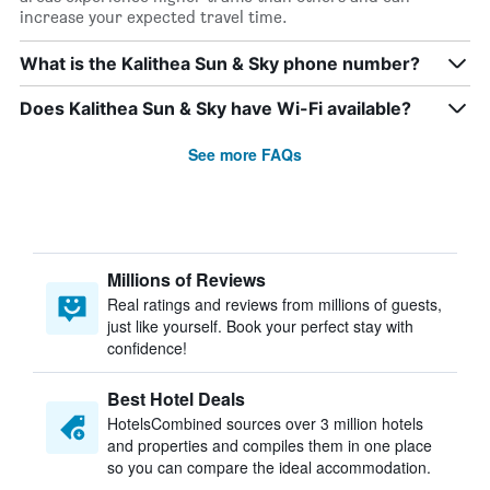
increase your expected travel time.
What is the Kalithea Sun & Sky phone number?
Does Kalithea Sun & Sky have Wi-Fi available?
See more FAQs
Millions of Reviews
Real ratings and reviews from millions of guests,
just like yourself. Book your perfect stay with
confidence!
Best Hotel Deals
HotelsCombined sources over 3 million hotels
and properties and compiles them in one place
so you can compare the ideal accommodation.