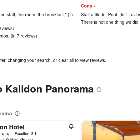
Cons -
 the staff, the room, the breakfast." (in
Staff attitude .Pool. (in 1 revi
There is not one thing we did n
reviews)
mos. (in 7 reviews)
ter, changing your search, or clear all to view reviews.
to Kalidon Panorama
orama
on Hotel
ars
Excellent 8.1
ri, Kokkari, Greece