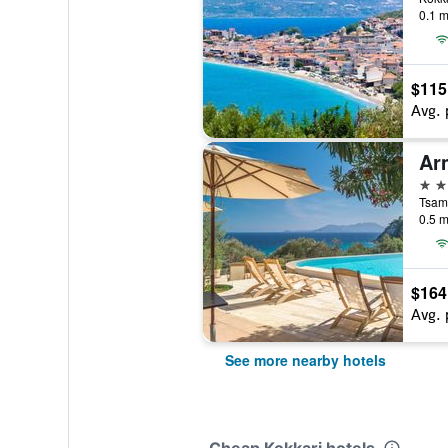
0.1 m
$115
Avg. 
Ar
3 st
Tsama
0.5 m
$164
Avg. 
See more nearby hotels