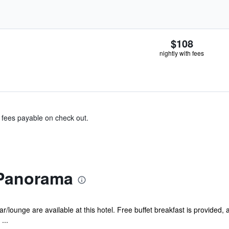
$108
nightly with fees
& fees payable on check out.
 Panorama
/lounge are available at this hotel. Free buffet breakfast is provided, as
...