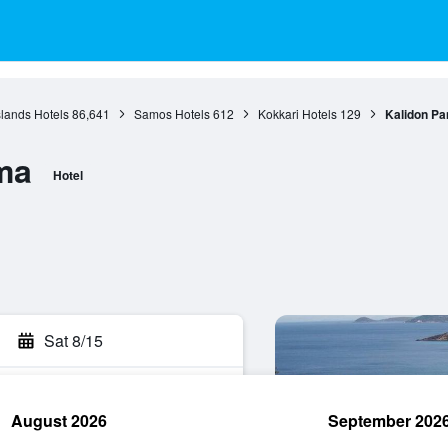
slands Hotels
86,641
Samos Hotels
612
Kokkari Hotels
129
Kalidon P
ma
Hotel
Sat 8/15
August 2026
September 202