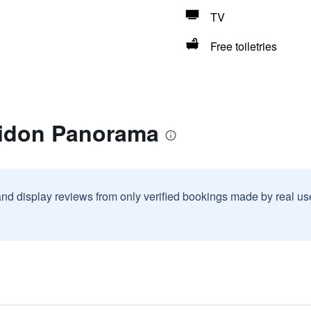
TV
Free toiletries
lidon Panorama
and display reviews from only verified bookings made by real u