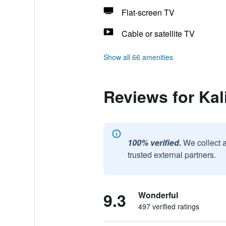
Flat-screen TV
Cable or satellite TV
Show all 66 amenities
Reviews for Ka
100% verified.
We collect 
trusted external partners.
9.3
Wonderful
497 verified ratings