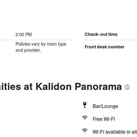
2:00 PM
Check-out time
Policies vary by room type
Front desk number
and provider.
ities at Kalidon Panorama
Bar/Lounge
Free Wi-Fi
Wi-Fi available in al