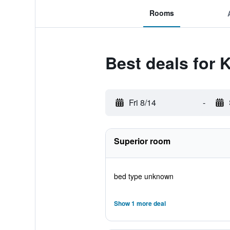
Rooms
Best deals for
Fri 8/14
-
Superior room
bed type unknown
Show 1 more deal