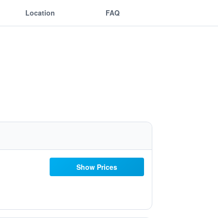
Location
FAQ
Show Prices