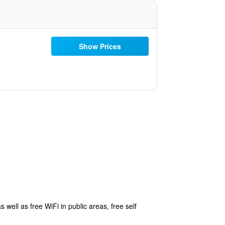
Show Prices
 well as free WiFi in public areas, free self