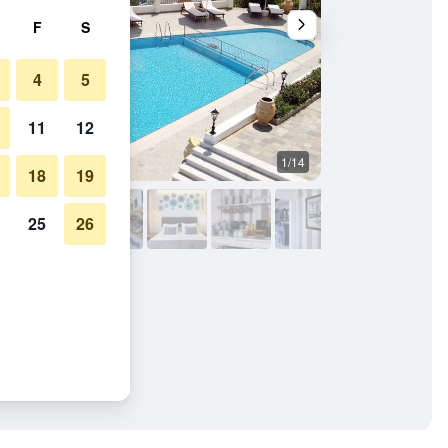
F
S
4
5
11
12
1/14
Other
18
19
25
26