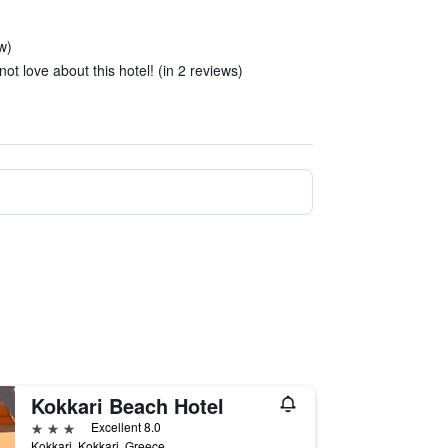
ew)
ot love about this hotel! (in 2 reviews)
Kokkari Beach Hotel
3 stars
Excellent 8.0
Kokkari, Kokkari, Greece