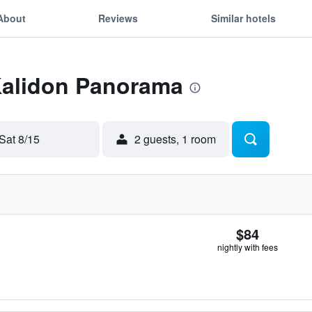
About
Reviews
Similar hotels
 Kalidon Panorama
Sat 8/15
2 guests, 1 room
$84
nightly with fees