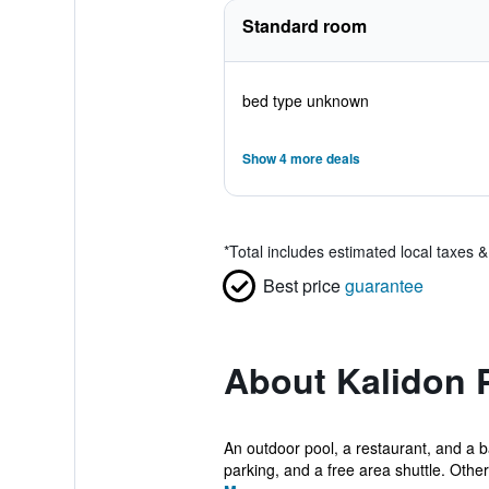
Standard room
bed type unknown
Show 4 more deals
*
Total includes estimated local taxes 
Best price
guarantee
About Kalidon
An outdoor pool, a restaurant, and a bar
parking, and a free area shuttle. Other 