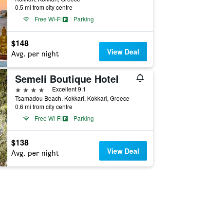
0.5 mi from city centre
Free Wi-Fi
Parking
$148
View Deal
Avg. per night
Semeli Boutique Hotel
4 stars
Excellent 9.1
Tsamadou Beach, Kokkari, Kokkari, Greece
0.6 mi from city centre
Free Wi-Fi
Parking
$138
View Deal
Avg. per night