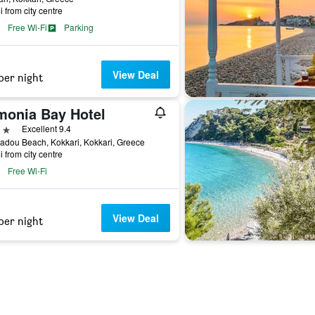
i from city centre
Free Wi-Fi
Parking
View Deal
per night
monia Bay Hotel
ars
Excellent 9.4
dou Beach, Kokkari, Kokkari, Greece
i from city centre
Free Wi-Fi
View Deal
per night