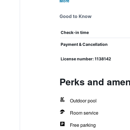
More
Good to Know
Check-in time
Payment & Cancellation
License number: 1138142
Perks and amen
Outdoor pool
Room service
Free parking