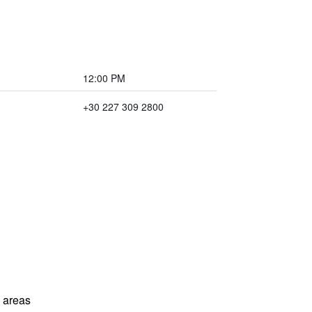
12:00 PM
+30 227 309 2800
l areas