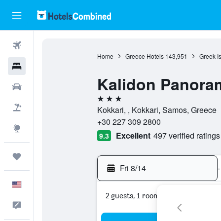
Flights
Home
Greece Hotels
143,951
Greek I
Hotels
Kalidon Panora
Cars
3 stars
Packages
Kokkari, , Kokkari, Samos, Greece
+30 227 309 2800
Explore
Excellent
497 verified ratings
9.3
Trips
Fri 8/14
-
English
2 guests, 1 room
Feedback