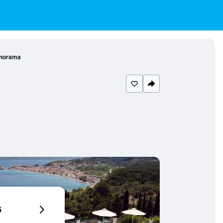
anorama
6