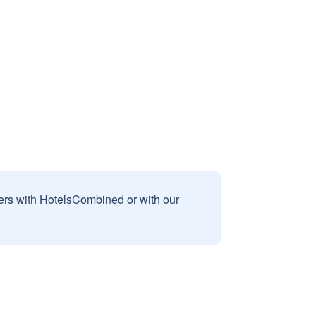
sers with HotelsCombined or with our