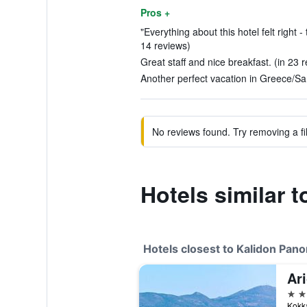
Pros +
"Everything about this hotel felt right -
14 reviews)
Great staff and nice breakfast. (in 23 
Another perfect vacation in Greece/Sa
No reviews found. Try removing a fil
Hotels similar 
Hotels closest to Kalidon Pan
Ari
4 st
Kokka