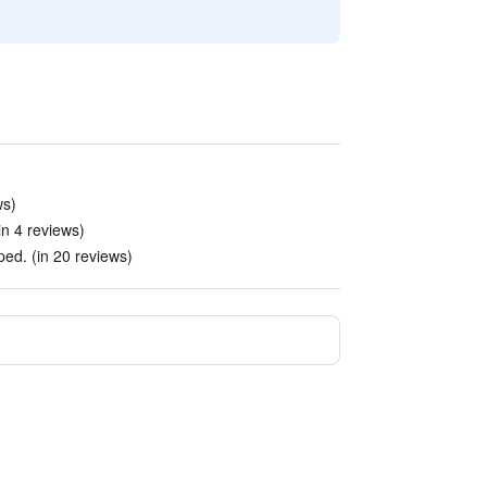
ws)
n 4 reviews)
ed. (in 20 reviews)