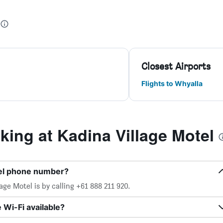
Closest Airports
Flights to Whyalla
ing at Kadina Village Motel
tel phone number?
ge Motel is by calling +61 888 211 920.
 Wi-Fi available?