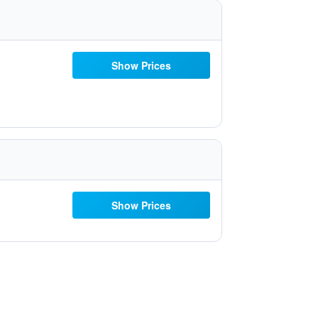
Show Prices
Show Prices