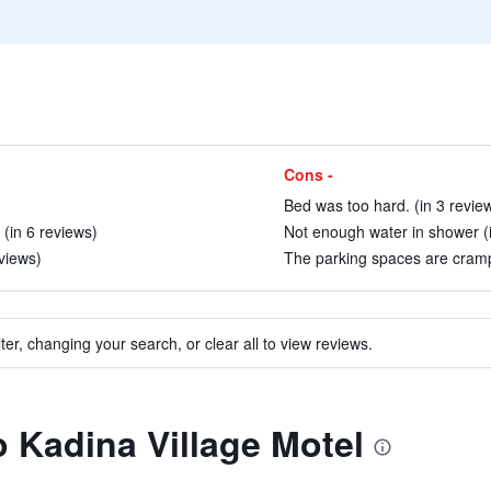
Cons -
Bed was too hard. (in 3 revie
 (in 6 reviews)
Not enough water in shower (i
views)
The parking spaces are cramp
ter, changing your search, or clear all to view reviews.
o Kadina Village Motel