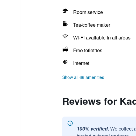
Room service
Tea/coffee maker
Wi-Fi available in all areas
Free toiletries
Internet
Show all 66 amenities
Reviews for Kad
100% verified.
We collect 
trusted external partners.