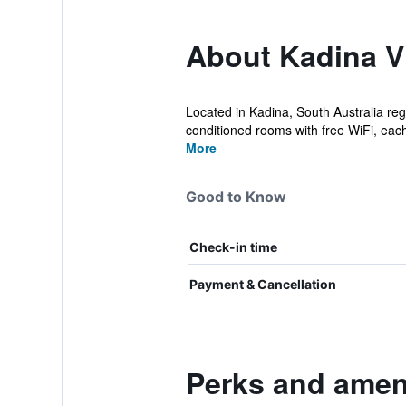
About Kadina Vi
Located in Kadina, South Australia reg
conditioned rooms with free WiFi, each 
More
Good to Know
Check-in time
Payment & Cancellation
Perks and ameni