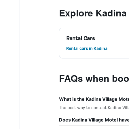
Explore Kadina
Rental Cars
Rental cars in Kadina
FAQs when book
What is the Kadina Village Mo
The best way to contact Kadina Villa
Does Kadina Village Motel have