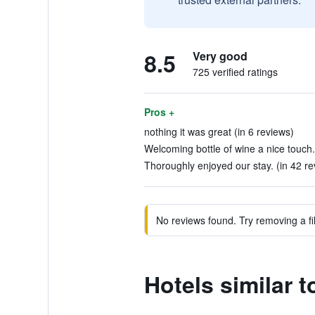
8.5
Very good
725 verified ratings
Pros +
nothing it was great (in 6 reviews)
Welcoming bottle of wine a nice touch.
Thoroughly enjoyed our stay. (in 42 re
No reviews found. Try removing a fil
Hotels similar t