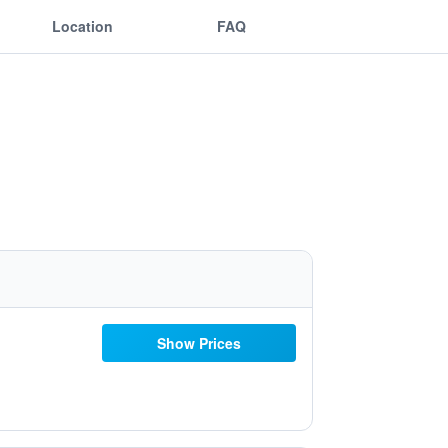
Location
FAQ
Show Prices