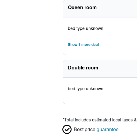
Queen room
bed type unknown
Show 1 more deal
Double room
bed type unknown
*
Total includes estimated local taxes 
Best price
guarantee