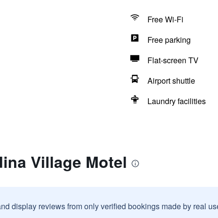
Free Wi-Fi
Free parking
Flat-screen TV
Airport shuttle
Laundry facilities
ina Village Motel
and display reviews from only verified bookings made by real u