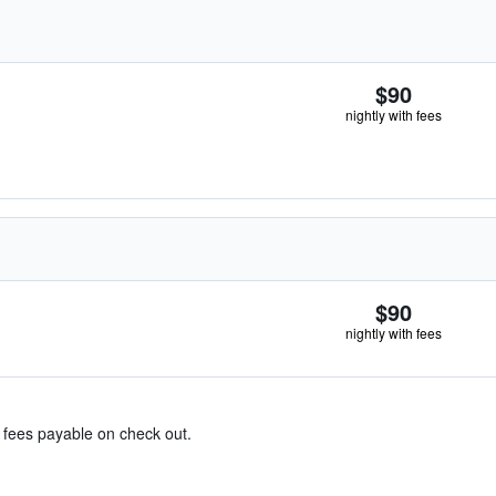
$90
nightly with fees
$90
nightly with fees
& fees payable on check out.