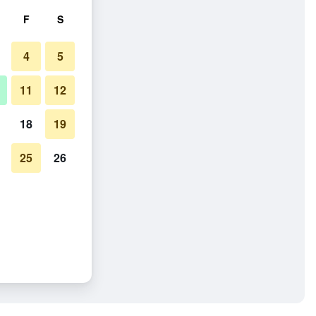
F
S
4
5
11
12
18
19
25
26