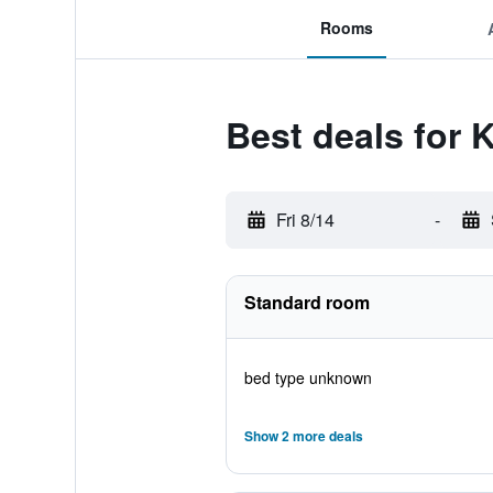
Rooms
Best deals for 
Fri 8/14
-
Standard room
bed type unknown
Show 2 more deals