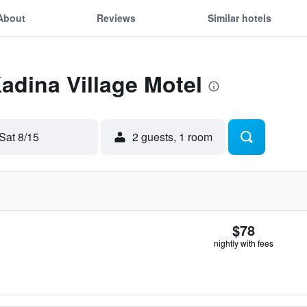
About
Reviews
Similar hotels
Kadina Village Motel
Sat 8/15
2 guests, 1 room
$78
nightly with fees