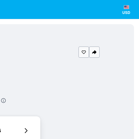
USD
6