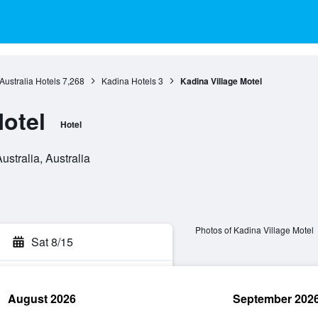
Australia Hotels
7,268
Kadina Hotels
3
Kadina Village Motel
Motel
Hotel
ustralia, Australia
Photos of Kadina Village Motel
Sat 8/15
August 2026
September 202