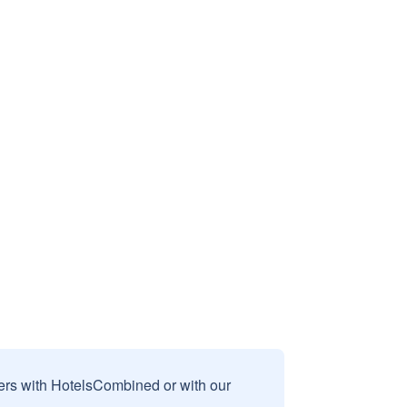
sers with HotelsCombined or with our