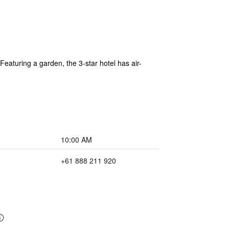
eaturing a garden, the 3-star hotel has air-
10:00 AM
+61 888 211 920