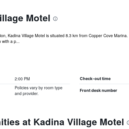
llage Motel
ion, Kadina Village Motel is situated 8.3 km from Copper Cove Marina. F
with a p...
2:00 PM
Check-out time
Policies vary by room type
Front desk number
and provider.
ties at Kadina Village Motel