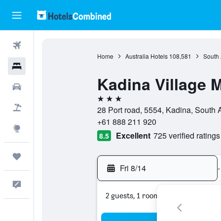
Flights
Home
Australia Hotels
108,581
South 
Hotels
Kadina Village 
Cars
3 stars
Packages
28 Port road, 5554, Kadina, South A
+61 888 211 920
Explore
Excellent
725 verified ratings
8.5
Trips
Fri 8/14
-
Feedback
2 guests, 1 room