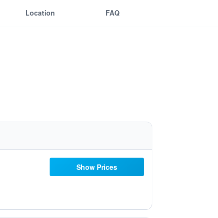
Location
FAQ
Show Prices