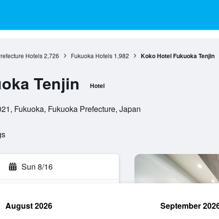
refecture Hotels
2,726
Fukuoka Hotels
1,982
Koko Hotel Fukuoka Tenjin
oka Tenjin
Hotel
021, Fukuoka, Fukuoka Prefecture, Japan
gs
Sun 8/16
August 2026
September 202