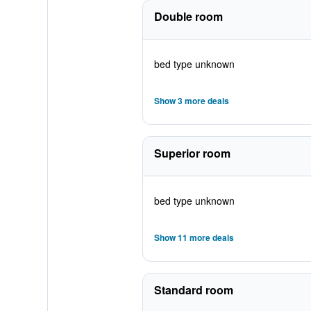
Double room
bed type unknown
Show 3 more deals
Superior room
bed type unknown
Show 11 more deals
Standard room