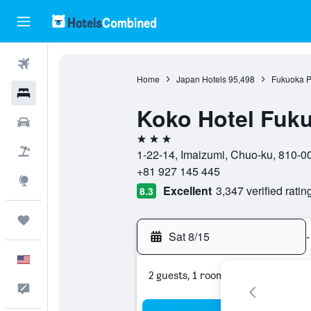
Flights
Home
Japan Hotels
95,498
Fukuoka P
Hotels
Koko Hotel Fuku
Cars
3 stars
Packages
1-22-14, Imaizumi, Chuo-ku, 810-0
+81 927 145 445
Explore
Excellent
3,347 verified ratin
8.3
Trips
Sat 8/15
-
English
2 guests, 1 room
Feedback