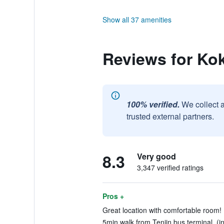
Show all 37 amenities
Reviews for Ko
100% verified.
We collect 
trusted external partners.
8.3
Very good
3,347 verified ratings
Pros +
Great location with comfortable room! 
5min walk from Tenjin bus terminal. (i