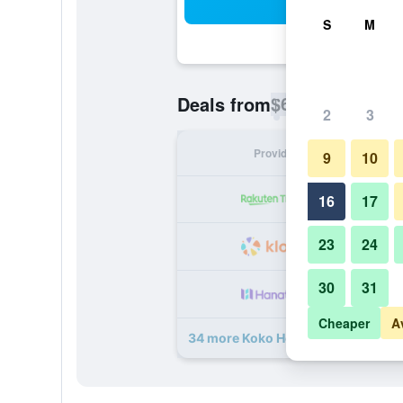
Sea
S
M
$69
Deals from
/
Cheapest rate p
2
3
Provider
Nig
9
10
16
17
23
24
30
31
Cheaper
A
34 more Koko Hotel Fukuoka Tenjin