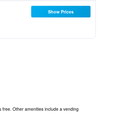
Show Prices
is free. Other amenities include a vending