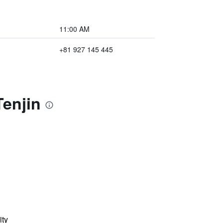
11:00 AM
+81 927 145 445
Tenjin
ity