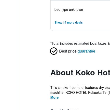
bed type unknown
Show 14 more deals
*
Total includes estimated local taxes 
Best price
guarantee
About Koko Hot
This smoke-free hotel features dry clea
machine. KOKO HOTEL Fukuoka Tenjin 
More