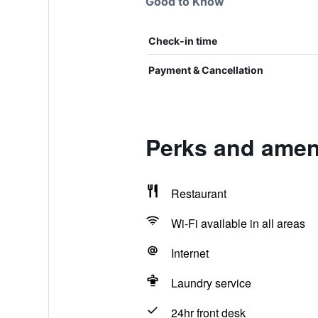
Good to Know
Check-in time
Payment & Cancellation
Perks and ameni
Restaurant
Wi-Fi available in all areas
Internet
Laundry service
24hr front desk