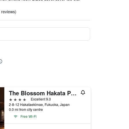
3 reviews)
The Blossom Hakata Premier
4 stars
Excellent 9.0
2-8-12 Hakataekimae, Fukuoka, Japan
0.0 mi from city centre
Free Wi-Fi