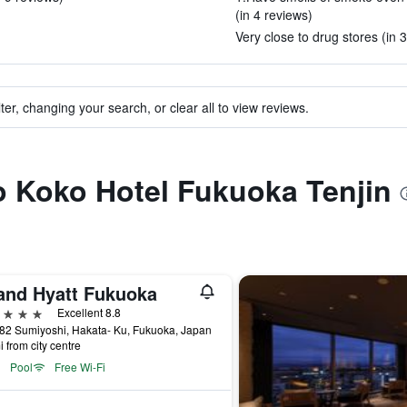
(in 4 reviews)
Very close to drug stores (in 
ter, changing your search, or clear all to view reviews.
to Koko Hotel Fukuoka Tenjin
and Hyatt Fukuoka
ars
Excellent 8.8
 82 Sumiyoshi, Hakata- Ku, Fukuoka, Japan
i from city centre
Pool
Free Wi-Fi