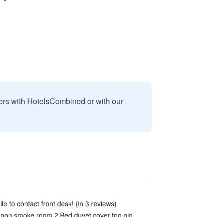
sers with HotelsCombined or with our
le to contact front desk! (in 3 reviews)
 non smoke room 2.Bed duvet cover too old.