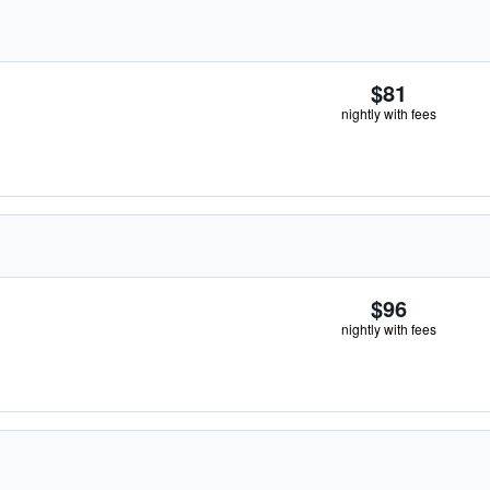
$81
nightly with fees
$96
nightly with fees