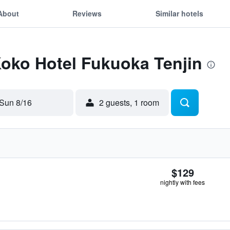
About
Reviews
Similar hotels
Koko Hotel Fukuoka Tenjin
Sun 8/16
2 guests, 1 room
$129
nightly with fees