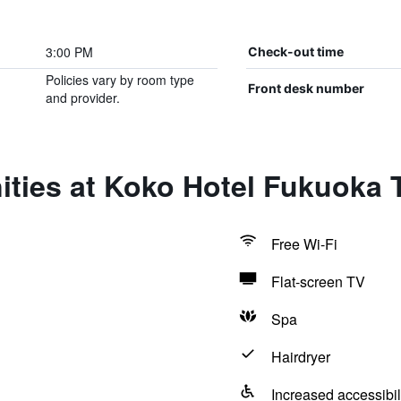
3:00 PM
Check-out time
Policies vary by room type
Front desk number
and provider.
ties at Koko Hotel Fukuoka 
Free Wi-Fi
Flat-screen TV
Spa
Hairdryer
Increased accessibil