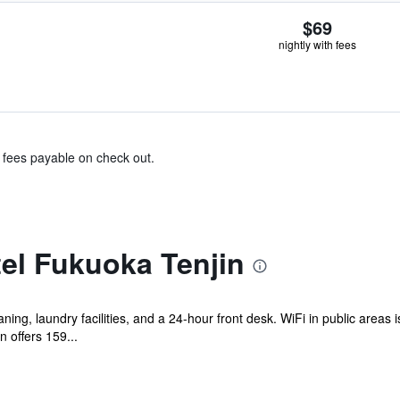
$69
nightly with fees
& fees payable on check out.
el Fukuoka Tenjin
ning, laundry facilities, and a 24-hour front desk. WiFi in public areas 
offers 159...