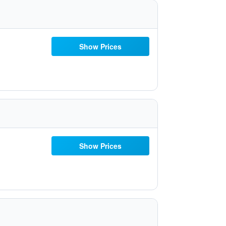
Show Prices
Show Prices