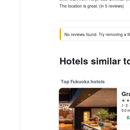
The location is great. (in 5 reviews)
No reviews found. Try removing a fil
Hotels similar 
Top Fukuoka hotels
Gr
5 st
1- 2-
0.0 m