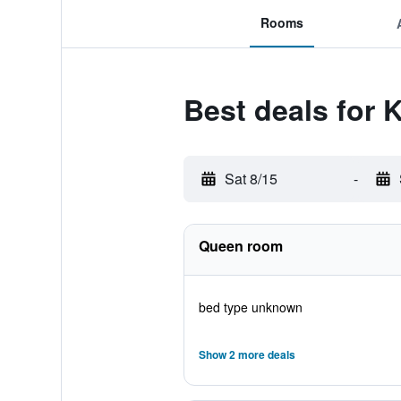
Rooms
Best deals for 
Sat 8/15
-
Queen room
bed type unknown
Show 2 more deals