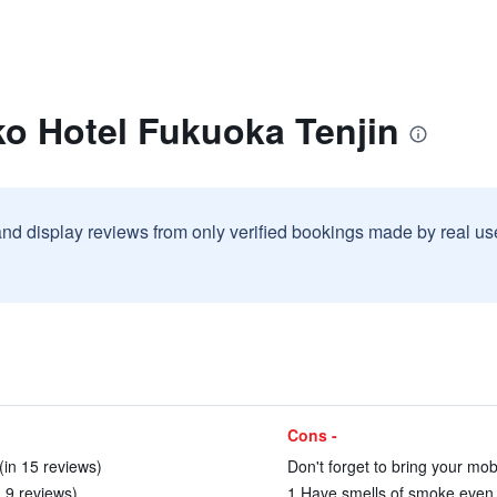
ko Hotel Fukuoka Tenjin
and display reviews from only verified bookings made by real u
Cons -
(in 15 reviews)
Don't forget to bring your mobi
n 9 reviews)
1.Have smells of smoke even