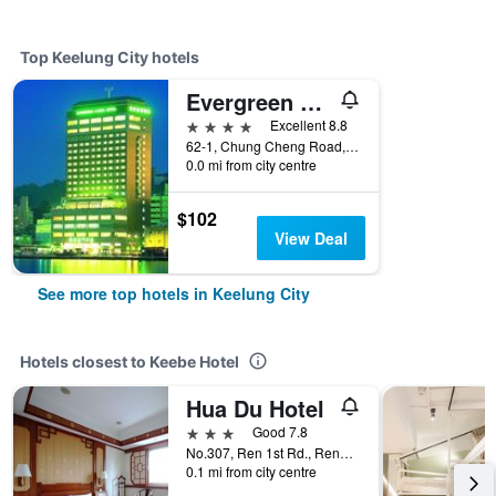
Top Keelung City hotels
Evergreen Laurel Hotel - Keelung
4 stars
Excellent 8.8
62-1, Chung Cheng Road, Keelung City, Taiwan
0.0 mi from city centre
$102
View Deal
See more top hotels in Keelung City
Hotels closest to Keebe Hotel
Hua Du Hotel
3 stars
Good 7.8
No.307, Ren 1st Rd., Renai Dist., Keelung City, Taiwan
0.1 mi from city centre