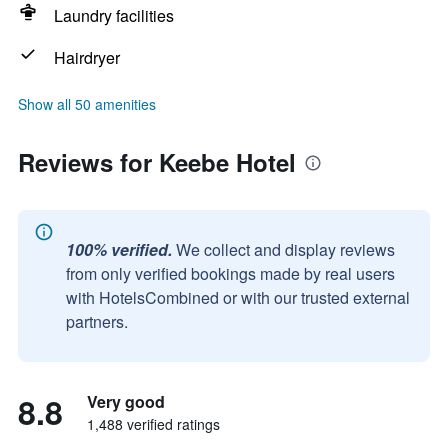
Laundry facilities
Hairdryer
Show all 50 amenities
Reviews for Keebe Hotel
100% verified.
We collect and display reviews
from only verified bookings made by real users
with HotelsCombined or with our trusted external
partners.
8.8
Very good
1,488 verified ratings