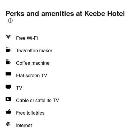
Perks and amenities at Keebe Hotel
Free Wi-Fi
Tea/coffee maker
Coffee machine
Flat-screen TV
TV
Cable or satellite TV
Free toiletries
Internet