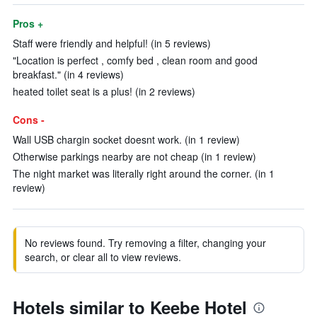
Pros +
Staff were friendly and helpful! (in 5 reviews)
"Location is perfect , comfy bed , clean room and good
breakfast." (in 4 reviews)
heated toilet seat is a plus! (in 2 reviews)
Cons -
Wall USB chargin socket doesnt work. (in 1 review)
Otherwise parkings nearby are not cheap (in 1 review)
The night market was literally right around the corner. (in 1
review)
No reviews found. Try removing a filter, changing your
search, or clear all to view reviews.
Hotels similar to Keebe Hotel