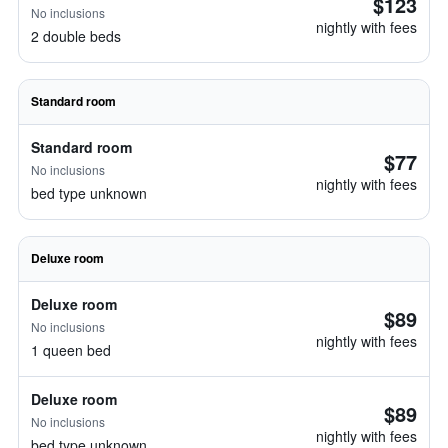
$123
No inclusions
nightly with fees
2 double beds
Standard room
Standard room
$77
No inclusions
nightly with fees
bed type unknown
Deluxe room
Deluxe room
$89
No inclusions
nightly with fees
1 queen bed
Deluxe room
$89
No inclusions
nightly with fees
bed type unknown