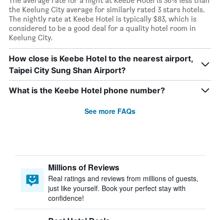
The average rate for a night at Keebe Hotel is 36% less than
the Keelung City average for similarly rated 3 stars hotels.
The nightly rate at Keebe Hotel is typically $83, which is
considered to be a good deal for a quality hotel room in
Keelung City.
How close is Keebe Hotel to the nearest airport,
Taipei City Sung Shan Airport?
What is the Keebe Hotel phone number?
See more FAQs
Millions of Reviews
Real ratings and reviews from millions of guests,
just like yourself. Book your perfect stay with
confidence!