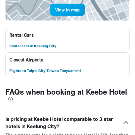
View in map
Rental Cars
Rental cars in Keelung City
Closest Airports
Flights to Taipei City Taiwan Taoyuan Intl
FAQs when booking at Keebe Hotel
Is pricing at Keebe Hotel comparable to 3 star
hotels in Keelung City?