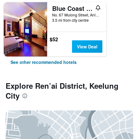
Blue Coast Spa Motel
No. 67 Wulong Street, Anle District, Keelung City, Taiwan
3.5 mi from city centre
$52
View Deal
See other recommended hotels
Explore Ren’ai District, Keelung
City