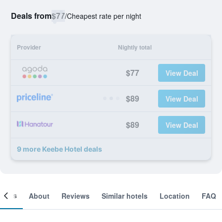
Deals from
$77
/
Cheapest rate per night
Provider
Nightly total
$77
View Deal
$89
View Deal
$89
View Deal
9 more Keebe Hotel deals
ooms
About
Reviews
Similar hotels
Location
FAQ