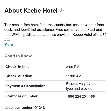
About Keebe Hotel
This smoke-free hotel features laundry facilities, a 24-hour front
desk, and tour/ticket assistance. Free self-serve breakfast and
free WiFi in public areas are also provided. Keebe Hotel offers 32
ai...
More
Good to Know
3:00 PM
Check-in time
11:00 AM
Check-out time
Policies vary by room
Payment & Cancellation
type and provider.
+886 224 201 166
Front desk number
License number: 012-3