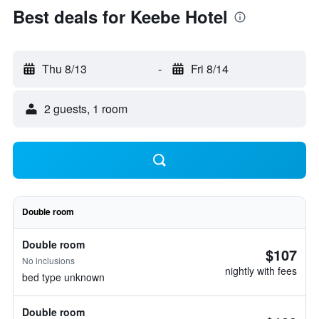
Best deals for Keebe Hotel
Thu 8/13
-
Fri 8/14
2 guests, 1 room
Double room
Double room
$107
No inclusions
nightly with fees
bed type unknown
Double room