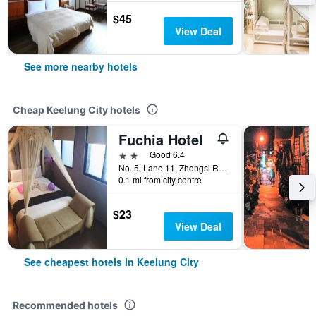
$45
View Deal
See more nearby hotels
Cheap Keelung City hotels
Fuchia Hotel
2 stars
Good 6.4
No. 5, Lane 11, Zhongsi Road, Keelung City, Taiwan
0.1 mi from city centre
$23
View Deal
See cheapest hotels in Keelung City
Recommended hotels