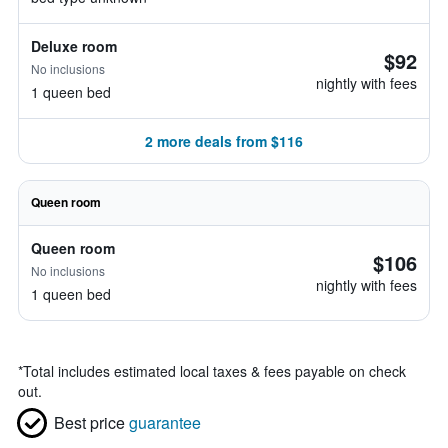
Deluxe room
$92
No inclusions
nightly with fees
1 queen bed
2 more deals from $116
Queen room
Queen room
$106
No inclusions
nightly with fees
1 queen bed
*
Total includes estimated local taxes & fees payable on check
out.
Best price
guarantee