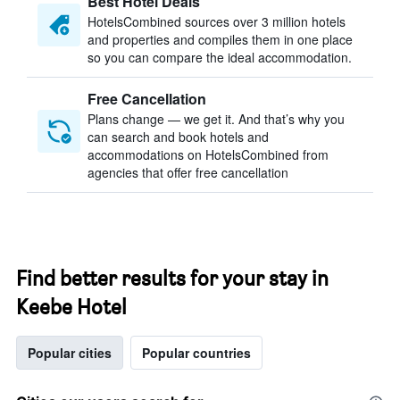
Best Hotel Deals
HotelsCombined sources over 3 million hotels
and properties and compiles them in one place
so you can compare the ideal accommodation.
Free Cancellation
Plans change — we get it. And that’s why you
can search and book hotels and
accommodations on HotelsCombined from
agencies that offer free cancellation
Find better results for your stay in
Keebe Hotel
Popular cities
Popular countries