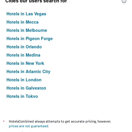
Cities our users search for
Hotels in Las Vegas
Hotels in Mecca
Hotels in Melbourne
Hotels in Pigeon Forge
Hotels in Orlando
Hotels in Medina
Hotels in New York
Hotels in Atlantic City
Hotels in London
Hotels in Galveston
Hotels in Tokyo
Hotels in Niagara Falls
*
HotelsCombined always attempts to get accurate pricing, however,
prices are not guaranteed
.