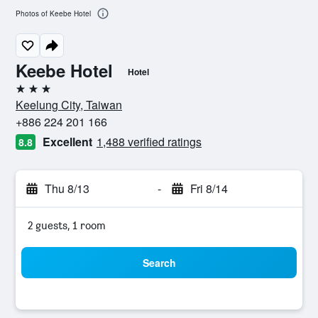
Photos of Keebe Hotel
Keebe Hotel
Hotel
3 stars
Keelung City, Taiwan
+886 224 201 166
Excellent
1,488 verified ratings
8.8
Thu 8/13
-
Fri 8/14
2 guests, 1 room
Search