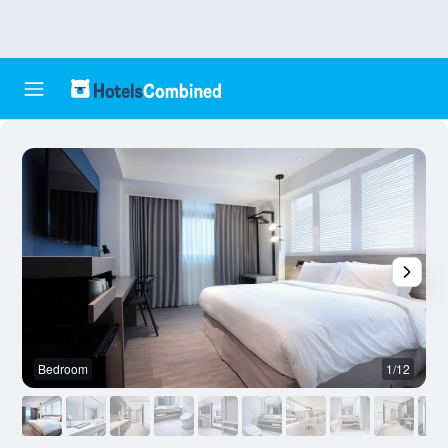
Bedroom
1/12