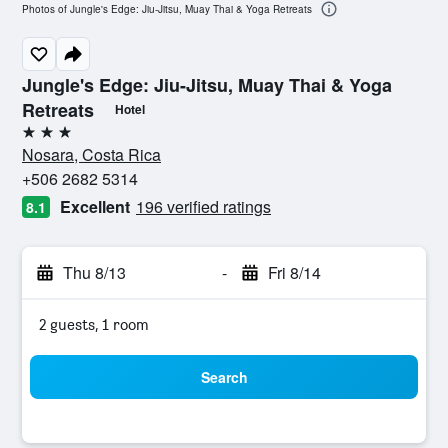
Photos of Jungle's Edge: Jiu-Jitsu, Muay Thai & Yoga Retreats
Jungle's Edge: Jiu-Jitsu, Muay Thai & Yoga
Retreats
Hotel
3 stars
Nosara, Costa Rica
+506 2682 5314
Excellent
196 verified ratings
8.1
Thu 8/13
-
Fri 8/14
2 guests, 1 room
Search