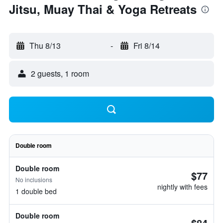
Jitsu, Muay Thai & Yoga Retreats
Thu 8/13
-
Fri 8/14
2 guests, 1 room
Double room
Double room
$77
No inclusions
nightly with fees
1 double bed
Double room
$84