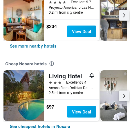
4 stars
Excellent 9.7
Proyecto Americano Las Huacas, Lote EE90, Nosara, Costa Rica
0.2 mi from city centre
$234
View Deal
See more nearby hotels
Cheap Nosara hotels
Living Hotel
3 stars
Excellent 8.4
Across From Delicias Del Mundo, Nosara, Costa Rica
2.5 mi from city centre
$97
View Deal
See cheapest hotels in Nosara