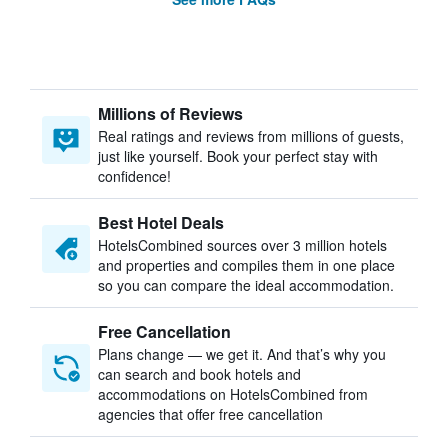
Millions of Reviews
Real ratings and reviews from millions of guests,
just like yourself. Book your perfect stay with
confidence!
Best Hotel Deals
HotelsCombined sources over 3 million hotels
and properties and compiles them in one place
so you can compare the ideal accommodation.
Free Cancellation
Plans change — we get it. And that’s why you
can search and book hotels and
accommodations on HotelsCombined from
agencies that offer free cancellation