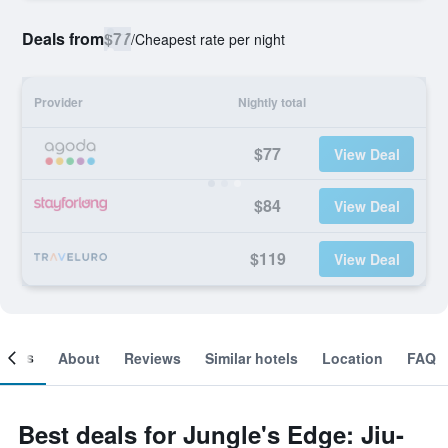
Deals from
$77
/
Cheapest rate per night
Provider
Nightly total
$77
View Deal
$84
View Deal
$119
View Deal
ooms
About
Reviews
Similar hotels
Location
FAQ
Best deals for Jungle's Edge: Jiu-