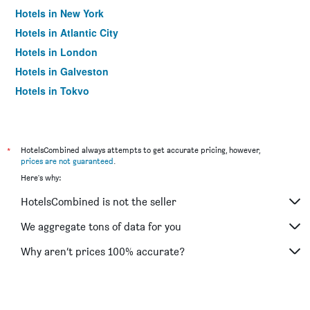
Hotels in New York
Hotels in Atlantic City
Hotels in London
Hotels in Galveston
Hotels in Tokyo
Hotels in Niagara Falls
*
HotelsCombined always attempts to get accurate pricing, however,
prices are not guaranteed
.
Here's why:
HotelsCombined is not the seller
We aggregate tons of data for you
Why aren’t prices 100% accurate?