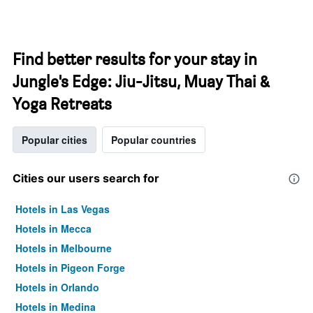
Find better results for your stay in
Jungle's Edge: Jiu-Jitsu, Muay Thai &
Yoga Retreats
Popular cities
Popular countries
Cities our users search for
Hotels in Las Vegas
Hotels in Mecca
Hotels in Melbourne
Hotels in Pigeon Forge
Hotels in Orlando
Hotels in Medina