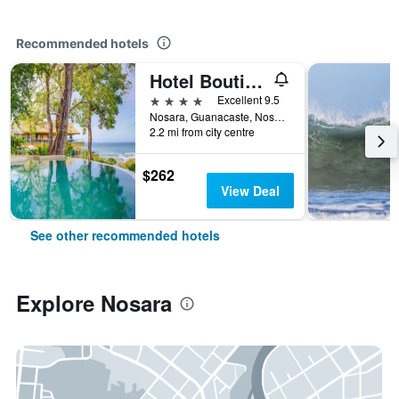
Recommended hotels
Hotel Boutique Lagarta Lodge
4 stars
Excellent 9.5
Nosara, Guanacaste, Nosara, Costa Rica
2.2 mi from city centre
$262
View Deal
See other recommended hotels
Explore Nosara