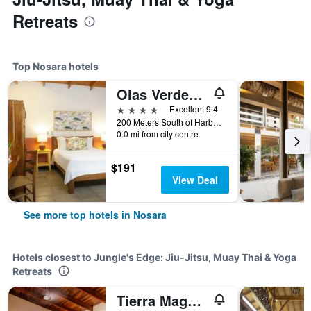
Retreats
Top Nosara hotels
Olas Verdes Hotel
4 stars
Excellent 9.4
200 Meters South of Harbor Reef Hotel, Nosara, Costa Rica
0.0 mi from city centre
$191
View Deal
See more top hotels in Nosara
Hotels closest to Jungle's Edge: Jiu-Jitsu, Muay Thai & Yoga
Retreats
Tierra Magnifica Boutique Hotel