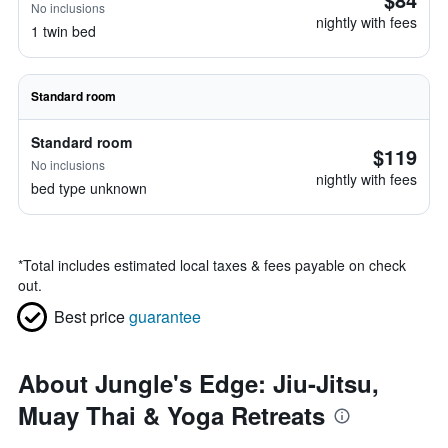
No inclusions
nightly with fees
1 twin bed
Standard room
Standard room
$119
No inclusions
nightly with fees
bed type unknown
*
Total includes estimated local taxes & fees payable on check
out.
Best price
guarantee
About Jungle's Edge: Jiu-Jitsu,
Muay Thai & Yoga Retreats