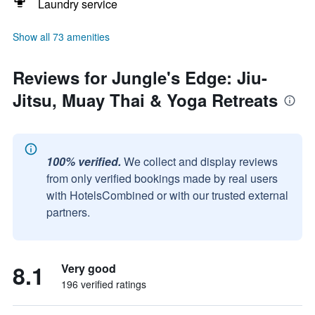
Laundry service
Show all 73 amenities
Reviews for Jungle's Edge: Jiu-
Jitsu, Muay Thai & Yoga Retreats
100% verified.
We collect and display reviews
from only verified bookings made by real users
with HotelsCombined or with our trusted external
partners.
8.1
Very good
196 verified ratings