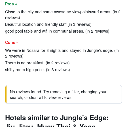
Pros +
Close to the city and some awesome viewpoints/surf areas. (in 2
reviews)
Beautiful location and friendly staff (in 3 reviews)
good pool table and wifi in communal areas. (in 2 reviews)
Cons -
We were in Nosara for 3 nights and stayed in Jungle's edge. (in
2 reviews)
There is no breakfast. (in 2 reviews)
shitty room high price. (in 3 reviews)
No reviews found. Try removing a filter, changing your
search, or clear all to view reviews.
Hotels similar to Jungle's Edge:
Jiu-Jitsu, Muay Thai & Yoga