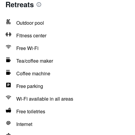
Retreats
Outdoor pool
Fitness center
Free Wi-Fi
Tea/coffee maker
Coffee machine
Free parking
Wi-Fi available in all areas
Free toiletries
Internet