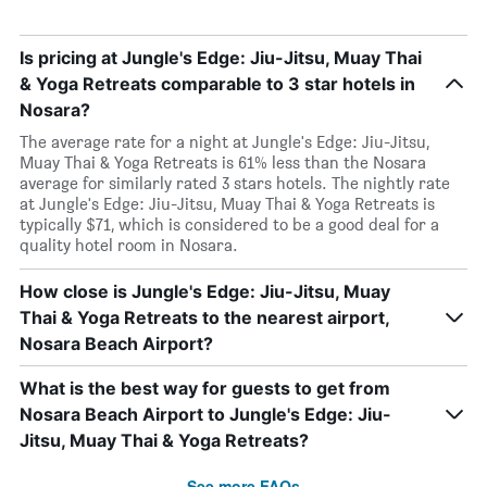
Is pricing at Jungle's Edge: Jiu-Jitsu, Muay Thai
& Yoga Retreats comparable to 3 star hotels in
Nosara?
The average rate for a night at Jungle's Edge: Jiu-Jitsu,
Muay Thai & Yoga Retreats is 61% less than the Nosara
average for similarly rated 3 stars hotels. The nightly rate
at Jungle's Edge: Jiu-Jitsu, Muay Thai & Yoga Retreats is
typically $71, which is considered to be a good deal for a
quality hotel room in Nosara.
How close is Jungle's Edge: Jiu-Jitsu, Muay
Thai & Yoga Retreats to the nearest airport,
Nosara Beach Airport?
What is the best way for guests to get from
Nosara Beach Airport to Jungle's Edge: Jiu-
Jitsu, Muay Thai & Yoga Retreats?
See more FAQs