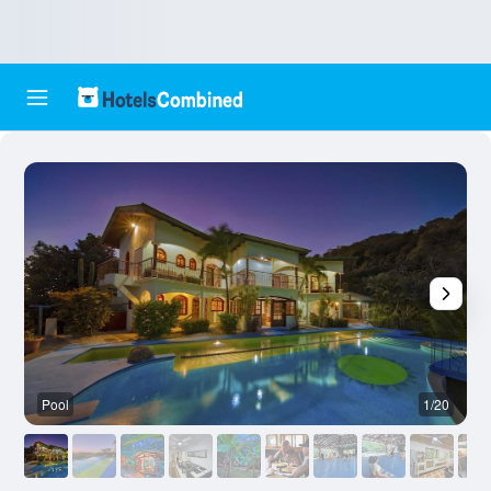
Pool
1/20