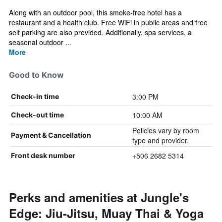
Along with an outdoor pool, this smoke-free hotel has a
restaurant and a health club. Free WiFi in public areas and free
self parking are also provided. Additionally, spa services, a
seasonal outdoor ...
More
Good to Know
3:00 PM
Check-in time
10:00 AM
Check-out time
Policies vary by room
Payment & Cancellation
type and provider.
+506 2682 5314
Front desk number
Perks and amenities at Jungle's
Edge: Jiu-Jitsu, Muay Thai & Yoga