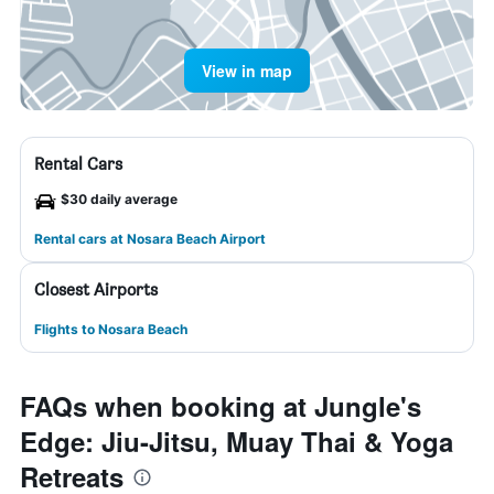
View in map
Rental Cars
$30 daily average
Rental cars at Nosara Beach Airport
Closest Airports
Flights to Nosara Beach
FAQs when booking at Jungle's
Edge: Jiu-Jitsu, Muay Thai & Yoga
Retreats