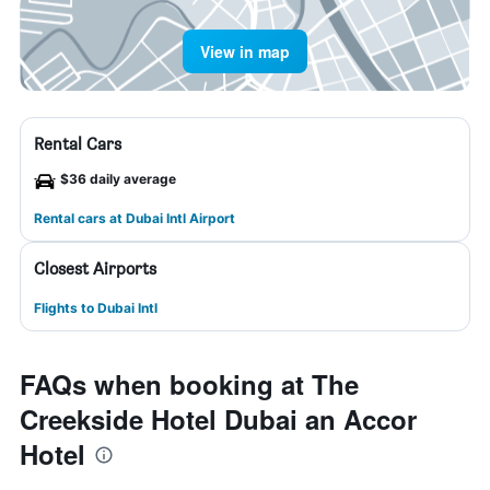
View in map
Rental Cars
$36 daily average
Rental cars at Dubai Intl Airport
Closest Airports
Flights to Dubai Intl
FAQs when booking at The
Creekside Hotel Dubai an Accor
Hotel