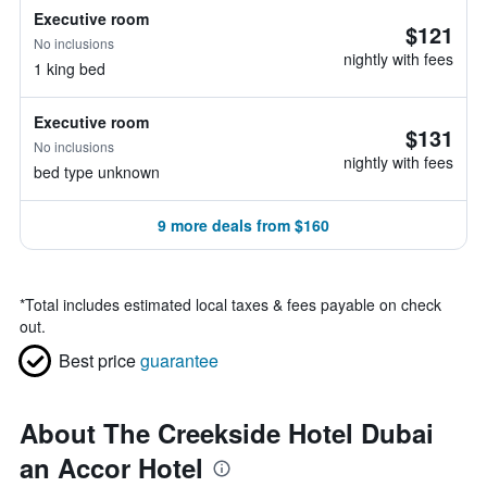
Executive room
$121
No inclusions
nightly with fees
1 king bed
Executive room
$131
No inclusions
nightly with fees
bed type unknown
9 more deals from $160
*
Total includes estimated local taxes & fees payable on check
out.
Best price
guarantee
About The Creekside Hotel Dubai
an Accor Hotel