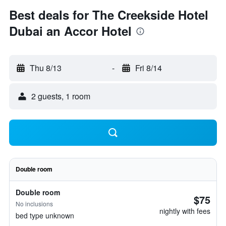
Best deals for The Creekside Hotel
Dubai an Accor Hotel
Thu 8/13
-
Fri 8/14
2 guests, 1 room
Double room
Double room
$75
No inclusions
nightly with fees
bed type unknown