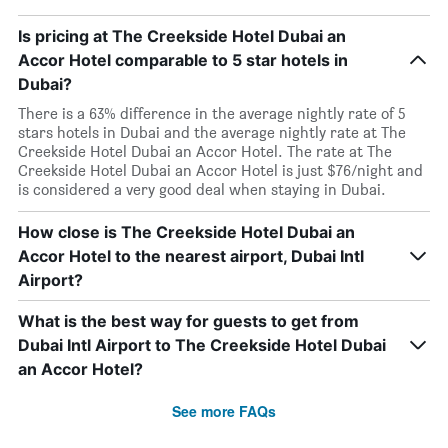
Is pricing at The Creekside Hotel Dubai an
Accor Hotel comparable to 5 star hotels in
Dubai?
There is a 63% difference in the average nightly rate of 5
stars hotels in Dubai and the average nightly rate at The
Creekside Hotel Dubai an Accor Hotel. The rate at The
Creekside Hotel Dubai an Accor Hotel is just $76/night and
is considered a very good deal when staying in Dubai.
How close is The Creekside Hotel Dubai an
Accor Hotel to the nearest airport, Dubai Intl
Airport?
What is the best way for guests to get from
Dubai Intl Airport to The Creekside Hotel Dubai
an Accor Hotel?
See more FAQs