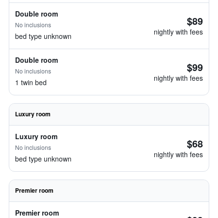
Double room
$89
No inclusions
nightly with fees
bed type unknown
Double room
$99
No inclusions
nightly with fees
1 twin bed
Luxury room
Luxury room
$68
No inclusions
nightly with fees
bed type unknown
Premier room
Premier room