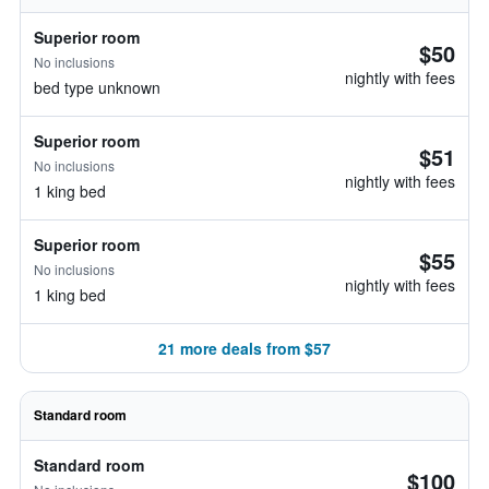
Superior room
$50
No inclusions
nightly with fees
bed type unknown
Superior room
$51
No inclusions
nightly with fees
1 king bed
Superior room
$55
No inclusions
nightly with fees
1 king bed
21 more deals from $57
Standard room
Standard room
$100