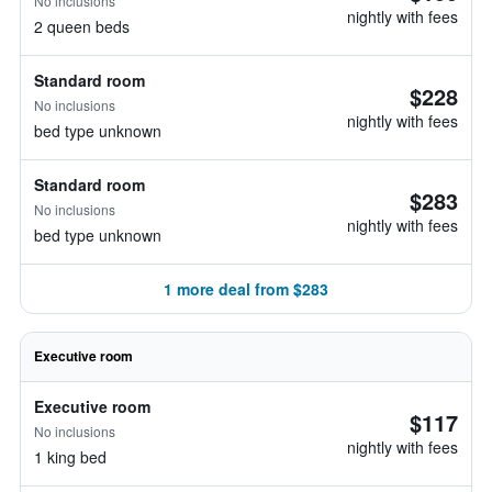
No inclusions
nightly with fees
2 queen beds
Standard room
$228
No inclusions
nightly with fees
bed type unknown
Standard room
$283
No inclusions
nightly with fees
bed type unknown
1 more deal from $283
Executive room
Executive room
$117
No inclusions
nightly with fees
1 king bed