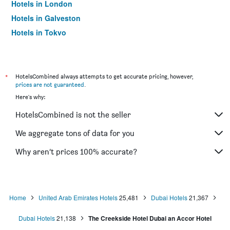
Hotels in London
Hotels in Galveston
Hotels in Tokyo
Hotels in Niagara Falls
*
HotelsCombined always attempts to get accurate pricing, however,
prices are not guaranteed
.
Here's why:
HotelsCombined is not the seller
We aggregate tons of data for you
Why aren’t prices 100% accurate?
Home
United Arab Emirates Hotels
25,481
Dubai Hotels
21,367
Dubai Hotels
21,138
The Creekside Hotel Dubai an Accor Hotel