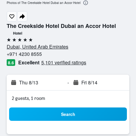
Photos of The Creekside Hotel Dubai an Accor Hotel
The Creekside Hotel Dubai an Accor Hotel
Hotel
5 stars
Dubai, United Arab Emirates
+971 4230 8555
Excellent
5,101 verified ratings
8.6
Thu 8/13
-
Fri 8/14
2 guests, 1 room
Search