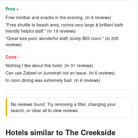
Pros +
Free minibar and snacks in the evening. (in 6 reviews)
"Free shuttle to beach area, rooms very large & brilliant bath
friendly helpful staff." (in 19 reviews)
"Great size pool, wonderful staff, lovely BIG room." (in 205
reviews)
Cons -
Nothing I like about this hotel. (in 31 reviews)
Can use Zabeel or Jumeirah not an issue. (in 6 reviews)
In room dining was extremely bad. (in 6 reviews)
No reviews found. Try removing a filter, changing your
search, or clear all to view reviews.
Hotels similar to The Creekside