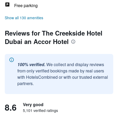
Free parking
Show all 130 amenities
Reviews for The Creekside Hotel
Dubai an Accor Hotel
100% verified.
We collect and display reviews
from only verified bookings made by real users
with HotelsCombined or with our trusted external
partners.
8.6
Very good
5,101 verified ratings