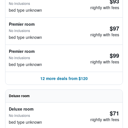
$93
No inclusions
nightly with fees
bed type unknown
Premier room
$97
No inclusions
nightly with fees
bed type unknown
Premier room
$99
No inclusions
nightly with fees
bed type unknown
12 more deals from $120
Deluxe room
Deluxe room
$71
No inclusions
nightly with fees
bed type unknown