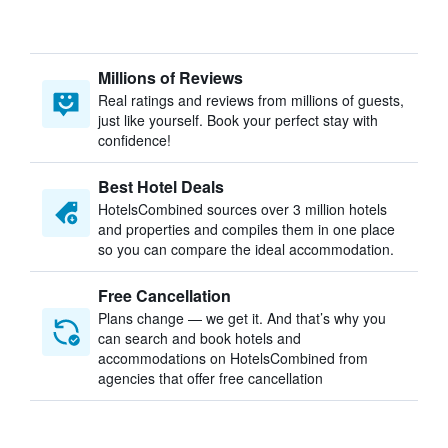
Millions of Reviews
Real ratings and reviews from millions of guests,
just like yourself. Book your perfect stay with
confidence!
Best Hotel Deals
HotelsCombined sources over 3 million hotels
and properties and compiles them in one place
so you can compare the ideal accommodation.
Free Cancellation
Plans change — we get it. And that’s why you
can search and book hotels and
accommodations on HotelsCombined from
agencies that offer free cancellation