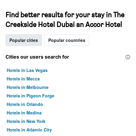
Find better results for your stay in The
Creekside Hotel Dubai an Accor Hotel
Popular cities
Popular countries
Cities our users search for
Hotels in Las Vegas
Hotels in Mecca
Hotels in Melbourne
Hotels in Pigeon Forge
Hotels in Orlando
Hotels in Medina
Hotels in New York
Hotels in Atlantic City