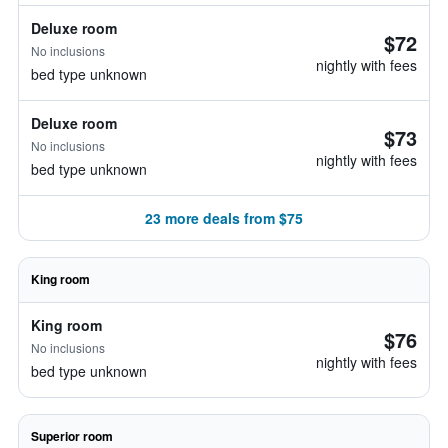
Deluxe room
$72
No inclusions
nightly with fees
bed type unknown
Deluxe room
$73
No inclusions
nightly with fees
bed type unknown
23 more deals from $75
King room
King room
$76
No inclusions
nightly with fees
bed type unknown
Superior room