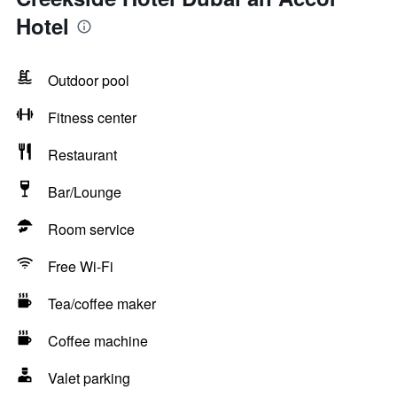
Hotel
Outdoor pool
Fitness center
Restaurant
Bar/Lounge
Room service
Free Wi-Fi
Tea/coffee maker
Coffee machine
Valet parking