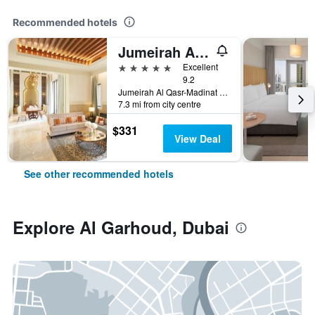
Recommended hotels
Jumeirah Al Qasr Dubai
5 stars
Excellent
9.2
Jumeirah Al Qasr-Madinat Jumeirah, PO Box 75157, Dubai, United Arab Emirates
7.3 mi from city centre
$331
View Deal
See other recommended hotels
Explore Al Garhoud, Dubai