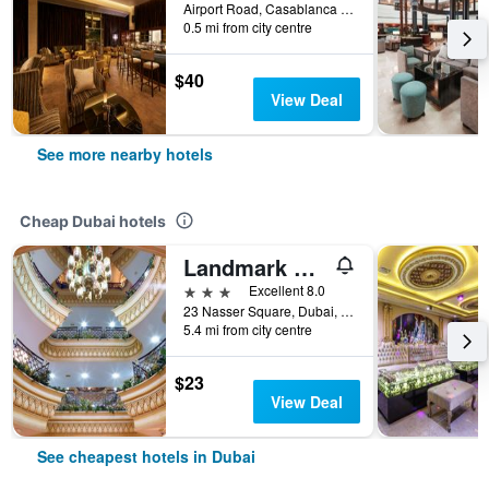
Airport Road, Casablanca St 45 | Al Garhoud, Dubai, United Arab Emirates
0.5 mi from city centre
$40
View Deal
See more nearby hotels
Cheap Dubai hotels
Landmark Plaza Hotel
3 stars
Excellent 8.0
23 Nasser Square, Dubai, United Arab Emirates
5.4 mi from city centre
$23
View Deal
See cheapest hotels in Dubai