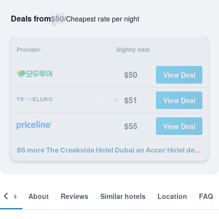
Deals from
$50
/
Cheapest rate per night
Provider
Nightly total
$50
View Deal
$51
View Deal
$55
View Deal
86 more The Creekside Hotel Dubai an Accor Hotel deals
ooms
About
Reviews
Similar hotels
Location
FAQ