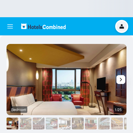
Bedroom
1/25