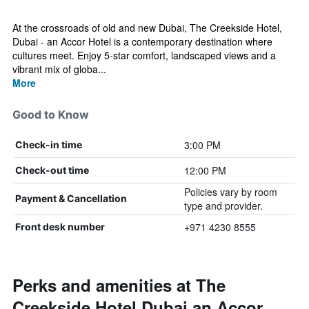
At the crossroads of old and new Dubai, The Creekside Hotel,
Dubai - an Accor Hotel is a contemporary destination where
cultures meet. Enjoy 5-star comfort, landscaped views and a
vibrant mix of globa...
More
Good to Know
3:00 PM
Check-in time
12:00 PM
Check-out time
Policies vary by room
Payment & Cancellation
type and provider.
+971 4230 8555
Front desk number
Perks and amenities at The
Creekside Hotel Dubai an Accor