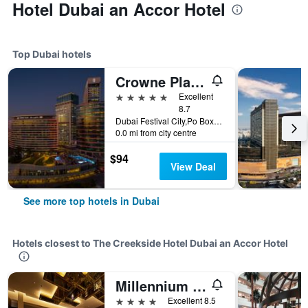
Hotel Dubai an Accor Hotel
Top Dubai hotels
Crowne Plaza Dubai - Festival City by IHG
5 stars
Excellent
8.7
Dubai Festival City,Po Box 45777, Dubai, United Arab Emirates
0.0 mi from city centre
$94
View Deal
See more top hotels in Dubai
Hotels closest to The Creekside Hotel Dubai an Accor Hotel
Millennium Airport Hotel Dubai
4 stars
Excellent 8.5