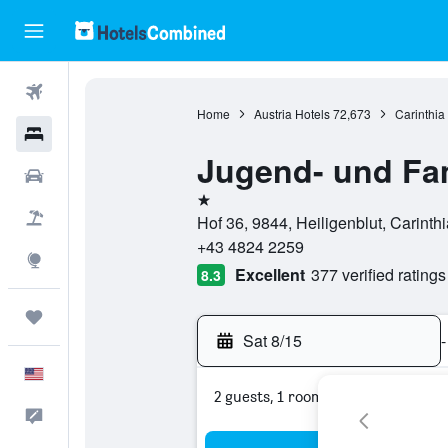
Flights
Home
Austria Hotels
72,673
Carinthia
Hotels
Jugend- und Fam
Cars
1 star
Packages
Hof 36, 9844, Heiligenblut, Carinthi
+43 4824 2259
Explore
Excellent
377 verified ratings
8.3
Trips
Sat 8/15
-
English
2 guests, 1 room
Feedback