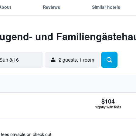
About
Reviews
Similar hotels
Jugend- und Familiengästehau
Sun 8/16
2 guests, 1 room
$104
nightly with fees
& fees payable on check out.