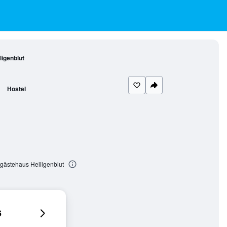
igenblut
Hostel
gästehaus Heiligenblut
6