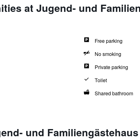
ities at Jugend- und Familie
Free parking
No smoking
Private parking
Toilet
Shared bathroom
gend- und Familiengästehaus 