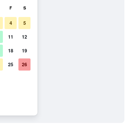
F
S
4
5
11
12
18
19
25
26