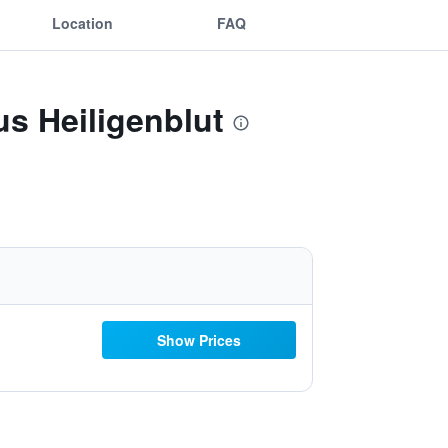
Location
FAQ
s Heiligenblut
Show Prices