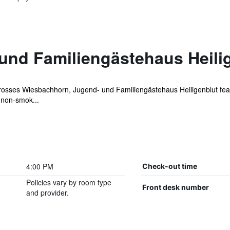
und Familiengästehaus Heili
Grosses Wiesbachhorn, Jugend- und Familiengästehaus Heiligenblut fea
 non-smok...
4:00 PM
Check-out time
Policies vary by room type
Front desk number
and provider.