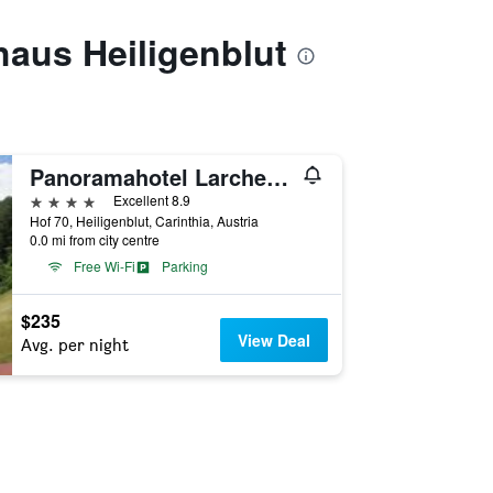
haus Heiligenblut
Panoramahotel Larchenhof
4 stars
Excellent 8.9
Hof 70, Heiligenblut, Carinthia, Austria
0.0 mi from city centre
Free Wi-Fi
Parking
$235
View Deal
Avg. per night