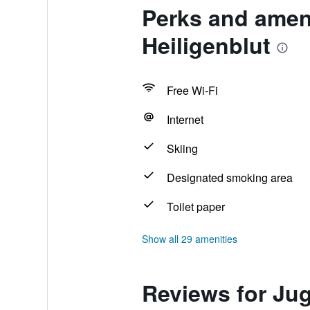
Perks and amen
Heiligenblut
Free Wi-Fi
Internet
Skiing
Designated smoking area
Toilet paper
Show all 29 amenities
Reviews for Ju