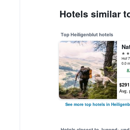
Hotels similar 
Top Heiligenblut hotels
4 st
Hof 7
0.0 m
$291
Avg. 
See more top hotels in Heiligenb
Hotels closest to Jugend- und