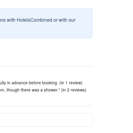
sers with HotelsCombined or with our
lly in advance before booking. (in 1 review)
om, though there was a shower." (in 2 reviews)