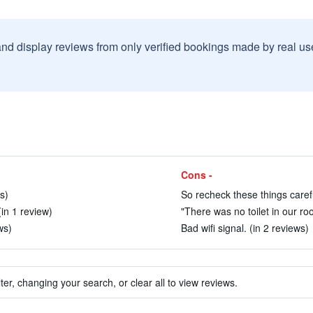
and display reviews from only verified bookings made by real u
Cons -
s)
So recheck these things carefu
in 1 review)
"There was no toilet in our ro
ws)
Bad wifi signal. (in 2 reviews)
ter, changing your search, or clear all to view reviews.