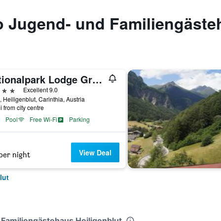
to Jugend- und Familiengäste
Nationalpark Lodge Grossglockner
ars
Excellent 9.0
, Heiligenblut, Carinthia, Austria
i from city centre
Pool
Free Wi-Fi
Parking
View Deal
per night
lut
 Familiengästehaus Heiligenblut