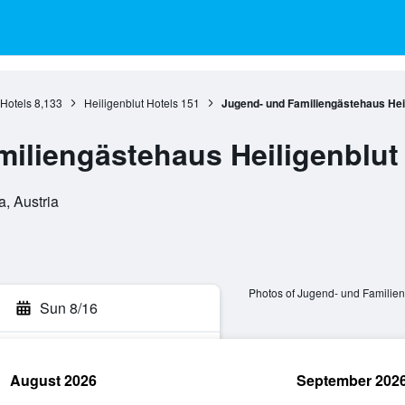
 Hotels
8,133
Heiligenblut Hotels
151
Jugend- und Familiengästehaus Heil
iliengästehaus Heiligenblut
a, Austria
Photos of Jugend- und Familien
Sun 8/16
August 2026
September 202