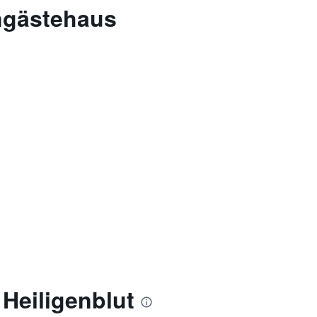
ngästehaus
Heiligenblut