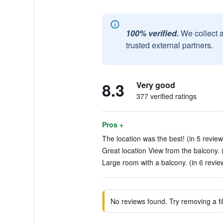
100% verified.
We collect 
trusted external partners.
8.3
Very good
377 verified ratings
Pros +
The location was the best! (in 5 review
Great location View from the balcony. (
Large room with a balcony. (in 6 revie
No reviews found. Try removing a fil