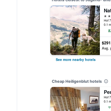
4 st
Hof 7
0.1 m
$291
Avg. 
See more nearby hotels
Cheap Heiligenblut hotels
Pen
Hof 7
0.1 m