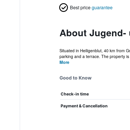
Best price
guarantee
About Jugend- 
Situated in Heiligenblut, 40 km from 
parking and a terrace. The property is
More
Good to Know
Check-in time
Payment & Cancellation