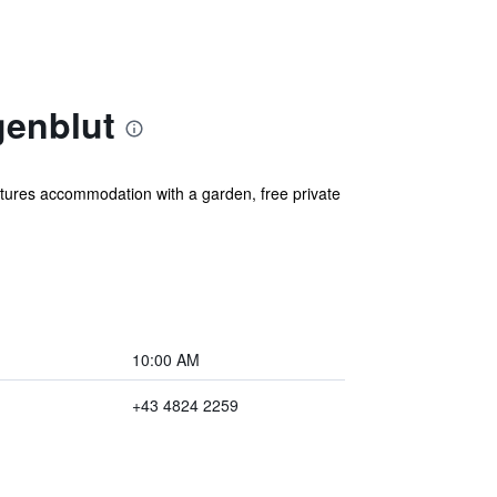
genblut
tures accommodation with a garden, free private
10:00 AM
+43 4824 2259