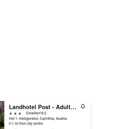
Landhotel Post - Adults Only
3 stars
Excellent 8.2
Hof 1, Heiligenblut, Carinthia, Austria
0.1 mi from city centre