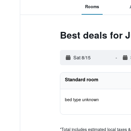
Rooms
Best deals for 
Sat 8/15
-
Standard room
bed type unknown
*
Total includes estimated local taxes 