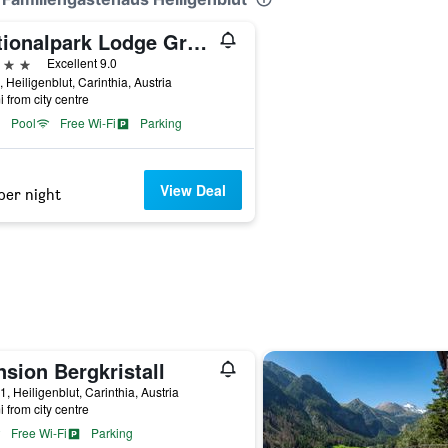
Nationalpark Lodge Grossglockner
ars
Excellent 9.0
, Heiligenblut, Carinthia, Austria
i from city centre
Pool
Free Wi-Fi
Parking
View Deal
per night
sion Bergkristall
1, Heiligenblut, Carinthia, Austria
i from city centre
Free Wi-Fi
Parking