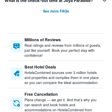
What is the check-out time at Joya Paradise?
See more FAQs
Millions of Reviews
Real ratings and reviews from millions of guests,
just like yourself. Book your perfect stay with
confidence!
Best Hotel Deals
HotelsCombined sources over 3 million hotels
and properties and compiles them in one place
so you can compare the ideal accommodation.
Free Cancellation
Plans change — we get it. And that’s why you
can search and book hotels and
accommodations on HotelsCombined from