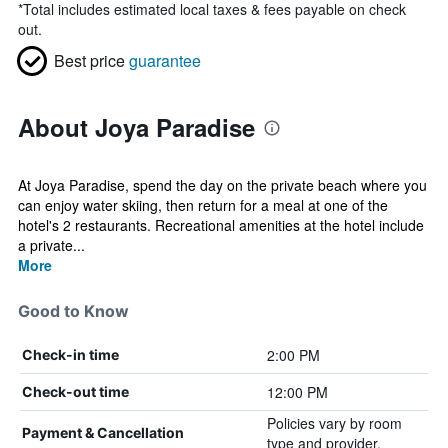
*
Total includes estimated local taxes & fees payable on check
out.
Best price
guarantee
About Joya Paradise
At Joya Paradise, spend the day on the private beach where you
can enjoy water skiing, then return for a meal at one of the
hotel's 2 restaurants. Recreational amenities at the hotel include
a private...
More
Good to Know
2:00 PM
Check-in time
12:00 PM
Check-out time
Policies vary by room
Payment & Cancellation
type and provider.