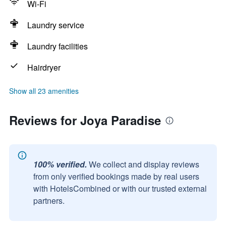
Wi-Fi
Laundry service
Laundry facilities
Hairdryer
Show all 23 amenities
Reviews for Joya Paradise
100% verified.
We collect and display reviews
from only verified bookings made by real users
with HotelsCombined or with our trusted external
partners.