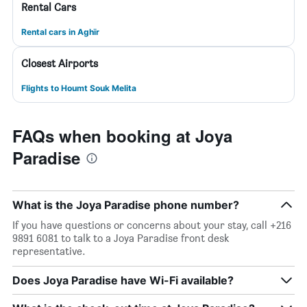
Rental Cars
Rental cars in Aghīr
Closest Airports
Flights to Houmt Souk Melita
FAQs when booking at Joya
Paradise
What is the Joya Paradise phone number?
If you have questions or concerns about your stay, call +216
9891 6081 to talk to a Joya Paradise front desk
representative.
Does Joya Paradise have Wi-Fi available?