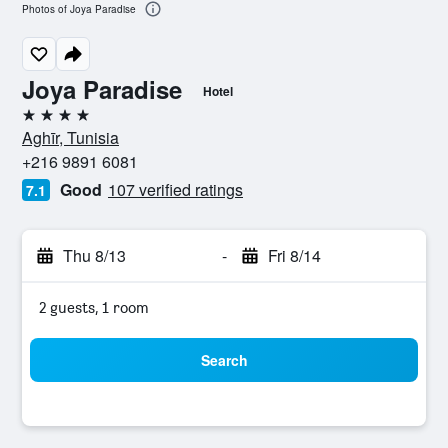
Photos of Joya Paradise
Joya Paradise
Hotel
4 stars
Aghīr, Tunisia
+216 9891 6081
Good
107 verified ratings
7.1
Thu 8/13
-
Fri 8/14
2 guests, 1 room
Search