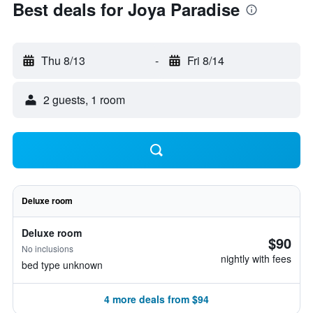
Best deals for Joya Paradise
Thu 8/13
-
Fri 8/14
2 guests, 1 room
Deluxe room
Deluxe room
$90
No inclusions
nightly with fees
bed type unknown
4 more deals from $94