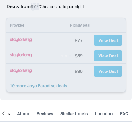
Deals from
$77
/
Cheapest rate per night
Provider
Nightly total
$77
View Deal
$89
View Deal
$90
View Deal
19 more Joya Paradise deals
ooms
About
Reviews
Similar hotels
Location
FAQ