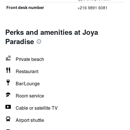
+216 9891 6081
Front desk number
Perks and amenities at Joya
Paradise
Private beach
Restaurant
Bar/Lounge
Room service
Cable or satellite TV
Airport shuttle