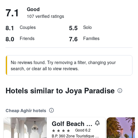
7.1
Good
107 verified ratings
8.1
5.5
Couples
Solo
8.0
7.6
Friends
Families
No reviews found. Try removing a filter, changing your
search, or clear all to view reviews.
Hotels similar to Joya Paradise
Cheap Aghīr hotels
Golf Beach & Thalasso - Families And Couple
4 stars
Good 6.2
B.P. 360 Zone Touristique Tabarka Tabarka, Aghīr, Tunisia