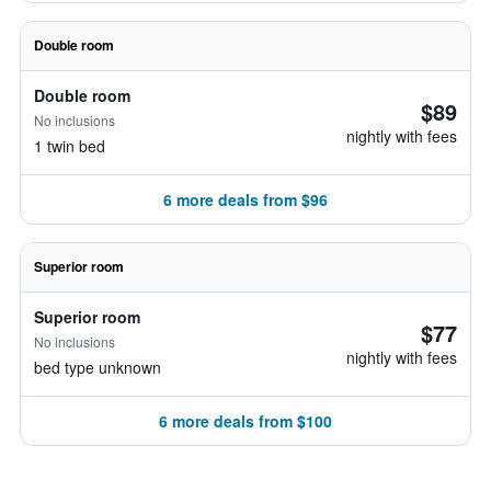
Double room
Double room
$89
No inclusions
nightly with fees
1 twin bed
6 more deals from $96
Superior room
Superior room
$77
No inclusions
nightly with fees
bed type unknown
6 more deals from $100