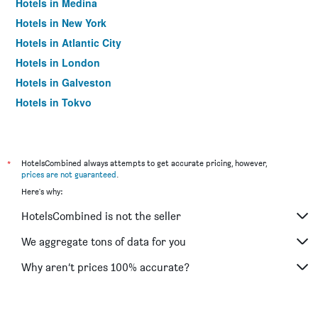
Hotels in Medina
Hotels in New York
Hotels in Atlantic City
Hotels in London
Hotels in Galveston
Hotels in Tokyo
Hotels in Niagara Falls
*
HotelsCombined always attempts to get accurate pricing, however,
prices are not guaranteed
.
Here's why:
HotelsCombined is not the seller
We aggregate tons of data for you
Why aren’t prices 100% accurate?