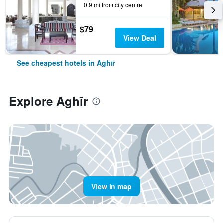
0.9 mi from city centre
$79
View Deal
See cheapest hotels in Aghīr
Explore Aghīr
View in map