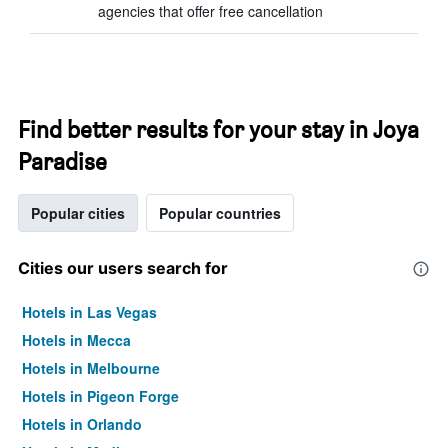
agencies that offer free cancellation
Find better results for your stay in Joya
Paradise
Popular cities
Popular countries
Cities our users search for
Hotels in Las Vegas
Hotels in Mecca
Hotels in Melbourne
Hotels in Pigeon Forge
Hotels in Orlando