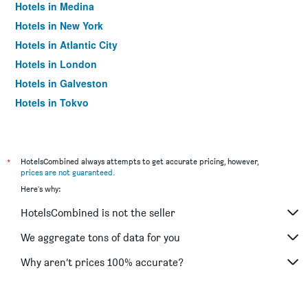
Hotels in Medina
Hotels in New York
Hotels in Atlantic City
Hotels in London
Hotels in Galveston
Hotels in Tokyo
Hotels in Niagara Falls
*
HotelsCombined always attempts to get accurate pricing, however,
prices are not guaranteed
.
Here's why:
HotelsCombined is not the seller
We aggregate tons of data for you
Why aren’t prices 100% accurate?