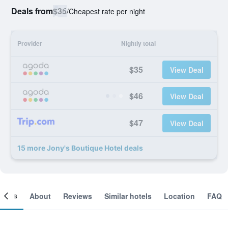
Deals from
$35
/
Cheapest rate per night
Provider
Nightly total
$35
View Deal
$46
View Deal
$47
View Deal
15 more Jony's Boutique Hotel deals
ooms
About
Reviews
Similar hotels
Location
FAQ