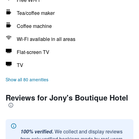
Tea/coffee maker
Coffee machine
Wi-Fi available in all areas
Flat-screen TV
TV
Show all 80 amenities
Reviews for Jony's Boutique Hotel
100% verified.
We collect and display reviews
from only verified bookings made by real users