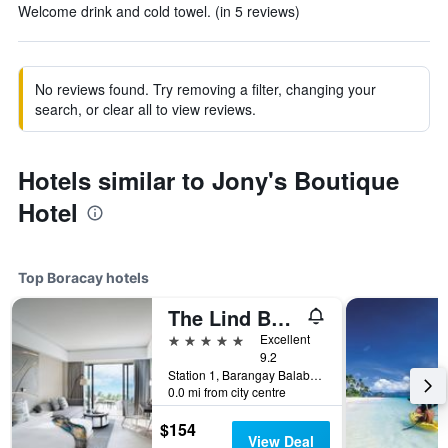
Welcome drink and cold towel. (in 5 reviews)
No reviews found. Try removing a filter, changing your
search, or clear all to view reviews.
Hotels similar to Jony's Boutique
Hotel
Top Boracay hotels
The Lind Boracay
5 stars
Excellent
9.2
Station 1, Barangay Balabag, Malay, Boracay, Philippines
0.0 mi from city centre
$154
View Deal