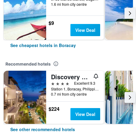
1.6 mi from city centre
$9
View Deal
See cheapest hotels in Boracay
Recommended hotels
Discovery Boracay
4 stars
Excellent 9.3
Station 1, Boracay, Philippines
0.7 mi from city centre
$224
View Deal
See other recommended hotels