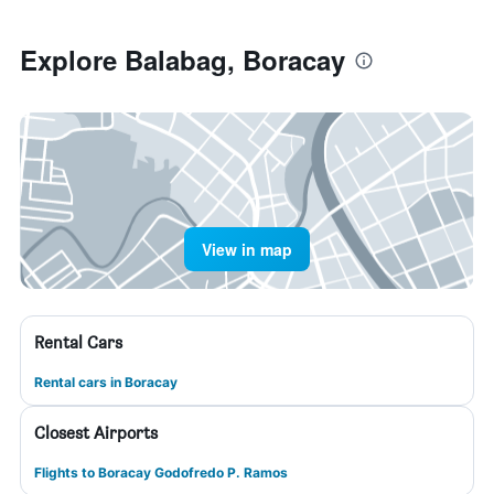
Explore Balabag, Boracay
View in map
Rental Cars
Rental cars in Boracay
Closest Airports
Flights to Boracay Godofredo P. Ramos