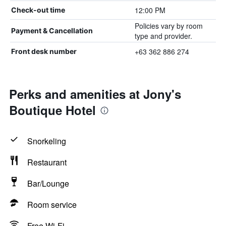
12:00 PM
Check-out time
Policies vary by room
Payment & Cancellation
type and provider.
+63 362 886 274
Front desk number
Perks and amenities at Jony's
Boutique Hotel
Snorkeling
Restaurant
Bar/Lounge
Room service
Free Wi-Fi