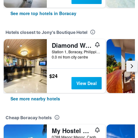
See more top hotels in Boracay
Hotels closest to Jony's Boutique Hotel
Diamond Water Edge Resort
Station 1, Boracay, Philippines
0.0 mi from city centre
$24
View Deal
See more nearby hotels
Cheap Boracay hotels
My Hostel Boracay
0788 Manoc Manoc, Cagban, Boracay, Philippines