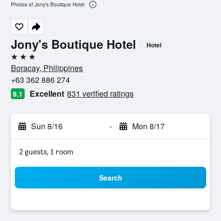
Photos of Jony's Boutique Hotel
Jony's Boutique Hotel
Hotel
3 stars
Boracay, Philippines
+63 362 886 274
Excellent
831 verified ratings
9.1
Sun 8/16
-
Mon 8/17
2 guests, 1 room
Search