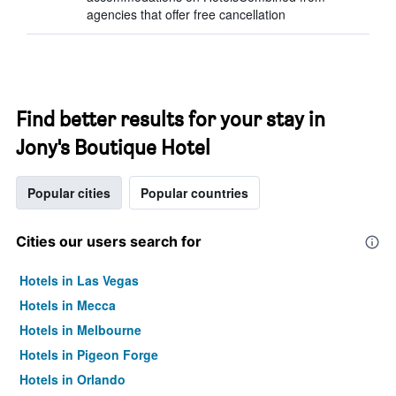
agencies that offer free cancellation
Find better results for your stay in
Jony's Boutique Hotel
Popular cities
Popular countries
Cities our users search for
Hotels in Las Vegas
Hotels in Mecca
Hotels in Melbourne
Hotels in Pigeon Forge
Hotels in Orlando