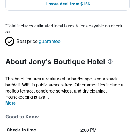
1 more deal from $136
*
Total includes estimated local taxes & fees payable on check
out.
Best price
guarantee
About Jony's Boutique Hotel
This hotel features a restaurant, a bar/lounge, and a snack
bar/deli. WiFi in public areas is free. Other amenities include a
rooftop terrace, concierge services, and dry cleaning.
Housekeeping is ava...
More
Good to Know
2:00 PM
Check-in time