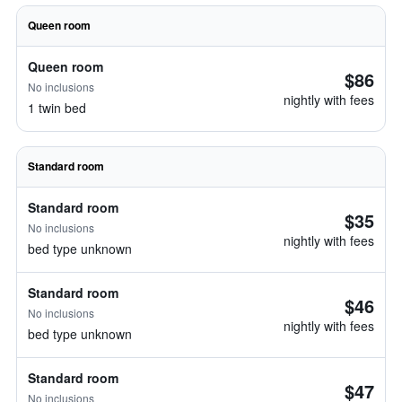
Queen room
Queen room
$86
No inclusions
nightly with fees
1 twin bed
Standard room
Standard room
$35
No inclusions
nightly with fees
bed type unknown
Standard room
$46
No inclusions
nightly with fees
bed type unknown
Standard room
$47
No inclusions