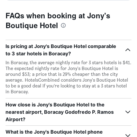
FAQs when booking at Jony's
Boutique Hotel
Is pricing at Jony's Boutique Hotel comparable
to 3 star hotels in Boracay?
In Boracay, the average nightly rate for 3 stars hotels is $41.
The expected nightly rate for Jony's Boutique Hotel is
around $53; a price that is 29% cheaper than the city
average. HotelsCombined considers Jony's Boutique Hotel
to be a good deal if you’re looking to stay at a 3 stars hotel
in Boracay.
How close is Jony's Boutique Hotel to the
nearest airport, Boracay Godofredo P. Ramos
Airport?
What is the Jony's Boutique Hotel phone