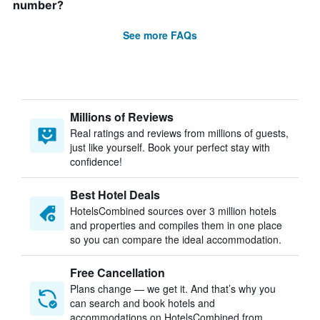
number?
See more FAQs
Millions of Reviews
Real ratings and reviews from millions of guests,
just like yourself. Book your perfect stay with
confidence!
Best Hotel Deals
HotelsCombined sources over 3 million hotels
and properties and compiles them in one place
so you can compare the ideal accommodation.
Free Cancellation
Plans change — we get it. And that’s why you
can search and book hotels and
accommodations on HotelsCombined from