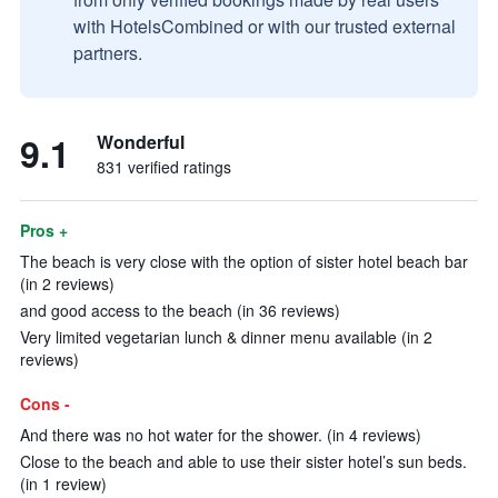
with HotelsCombined or with our trusted external
partners.
9.1
Wonderful
831 verified ratings
Pros +
The beach is very close with the option of sister hotel beach bar
(in 2 reviews)
and good access to the beach (in 36 reviews)
Very limited vegetarian lunch & dinner menu available (in 2
reviews)
Cons -
And there was no hot water for the shower. (in 4 reviews)
Close to the beach and able to use their sister hotel’s sun beds.
(in 1 review)