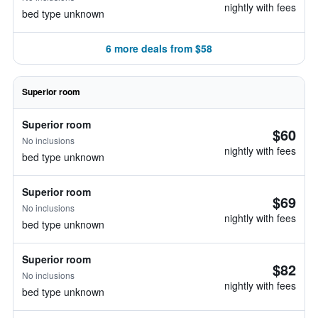
nightly with fees
bed type unknown
6 more deals from $58
Superior room
Superior room
$60
No inclusions
nightly with fees
bed type unknown
Superior room
$69
No inclusions
nightly with fees
bed type unknown
Superior room
$82
No inclusions
nightly with fees
bed type unknown