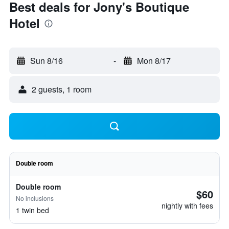
Best deals for Jony's Boutique
Hotel
Sun 8/16
-
Mon 8/17
2 guests, 1 room
Double room
Double room
$60
No inclusions
nightly with fees
1 twin bed