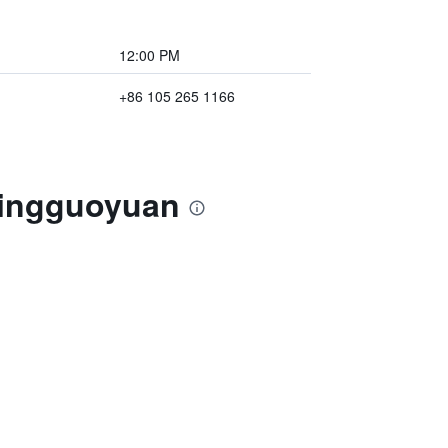
12:00 PM
+86 105 265 1166
 Pingguoyuan