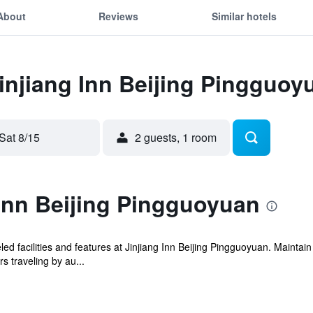
About
Reviews
Similar hotels
Jinjiang Inn Beijing Pingguoy
Sat 8/15
2 guests, 1 room
Inn Beijing Pingguoyuan
ed facilities and features at Jinjiang Inn Beijing Pingguoyuan. Mainta
s traveling by au...