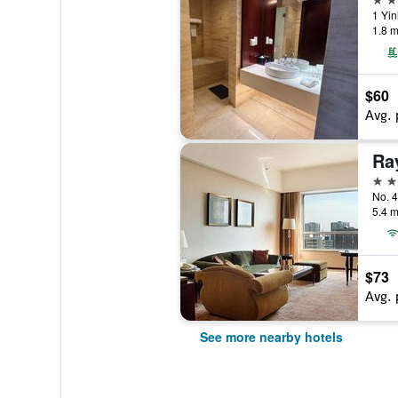
1 Yin
1.8 m
$60
Avg. 
5 st
No. 4
5.4 m
$73
Avg. 
See more nearby hotels