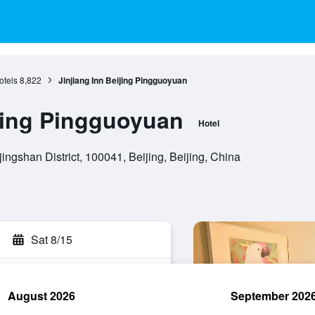
otels
8,822
Jinjiang Inn Beijing Pingguoyuan
ijing Pingguoyuan
Hotel
ngshan District, 100041, Beijing, Beijing, China
Sat 8/15
August 2026
September 202