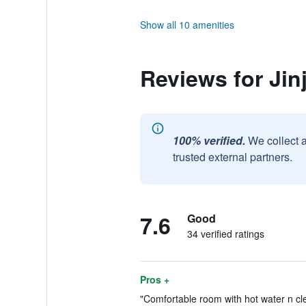
Show all 10 amenities
Reviews for Jin
100% verified.
We collect 
trusted external partners.
7.6
Good
34 verified ratings
Pros +
"Comfortable room with hot water n cle