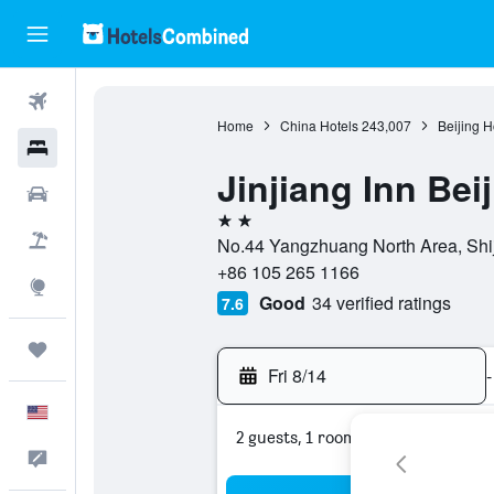
Flights
Home
China Hotels
243,007
Beijing H
Hotels
Jinjiang Inn Be
Cars
2 stars
Packages
No.44 Yangzhuang North Area, Shiji
+86 105 265 1166
Explore
Good
34 verified ratings
7.6
Trips
Fri 8/14
-
English
2 guests, 1 room
Feedback