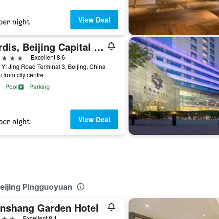
View Deal
per night
Cordis, Beijing Capital Airport By Langham Hospitality Group
ars
Excellent 8.6
 Yi Jing Road Terminal 3, Beijing, China
i from city centre
Pool
Parking
View Deal
per night
 Beijing Pingguoyuan
nshang Garden Hotel
ars
Excellent 8.1