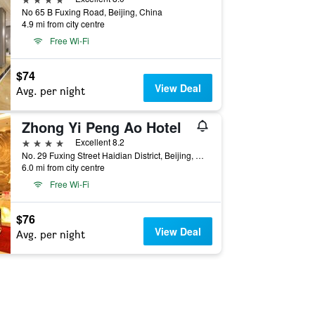
No 65 B Fuxing Road, Beijing, China
4.9 mi from city centre
Free Wi-Fi
$74
View Deal
Avg. per night
Zhong Yi Peng Ao Hotel
4 stars
Excellent 8.2
No. 29 Fuxing Street Haidian District, Beijing, China
6.0 mi from city centre
Free Wi-Fi
$76
View Deal
Avg. per night