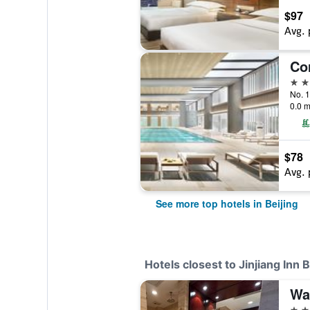
$97
Avg. 
5 st
No. 1
0.0 m
$78
Avg. 
See more top hotels in Beijing
Hotels closest to Jinjiang Inn
Wa
4 st