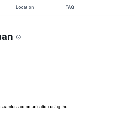
Location
FAQ
uan
in seamless communication using the