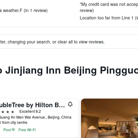
"My credit card was not accep
his weather.F (in 1 review)
review)
Location too far from Line 1 (
ter, changing your search, or clear all to view reviews.
to Jinjiang Inn Beijing Pingg
DoubleTree by Hilton Beijing
ars
Excellent 8.2
Guang An Men Wai Avenue., Beijing, China
i from city centre
Pool
Free Wi-Fi