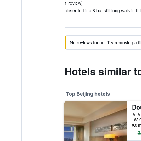
1 review)
closer to Line 6 but still long walk in t
No reviews found. Try removing a fil
Hotels similar 
Top Beijing hotels
5 st
168 
0.0 m