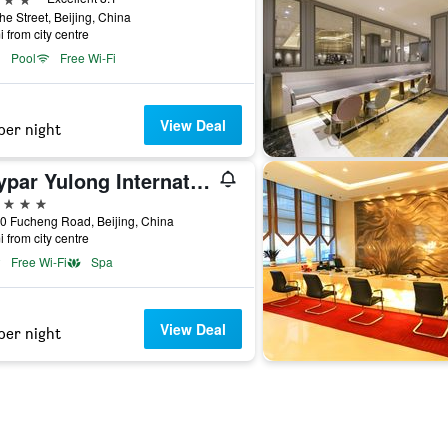
he Street, Beijing, China
i from city centre
Pool
Free Wi-Fi
View Deal
per night
Raypar Yulong International Hotel
ars
0 Fucheng Road, Beijing, China
i from city centre
Free Wi-Fi
Spa
View Deal
per night