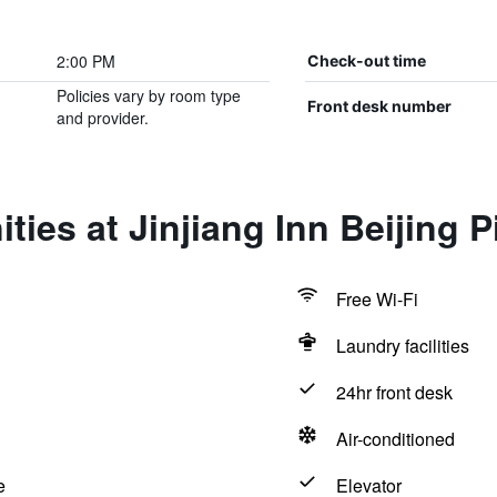
2:00 PM
Check-out time
Policies vary by room type
Front desk number
and provider.
ties at Jinjiang Inn Beijing
Free Wi-Fi
Laundry facilities
24hr front desk
Air-conditioned
e
Elevator