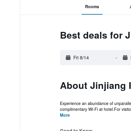
Rooms
Best deals for 
Fri 8/14
-
About Jinjiang 
Experience an abundance of unparallel
complimentary Wi-Fi at hotel.For visitor
More
Good to Know