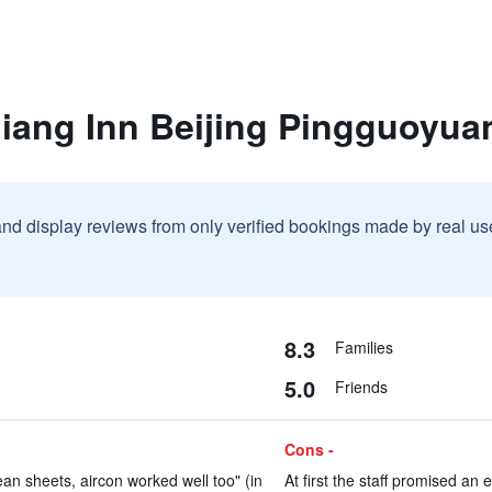
jiang Inn Beijing Pingguoyua
and display reviews from only verified bookings made by real u
8.3
Families
5.0
Friends
Cons -
an sheets, aircon worked well too" (in
At first the staff promised an e