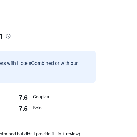
n
sers with HotelsCombined or with our
7.6
Couples
7.5
Solo
xtra bed but didn't provide it. (in 1 review)