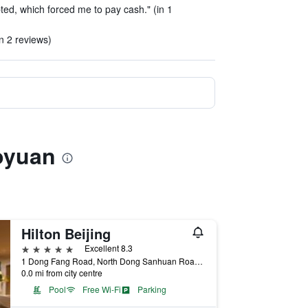
ted, which forced me to pay cash." (in 1
in 2 reviews)
uoyuan
Hilton Beijing
5 stars
Excellent 8.3
1 Dong Fang Road, North Dong Sanhuan Road, Beijing, China
0.0 mi from city centre
Pool
Free Wi-Fi
Parking