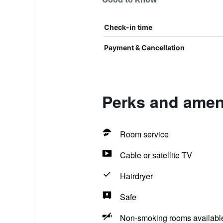
Check-in time
Payment & Cancellation
Perks and ameni
Room service
Cable or satellite TV
Hairdryer
Safe
Non-smoking rooms availabl