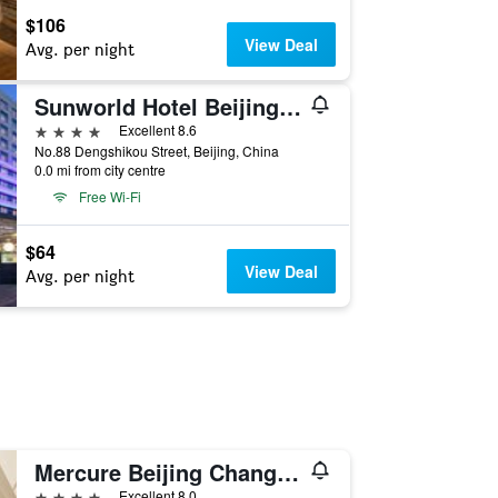
$106
View Deal
Avg. per night
Sunworld Hotel Beijing Wangfujing
4 stars
Excellent 8.6
No.88 Dengshikou Street, Beijing, China
0.0 mi from city centre
Free Wi-Fi
$64
View Deal
Avg. per night
Mercure Beijing Chang An West
4 stars
Excellent 8.0