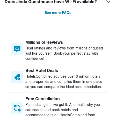
Does Jinda Guesthouse have Wi-Fi available?
See more FAQs
Millions of Reviews
Real ratings and reviews from millions of guests,
just like yourself. Book your perfect stay with
confidence!
Best Hotel Deals
HotelsCombined sources over 3 million hotels
and properties and compiles them in one place
so you can compare the ideal accommodation.
Free Cancellation
Plans change — we get it. And that’s why you
can search and book hotels and
accommodations on HotelsCombined from