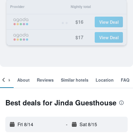
Provider
Nightly total
$16
View Deal
$17
View Deal
ooms
About
Reviews
Similar hotels
Location
FAQ
Best deals for Jinda Guesthouse
Fri 8/14
-
Sat 8/15