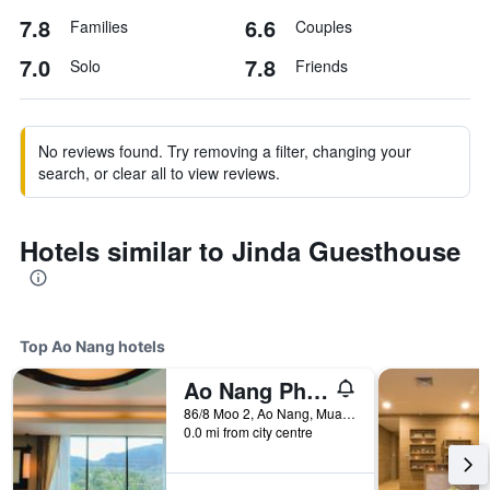
7.8
6.6
Families
Couples
7.0
7.8
Solo
Friends
No reviews found. Try removing a filter, changing your
search, or clear all to view reviews.
Hotels similar to Jinda Guesthouse
Top Ao Nang hotels
Ao Nang Phu Pi Maan Resort and Spa
86/8 Moo 2, Ao Nang, Muang, Ao Nang, Thailand
0.0 mi from city centre