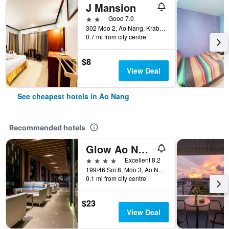
J Mansion
2 stars
Good 7.0
302 Moo 2, Ao Nang, Krabi, Ao Nang, Thailand
0.7 mi from city centre
$8
View Deal
See cheapest hotels in Ao Nang
Recommended hotels
Glow Ao Nang Krabi
4 stars
Excellent 8.2
199/46 Soi 8, Moo 3, Ao Nang, Ao Nang, Thailand
0.1 mi from city centre
$23
View Deal