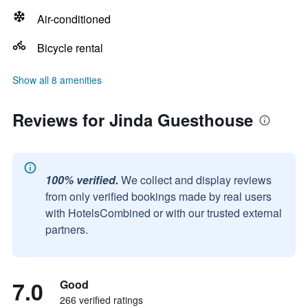
Air-conditioned
Bicycle rental
Show all 8 amenities
Reviews for Jinda Guesthouse
100% verified.
We collect and display reviews
from only verified bookings made by real users
with HotelsCombined or with our trusted external
partners.
7.0
Good
266 verified ratings