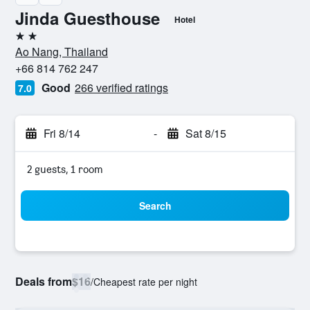
Jinda Guesthouse
Hotel
2 stars
Ao Nang, Thailand
+66 814 762 247
Good
266 verified ratings
7.0
Fri 8/14
-
Sat 8/15
2 guests, 1 room
Search
Deals from
$16
/
Cheapest rate per night