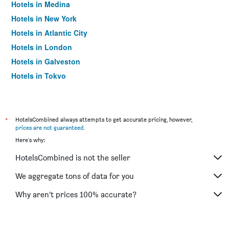
Hotels in Medina
Hotels in New York
Hotels in Atlantic City
Hotels in London
Hotels in Galveston
Hotels in Tokyo
Hotels in Niagara Falls
*
HotelsCombined always attempts to get accurate pricing, however,
prices are not guaranteed
.
Here's why:
HotelsCombined is not the seller
We aggregate tons of data for you
Why aren’t prices 100% accurate?