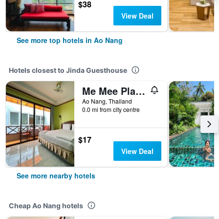
$38
View Deal
See more top hotels in Ao Nang
Hotels closest to Jinda Guesthouse
Me Mee Place & Tour Krabi
Ao Nang, Thailand
0.0 mi from city centre
$17
View Deal
See more nearby hotels
Cheap Ao Nang hotels