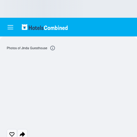
Photos of Jinda Guesthouse