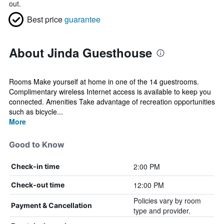
out.
Best price
guarantee
About Jinda Guesthouse
Rooms Make yourself at home in one of the 14 guestrooms.
Complimentary wireless Internet access is available to keep you
connected. Amenities Take advantage of recreation opportunities
such as bicycle...
More
Good to Know
2:00 PM
Check-in time
12:00 PM
Check-out time
Policies vary by room
Payment & Cancellation
type and provider.