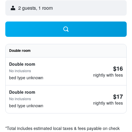
2 guests, 1 room
Double room
Double room
$16
No inclusions
nightly with fees
bed type unknown
Double room
$17
No inclusions
nightly with fees
bed type unknown
*
Total includes estimated local taxes & fees payable on check