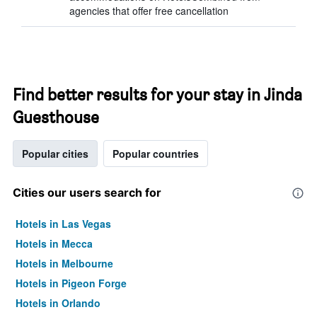
agencies that offer free cancellation
Find better results for your stay in Jinda
Guesthouse
Popular cities
Popular countries
Cities our users search for
Hotels in Las Vegas
Hotels in Mecca
Hotels in Melbourne
Hotels in Pigeon Forge
Hotels in Orlando