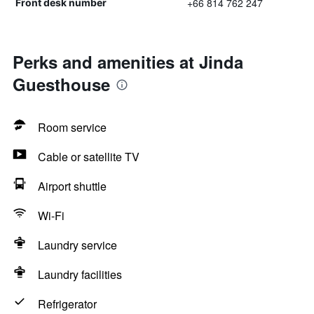
+66 814 762 247
Front desk number
Perks and amenities at Jinda
Guesthouse
Room service
Cable or satellite TV
Airport shuttle
Wi-Fi
Laundry service
Laundry facilities
Refrigerator