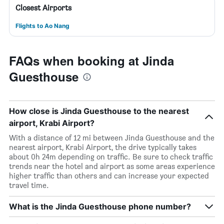
Closest Airports
Flights to Ao Nang
FAQs when booking at Jinda
Guesthouse
How close is Jinda Guesthouse to the nearest
airport, Krabi Airport?
With a distance of 12 mi between Jinda Guesthouse and the
nearest airport, Krabi Airport, the drive typically takes
about 0h 24m depending on traffic. Be sure to check traffic
trends near the hotel and airport as some areas experience
higher traffic than others and can increase your expected
travel time.
What is the Jinda Guesthouse phone number?