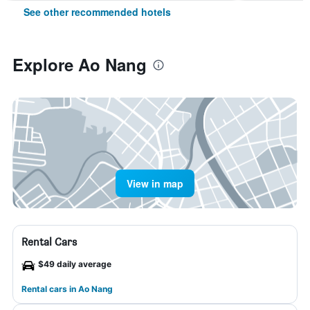
See other recommended hotels
Explore Ao Nang
View in map
Rental Cars
$49 daily average
Rental cars in Ao Nang