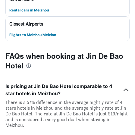
Rental cars in Meizhou
Closest Airports
Flights to Meizhou Meixian
FAQs when booking at Jin De Bao
Hotel
Is pricing at Jin De Bao Hotel comparable to 4
star hotels in Meizhou?
There is a 57% difference in the average nightly rate of 4
stars hotels in Meizhou and the average nightly rate at Jin
De Bao Hotel. The rate at Jin De Bao Hotel is just $19/night
and is considered a very good deal when staying in
Meizhou.