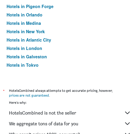
Hotels in Pigeon Forge
Hotels in Orlando
Hotels in Medina
Hotels in New York
Hotels in Atlantic City
Hotels in London
Hotels in Galveston
Hotels in Tokyo
Hotels in Niagara Falls
*
HotelsCombined always attempts to get accurate pricing, however,
prices are not guaranteed
.
Here's why:
HotelsCombined is not the seller
We aggregate tons of data for you