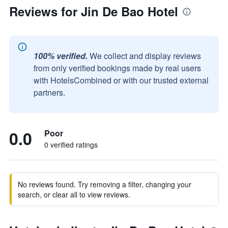
Reviews for Jin De Bao Hotel
100% verified.
We collect and display reviews
from only verified bookings made by real users
with HotelsCombined or with our trusted external
partners.
0.0
Poor
0 verified ratings
No reviews found. Try removing a filter, changing your
search, or clear all to view reviews.