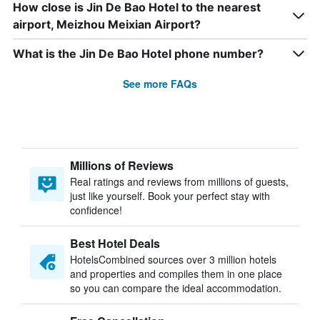
How close is Jin De Bao Hotel to the nearest
airport, Meizhou Meixian Airport?
What is the Jin De Bao Hotel phone number?
See more FAQs
Millions of Reviews
Real ratings and reviews from millions of guests,
just like yourself. Book your perfect stay with
confidence!
Best Hotel Deals
HotelsCombined sources over 3 million hotels
and properties and compiles them in one place
so you can compare the ideal accommodation.