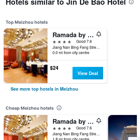
Hotels similar to Jin De Bao Hotel
Top Meizhou hotels
Ramada by Wyndham Meizhou
4 stars
Good 7.6
Jiang Nan Bing Fang Street, Meizhou, China
0.0 mi from city centre
$24
View Deal
See more top hotels in Meizhou
Cheap Meizhou hotels
Ramada by Wyndham Meizhou
4 stars
Good 7.6
Jiang Nan Bing Fang Street, Meizhou, China
1.8 mi from city centre