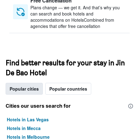
Free Cancellation
Plans change — we get it. And that’s why you
can search and book hotels and
accommodations on HotelsCombined from
agencies that offer free cancellation
Find better results for your stay in Jin
De Bao Hotel
Popular cities
Popular countries
Cities our users search for
Hotels in Las Vegas
Hotels in Mecca
Hotels in Melbourne