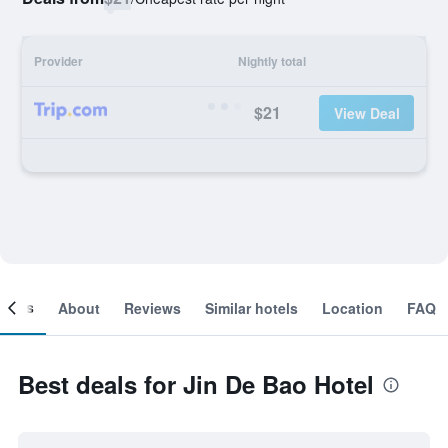
Provider
Nightly total
$21
View Deal
ooms
About
Reviews
Similar hotels
Location
FAQ
Best deals for Jin De Bao Hotel