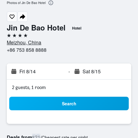
Photos of Jin De Bao Hotel
Jin De Bao Hotel
Hotel
4 stars
Meizhou, China
+86 753 858 8888
Fri 8/14
-
Sat 8/15
2 guests, 1 room
Search
Deals from
$21
/
Cheapest rate per night