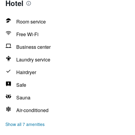
Hotel
Room service
Free Wi-Fi
Business center
Laundry service
Hairdryer
Safe
Sauna
Air-conditioned
Show all 7 amenities