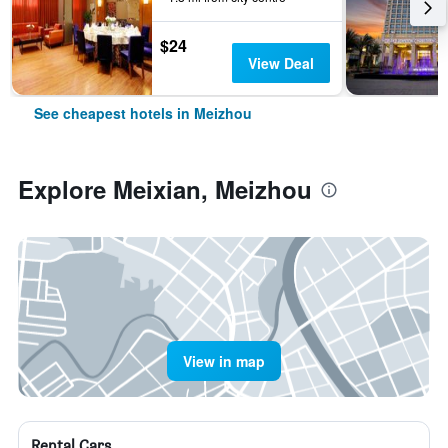
$24
View Deal
See cheapest hotels in Meizhou
Explore Meixian, Meizhou
View in map
Rental Cars