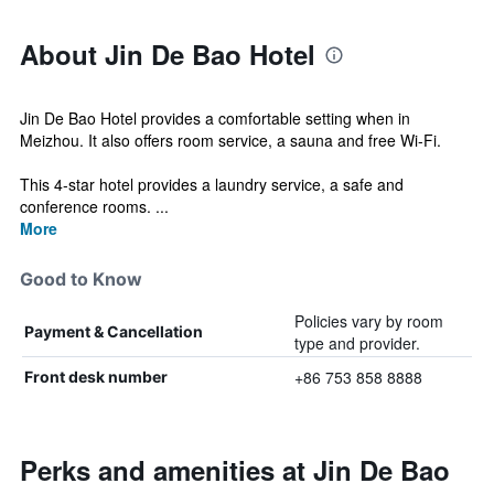
About Jin De Bao Hotel
Jin De Bao Hotel provides a comfortable setting when in
Meizhou. It also offers room service, a sauna and free Wi-Fi.
This 4-star hotel provides a laundry service, a safe and
conference rooms. ...
More
Good to Know
Policies vary by room
Payment & Cancellation
type and provider.
+86 753 858 8888
Front desk number
Perks and amenities at Jin De Bao