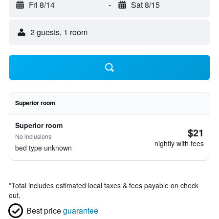
Fri 8/14
-
Sat 8/15
2 guests, 1 room
Superior room
Superior room
$21
No inclusions
nightly with fees
bed type unknown
*
Total includes estimated local taxes & fees payable on check
out.
Best price
guarantee