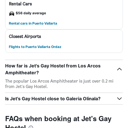
Rental Cars
$56 daily average
Rental cars in Puerto Vallarta
Closest Airports
Flights to Puerto Vallarta Ordaz
How far is Jet's Gay Hostel from Los Arcos
Amphitheater?
The popular Los Arcos Amphitheater is just over 0.2 mi
from Jet's Gay Hostel.
Is Jet's Gay Hostel close to Galeria Olinala?
FAQs when booking at Jet's Gay
Hostel