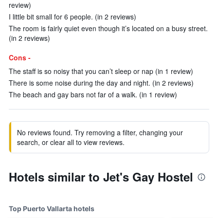
review)
I little bit small for 6 people. (in 2 reviews)
The room is fairly quiet even though it’s located on a busy street.
(in 2 reviews)
Cons -
The staff is so noisy that you can’t sleep or nap (in 1 review)
There is some noise during the day and night. (in 2 reviews)
The beach and gay bars not far of a walk. (in 1 review)
No reviews found. Try removing a filter, changing your
search, or clear all to view reviews.
Hotels similar to Jet's Gay Hostel
Top Puerto Vallarta hotels