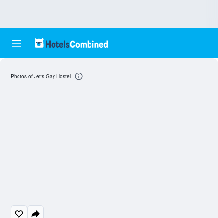
Photos of Jet's Gay Hostel