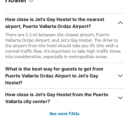
How close is Jet's Gay Hostel to the nearest
airport, Puerto Vallarta Ordaz Airport?
There are 5.2 mi between the closest airport, Puerto
Vallarta Ordaz Airport, and Jet's Gay Hostel. The drive to
the airport from the hotel should take you 0h 10m with a
normal traffic flow. It’s important to take high traffic times
into consideration, especially in metropolitan areas.
What is the best way for guests to get from
Puerto Vallarta Ordaz Airport to Jet's Gay
Hostel?
How close is Jet's Gay Hostel from the Puerto
Vallarta city center?
See more FAQs