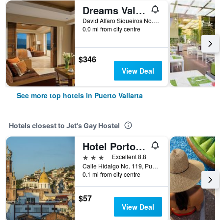
Dreams Vallarta Bay Resort
David Alfaro Siqueiros No. 164 Zona Hotelera Las Glorias, Puerto Vallarta, Jalisco, Mexico
0.0 mi from city centre
$346
View Deal
See more top hotels in Puerto Vallarta
Hotels closest to Jet's Gay Hostel
Hotel Porto Allegro Puerto Vallarta
3 stars
Excellent 8.8
Calle Hidalgo No. 119, Puerto Vallarta, Jalisco, Mexico
0.1 mi from city centre
$57
View Deal