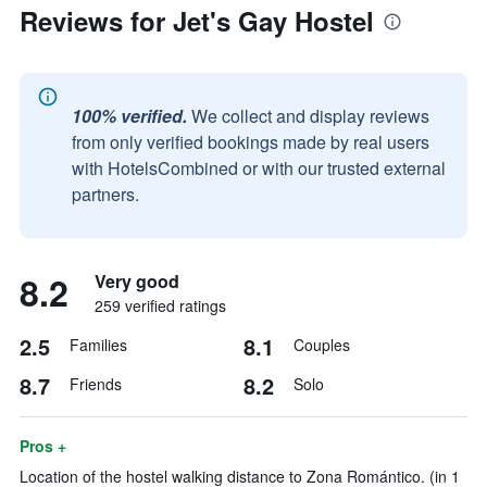
Reviews for Jet's Gay Hostel
100% verified.
We collect and display reviews
from only verified bookings made by real users
with HotelsCombined or with our trusted external
partners.
8.2
Very good
259 verified ratings
2.5
8.1
Families
Couples
8.7
8.2
Friends
Solo
Pros +
Location of the hostel walking distance to Zona Romántico. (in 1