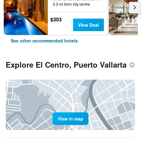
2.3 mi from city centre
$303
View Deal
See other recommended hotels
Explore El Centro, Puerto Vallarta
View in map