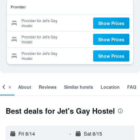
Provider
Provider for Jet's Gay
Show Prices
Hostel
Provider for Jet's Gay
Show Prices
Hostel
Provider for Jet's Gay
Show Prices
Hostel
ooms
About
Reviews
Similar hotels
Location
FAQ
Best deals for Jet's Gay Hostel
Fri 8/14
-
Sat 8/15