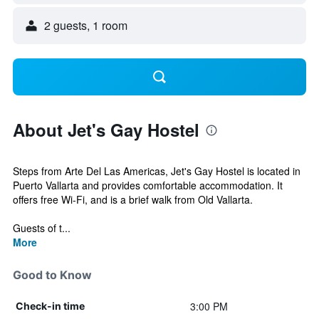
2 guests, 1 room
About Jet's Gay Hostel
Steps from Arte Del Las Americas, Jet's Gay Hostel is located in
Puerto Vallarta and provides comfortable accommodation. It
offers free Wi-Fi, and is a brief walk from Old Vallarta.
Guests of t...
More
Good to Know
3:00 PM
Check-in time