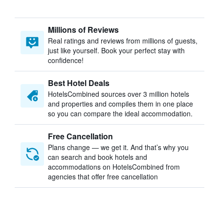
Millions of Reviews
Real ratings and reviews from millions of guests,
just like yourself. Book your perfect stay with
confidence!
Best Hotel Deals
HotelsCombined sources over 3 million hotels
and properties and compiles them in one place
so you can compare the ideal accommodation.
Free Cancellation
Plans change — we get it. And that’s why you
can search and book hotels and
accommodations on HotelsCombined from
agencies that offer free cancellation