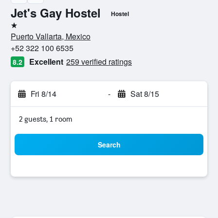
Jet's Gay Hostel
Hostel
1 star
Puerto Vallarta, Mexico
+52 322 100 6535
Excellent
259 verified ratings
8.2
Fri 8/14
-
Sat 8/15
2 guests, 1 room
Search