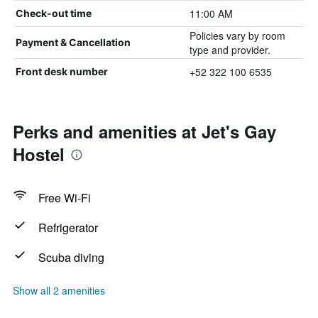
11:00 AM
Check-out time
Policies vary by room
Payment & Cancellation
type and provider.
+52 322 100 6535
Front desk number
Perks and amenities at Jet's Gay
Hostel
Free Wi-Fi
Refrigerator
Scuba diving
Show all 2 amenities