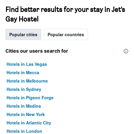
Find better results for your stay in Jet's
Gay Hostel
Popular cities
Popular countries
Cities our users search for
Hotels in Las Vegas
Hotels in Mecca
Hotels in Melbourne
Hotels in Sydney
Hotels in Pigeon Forge
Hotels in Medina
Hotels in New York
Hotels in Atlantic City
Hotels in London