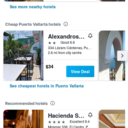
See more nearby hotels
Cheap Puerto Vallarta hotels
Alexandross Hostel Bnb
2 stars
Good 6.6
334 Lázaro Cárdenas, Puerto Vallarta, Jalisco, Mexico
2.6 mi from city centre
$34
View Deal
See cheapest hotels in Puerto Vallarta
Recommended hotels
Hacienda San Angel
4 stars
Excellent 9.4
Miramar 336, El Centro, Puerto Vallarta, Jalisco, Mexico