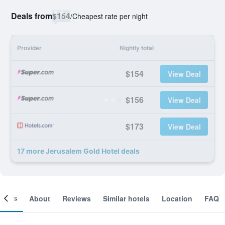
Deals from
$154
/
Cheapest rate per night
Provider
Nightly total
$154
View Deal
$156
View Deal
$173
View Deal
17 more Jerusalem Gold Hotel deals
ooms
About
Reviews
Similar hotels
Location
FAQ