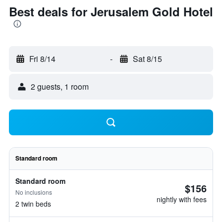
Best deals for Jerusalem Gold Hotel
Fri 8/14
-
Sat 8/15
2 guests, 1 room
Standard room
Standard room
$156
No inclusions
nightly with fees
2 twin beds