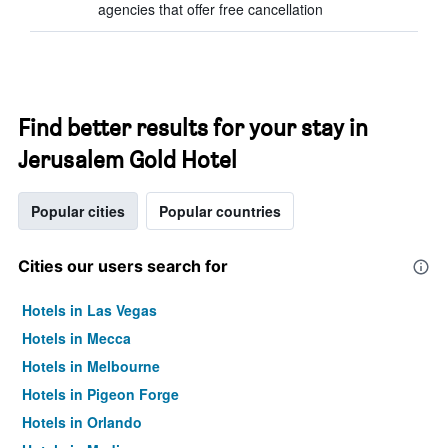
agencies that offer free cancellation
Find better results for your stay in
Jerusalem Gold Hotel
Popular cities
Popular countries
Cities our users search for
Hotels in Las Vegas
Hotels in Mecca
Hotels in Melbourne
Hotels in Pigeon Forge
Hotels in Orlando