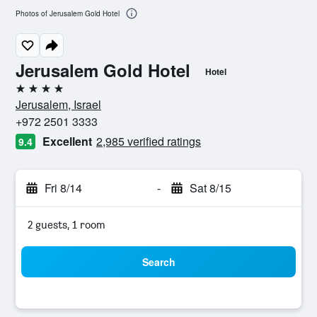
Photos of Jerusalem Gold Hotel
Jerusalem Gold Hotel
Hotel
4 stars
Jerusalem, Israel
+972 2501 3333
Excellent
2,985 verified ratings
9.4
Fri 8/14
-
Sat 8/15
2 guests, 1 room
Search