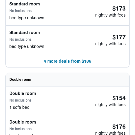
Standard room
$173
No inclusions
nightly with fees
bed type unknown
Standard room
$177
No inclusions
nightly with fees
bed type unknown
4 more deals from $186
Double room
Double room
$154
No inclusions
nightly with fees
1 sofa bed
Double room
$176
No inclusions
nightly with fees