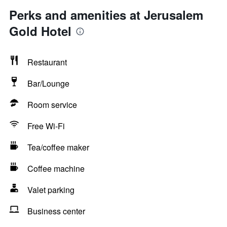
Perks and amenities at Jerusalem
Gold Hotel
Restaurant
Bar/Lounge
Room service
Free Wi-Fi
Tea/coffee maker
Coffee machine
Valet parking
Business center