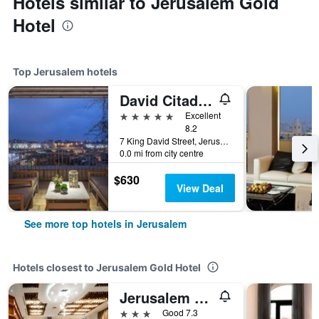
Hotels similar to Jerusalem Gold
Hotel
Top Jerusalem hotels
David Citadel Hotel
5 stars
Excellent
8.2
7 King David Street, Jerusalem, Jerusalem District, Israel
0.0 mi from city centre
$630
View Deal
See more top hotels in Jerusalem
Hotels closest to Jerusalem Gold Hotel
Jerusalem Gate Hotel
3 stars
Good 7.3