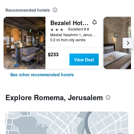
Recommended hotels
Bezalel Hotel - an Atlas Boutique Hotel
3 stars
Excellent 8.8
Mesilat Yasahrim 1, Jerusalem, Jerusalem District, Israel
0.3 mi from city centre
$233
View Deal
See other recommended hotels
Explore Romema, Jerusalem