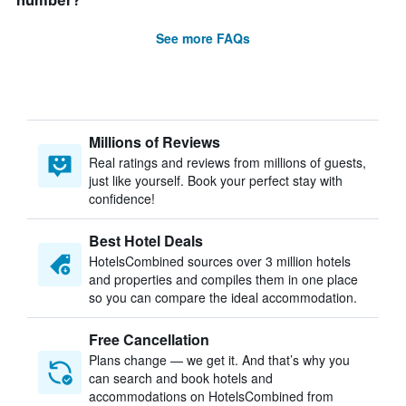
number?
See more FAQs
Millions of Reviews
Real ratings and reviews from millions of guests,
just like yourself. Book your perfect stay with
confidence!
Best Hotel Deals
HotelsCombined sources over 3 million hotels
and properties and compiles them in one place
so you can compare the ideal accommodation.
Free Cancellation
Plans change — we get it. And that’s why you
can search and book hotels and
accommodations on HotelsCombined from