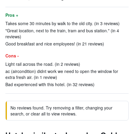
Pros +
Takes some 30 minutes by walk to the old city. (in 3 reviews)
"Great location, next to the train, tram and bus station." (in 4
reviews)
Good breakfast and nice employees! (in 21 reviews)
Cons -
Light rail across the road. (in 2 reviews)
ac (aircondition) didnt work we need to open the window for
extra fresh air. (in 1 review)
Bad experienced with this hotel. (in 32 reviews)
No reviews found. Try removing a filter, changing your
search, or clear all to view reviews.