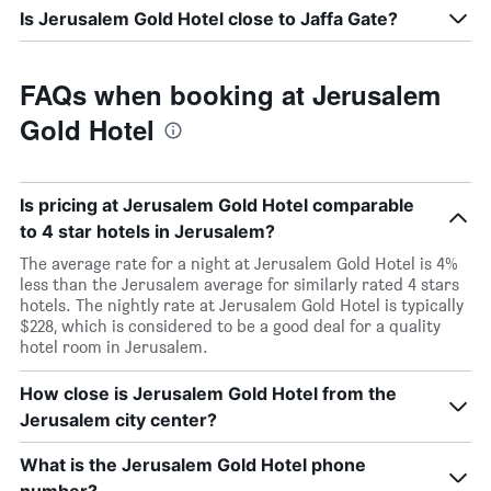
Is Jerusalem Gold Hotel close to Jaffa Gate?
FAQs when booking at Jerusalem
Gold Hotel
Is pricing at Jerusalem Gold Hotel comparable
to 4 star hotels in Jerusalem?
The average rate for a night at Jerusalem Gold Hotel is 4%
less than the Jerusalem average for similarly rated 4 stars
hotels. The nightly rate at Jerusalem Gold Hotel is typically
$228, which is considered to be a good deal for a quality
hotel room in Jerusalem.
How close is Jerusalem Gold Hotel from the
Jerusalem city center?
What is the Jerusalem Gold Hotel phone