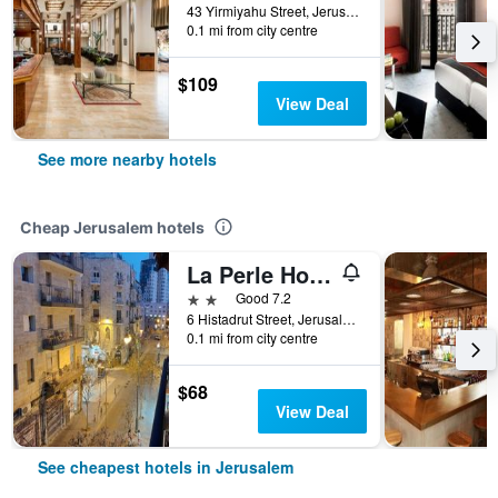
43 Yirmiyahu Street, Jerusalem, Jerusalem District, Israel
0.1 mi from city centre
$109
View Deal
See more nearby hotels
Cheap Jerusalem hotels
La Perle Hotel
2 stars
Good 7.2
6 Histadrut Street, Jerusalem, Jerusalem District, Israel
0.1 mi from city centre
$68
View Deal
See cheapest hotels in Jerusalem