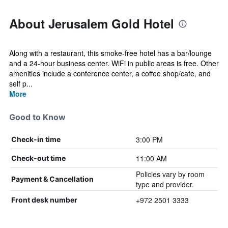
About Jerusalem Gold Hotel
Along with a restaurant, this smoke-free hotel has a bar/lounge
and a 24-hour business center. WiFi in public areas is free. Other
amenities include a conference center, a coffee shop/cafe, and
self p...
More
Good to Know
3:00 PM
Check-in time
11:00 AM
Check-out time
Policies vary by room
Payment & Cancellation
type and provider.
+972 2501 3333
Front desk number