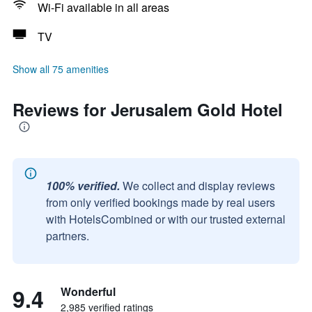
Wi-Fi available in all areas
TV
Show all 75 amenities
Reviews for Jerusalem Gold Hotel
100% verified.
We collect and display reviews
from only verified bookings made by real users
with HotelsCombined or with our trusted external
partners.
9.4
Wonderful
2,985 verified ratings