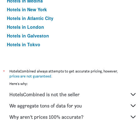
Hotels in Medina
Hotels in New York
Hotels in Atlantic City
Hotels in London
Hotels in Galveston
Hotels in Tokyo
Hotels in Niagara Falls
*
HotelsCombined always attempts to get accurate pricing, however,
prices are not guaranteed
.
Here's why:
HotelsCombined is not the seller
We aggregate tons of data for you
Why aren’t prices 100% accurate?