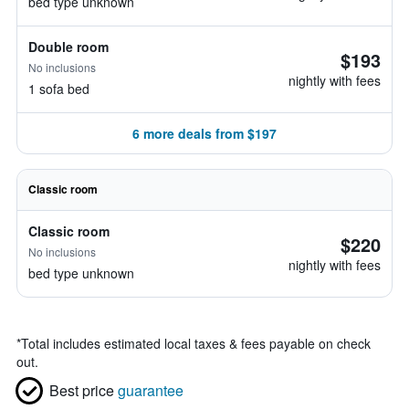
bed type unknown
Double room
$193
No inclusions
nightly with fees
1 sofa bed
6 more deals from $197
Classic room
Classic room
$220
No inclusions
nightly with fees
bed type unknown
*
Total includes estimated local taxes & fees payable on check
out.
Best price
guarantee