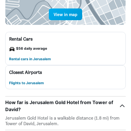
View in map
Rental Cars
$56 daily average
Rental cars in Jerusalem
Closest Airports
Flights to Jerusalem
How far is Jerusalem Gold Hotel from Tower of
David?
Jerusalem Gold Hotel is a walkable distance (1.8 mi) from
Tower of David, Jerusalem.