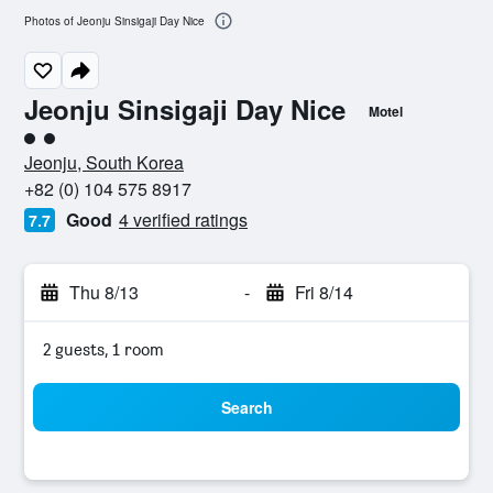
Photos of Jeonju Sinsigaji Day Nice
Jeonju Sinsigaji Day Nice
Motel
2 class rating
Jeonju, South Korea
+82 (0) 104 575 8917
Good
4 verified ratings
7.7
Thu 8/13
-
Fri 8/14
2 guests, 1 room
Search