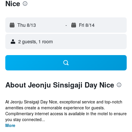
Nice
Thu 8/13
-
Fri 8/14
2 guests, 1 room
About Jeonju Sinsigaji Day Nice
At Jeonju Sinsigaji Day Nice, exceptional service and top-notch
amenities create a memorable experience for guests.
Complimentary internet access is available in the motel to ensure
you stay connected...
More