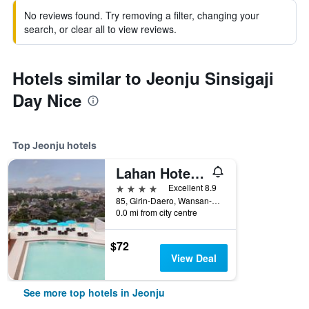
No reviews found. Try removing a filter, changing your
search, or clear all to view reviews.
Hotels similar to Jeonju Sinsigaji
Day Nice
Top Jeonju hotels
Lahan Hotel Jeonju
4 stars
Excellent 8.9
85, Girin-Daero, Wansan-gu, Jeonju, South Korea
0.0 mi from city centre
$72
View Deal
See more top hotels in Jeonju