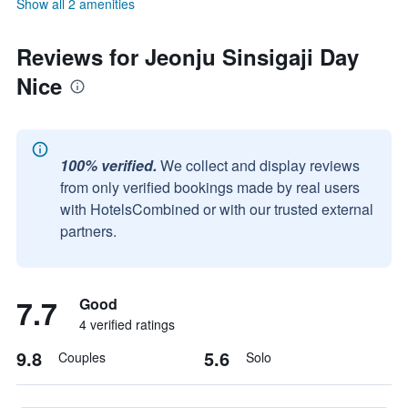
Show all 2 amenities
Reviews for Jeonju Sinsigaji Day
Nice
100% verified.
We collect and display reviews
from only verified bookings made by real users
with HotelsCombined or with our trusted external
partners.
7.7
Good
4 verified ratings
9.8
5.6
Couples
Solo