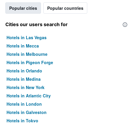
Popular cities
Popular countries
Cities our users search for
Hotels in Las Vegas
Hotels in Mecca
Hotels in Melbourne
Hotels in Pigeon Forge
Hotels in Orlando
Hotels in Medina
Hotels in New York
Hotels in Atlantic City
Hotels in London
Hotels in Galveston
Hotels in Tokyo
Hotels in Niagara Falls