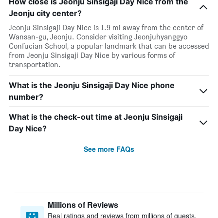
How close is Jeonju Sinsigaji Day Nice from the
Jeonju city center?
Jeonju Sinsigaji Day Nice is 1.9 mi away from the center of
Wansan-gu, Jeonju. Consider visiting Jeonjuhyanggyo
Confucian School, a popular landmark that can be accessed
from Jeonju Sinsigaji Day Nice by various forms of
transportation.
What is the Jeonju Sinsigaji Day Nice phone
number?
What is the check-out time at Jeonju Sinsigaji
Day Nice?
See more FAQs
Millions of Reviews
Real ratings and reviews from millions of guests,