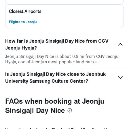
Closest Airports
Flights to Jeonju
How far is Jeonju Sinsigaji Day Nice from CGV
Jeonju Hyoja?
Jeonju Sinsigaji Day Nice is about 0.9 mi from CGV Jeonju
Hyoja, one of Jeonju’s most popular landmarks.
Is Jeonju Sinsigaji Day Nice close to Jeonbuk
University Samsung Culture Center?
FAQs when booking at Jeonju
Sinsigaji Day Nice