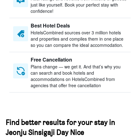
just like yourself. Book your perfect stay with
confidence!
Best Hotel Deals
HotelsCombined sources over 3 million hotels
and properties and compiles them in one place
so you can compare the ideal accommodation.
Free Cancellation
Plans change — we get it. And that’s why you
can search and book hotels and
accommodations on HotelsCombined from
agencies that offer free cancellation
Find better results for your stay in
Jeonju Sinsigaji Day Nice