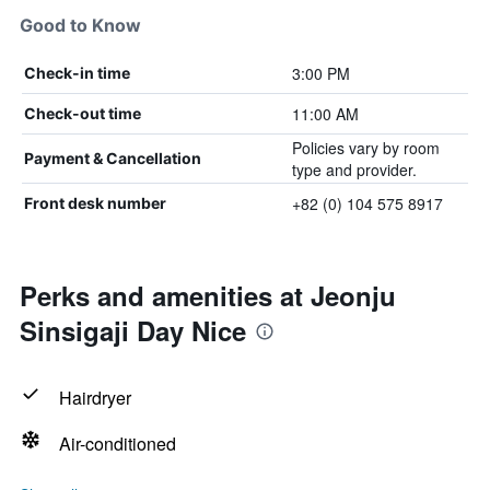
Good to Know
3:00 PM
Check-in time
11:00 AM
Check-out time
Policies vary by room
Payment & Cancellation
type and provider.
+82 (0) 104 575 8917
Front desk number
Perks and amenities at Jeonju
Sinsigaji Day Nice
Hairdryer
Air-conditioned