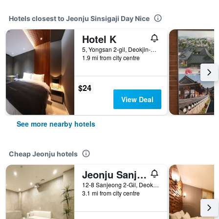
Hotels closest to Jeonju Sinsigaji Day Nice
Hotel K
5, Yongsan 2-gil, Deokjin-gu, Jeonju, South Korea
1.9 mi from city centre
$24
View Deal
See more nearby hotels
Cheap Jeonju hotels
Jeonju Sanjeongdong Hotel Made
12-8 Sanjeong 2-Gil, Deokjin-gu, Jeonju, Jeollabuk-do, Jeonju, South Korea
3.1 mi from city centre