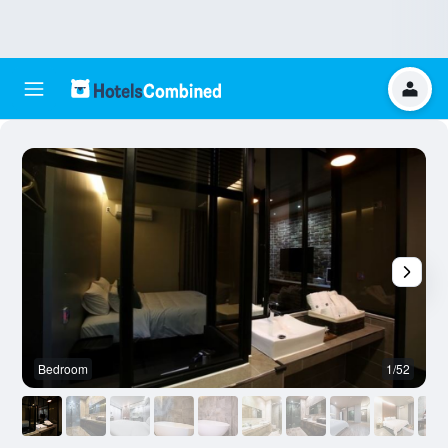
Bedroom
1/52