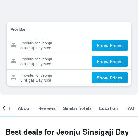
Provider
Provider for Jeonju
Show Prices
Sinsigaji Day Nice
Provider for Jeonju
Show Prices
Sinsigaji Day Nice
Provider for Jeonju
Show Prices
Sinsigaji Day Nice
ooms
About
Reviews
Similar hotels
Location
FAQ
Best deals for Jeonju Sinsigaji Day