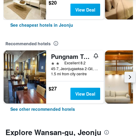
$20
View Deal
See cheapest hotels in Jeonju
Recommended hotels
Pungnam Tourist Hotel
2 stars
Excellent 8.2
45-7, Jeonjugaeksa 2-Gil, Wansan-gu, Jeonju, South Korea
1.5 mi from city centre
$27
View Deal
See other recommended hotels
Explore Wansan-gu, Jeonju