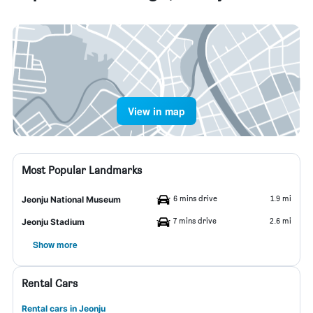
View in map
Most Popular Landmarks
6 mins drive
1.9 mi
Jeonju National Museum
7 mins drive
2.6 mi
Jeonju Stadium
Show more
Rental Cars
Rental cars in Jeonju