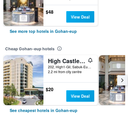
$48
View Deal
See more top hotels in Gohan-eup
Cheap Gohan-eup hotels
High Castle Resort
202, High1-Gil, Sabuk-Eup, Gohan-eup, South Korea
2.2 mi from city centre
$20
View Deal
See cheapest hotels in Gohan-eup