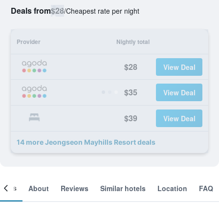
Deals from
$28
/
Cheapest rate per night
Provider
Nightly total
$28
View Deal
$35
View Deal
$39
View Deal
14 more Jeongseon Mayhills Resort deals
ooms
About
Reviews
Similar hotels
Location
FAQ