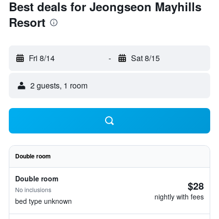
Best deals for Jeongseon Mayhills
Resort
Fri 8/14
-
Sat 8/15
2 guests, 1 room
Double room
Double room
$28
No inclusions
nightly with fees
bed type unknown