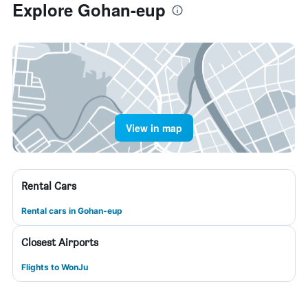
Explore Gohan-eup
View in map
Rental Cars
Rental cars in Gohan-eup
Closest Airports
Flights to WonJu