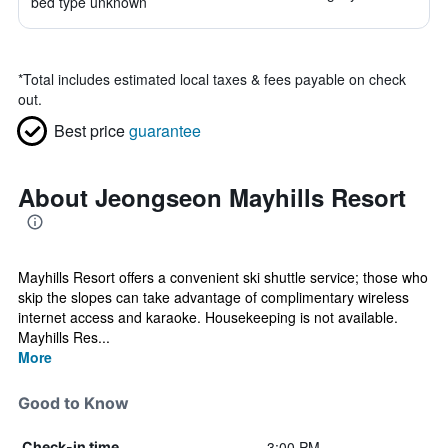
bed type unknown
*
Total includes estimated local taxes & fees payable on check
out.
Best price
guarantee
About Jeongseon Mayhills Resort
Mayhills Resort offers a convenient ski shuttle service; those who
skip the slopes can take advantage of complimentary wireless
internet access and karaoke. Housekeeping is not available.
Mayhills Res...
More
Good to Know
3:00 PM
Check-in time