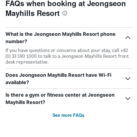
FAQs when booking at Jeongseon
Mayhills Resort
What is the Jeongseon Mayhills Resort phone
number?
If you have questions or concerns about your stay, call +82
(0) 33 590 1000 to talk to a Jeongseon Mayhills Resort front
desk representative.
Does Jeongseon Mayhills Resort have Wi-Fi
available?
Is there a gym or fitness center at Jeongseon
Mayhills Resort?
See more FAQs