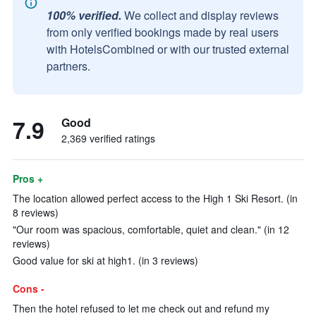
100% verified.
We collect and display reviews
from only verified bookings made by real users
with HotelsCombined or with our trusted external
partners.
7.9
Good
2,369 verified ratings
Pros +
The location allowed perfect access to the High 1 Ski Resort. (in
8 reviews)
"Our room was spacious, comfortable, quiet and clean." (in 12
reviews)
Good value for ski at high1. (in 3 reviews)
Cons -
Then the hotel refused to let me check out and refund my