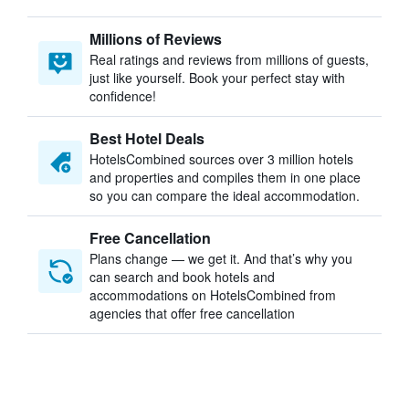
Millions of Reviews
Real ratings and reviews from millions of guests,
just like yourself. Book your perfect stay with
confidence!
Best Hotel Deals
HotelsCombined sources over 3 million hotels
and properties and compiles them in one place
so you can compare the ideal accommodation.
Free Cancellation
Plans change — we get it. And that’s why you
can search and book hotels and
accommodations on HotelsCombined from
agencies that offer free cancellation