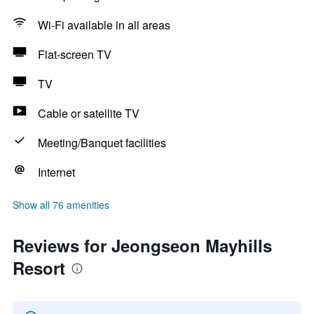
Wi-Fi available in all areas
Flat-screen TV
TV
Cable or satellite TV
Meeting/Banquet facilities
Internet
Show all 76 amenities
Reviews for Jeongseon Mayhills
Resort