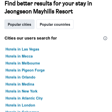
Find better results for your stay in
Jeongseon Mayhills Resort
Popular cities
Popular countries
Cities our users search for
Hotels in Las Vegas
Hotels in Mecca
Hotels in Melbourne
Hotels in Pigeon Forge
Hotels in Orlando
Hotels in Medina
Hotels in New York
Hotels in Atlantic City
Hotels in London