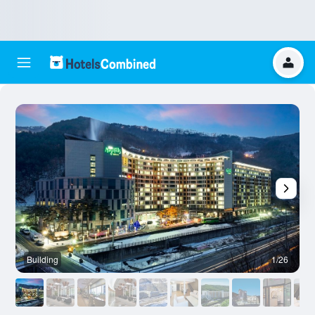
Building
1/26