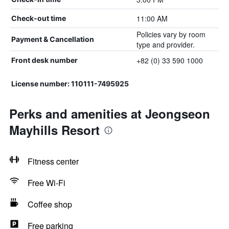
11:00 AM
Check-out time
Policies vary by room
Payment & Cancellation
type and provider.
+82 (0) 33 590 1000
Front desk number
License number: 110111-7495925
Perks and amenities at Jeongseon
Mayhills Resort
Fitness center
Free Wi-Fi
Coffee shop
Free parking