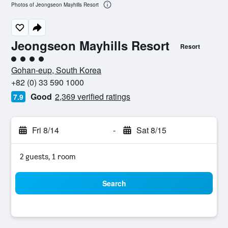
Photos of Jeongseon Mayhills Resort
Jeongseon Mayhills Resort
Resort
4 class rating
Gohan-eup, South Korea
+82 (0) 33 590 1000
Good
2,369 verified ratings
7.9
Fri 8/14
-
Sat 8/15
2 guests, 1 room
Search