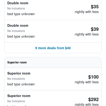
Double room
$35
No inclusions
nightly with fees
bed type unknown
Double room
$39
No inclusions
nightly with fees
bed type unknown
9 more deals from $40
Superior room
Superior room
$100
No inclusions
nightly with fees
bed type unknown
Superior room
$292
No inclusions
nightly with fees