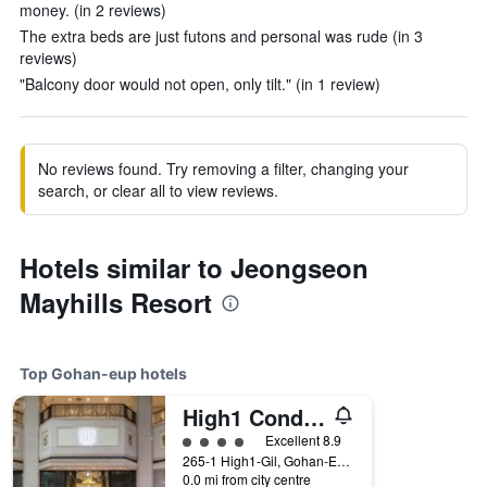
money. (in 2 reviews)
The extra beds are just futons and personal was rude (in 3
reviews)
"Balcony door would not open, only tilt." (in 1 review)
No reviews found. Try removing a filter, changing your
search, or clear all to view reviews.
Hotels similar to Jeongseon
Mayhills Resort
Top Gohan-eup hotels
High1 Condominium
4 class rating
Excellent 8.9
265-1 High1-Gil, Gohan-Eup, Gohan-eup, South Korea
0.0 mi from city centre