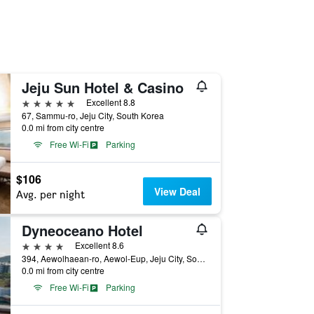
Jeju Sun Hotel & Casino
5 stars
Excellent 8.8
67, Sammu-ro, Jeju City, South Korea
0.0 mi from city centre
Free Wi-Fi
Parking
$106
View Deal
Avg. per night
Dyneoceano Hotel
4 stars
Excellent 8.6
394, Aewolhaean-ro, Aewol-Eup, Jeju City, South Korea
0.0 mi from city centre
Free Wi-Fi
Parking