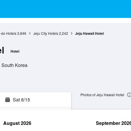
-do Hotels
3,846
Jeju City Hotels
2,242
Jeju Hawaii Hotel
l
Hotel
o, South Korea
Photos of Jeju Hawaii Hotel
Sat 8/15
August 2026
September 202