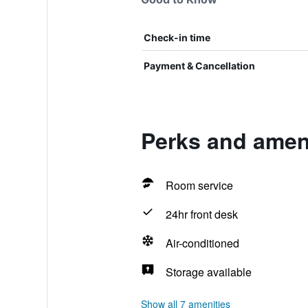
Check-in time
Payment & Cancellation
Perks and ameni
Room service
24hr front desk
Air-conditioned
Storage available
Show all 7 amenities