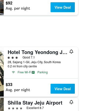
$92
View Deal
Avg. per night
Hotel Tong Yeondong Jeju
3 class rating
Good 7.1
28, Sajang 1-Gil, Jeju City, South Korea
0.2 mi from city centre
Free Wi-Fi
Parking
$33
View Deal
Avg. per night
Shilla Stay Jeju Airport
4 stars
Excellent 8.7