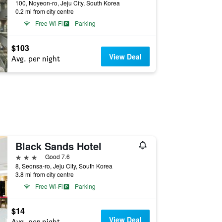
100, Noyeon-ro, Jeju City, South Korea
0.2 mi from city centre
Free Wi-Fi
Parking
$103
View Deal
Avg. per night
Black Sands Hotel
3 stars
Good 7.6
8, Seonsa-ro, Jeju City, South Korea
3.8 mi from city centre
Free Wi-Fi
Parking
$14
View Deal
Avg. per night