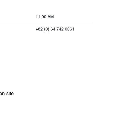
11:00 AM
+82 (0) 64 742 0061
n-site