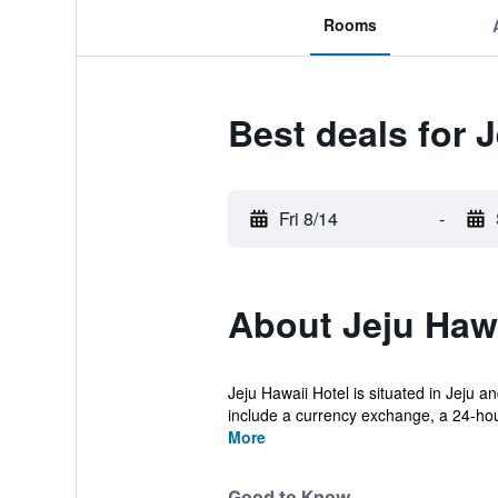
Rooms
Best deals for 
Fri 8/14
-
About Jeju Hawa
Jeju Hawaii Hotel is situated in Jeju 
include a currency exchange, a 24-hour
More
Good to Know