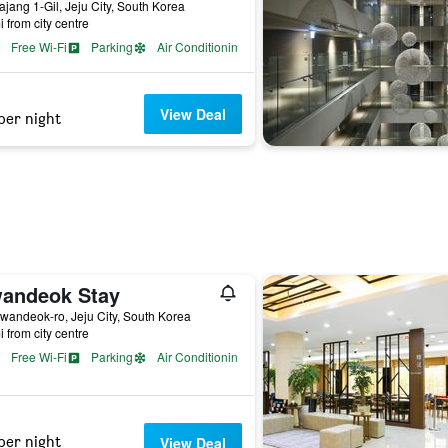
ajang 1-Gil, Jeju City, South Korea
i from city centre
Free Wi-Fi
Parking
Air Conditioning
View Deal
per night
andeok Stay
wandeok-ro, Jeju City, South Korea
i from city centre
Free Wi-Fi
Parking
Air Conditioning
per night
View Deal