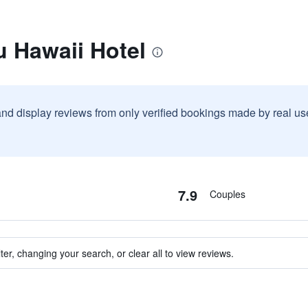
u Hawaii Hotel
and display reviews from only verified bookings made by real u
7.9
Couples
ter, changing your search, or clear all to view reviews.