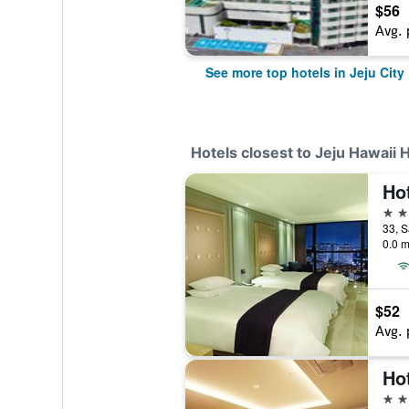
$56
Avg. 
See more top hotels in Jeju City
Hotels closest to Jeju Hawaii 
Ho
4 st
33, S
0.0 m
$52
Avg. 
Hot
2 st