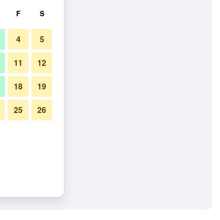
F
S
4
5
11
12
18
19
25
26