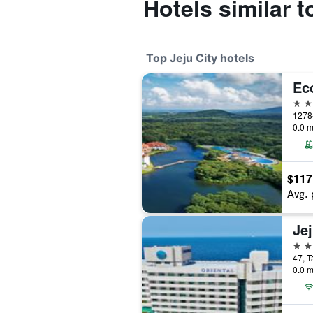
Hotels similar t
Top Jeju City hotels
Ec
5 st
0.0 m
$117
Avg. 
5 st
47, T
0.0 m