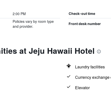
2:00 PM
Check-out time
Policies vary by room type
Front desk number
and provider.
ties at Jeju Hawaii Hotel
Laundry facilities
Currency exchange o
Elevator