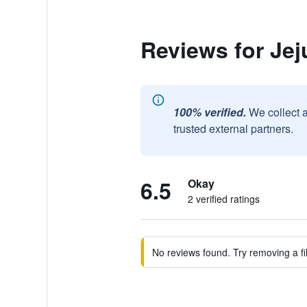
Reviews for Jej
100% verified.
We collect 
trusted external partners.
6.5
Okay
2 verified ratings
No reviews found. Try removing a fil