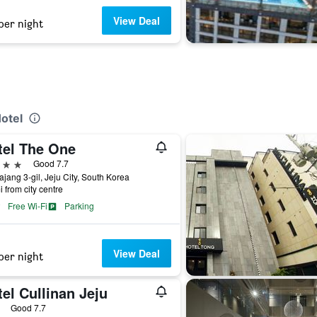
View Deal
per night
Hotel
tel The One
ars
Good 7.7
ajang 3-gil, Jeju City, South Korea
i from city centre
Free Wi-Fi
Parking
View Deal
per night
el Cullinan Jeju
ars
Good 7.7