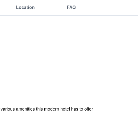
Location
FAQ
 various amenities this modern hotel has to offer