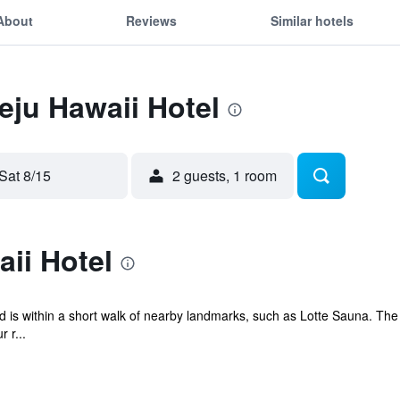
About
Reviews
Similar hotels
Jeju Hawaii Hotel
Sat 8/15
2 guests, 1 room
ii Hotel
and is within a short walk of nearby landmarks, such as Lotte Sauna. The
 r...