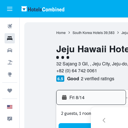
Flights
Home
South Korea Hotels
39,583
Jeju
Hotels
Jeju Hawaii Hote
Cars
3 class rating
Packages
32 Sajang 3 Gil, , Jeju City, Jeju-d
+82 (0) 64 742 0061
Explore
Good
2 verified ratings
6.5
Trips
Fri 8/14
-
English
2 guests, 1 room
Feedback