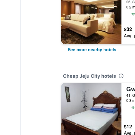
26, S
0.2 m
$32
Avg. 
See more nearby hotels
Cheap Jeju City hotels
Gw
41, G
0.3 m
$12
Avg. 