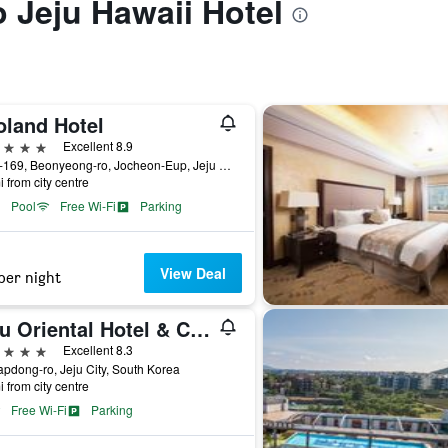
o Jeju Hawaii Hotel
oland Hotel
ars
Excellent 8.9
1278-169, Beonyeong-ro, Jocheon-Eup, Jeju City, South Korea
i from city centre
Pool
Free Wi-Fi
Parking
View Deal
per night
Jeju Oriental Hotel & Casino
ars
Excellent 8.3
apdong-ro, Jeju City, South Korea
i from city centre
Free Wi-Fi
Parking