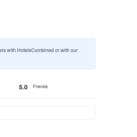
sers with HotelsCombined or with our
5.0
Friends