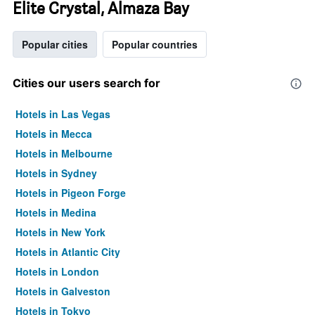
Elite Crystal, Almaza Bay
Popular cities
Popular countries
Cities our users search for
Hotels in Las Vegas
Hotels in Mecca
Hotels in Melbourne
Hotels in Sydney
Hotels in Pigeon Forge
Hotels in Medina
Hotels in New York
Hotels in Atlantic City
Hotels in London
Hotels in Galveston
Hotels in Tokyo