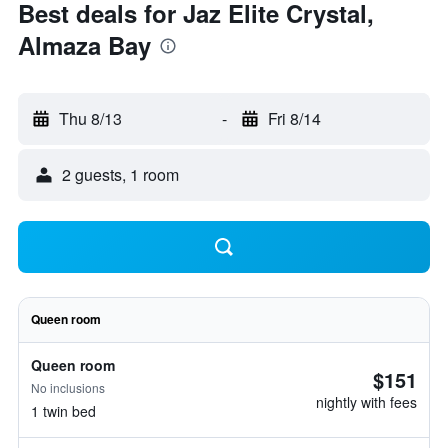
Best deals for Jaz Elite Crystal,
Almaza Bay
Thu 8/13
-
Fri 8/14
2 guests, 1 room
Queen room
Queen room
$151
No inclusions
nightly with fees
1 twin bed