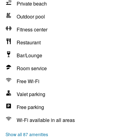
Private beach
Outdoor pool
Fitness center
Restaurant
Bar/Lounge
Room service
Free Wi-Fi
Valet parking
Free parking
Wi-Fi available in all areas
Show all 87 amenities