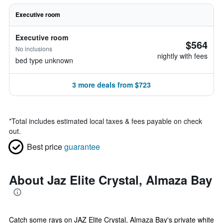
Executive room
Executive room
$564
No inclusions
nightly with fees
bed type unknown
3 more deals from $723
*
Total includes estimated local taxes & fees payable on check
out.
Best price
guarantee
About Jaz Elite Crystal, Almaza Bay
Catch some rays on JAZ Elite Crystal, Almaza Bay's private white