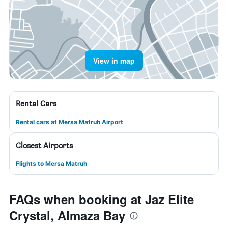
View in map
Rental Cars
Rental cars at Mersa Matruh Airport
Closest Airports
Flights to Mersa Matruh
FAQs when booking at Jaz Elite
Crystal, Almaza Bay