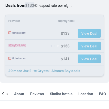
Deals from
$133
/
Cheapest rate per night
Provider
Nightly total
$133
View Deal
$133
View Deal
$141
View Deal
29 more Jaz Elite Crystal, Almaza Bay deals
ooms
About
Reviews
Similar hotels
Location
FAQ