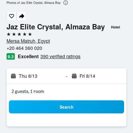
Photos of Jaz Elite Crystal, Almaza Bay
Jaz Elite Crystal, Almaza Bay
Hotel
5 stars
Mersa Matruh, Egypt
+20 464 360 020
Excellent
390 verified ratings
9.3
Thu 8/13
-
Fri 8/14
2 guests, 1 room
Search