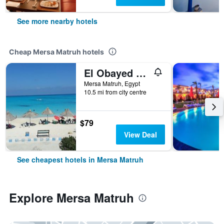
See more nearby hotels
Cheap Mersa Matruh hotels
El Obayed Apartments Armed Forces
Mersa Matruh, Egypt
10.5 mi from city centre
$79
View Deal
See cheapest hotels in Mersa Matruh
Explore Mersa Matruh