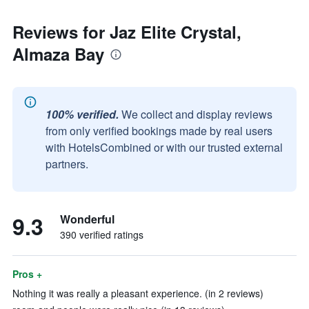
Reviews for Jaz Elite Crystal,
Almaza Bay
100% verified.
We collect and display reviews
from only verified bookings made by real users
with HotelsCombined or with our trusted external
partners.
9.3
Wonderful
390 verified ratings
Pros +
Nothing it was really a pleasant experience. (in 2 reviews)