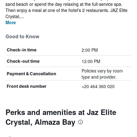
sand beach or spend the day relaxing at the full-service spa.
Then enjoy a meal at one of the hotel's 2 restaurants. JAZ Elite
Crystal,...
More
Good to Know
2:00 PM
Check-in time
12:00 PM
Check-out time
Policies vary by room
Payment & Cancellation
type and provider.
+20 464 360 020
Front desk number
Perks and amenities at Jaz Elite
Crystal, Almaza Bay