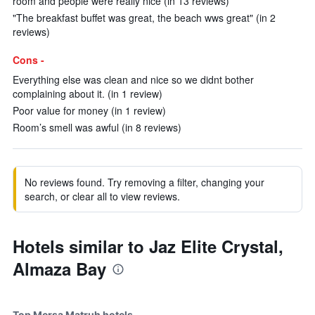
room and people were really nice (in 13 reviews)
"The breakfast buffet was great, the beach wws great" (in 2
reviews)
Cons -
Everything else was clean and nice so we didnt bother
complaining about it. (in 1 review)
Poor value for money (in 1 review)
Room’s smell was awful (in 8 reviews)
No reviews found. Try removing a filter, changing your
search, or clear all to view reviews.
Hotels similar to Jaz Elite Crystal,
Almaza Bay
Top Mersa Matruh hotels