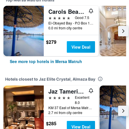
Carols Beau Rivage Hotel
5 stars
Good 7.5
El-Obayed Bay - P.O Box 1 -, Mersa Matruh, Egypt
0.0 mi from city centre
$279
View Deal
See more top hotels in Mersa Matruh
Hotels closest to Jaz Elite Crystal, Almaza Bay
Jaz Tamerina, Almaza Bay
5 stars
Excellent
8.0
KM 37 East of Mersa Matruh, North Coast, Mersa Matruh, Egypt
2.7 mi from city centre
$285
View Deal