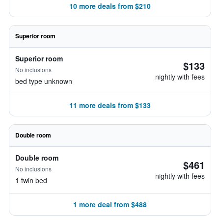
10 more deals from $210
Superior room
Superior room
$133
No inclusions
nightly with fees
bed type unknown
11 more deals from $133
Double room
Double room
$461
No inclusions
nightly with fees
1 twin bed
1 more deal from $488