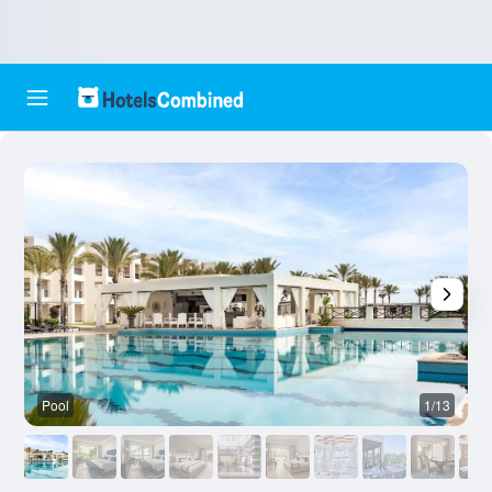
Pool
1/13