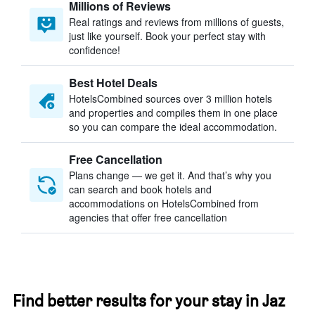
Millions of Reviews
Real ratings and reviews from millions of guests,
just like yourself. Book your perfect stay with
confidence!
Best Hotel Deals
HotelsCombined sources over 3 million hotels
and properties and compiles them in one place
so you can compare the ideal accommodation.
Free Cancellation
Plans change — we get it. And that’s why you
can search and book hotels and
accommodations on HotelsCombined from
agencies that offer free cancellation
Find better results for your stay in Jaz