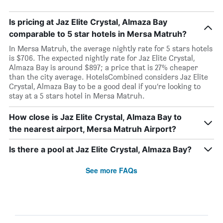
Is pricing at Jaz Elite Crystal, Almaza Bay
comparable to 5 star hotels in Mersa Matruh?
In Mersa Matruh, the average nightly rate for 5 stars hotels
is $706. The expected nightly rate for Jaz Elite Crystal,
Almaza Bay is around $897; a price that is 27% cheaper
than the city average. HotelsCombined considers Jaz Elite
Crystal, Almaza Bay to be a good deal if you’re looking to
stay at a 5 stars hotel in Mersa Matruh.
How close is Jaz Elite Crystal, Almaza Bay to
the nearest airport, Mersa Matruh Airport?
Is there a pool at Jaz Elite Crystal, Almaza Bay?
See more FAQs