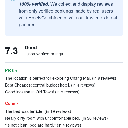
100% verified.
We collect and display reviews
from only verified bookings made by real users
with HotelsCombined or with our trusted external
partners.
7.3
Good
1,684 verified ratings
Pros +
The location is perfect for exploring Chang Mai. (in 8 reviews)
Best Cheapest central budget hotel. (in 4 reviews)
Good location in Old Town! (in 5 reviews)
Cons -
The bed was terrible. (in 19 reviews)
Really dirty room with uncomfortable bed. (in 30 reviews)
"Is not clean, bed are hard." (in 4 reviews)