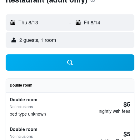
Thu 8/13
-
Fri 8/14
2 guests, 1 room
Double room
Double room
$5
No inclusions
nightly with fees
bed type unknown
Double room
$5
No inclusions