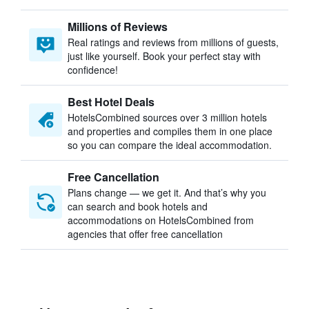
Millions of Reviews
Real ratings and reviews from millions of guests,
just like yourself. Book your perfect stay with
confidence!
Best Hotel Deals
HotelsCombined sources over 3 million hotels
and properties and compiles them in one place
so you can compare the ideal accommodation.
Free Cancellation
Plans change — we get it. And that’s why you
can search and book hotels and
accommodations on HotelsCombined from
agencies that offer free cancellation