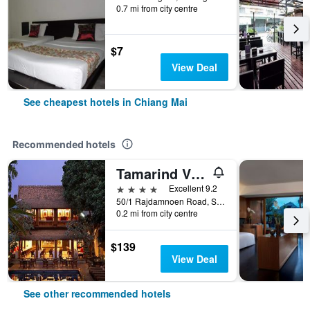
0.7 mi from city centre
$7
View Deal
See cheapest hotels in Chiang Mai
Recommended hotels
Tamarind Village
4 stars
Excellent 9.2
50/1 Rajdamnoen Road, Sri Phoom, Muang, Chiang Mai, Thailand
0.2 mi from city centre
$139
View Deal
See other recommended hotels