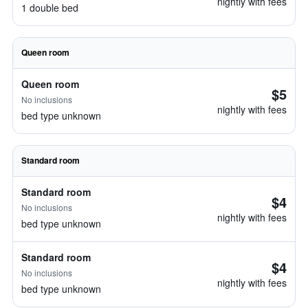
nightly with fees
1 double bed
Queen room
Queen room
$5
No inclusions
nightly with fees
bed type unknown
Standard room
Standard room
$4
No inclusions
nightly with fees
bed type unknown
Standard room
$4
No inclusions
nightly with fees
bed type unknown