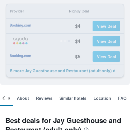
Provider
Nightly total
$4
View Deal
$4
View Deal
$5
View Deal
5 more Jay Guesthouse and Restaurant (adult only) deals
ooms
About
Reviews
Similar hotels
Location
FAQ
Best deals for Jay Guesthouse and
Restaurant (adult only)