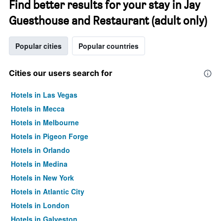
Find better results for your stay in Jay
Guesthouse and Restaurant (adult only)
Popular cities
Popular countries
Cities our users search for
Hotels in Las Vegas
Hotels in Mecca
Hotels in Melbourne
Hotels in Pigeon Forge
Hotels in Orlando
Hotels in Medina
Hotels in New York
Hotels in Atlantic City
Hotels in London
Hotels in Galveston