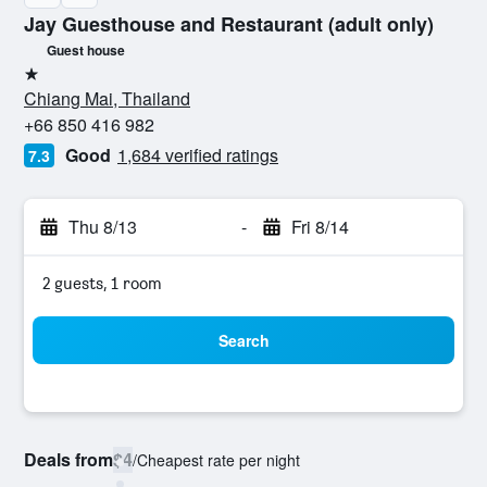
Jay Guesthouse and Restaurant (adult only)
Guest house
1 star
Chiang Mai, Thailand
+66 850 416 982
Good
1,684 verified ratings
7.3
Thu 8/13
-
Fri 8/14
2 guests, 1 room
Search
Deals from
$4
/
Cheapest rate per night