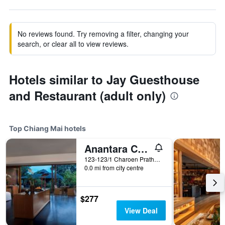
No reviews found. Try removing a filter, changing your
search, or clear all to view reviews.
Hotels similar to Jay Guesthouse
and Restaurant (adult only)
Top Chiang Mai hotels
Anantara Chiang Mai Resort
123-123/1 Charoen Prathet Road, Chiang Mai, Thailand
0.0 mi from city centre
$277
View Deal