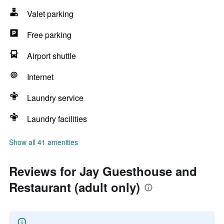
Valet parking
Free parking
Airport shuttle
Internet
Laundry service
Laundry facilities
Show all 41 amenities
Reviews for Jay Guesthouse and
Restaurant (adult only)