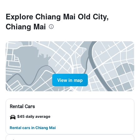
Explore Chiang Mai Old City,
Chiang Mai
View in map
Rental Cars
$45 daily average
Rental cars in Chiang Mai