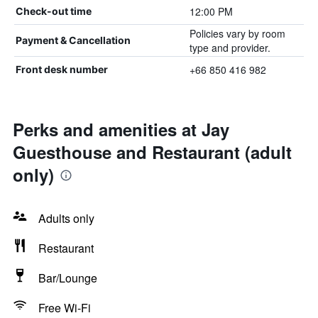
12:00 PM
Check-out time
Policies vary by room
Payment & Cancellation
type and provider.
+66 850 416 982
Front desk number
Perks and amenities at Jay
Guesthouse and Restaurant (adult
only)
Adults only
Restaurant
Bar/Lounge
Free Wi-Fi