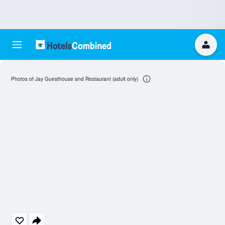
Photos of Jay Guesthouse and Restaurant (adult only)