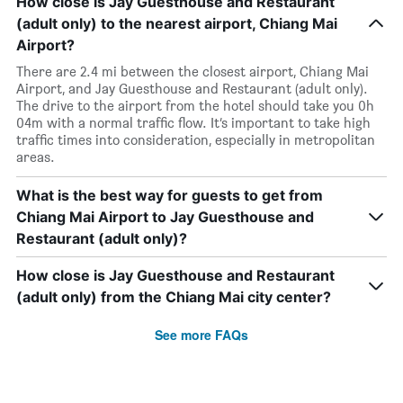
How close is Jay Guesthouse and Restaurant
(adult only) to the nearest airport, Chiang Mai
Airport?
There are 2.4 mi between the closest airport, Chiang Mai
Airport, and Jay Guesthouse and Restaurant (adult only).
The drive to the airport from the hotel should take you 0h
04m with a normal traffic flow. It’s important to take high
traffic times into consideration, especially in metropolitan
areas.
What is the best way for guests to get from
Chiang Mai Airport to Jay Guesthouse and
Restaurant (adult only)?
How close is Jay Guesthouse and Restaurant
(adult only) from the Chiang Mai city center?
See more FAQs