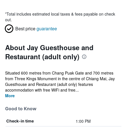
*
Total includes estimated local taxes & fees payable on check
out.
Best price
guarantee
About Jay Guesthouse and
Restaurant (adult only)
Situated 600 metres from Chang Puak Gate and 700 metres
from Three Kings Monument in the centre of Chiang Mai, Jay
Guesthouse and Restaurant (adult only) features
accommodation with free WiFi and free...
More
Good to Know
1:00 PM
Check-in time