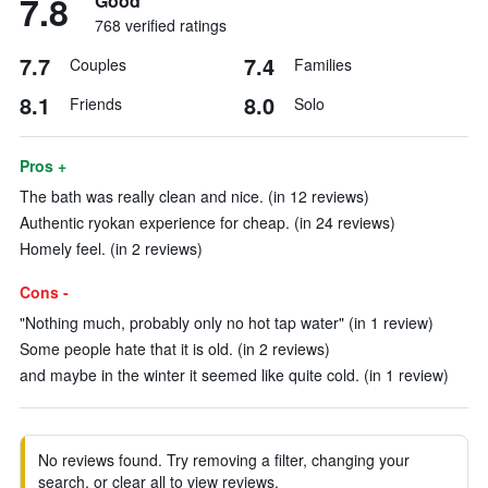
7.8
Good
768 verified ratings
7.7
7.4
Couples
Families
8.1
8.0
Friends
Solo
Pros +
The bath was really clean and nice. (in 12 reviews)
Authentic ryokan experience for cheap. (in 24 reviews)
Homely feel. (in 2 reviews)
Cons -
"Nothing much, probably only no hot tap water" (in 1 review)
Some people hate that it is old. (in 2 reviews)
and maybe in the winter it seemed like quite cold. (in 1 review)
No reviews found. Try removing a filter, changing your
search, or clear all to view reviews.