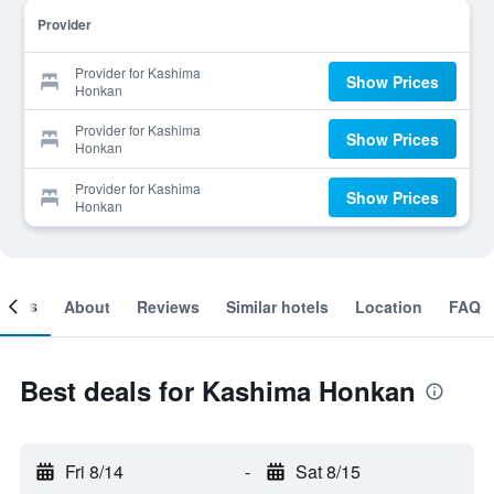
Provider
Provider for Kashima
Show Prices
Honkan
Provider for Kashima
Show Prices
Honkan
Provider for Kashima
Show Prices
Honkan
ooms
About
Reviews
Similar hotels
Location
FAQ
Best deals for Kashima Honkan
Fri 8/14
-
Sat 8/15