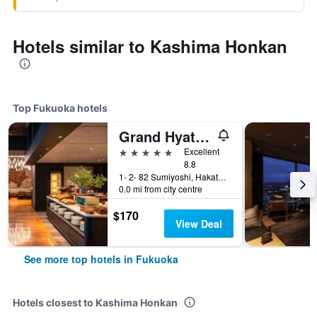
Hotels similar to Kashima Honkan
Top Fukuoka hotels
Grand Hyatt Fukuoka
5 stars
Excellent
8.8
1- 2- 82 Sumiyoshi, Hakata- Ku, Fukuoka, Japan
0.0 mi from city centre
$170
View Deal
See more top hotels in Fukuoka
Hotels closest to Kashima Honkan