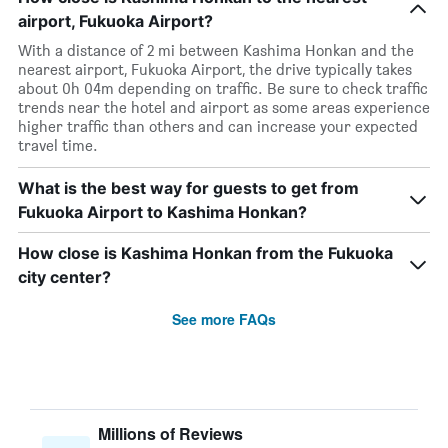
airport, Fukuoka Airport?
With a distance of 2 mi between Kashima Honkan and the
nearest airport, Fukuoka Airport, the drive typically takes
about 0h 04m depending on traffic. Be sure to check traffic
trends near the hotel and airport as some areas experience
higher traffic than others and can increase your expected
travel time.
What is the best way for guests to get from
Fukuoka Airport to Kashima Honkan?
How close is Kashima Honkan from the Fukuoka
city center?
See more FAQs
Millions of Reviews