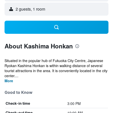
2 guests, 1 room
About Kashima Honkan
Situated in the popular hub of Fukuoka City Centre, Japanese
Ryokan Kashima Honkan is within walking distance of several
tourist attractions in the area. It is conveniently located in the city
center....
More
Good to Know
3:00 PM
Check-in time
10:00 AM
Check-out time