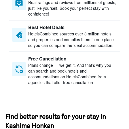
Real ratings and reviews from millions of guests,
just like yourself. Book your perfect stay with
confidence!
Best Hotel Deals
HotelsCombined sources over 3 million hotels
and properties and compiles them in one place
so you can compare the ideal accommodation.
Free Cancellation
Plans change — we get it. And that’s why you
can search and book hotels and
accommodations on HotelsCombined from
agencies that offer free cancellation
Find better results for your stay in
Kashima Honkan