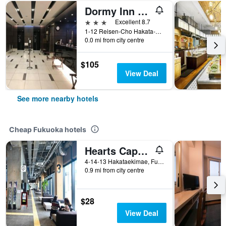
Dormy Inn Hakata Gion
3 stars
Excellent 8.7
1-12 Reisen-Cho Hakata-Ku, Fukuoka, Japan
0.0 mi from city centre
$105
View Deal
See more nearby hotels
Cheap Fukuoka hotels
Hearts Capsule Hotel & Spa Hakata
4-14-13 Hakataekimae, Fukuoka, Japan
0.9 mi from city centre
$28
View Deal