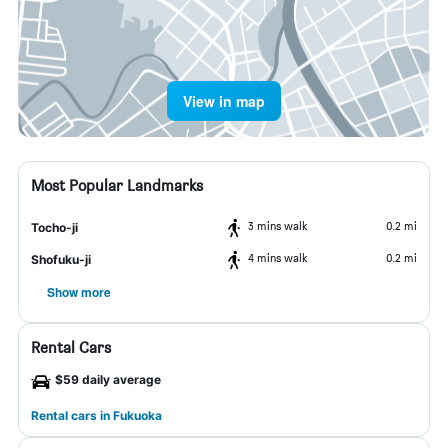
View in map
Most Popular Landmarks
3 mins walk
0.2 mi
Tocho-ji
4 mins walk
0.2 mi
Shofuku-ji
Show more
Rental Cars
$59 daily average
Rental cars in Fukuoka