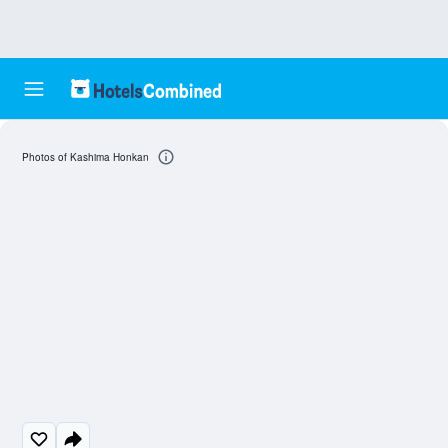
Photos of Kashima Honkan