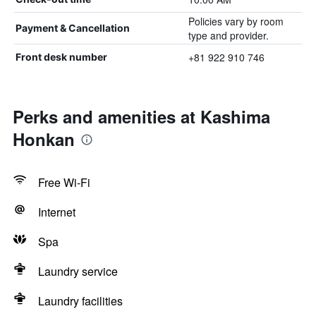
Policies vary by room
Payment & Cancellation
type and provider.
+81 922 910 746
Front desk number
Perks and amenities at Kashima
Honkan
Free Wi-Fi
Internet
Spa
Laundry service
Laundry facilities