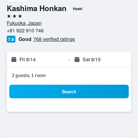
Kashima Honkan
Hotel
3 stars
Fukuoka, Japan
+81 922 910 746
Good
768 verified ratings
7.8
Fri 8/14
-
Sat 8/15
2 guests, 1 room
Search