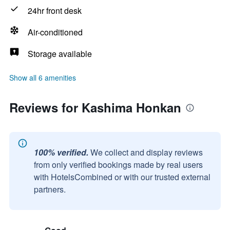
24hr front desk
Air-conditioned
Storage available
Show all 6 amenities
Reviews for Kashima Honkan
100% verified.
We collect and display reviews
from only verified bookings made by real users
with HotelsCombined or with our trusted external
partners.