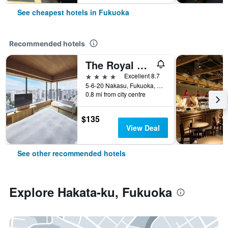
See cheapest hotels in Fukuoka
Recommended hotels
The Royal Park Canvas Fukuoka Nakasu
4 stars
Excellent 8.7
5-6-20 Nakasu, Fukuoka, Japan
0.8 mi from city centre
$135
View Deal
See other recommended hotels
Explore Hakata-ku, Fukuoka