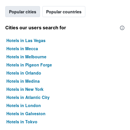
Popular cities
Popular countries
Cities our users search for
Hotels in Las Vegas
Hotels in Mecca
Hotels in Melbourne
Hotels in Pigeon Forge
Hotels in Orlando
Hotels in Medina
Hotels in New York
Hotels in Atlantic City
Hotels in London
Hotels in Galveston
Hotels in Tokyo
Hotels in Niagara Falls