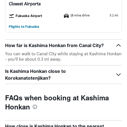
Closest Airports
18 mins drive
5.1 mi
Fukuoka Airport
Flights to Fukuoka
How far is Kashima Honkan from Canal City?
You can walk to Canal City while staying at Kashima Honkan
- you’ll be about 0.3 mi away.
Is Kashima Honkan close to
Korokanatotenjikan?
FAQs when booking at Kashima
Honkan
How close is Kashima Honkan to the nearest