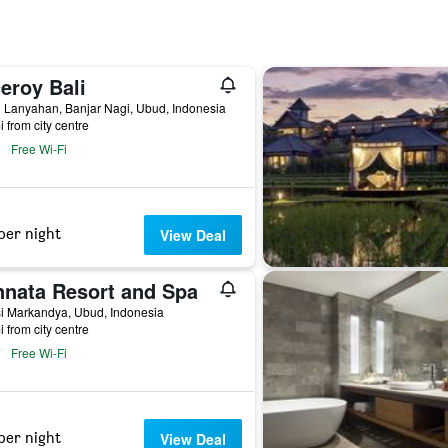
eroy Bali
 Lanyahan, Banjar Nagi, Ubud, Indonesia
i from city centre
Free Wi-Fi
per night
View Deal
nnata Resort and Spa
si Markandya, Ubud, Indonesia
i from city centre
Free Wi-Fi
per night
View Deal