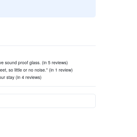
 sound proof glass. (in 5 reviews)
et, so little or no noise." (in 1 review)
ur stay (in 4 reviews)