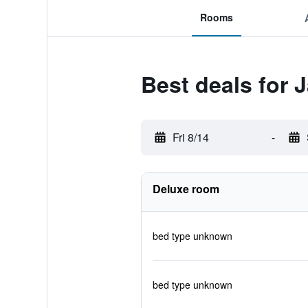
Rooms
Best deals for 
Fri 8/14
-
Deluxe room
bed type unknown
bed type unknown