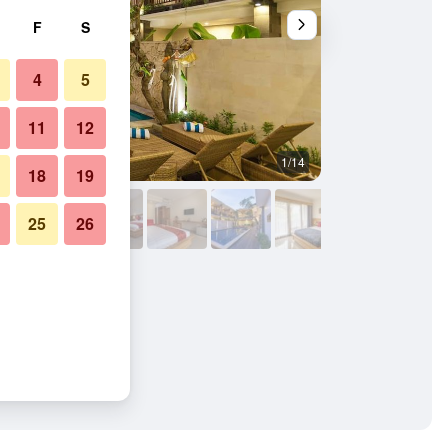
F
S
4
5
11
12
1/14
Bedroom
18
19
25
26