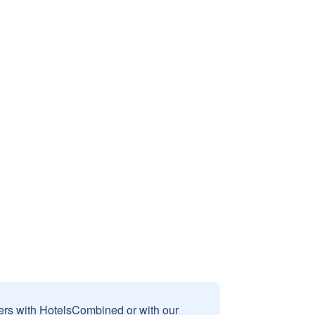
sers with HotelsCombined or with our