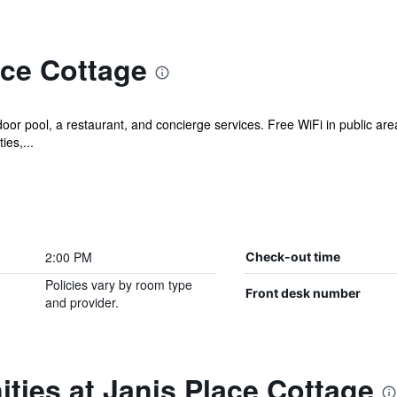
ace Cottage
oor pool, a restaurant, and concierge services. Free WiFi in public area
ies,...
2:00 PM
Check-out time
Policies vary by room type
Front desk number
and provider.
ties at Janis Place Cottage