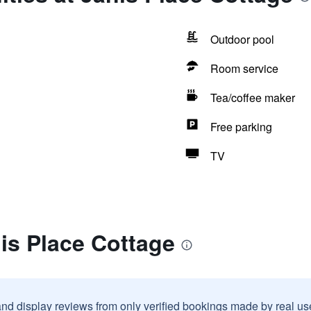
Outdoor pool
Room service
Tea/coffee maker
Free parking
TV
is Place Cottage
and display reviews from only verified bookings made by real u