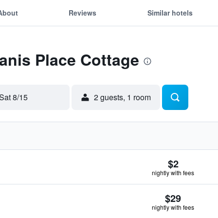
About
Reviews
Similar hotels
Janis Place Cottage
Sat 8/15
2 guests, 1 room
$2
nightly with fees
$29
nightly with fees