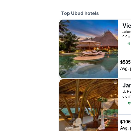
Top Ubud hotels
Vic
Jalan
0.0 m
$585
Avg. 
Ja
Jl. R
0.0 m
$106
Avg. 