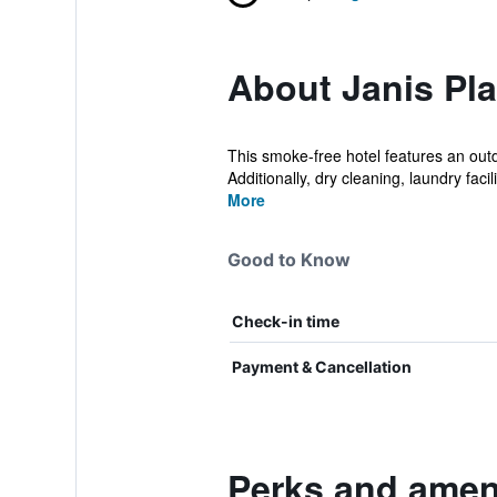
About Janis Pl
This smoke-free hotel features an outd
Additionally, dry cleaning, laundry facilit
More
Good to Know
Check-in time
Payment & Cancellation
Perks and ameni