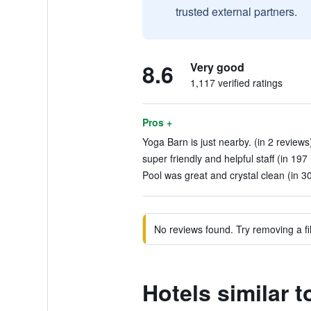
trusted external partners.
8.6
Very good
1,117 verified ratings
Pros +
Yoga Barn is just nearby. (in 2 reviews
super friendly and helpful staff (in 197
Pool was great and crystal clean (in 3
No reviews found. Try removing a fil
Hotels similar 