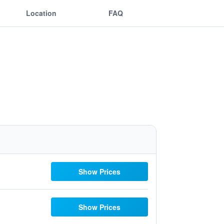
Location
FAQ
Show Prices
Show Prices