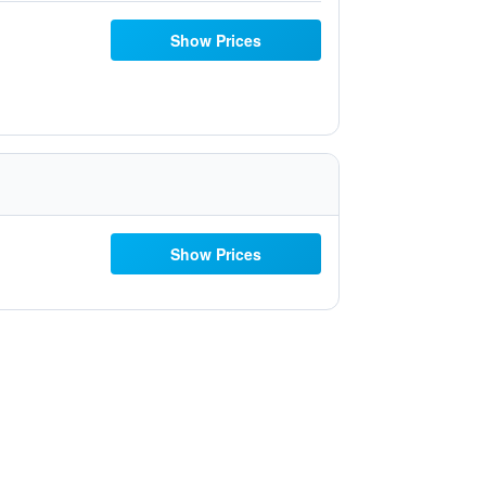
Show Prices
Show Prices