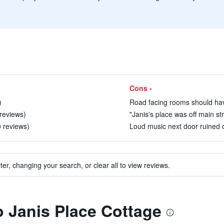
Cons -
)
Road facing rooms should have
 reviews)
"Janis's place was off main stre
0 reviews)
Loud music next door ruined o
ter, changing your search, or clear all to view reviews.
to Janis Place Cottage