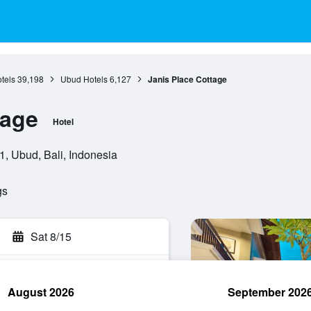
otels
39,198
Ubud Hotels
6,127
Janis Place Cottage
tage
Hotel
, Ubud, Bali, Indonesia
gs
Sat 8/15
August 2026
September 202