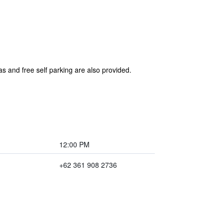
s and free self parking are also provided.
12:00 PM
+62 361 908 2736