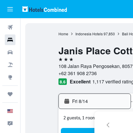
Flights
Home
Indonesia Hotels
97,850
Bali H
Hotels
Janis Place Cot
Cars
3 stars
Packages
108 Jalan Raya Pengosekan, 80571
+62 361 908 2736
Explore
Excellent
1,117 verified ratin
8.6
Trips
Fri 8/14
-
English
2 guests, 1 room
Feedback