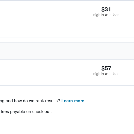
$31
nightly with fees
$57
nightly with fees
ing and how do we rank results?
Learn more
& fees payable on check out.