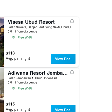
Visesa Ubud Resort
Jalan Suweta, Banjar Bentuyung Sakti, Ubud, Indonesia
0.0 mi from city centre
Free Wi-Fi
$113
Avg. per night
View Deal
Adiwana Resort Jembawan
Jalan Jembawan 1, Ubud, Indonesia
0.0 mi from city centre
Free Wi-Fi
$115
Avg. per night
View Deal