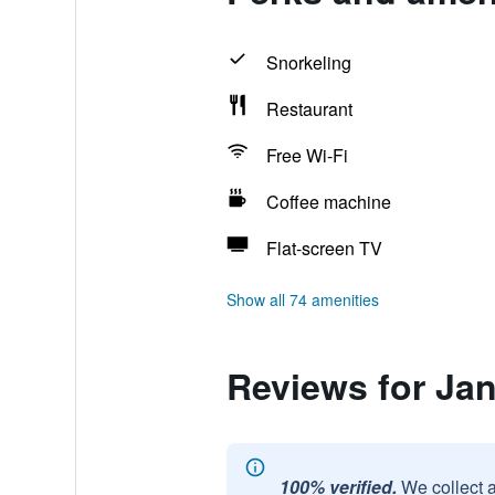
Snorkeling
Restaurant
Free Wi-Fi
Coffee machine
Flat-screen TV
Show all 74 amenities
Reviews for Jan
100% verified.
We collect 