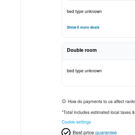
bed type unknown
Show 6 more deals
Double room
bed type unknown
How do payments to us affect rank
*
Total includes estimated local taxes 
Cookie settings
Best price
guarantee