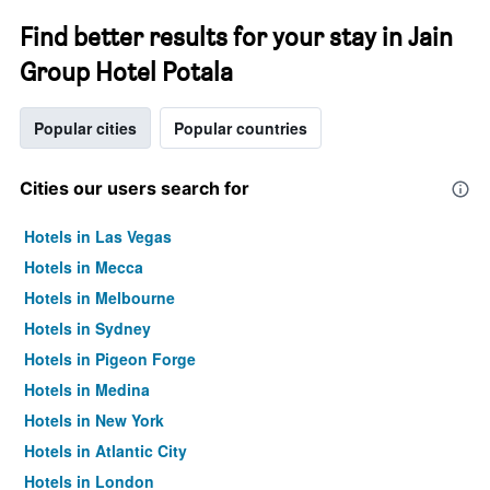
Find better results for your stay in Jain
Group Hotel Potala
Popular cities
Popular countries
Cities our users search for
Hotels in Las Vegas
Hotels in Mecca
Hotels in Melbourne
Hotels in Sydney
Hotels in Pigeon Forge
Hotels in Medina
Hotels in New York
Hotels in Atlantic City
Hotels in London