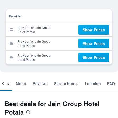
Provider
Provider for Jain Group
Show Prices
Hotel Potala
Provider for Jain Group
Show Prices
Hotel Potala
Provider for Jain Group
Show Prices
Hotel Potala
ooms
About
Reviews
Similar hotels
Location
FAQ
Best deals for Jain Group Hotel
Potala