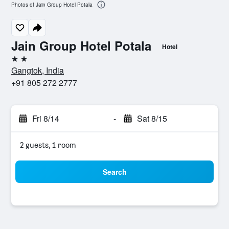
Photos of Jain Group Hotel Potala
Jain Group Hotel Potala
Hotel
2 stars
Gangtok, India
+91 805 272 2777
Fri 8/14
-
Sat 8/15
2 guests, 1 room
Search