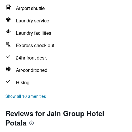
Airport shuttle
Laundry service
Laundry facilities
Express check-out
24hr front desk
Air-conditioned
Hiking
Show all 10 amenities
Reviews for Jain Group Hotel
Potala