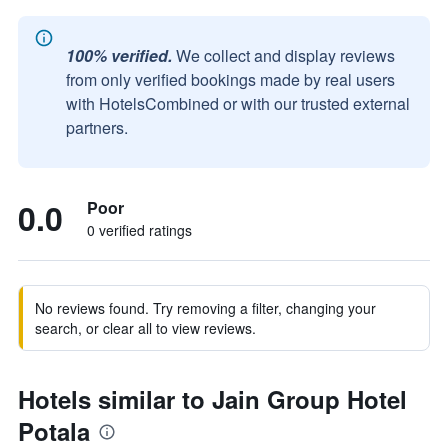
100% verified.
We collect and display reviews
from only verified bookings made by real users
with HotelsCombined or with our trusted external
partners.
0.0
Poor
0 verified ratings
No reviews found. Try removing a filter, changing your
search, or clear all to view reviews.
Hotels similar to Jain Group Hotel
Potala