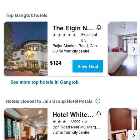
Top Gangtok hotels
The Elgin Nor-Khill - A Heritage Hotel & Spa
5 stars
Excellent
8.3
Paljor Stadium Road, Gangtok, India
0.0 mi from city centre
$124
View Deal
See more top hotels in Gangtok
Hotels closest to Jain Group Hotel Potala
Hotel White Conch Residency
3 stars
Good 7.6
Dph Road Near MG Marg, Gangtok, India
0.2 mi from city centre