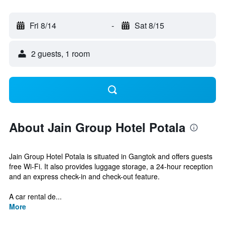
Fri 8/14
-
Sat 8/15
2 guests, 1 room
About Jain Group Hotel Potala
Jain Group Hotel Potala is situated in Gangtok and offers guests
free Wi-Fi. It also provides luggage storage, a 24-hour reception
and an express check-in and check-out feature.
A car rental de...
More