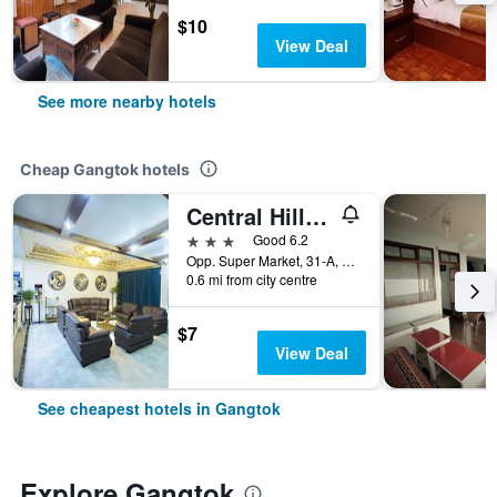
$10
View Deal
See more nearby hotels
Cheap Gangtok hotels
Central Hill Resort The Mall Road
3 stars
Good 6.2
Opp. Super Market, 31-A, Gangtok, India
0.6 mi from city centre
$7
View Deal
See cheapest hotels in Gangtok
Explore Gangtok