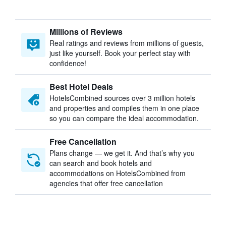
Millions of Reviews
Real ratings and reviews from millions of guests,
just like yourself. Book your perfect stay with
confidence!
Best Hotel Deals
HotelsCombined sources over 3 million hotels
and properties and compiles them in one place
so you can compare the ideal accommodation.
Free Cancellation
Plans change — we get it. And that’s why you
can search and book hotels and
accommodations on HotelsCombined from
agencies that offer free cancellation