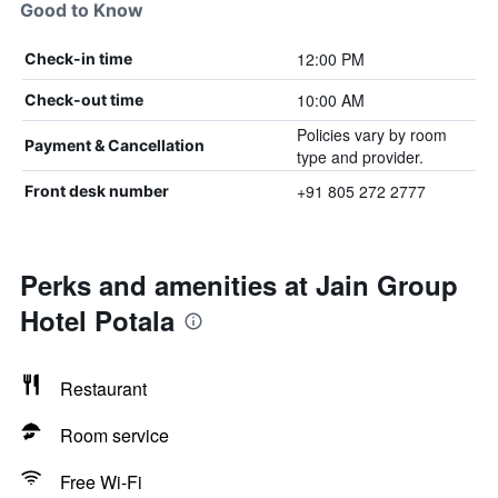
Good to Know
12:00 PM
Check-in time
10:00 AM
Check-out time
Policies vary by room
Payment & Cancellation
type and provider.
+91 805 272 2777
Front desk number
Perks and amenities at Jain Group
Hotel Potala
Restaurant
Room service
Free Wi-Fi