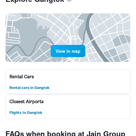
View in map
Rental Cars
Rental cars in Gangtok
Closest Airports
Flights to Gangtok
FAQs when booking at Jain Group