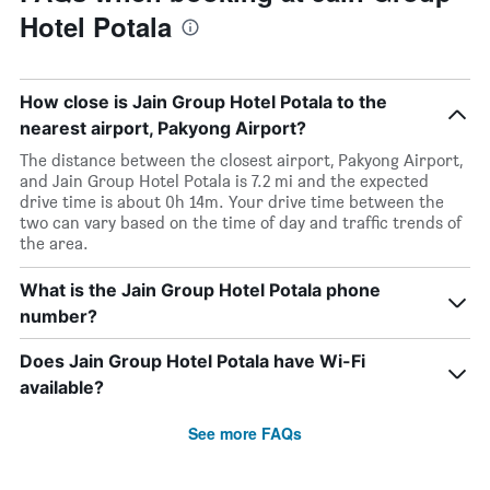
Hotel Potala
How close is Jain Group Hotel Potala to the
nearest airport, Pakyong Airport?
The distance between the closest airport, Pakyong Airport,
and Jain Group Hotel Potala is 7.2 mi and the expected
drive time is about 0h 14m. Your drive time between the
two can vary based on the time of day and traffic trends of
the area.
What is the Jain Group Hotel Potala phone
number?
Does Jain Group Hotel Potala have Wi-Fi
available?
See more FAQs