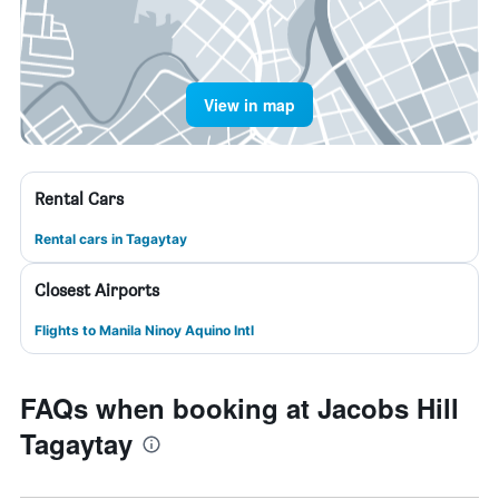
View in map
Rental Cars
Rental cars in Tagaytay
Closest Airports
Flights to Manila Ninoy Aquino Intl
FAQs when booking at Jacobs Hill
Tagaytay