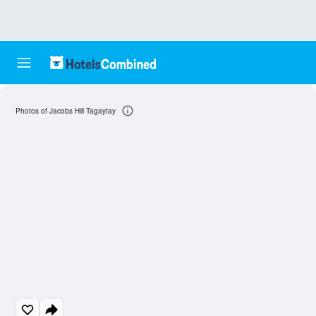
Photos of Jacobs Hill Tagaytay