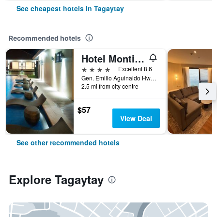
See cheapest hotels in Tagaytay
Recommended hotels
Hotel Monticello
4 stars
Excellent 8.6
Gen. Emilio Aguinaldo Hwy (Past km 60), Tagaytay, Philippines
2.5 mi from city centre
$57
View Deal
See other recommended hotels
Explore Tagaytay