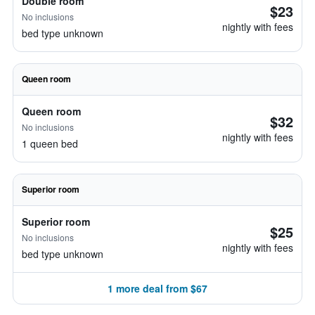
Double room
$23
No inclusions
nightly with fees
bed type unknown
Queen room
Queen room
$32
No inclusions
nightly with fees
1 queen bed
Superior room
Superior room
$25
No inclusions
nightly with fees
bed type unknown
1 more deal from $67