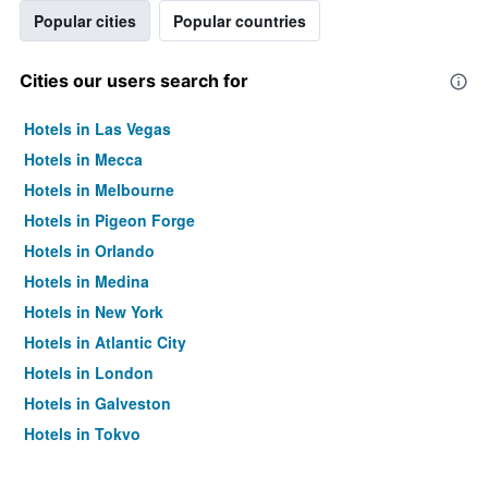
Popular cities
Popular countries
Cities our users search for
Hotels in Las Vegas
Hotels in Mecca
Hotels in Melbourne
Hotels in Pigeon Forge
Hotels in Orlando
Hotels in Medina
Hotels in New York
Hotels in Atlantic City
Hotels in London
Hotels in Galveston
Hotels in Tokyo
Hotels in Niagara Falls