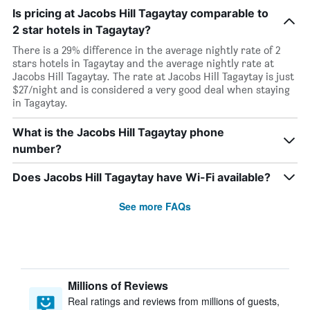
Is pricing at Jacobs Hill Tagaytay comparable to
2 star hotels in Tagaytay?
There is a 29% difference in the average nightly rate of 2
stars hotels in Tagaytay and the average nightly rate at
Jacobs Hill Tagaytay. The rate at Jacobs Hill Tagaytay is just
$27/night and is considered a very good deal when staying
in Tagaytay.
What is the Jacobs Hill Tagaytay phone
number?
Does Jacobs Hill Tagaytay have Wi-Fi available?
See more FAQs
Millions of Reviews
Real ratings and reviews from millions of guests,