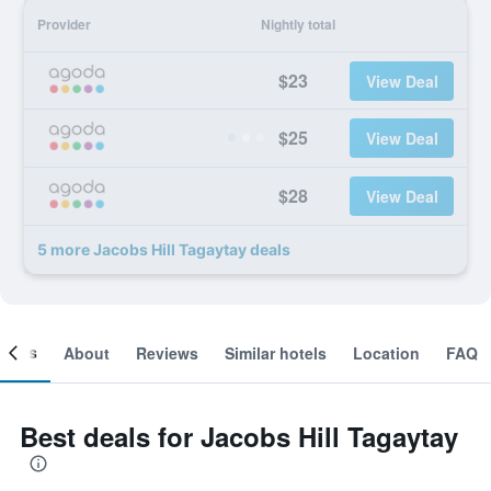
Provider
Nightly total
$23
View Deal
$25
View Deal
$28
View Deal
5 more Jacobs Hill Tagaytay deals
ooms
About
Reviews
Similar hotels
Location
FAQ
Best deals for Jacobs Hill Tagaytay