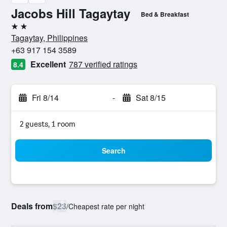
Jacobs Hill Tagaytay
Bed & Breakfast
2 stars
Tagaytay, Philippines
+63 917 154 3589
Excellent
787 verified ratings
8.4
Fri 8/14
-
Sat 8/15
2 guests, 1 room
Search
Deals from
$23
/
Cheapest rate per night