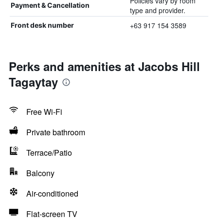
Policies vary by room
Payment & Cancellation
type and provider.
+63 917 154 3589
Front desk number
Perks and amenities at Jacobs Hill
Tagaytay
Free Wi-Fi
Private bathroom
Terrace/Patio
Balcony
Air-conditioned
Flat-screen TV