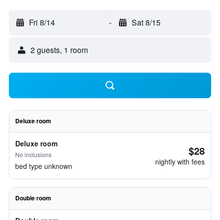
Fri 8/14
-
Sat 8/15
2 guests, 1 room
Deluxe room
Deluxe room
$28
No inclusions
nightly with fees
bed type unknown
Double room