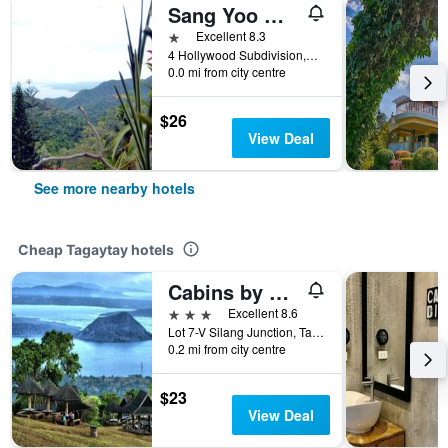
Sang Yoo Mountain View Tagaytay Hotel - Taal Lake View
1 star
Excellent 8.3
4 Hollywood Subdivision,Brgy.Tolentino, Tagaytay, Philippines
0.0 mi from city centre
$26
View Deal
See more nearby hotels
Cheap Tagaytay hotels
Cabins by Eco Hotels
3 stars
Excellent 8.6
Lot 7-V Silang Junction, Tagaytay, Philippines
0.2 mi from city centre
$23
View Deal