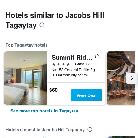
Hotels similar to Jacobs Hill
Tagaytay
Top Tagaytay hotels
Summit Ridge Tagaytay
4 stars
Good 7.8
Km. 58 General Emilio Aguinaldo Highway, Maharlika West, Tagaytay, Philippines
0.0 mi from city centre
$60
View Deal
See more top hotels in Tagaytay
Hotels closest to Jacobs Hill Tagaytay