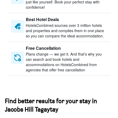
just like yourself. Book your perfect stay with
confidence!
Best Hotel Deals
HotelsCombined sources over 3 million hotels
and properties and compiles them in one place
so you can compare the ideal accommodation.
Free Cancellation
Plans change — we get it. And that’s why you
can search and book hotels and
accommodations on HotelsCombined from
agencies that offer free cancellation
Find better results for your stay in
Jacobs Hill Tagaytay