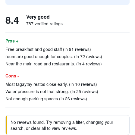
8.4
Very good
787 verified ratings
Pros +
Free breakfast and good staff (in 91 reviews)
room are good enough for couples. (in 72 reviews)
Near the main road and restaurants. (in 4 reviews)
Cons -
Most tagaytay restos close early. (in 10 reviews)
Water pressure is not that strong. (in 25 reviews)
Not enough parking spaces (in 26 reviews)
No reviews found. Try removing a filter, changing your
search, or clear all to view reviews.