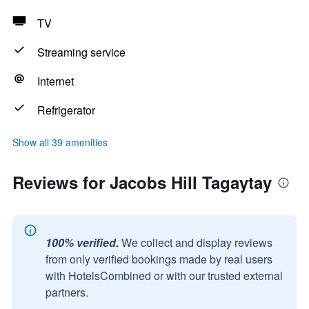
TV
Streaming service
Internet
Refrigerator
Show all 39 amenities
Reviews for Jacobs Hill Tagaytay
100% verified.
We collect and display reviews
from only verified bookings made by real users
with HotelsCombined or with our trusted external
partners.