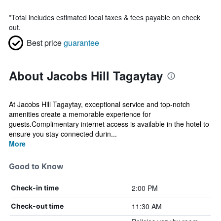
*
Total includes estimated local taxes & fees payable on check
out.
Best price
guarantee
About Jacobs Hill Tagaytay
At Jacobs Hill Tagaytay, exceptional service and top-notch
amenities create a memorable experience for
guests.Complimentary internet access is available in the hotel to
ensure you stay connected durin...
More
Good to Know
2:00 PM
Check-in time
11:30 AM
Check-out time