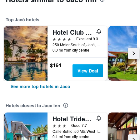
Top Jacó hotels
Hotel Club del Mar
4 stars
Excellent 9.3
250 Meter South of, Jacó, Costa Rica
0.0 mi from city centre
$164
View Deal
See more top hotels in Jacó
Hotels closest to Jaco Inn
Hotel Trident Poseidon
3 stars
Good 7.7
Calle Bohio, 50 Mts West Towards Beach, Jacó, Costa Rica
0.1 mi from city centre