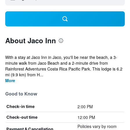
About Jaco Inn
With a stay at Jaco Inn in Jaco, you'll be near the beach, a 3-
minute walk from Jaco Beach and a 2-minute drive from
Rainforest Adventures Costa Rica Pacific Park. This lodge is 6.2
mi (9.9 km) from H...
More
Good to Know
2:00 PM
Check-in time
12:00 PM
Check-out time
Policies vary by room
Payment & Cancellation