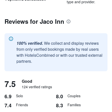
type and provider.
Reviews for Jaco Inn
100% verified.
We collect and display reviews
from only verified bookings made by real users
with HotelsCombined or with our trusted external
partners.
7.5
Good
124 verified ratings
6.9
8.0
Solo
Couples
7.4
8.3
Friends
Families