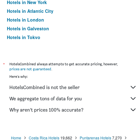
Hotels in New York
Hotels in Atlantic City
Hotels in London
Hotels in Galveston
Hotels in Tokyo
Hotels in Niagara Falls
*
HotelsCombined always attempts to get accurate pricing, however,
prices are not guaranteed
.
Here's why:
HotelsCombined is not the seller
We aggregate tons of data for you
Why aren’t prices 100% accurate?
Home
Costa Rica Hotels
19,662
Puntarenas Hotels
7,270