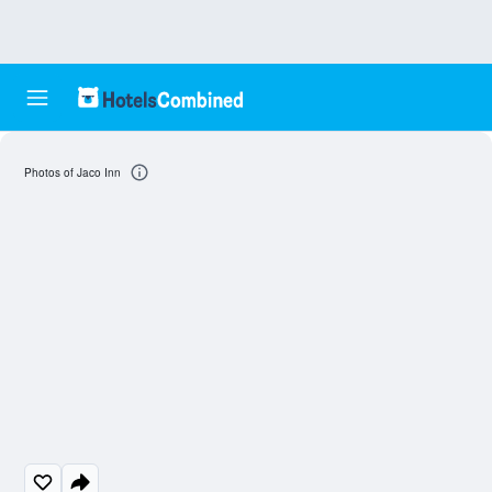
Photos of Jaco Inn