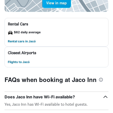
View in map
Rental Cars
$62 daily average
Rental cars in Jacó
Closest Airports
Flights to Jacó
FAQs when booking at Jaco Inn
Does Jaco Inn have Wi-Fi available?
Yes, Jaco Inn has Wi-Fi available to hotel guests.