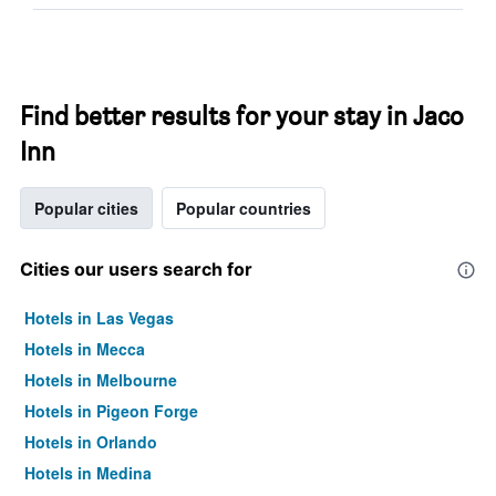
Find better results for your stay in Jaco
Inn
Popular cities
Popular countries
Cities our users search for
Hotels in Las Vegas
Hotels in Mecca
Hotels in Melbourne
Hotels in Pigeon Forge
Hotels in Orlando
Hotels in Medina