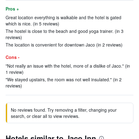
Pros +
Great location everything is walkable and the hotel is gated
which is nice. (in 5 reviews)
The hostel is close to the beach and good yoga trainer. (in 3
reviews)
The location is convenient for downtown Jaco (in 2 reviews)
Cons -
"Not really an issue with the hotel, more of a dislike of Jaco." (in
1 review)
"We stayed upstairs, the room was not well insulated." (in 2
reviews)
No reviews found. Try removing a filter, changing your
search, or clear all to view reviews.
Hotels similar to Jaco Inn