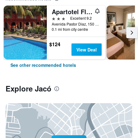
Apartotel Flamboyant
3 stars
Excellent 9.2
Avenida Pastor Diaz, 150 Oeste de, Jacó, Costa Rica
0.1 mi from city centre
$124
View Deal
See other recommended hotels
Explore Jacó