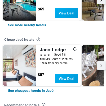
$69
View Deal
See more nearby hotels
Cheap Jacó hotels
Jaco Lodge
3 stars
Good 7.8
100 Mts South of Pinturas Sur, Jacó, Costa Rica
0.9 mi from city centre
$57
View Deal
See cheapest hotels in Jacó
Recommended hotels