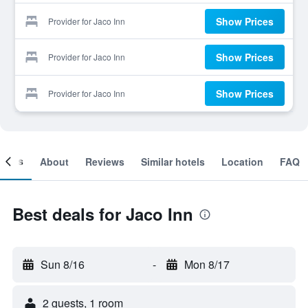
Show Prices
Provider for Jaco Inn
Show Prices
Provider for Jaco Inn
Show Prices
Provider for Jaco Inn
ooms
About
Reviews
Similar hotels
Location
FAQ
Best deals for Jaco Inn
Sun 8/16
-
Mon 8/17
2 guests, 1 room