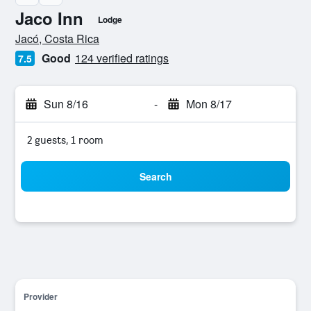
Jaco Inn
Lodge
0 class rating
Jacó, Costa Rica
Good
124 verified ratings
7.5
Sun 8/16
-
Mon 8/17
2 guests, 1 room
Search
Provider