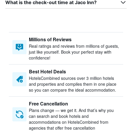
What is the check-out time at Jaco Inn?
Millions of Reviews
Real ratings and reviews from millions of guests,
just like yourself. Book your perfect stay with
confidence!
Best Hotel Deals
HotelsCombined sources over 3 million hotels
and properties and compiles them in one place
so you can compare the ideal accommodation.
Free Cancellation
Plans change — we get it. And that’s why you
can search and book hotels and
accommodations on HotelsCombined from
agencies that offer free cancellation