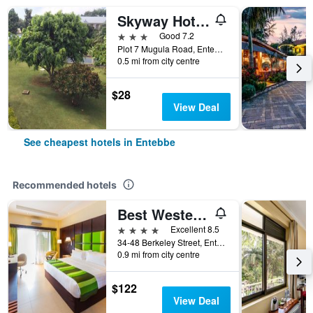
Skyway Hotel Entebbe
3 stars
Good 7.2
Plot 7 Mugula Road, Entebbe, Uganda
0.5 mi from city centre
$28
View Deal
See cheapest hotels in Entebbe
Recommended hotels
Best Western Premier Garden Hotel Entebbe
4 stars
Excellent 8.5
34-48 Berkeley Street, Entebbe, Uganda
0.9 mi from city centre
$122
View Deal