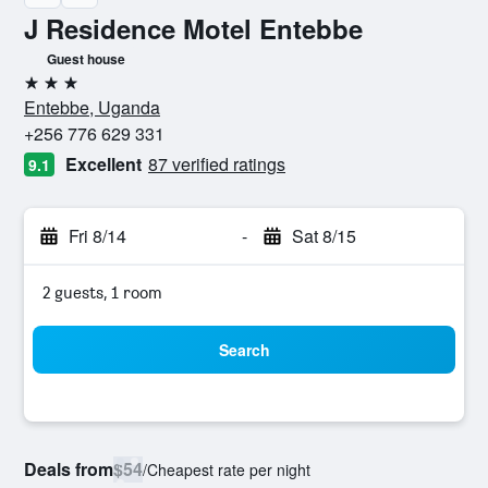
J Residence Motel Entebbe
Guest house
3 stars
Entebbe, Uganda
+256 776 629 331
Excellent
87 verified ratings
9.1
Fri 8/14
-
Sat 8/15
2 guests, 1 room
Search
Deals from
$54
/
Cheapest rate per night