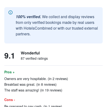
100% verified.
We collect and display reviews
from only verified bookings made by real users
with HotelsCombined or with our trusted external
partners.
9.1
Wonderful
87 verified ratings
Pros +
Owners are very hospitable. (in 2 reviews)
Breakfast was great. (in 8 reviews)
The staff was amazing! (in 19 reviews)
Cons -
Be prepared to pay cash. (in 1 review)