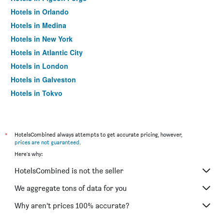
Hotels in Orlando
Hotels in Medina
Hotels in New York
Hotels in Atlantic City
Hotels in London
Hotels in Galveston
Hotels in Tokyo
Hotels in Niagara Falls
*
HotelsCombined always attempts to get accurate pricing, however,
prices are not guaranteed
.
Here's why:
HotelsCombined is not the seller
We aggregate tons of data for you
Why aren’t prices 100% accurate?