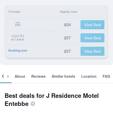
Provider
Nightly total
$54
View Deal
$57
View Deal
$57
View Deal
ooms
About
Reviews
Similar hotels
Location
FAQ
Best deals for J Residence Motel
Entebbe