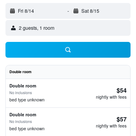
Fri 8/14
-
Sat 8/15
2 guests, 1 room
Double room
Double room
$54
No inclusions
nightly with fees
bed type unknown
Double room
$57
No inclusions
nightly with fees
bed type unknown