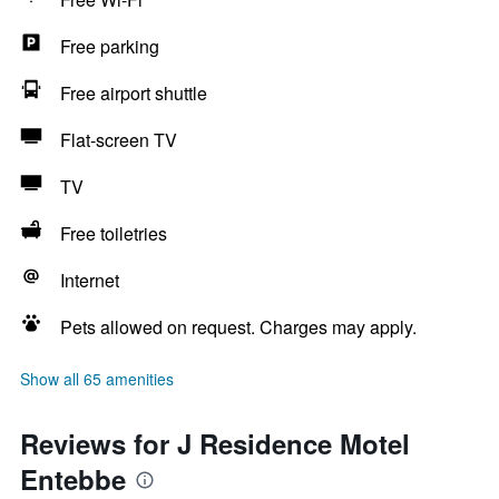
Free parking
Free airport shuttle
Flat-screen TV
TV
Free toiletries
Internet
Pets allowed on request. Charges may apply.
Show all 65 amenities
Reviews for J Residence Motel
Entebbe