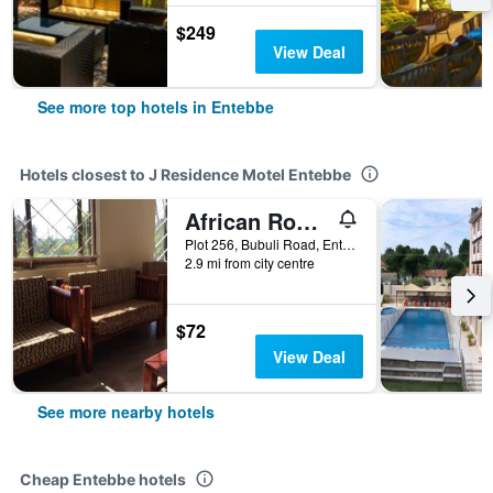
$249
View Deal
See more top hotels in Entebbe
Hotels closest to J Residence Motel Entebbe
African Roots Guesthouse Entebbe
Plot 256, Bubuli Road, Entebbe, Uganda
2.9 mi from city centre
$72
View Deal
See more nearby hotels
Cheap Entebbe hotels