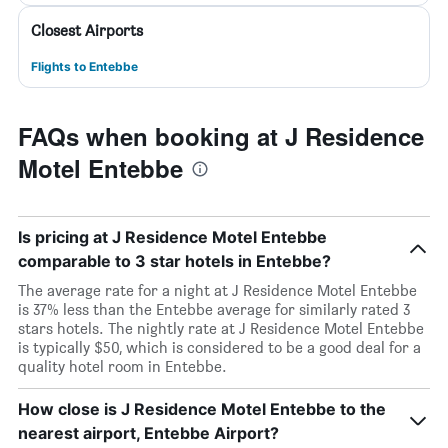
Closest Airports
Flights to Entebbe
FAQs when booking at J Residence
Motel Entebbe
Is pricing at J Residence Motel Entebbe
comparable to 3 star hotels in Entebbe?
The average rate for a night at J Residence Motel Entebbe
is 37% less than the Entebbe average for similarly rated 3
stars hotels. The nightly rate at J Residence Motel Entebbe
is typically $50, which is considered to be a good deal for a
quality hotel room in Entebbe.
How close is J Residence Motel Entebbe to the
nearest airport, Entebbe Airport?