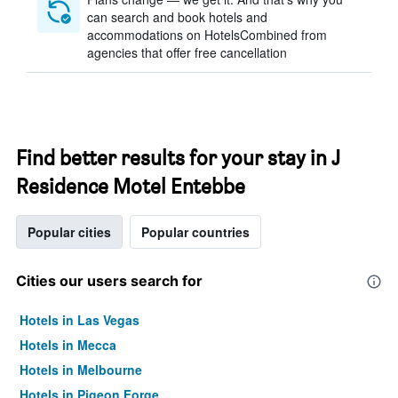
can search and book hotels and
accommodations on HotelsCombined from
agencies that offer free cancellation
Find better results for your stay in J
Residence Motel Entebbe
Popular cities
Popular countries
Cities our users search for
Hotels in Las Vegas
Hotels in Mecca
Hotels in Melbourne
Hotels in Pigeon Forge