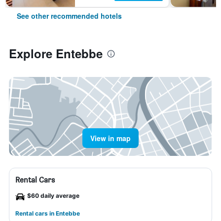
See other recommended hotels
Explore Entebbe
View in map
Rental Cars
$60 daily average
Rental cars in Entebbe