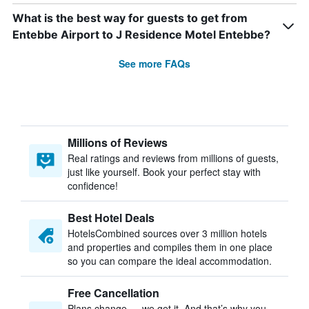
What is the best way for guests to get from
Entebbe Airport to J Residence Motel Entebbe?
See more FAQs
Millions of Reviews
Real ratings and reviews from millions of guests,
just like yourself. Book your perfect stay with
confidence!
Best Hotel Deals
HotelsCombined sources over 3 million hotels
and properties and compiles them in one place
so you can compare the ideal accommodation.
Free Cancellation
Plans change — we get it. And that’s why you