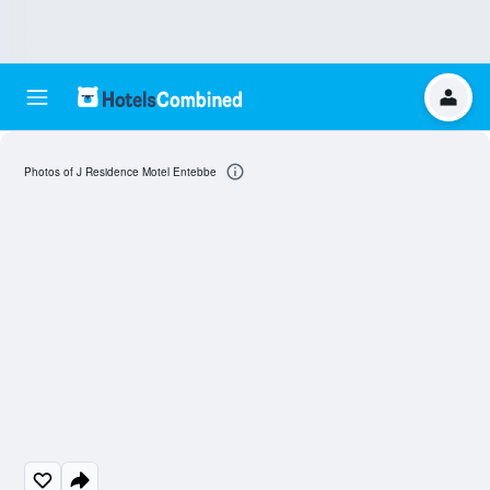
Photos of J Residence Motel Entebbe