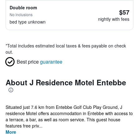
Double room
$57
No inclusions
nightly with fees
bed type unknown
*
Total includes estimated local taxes & fees payable on check
out.
Best price
guarantee
About J Residence Motel Entebbe
Situated just 7.6 km from Entebbe Golf Club Play Ground, J
residence Motel offers accommodation in Entebbe with access to
a terrace, a bar, as well as room service. This guest house
features free priv...
More