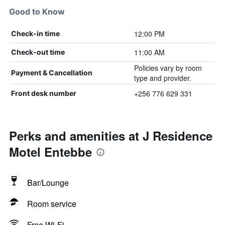
Good to Know
12:00 PM
Check-in time
11:00 AM
Check-out time
Policies vary by room
Payment & Cancellation
type and provider.
+256 776 629 331
Front desk number
Perks and amenities at J Residence
Motel Entebbe
Bar/Lounge
Room service
Free Wi-Fi