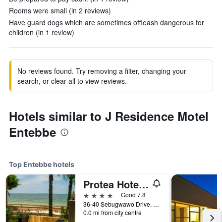
Rooms were small (in 2 reviews)
Have guard dogs which are sometimes offleash dangerous for
children (in 1 review)
No reviews found. Try removing a filter, changing your
search, or clear all to view reviews.
Hotels similar to J Residence Motel
Entebbe
Top Entebbe hotels
Protea Hotel by Marriott Entebbe
4 stars
Good 7.8
36-40 Sebugwawo Drive, Entebbe Road, Entebbe, Uganda
0.0 mi from city centre