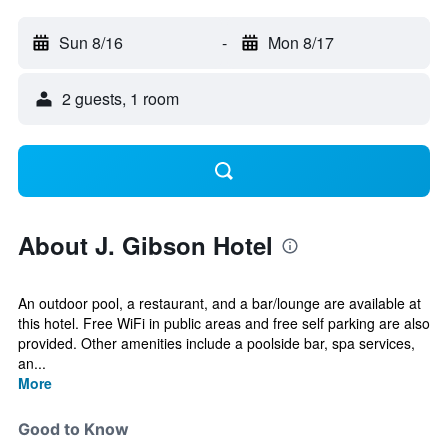
Sun 8/16
-
Mon 8/17
2 guests, 1 room
About J. Gibson Hotel
An outdoor pool, a restaurant, and a bar/lounge are available at
this hotel. Free WiFi in public areas and free self parking are also
provided. Other amenities include a poolside bar, spa services,
an...
More
Good to Know