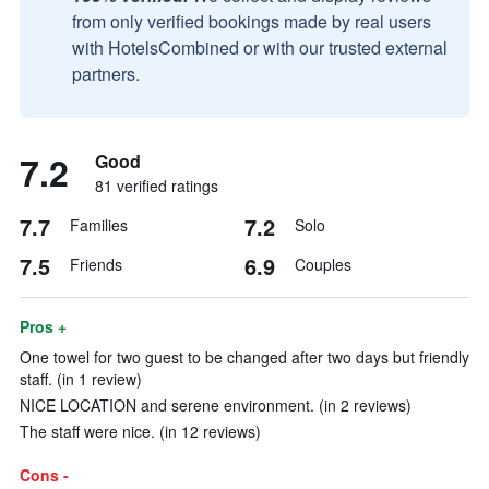
from only verified bookings made by real users
with HotelsCombined or with our trusted external
partners.
7.2
Good
81 verified ratings
7.7
7.2
Families
Solo
7.5
6.9
Friends
Couples
Pros +
One towel for two guest to be changed after two days but friendly
staff. (in 1 review)
NICE LOCATION and serene environment. (in 2 reviews)
The staff were nice. (in 12 reviews)
Cons -