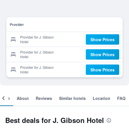
Provider
Provider for J. Gibson
Show Prices
Hotel
Provider for J. Gibson
Show Prices
Hotel
Provider for J. Gibson
Show Prices
Hotel
ooms
About
Reviews
Similar hotels
Location
FAQ
Best deals for J. Gibson Hotel