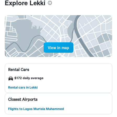
Explore Lekki
View in map
Rental Cars
$172 daily average
Rental cars in Lekki
Closest Airports
Flights to Lagos Murtala Muhammed