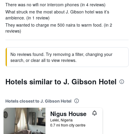
There was no wifi nor intercom phones (in 4 reviews)
What struck me the most about J. Gibson hotel was it’s
ambience. (in 1 review)
They wanted to charge me 500 naira to warm food. (in 2
reviews)
No reviews found. Try removing a filter, changing your
search, or clear all to view reviews.
Hotels similar to J. Gibson Hotel
Hotels closest to J. Gibson Hotel
Nigus House
Lekki, Nigeria
0.7 mi from city centre