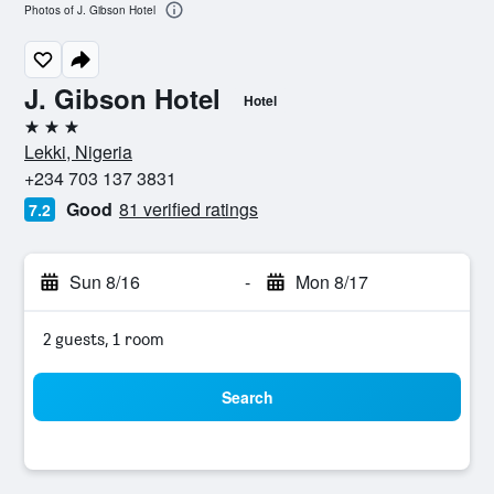
Photos of J. Gibson Hotel
J. Gibson Hotel
Hotel
3 stars
Lekki, Nigeria
+234 703 137 3831
Good
81 verified ratings
7.2
Sun 8/16
-
Mon 8/17
2 guests, 1 room
Search