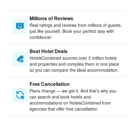
Millions of Reviews
Real ratings and reviews from millions of guests,
just like yourself. Book your perfect stay with
confidence!
Best Hotel Deals
HotelsCombined sources over 3 million hotels
and properties and compiles them in one place
so you can compare the ideal accommodation.
Free Cancellation
Plans change — we get it. And that’s why you
can search and book hotels and
accommodations on HotelsCombined from
agencies that offer free cancellation