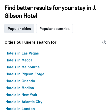
Find better results for your stay in J.
Gibson Hotel
Popular cities
Popular countries
Cities our users search for
Hotels in Las Vegas
Hotels in Mecca
Hotels in Melbourne
Hotels in Pigeon Forge
Hotels in Orlando
Hotels in Medina
Hotels in New York
Hotels in Atlantic City
Hotels in London