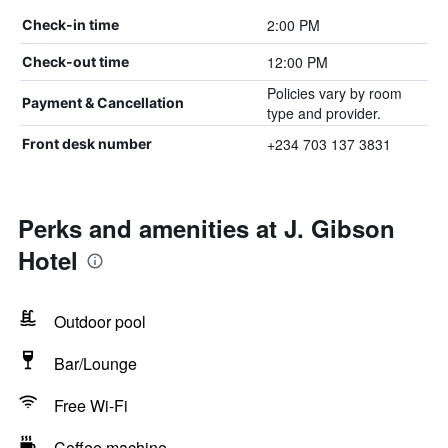
2:00 PM
Check-in time
12:00 PM
Check-out time
Policies vary by room
Payment & Cancellation
type and provider.
+234 703 137 3831
Front desk number
Perks and amenities at J. Gibson
Hotel
Outdoor pool
Bar/Lounge
Free Wi-Fi
Coffee machine