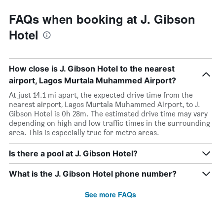
FAQs when booking at J. Gibson
Hotel
How close is J. Gibson Hotel to the nearest
airport, Lagos Murtala Muhammed Airport?
At just 14.1 mi apart, the expected drive time from the
nearest airport, Lagos Murtala Muhammed Airport, to J.
Gibson Hotel is 0h 28m. The estimated drive time may vary
depending on high and low traffic times in the surrounding
area. This is especially true for metro areas.
Is there a pool at J. Gibson Hotel?
What is the J. Gibson Hotel phone number?
See more FAQs