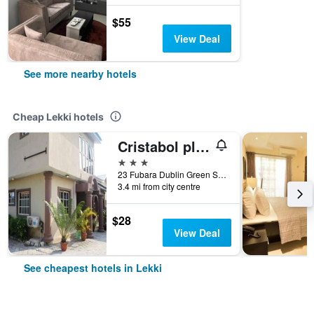
$55
View Deal
See more nearby hotels
Cheap Lekki hotels
Cristabol place
3 stars
23 Fubara Dublin Green Street, Lekki, Nigeria
3.4 mi from city centre
$28
View Deal
See cheapest hotels in Lekki