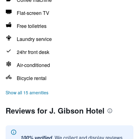
Flat-screen TV
Free toiletries
Laundry service
24hr front desk
Air-conditioned
Bicycle rental
Show all 15 amenities
Reviews for J. Gibson Hotel
100% verified.
We collect and display reviews