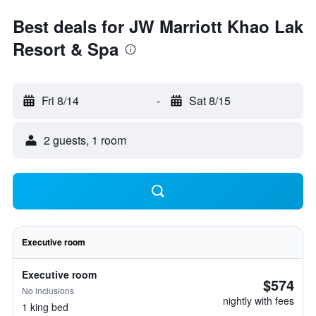
Best deals for JW Marriott Khao Lak
Resort & Spa
Fri 8/14
-
Sat 8/15
2 guests, 1 room
Executive room
Executive room
$574
No inclusions
nightly with fees
1 king bed