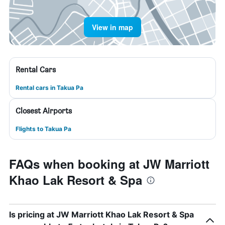
View in map
Rental Cars
Rental cars in Takua Pa
Closest Airports
Flights to Takua Pa
FAQs when booking at JW Marriott
Khao Lak Resort & Spa
Is pricing at JW Marriott Khao Lak Resort & Spa