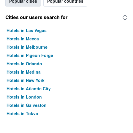
Popular cities
Popular countries
Cities our users search for
Hotels in Las Vegas
Hotels in Mecca
Hotels in Melbourne
Hotels in Pigeon Forge
Hotels in Orlando
Hotels in Medina
Hotels in New York
Hotels in Atlantic City
Hotels in London
Hotels in Galveston
Hotels in Tokyo
Hotels in Niagara Falls