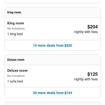
King room
King room
$204
No inclusions
nightly with fees
1 king bed
13 more deals from $220
Deluxe room
Deluxe room
$125
No inclusions
nightly with fees
1 sofa bed
30 more deals from $134