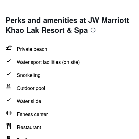
Perks and amenities at JW Marriott
Khao Lak Resort & Spa
Private beach
Water sport facilities (on site)
Snorkeling
Outdoor pool
Water slide
Fitness center
Restaurant