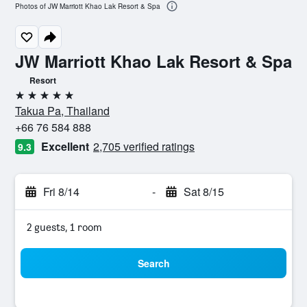
Photos of JW Marriott Khao Lak Resort & Spa
JW Marriott Khao Lak Resort & Spa
Resort
5 stars
Takua Pa, Thailand
+66 76 584 888
Excellent
2,705 verified ratings
9.3
Fri 8/14
-
Sat 8/15
2 guests, 1 room
Search