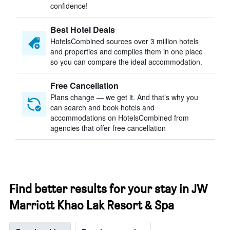
confidence!
Best Hotel Deals
HotelsCombined sources over 3 million hotels
and properties and compiles them in one place
so you can compare the ideal accommodation.
Free Cancellation
Plans change — we get it. And that’s why you
can search and book hotels and
accommodations on HotelsCombined from
agencies that offer free cancellation
Find better results for your stay in JW
Marriott Khao Lak Resort & Spa