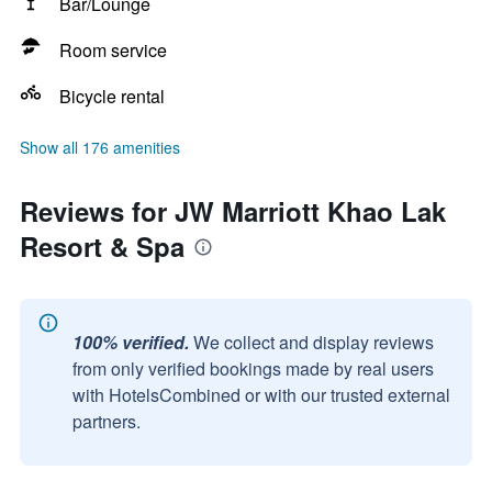
Bar/Lounge
Room service
Bicycle rental
Show all 176 amenities
Reviews for JW Marriott Khao Lak
Resort & Spa
100% verified.
We collect and display reviews
from only verified bookings made by real users
with HotelsCombined or with our trusted external
partners.