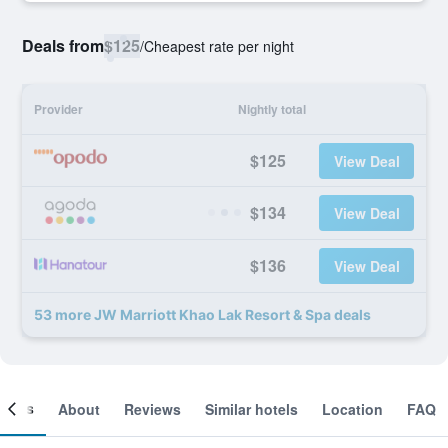
Deals from
$125
/
Cheapest rate per night
Provider
Nightly total
$125
View Deal
$134
View Deal
$136
View Deal
53 more JW Marriott Khao Lak Resort & Spa deals
ooms
About
Reviews
Similar hotels
Location
FAQ