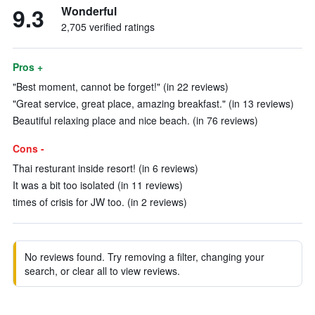
9.3
Wonderful
2,705 verified ratings
Pros +
"Best moment, cannot be forget!" (in 22 reviews)
"Great service, great place, amazing breakfast." (in 13 reviews)
Beautiful relaxing place and nice beach. (in 76 reviews)
Cons -
Thai resturant inside resort! (in 6 reviews)
It was a bit too isolated (in 11 reviews)
times of crisis for JW too. (in 2 reviews)
No reviews found. Try removing a filter, changing your
search, or clear all to view reviews.