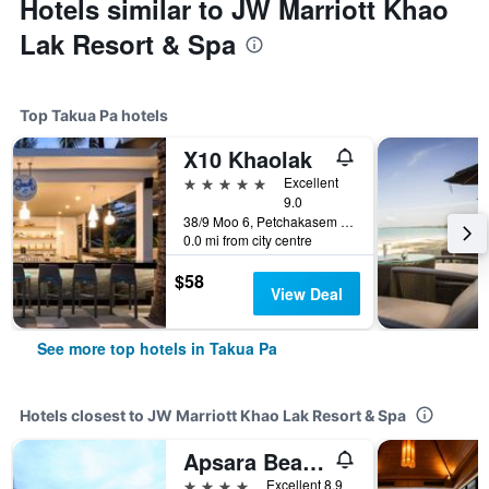
Hotels similar to JW Marriott Khao
Lak Resort & Spa
Top Takua Pa hotels
X10 Khaolak
5 stars
Excellent
9.0
38/9 Moo 6, Petchakasem Road, Takua Pa, Thailand
0.0 mi from city centre
$58
View Deal
See more top hotels in Takua Pa
Hotels closest to JW Marriott Khao Lak Resort & Spa
Apsara Beachfront Resort And Villa
4 stars
Excellent 8.9