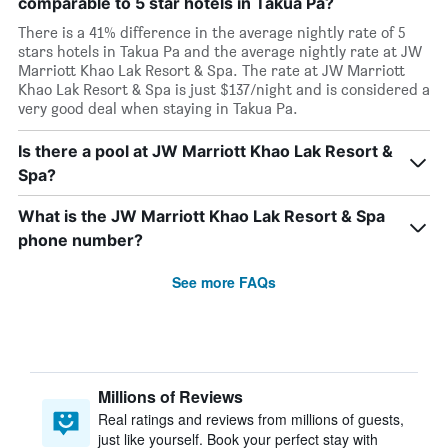
comparable to 5 star hotels in Takua Pa?
There is a 41% difference in the average nightly rate of 5
stars hotels in Takua Pa and the average nightly rate at JW
Marriott Khao Lak Resort & Spa. The rate at JW Marriott
Khao Lak Resort & Spa is just $137/night and is considered a
very good deal when staying in Takua Pa.
Is there a pool at JW Marriott Khao Lak Resort &
Spa?
What is the JW Marriott Khao Lak Resort & Spa
phone number?
See more FAQs
Millions of Reviews
Real ratings and reviews from millions of guests,
just like yourself. Book your perfect stay with