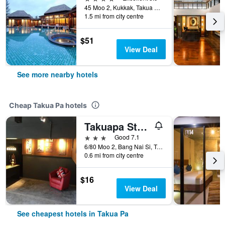
45 Moo 2, Kukkak, Takua Pa, Thailand
1.5 mi from city centre
$51
View Deal
See more nearby hotels
Cheap Takua Pa hotels
Takuapa Station Hotel
3 stars
Good 7.1
6/80 Moo 2, Bang Nai Si, Takua Pa, Thailand
0.6 mi from city centre
$16
View Deal
See cheapest hotels in Takua Pa