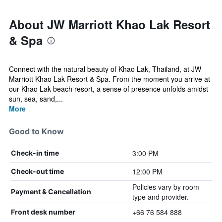
About JW Marriott Khao Lak Resort
& Spa
Connect with the natural beauty of Khao Lak, Thailand, at JW
Marriott Khao Lak Resort & Spa. From the moment you arrive at
our Khao Lak beach resort, a sense of presence unfolds amidst
sun, sea, sand,...
More
Good to Know
3:00 PM
Check-in time
12:00 PM
Check-out time
Policies vary by room
Payment & Cancellation
type and provider.
+66 76 584 888
Front desk number