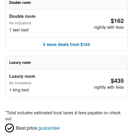
Double room
Double room
$162
No inclusions
nightly with fees
1 twin bed
5 more deals from $164
Luxury room
Luxury room
$435
No inclusions
nightly with fees
1 king bed
*
Total includes estimated local taxes & fees payable on check
out.
Best price
guarantee