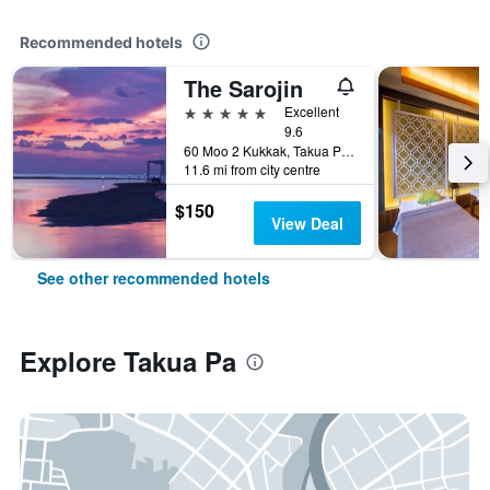
Recommended hotels
The Sarojin
5 stars
Excellent
9.6
60 Moo 2 Kukkak, Takua Pa, Thailand
11.6 mi from city centre
$150
View Deal
See other recommended hotels
Explore Takua Pa