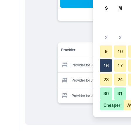
Sea
S
M
2
3
Provider
9
10
16
17
Provider for JJ Hotel
23
24
Provider for JJ Hotel
30
31
Provider for JJ Hotel
Cheaper
A