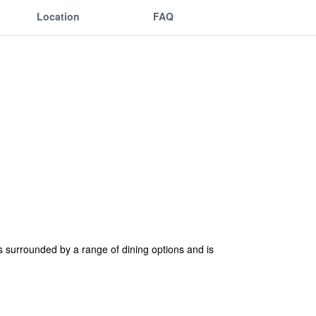
Location
FAQ
s surrounded by a range of dining options and is