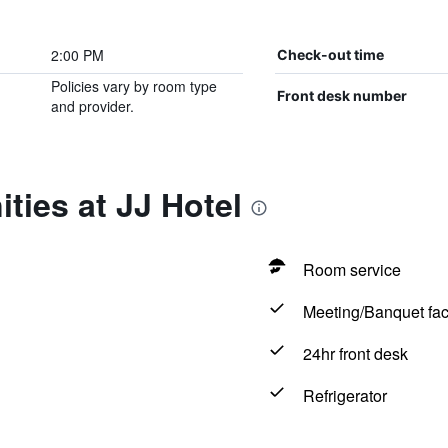
2:00 PM
Check-out time
Policies vary by room type
Front desk number
and provider.
ties at JJ Hotel
Room service
Meeting/Banquet faci
24hr front desk
Refrigerator