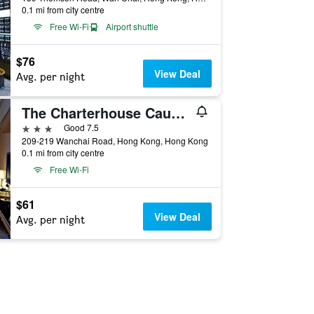
0.1 mi from city centre
Free Wi-Fi
Airport shuttle
$76
View Deal
Avg. per night
The Charterhouse Causeway Bay
3 stars
Good 7.5
209-219 Wanchai Road, Hong Kong, Hong Kong
0.1 mi from city centre
Free Wi-Fi
$61
View Deal
Avg. per night