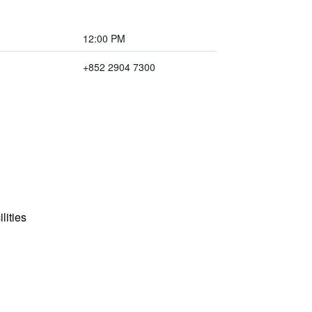
12:00 PM
+852 2904 7300
lities