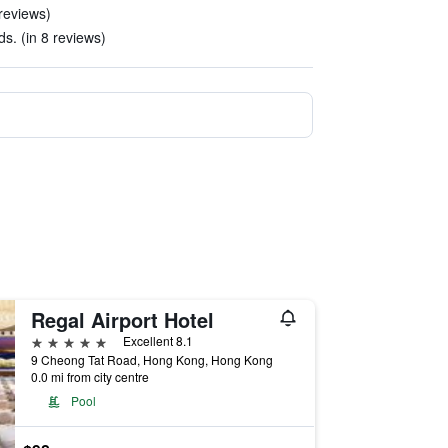
 reviews)
s. (in 8 reviews)
Regal Airport Hotel
5 stars
Excellent 8.1
9 Cheong Tat Road, Hong Kong, Hong Kong
0.0 mi from city centre
Pool