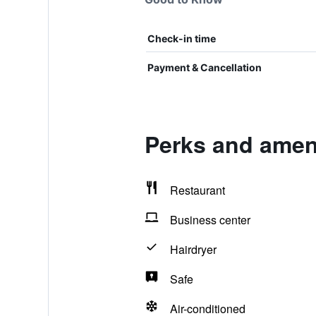
Check-in time
Payment & Cancellation
Perks and ameni
Restaurant
Business center
Hairdryer
Safe
Air-conditioned