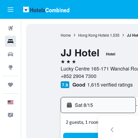
Flights
Home
Hong Kong Hotels
1,535
JJ Hot
Hotels
JJ Hotel
Cars
Hotel
3 stars
Explore
Lucky Centre 165-171 Wanchai Ro
+852 2904 7300
Good
1,615 verified ratings
Trips
7.9
English
Sat 8/15
-
Feedback
2 guests, 1 room