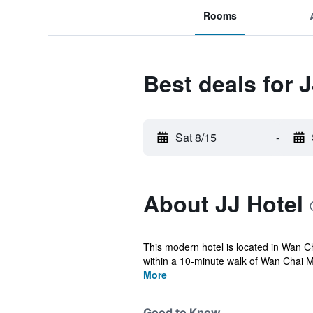
Rooms
Best deals for J
Sat 8/15
-
About JJ Hotel
This modern hotel is located in Wan Ch
within a 10-minute walk of Wan Chai M
More
Good to Know