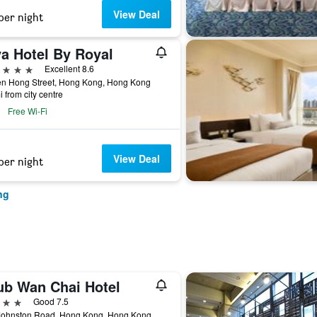
View Deal
per night
va Hotel By Royal
ars
Excellent 8.6
en Hong Street, Hong Kong, Hong Kong
i from city centre
Free Wi-Fi
View Deal
per night
ng
lub Wan Chai Hotel
ars
Good 7.5
Johnston Road, Hong Kong, Hong Kong