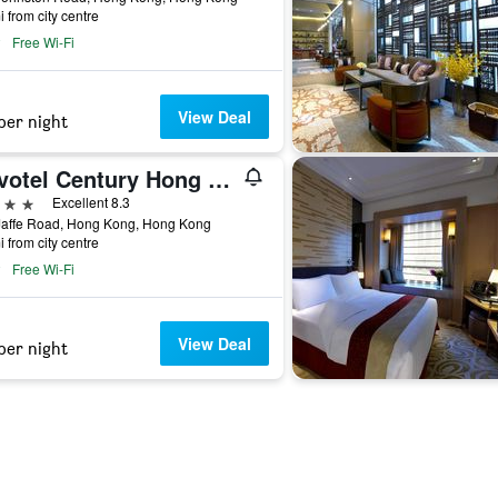
i from city centre
Free Wi-Fi
View Deal
per night
Novotel Century Hong Kong
ars
Excellent 8.3
Jaffe Road, Hong Kong, Hong Kong
i from city centre
Free Wi-Fi
View Deal
per night