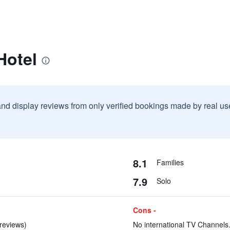
Hotel
and display reviews from only verified bookings made by real u
8.1
Families
7.9
Solo
Cons -
reviews)
No international TV Channels.