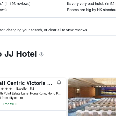
." (in 193 reviews)
its very very bad hotel. (in 52
iews)
Rooms are big by HK standard
ter, changing your search, or clear all to view reviews.
o JJ Hotel
Hyatt Centric Victoria Harbour Hong Kong
ars
Excellent 8.8
1 North Point Estate Lane, Hong Kong, Hong Kong
i from city centre
Free Wi-Fi