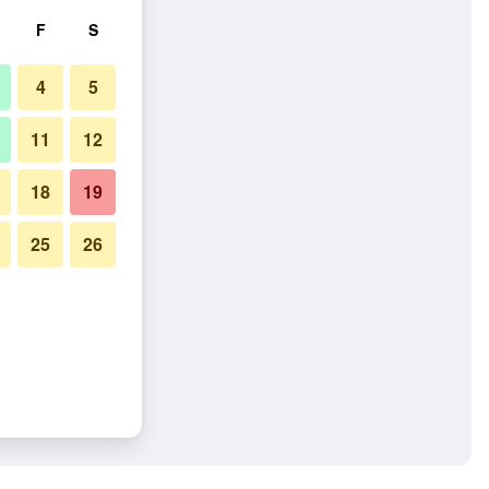
F
S
4
5
11
12
18
19
25
26