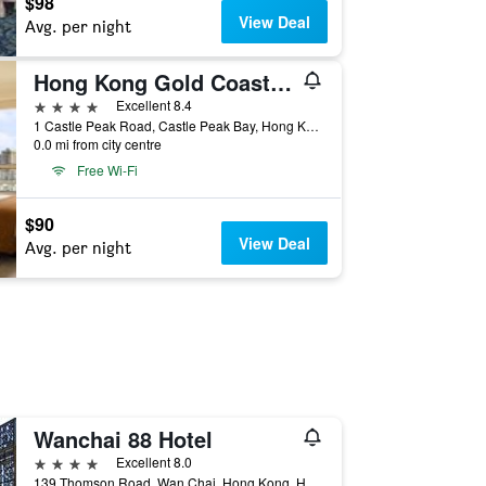
$98
View Deal
Avg. per night
Hong Kong Gold Coast Hotel
4 stars
Excellent 8.4
1 Castle Peak Road, Castle Peak Bay, Hong Kong, Hong Kong
0.0 mi from city centre
Free Wi-Fi
$90
View Deal
Avg. per night
Wanchai 88 Hotel
4 stars
Excellent 8.0
139 Thomson Road, Wan Chai, Hong Kong, Hong Kong