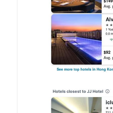
$149
Avg. 
Al
5 st
1 Yu
0.0 m
$92
Avg. 
See more top hotels in Hong Ko
Hotels closest to JJ Hotel
ic
4 st
211 