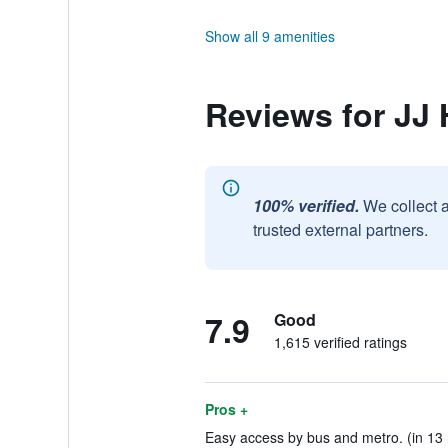
Show all 9 amenities
Reviews for JJ 
100% verified.
We collect 
trusted external partners.
7.9
Good
1,615 verified ratings
Pros +
Easy access by bus and metro. (in 13 