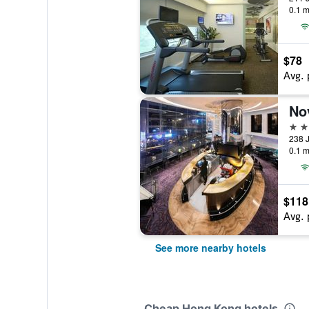
0.1 m
$78
Avg. 
4 st
238 
0.1 m
$118
Avg. 
See more nearby hotels
Cheap Hong Kong hotels