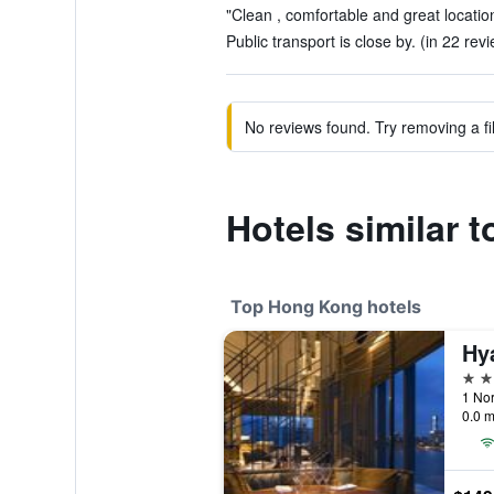
"Clean , comfortable and great location
Public transport is close by. (in 22 rev
No reviews found. Try removing a fil
Hotels similar t
Top Hong Kong hotels
5 st
0.0 m