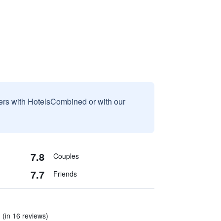
sers with HotelsCombined or with our
7.8
Couples
7.7
Friends
 (in 16 reviews)