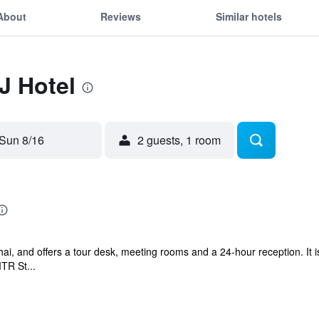
About
Reviews
Similar hotels
J Hotel
Sun 8/16
2 guests, 1 room
ai, and offers a tour desk, meeting rooms and a 24-hour reception. It i
TR St...