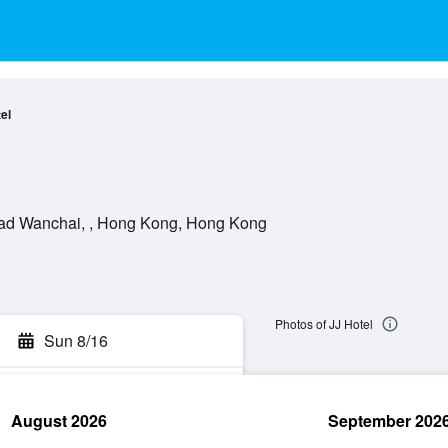
el
ad Wanchai, , Hong Kong, Hong Kong
Photos of JJ Hotel
Sun 8/16
August 2026
September 202