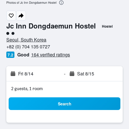
Photos of Jc Inn Dongdaemun Hostel
Jc Inn Dongdaemun Hostel
Hostel
2 class rating
Seoul, South Korea
+82 (0) 704 135 0727
Good
164 verified ratings
7.2
Fri 8/14
-
Sat 8/15
2 guests, 1 room
Search