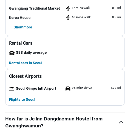
17 mins walk
0.9 mi
Gwangjang Traditional Market
18 mins walk
0.9 mi
Korea House
Show more
Rental Cars
$88 daily average
Rental cars in Seoul
Closest Airports
24 mins drive
13.7 mi
Seoul Gimpo Intl Airport
Flights to Seoul
How far is Jc Inn Dongdaemun Hostel from
Gwanghwamun?