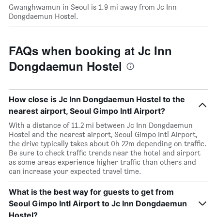
Gwanghwamun in Seoul is 1.9 mi away from Jc Inn
Dongdaemun Hostel.
FAQs when booking at Jc Inn
Dongdaemun Hostel
How close is Jc Inn Dongdaemun Hostel to the
nearest airport, Seoul Gimpo Intl Airport?
With a distance of 11.2 mi between Jc Inn Dongdaemun
Hostel and the nearest airport, Seoul Gimpo Intl Airport,
the drive typically takes about 0h 22m depending on traffic.
Be sure to check traffic trends near the hotel and airport
as some areas experience higher traffic than others and
can increase your expected travel time.
What is the best way for guests to get from
Seoul Gimpo Intl Airport to Jc Inn Dongdaemun
Hostel?