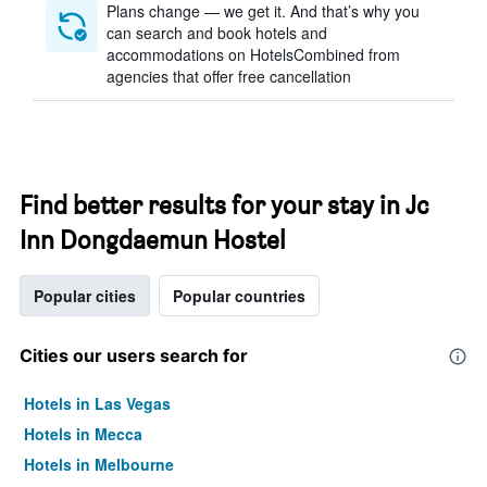
Plans change — we get it. And that’s why you
can search and book hotels and
accommodations on HotelsCombined from
agencies that offer free cancellation
Find better results for your stay in Jc
Inn Dongdaemun Hostel
Popular cities
Popular countries
Cities our users search for
Hotels in Las Vegas
Hotels in Mecca
Hotels in Melbourne