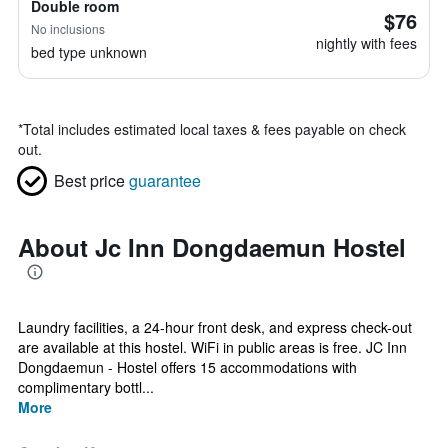
Double room
$76
No inclusions
nightly with fees
bed type unknown
*
Total includes estimated local taxes & fees payable on check
out.
Best price
guarantee
About Jc Inn Dongdaemun Hostel
Laundry facilities, a 24-hour front desk, and express check-out
are available at this hostel. WiFi in public areas is free. JC Inn
Dongdaemun - Hostel offers 15 accommodations with
complimentary bottl...
More