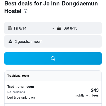
Best deals for Jc Inn Dongdaemun
Hostel
Fri 8/14
-
Sat 8/15
2 guests, 1 room
Traditional room
Traditional room
$43
No inclusions
nightly with fees
bed type unknown