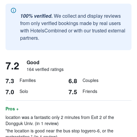
100% verified.
We collect and display reviews
from only verified bookings made by real users
with HotelsCombined or with our trusted external
partners.
7.2
Good
164 verified ratings
7.3
6.8
Families
Couples
7.0
7.5
Solo
Friends
Pros +
location was a fantastic only 2 minutes from Exit 2 of the
Dongguk Univ. (in 1 review)
"the location is good near the bus stop togyero-6, or the
metrostation." (in 1 review)