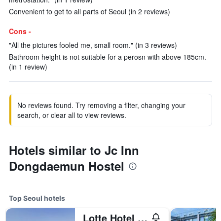
Convenient to get to all parts of Seoul (in 2 reviews)
Cons -
"All the pictures fooled me, small room." (in 3 reviews)
Bathroom height is not suitable for a perosn with above 185cm.
(in 1 review)
No reviews found. Try removing a filter, changing your
search, or clear all to view reviews.
Hotels similar to Jc Inn
Dongdaemun Hostel
Top Seoul hotels
Lotte Hotel World