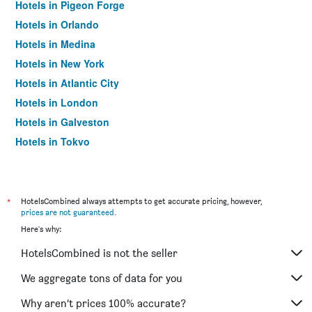
Hotels in Pigeon Forge
Hotels in Orlando
Hotels in Medina
Hotels in New York
Hotels in Atlantic City
Hotels in London
Hotels in Galveston
Hotels in Tokyo
Hotels in Niagara Falls
*
HotelsCombined always attempts to get accurate pricing, however,
prices are not guaranteed
.
Here's why:
HotelsCombined is not the seller
We aggregate tons of data for you
Why aren’t prices 100% accurate?