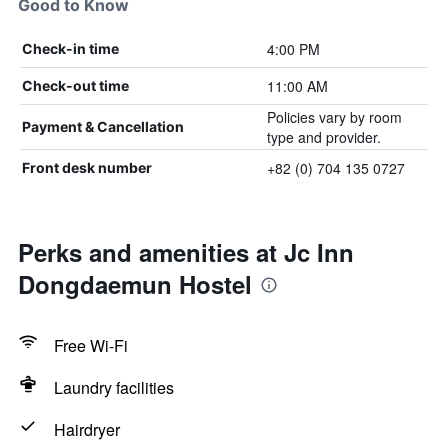
Good to Know
4:00 PM
Check-in time
11:00 AM
Check-out time
Policies vary by room
Payment & Cancellation
type and provider.
+82 (0) 704 135 0727
Front desk number
Perks and amenities at Jc Inn
Dongdaemun Hostel
Free Wi-Fi
Laundry facilities
Hairdryer