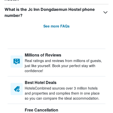
What is the Jc Inn Dongdaemun Hostel phone
number?
See more FAQs
Millions of Reviews
Real ratings and reviews from millions of guests,
just like yourself. Book your perfect stay with
confidence!
Best Hotel Deals
HotelsCombined sources over 3 million hotels
and properties and compiles them in one place
so you can compare the ideal accommodation.
Free Cancellation