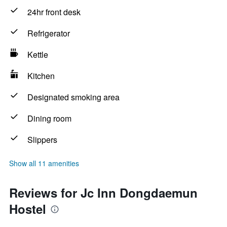
24hr front desk
Refrigerator
Kettle
Kitchen
Designated smoking area
Dining room
Slippers
Show all 11 amenities
Reviews for Jc Inn Dongdaemun
Hostel