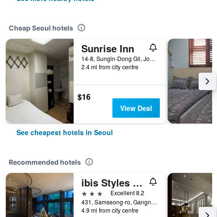
Cheap Seoul hotels
Sunrise Inn
14-8, Sungin-Dong Gil, Jongno-gu, Seoul, South Korea
2.4 mi from city centre
$16
View Deal
See cheapest hotels in Seoul
Recommended hotels
ibis Styles Ambassador Seoul Gangnam
3 stars
Excellent 8.2
431, Samseong-ro, Gangnam-gu, Seoul, South Korea
4.9 mi from city centre