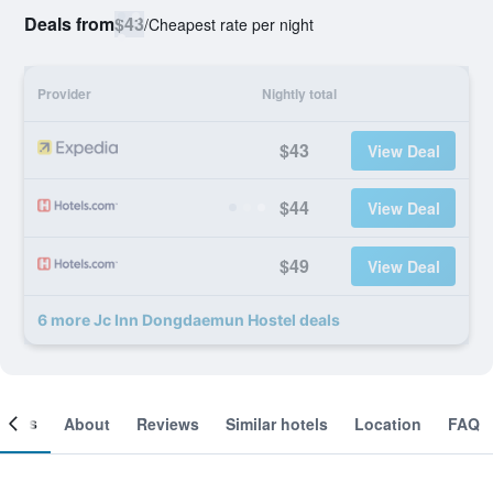
Deals from
$43
/
Cheapest rate per night
Provider
Nightly total
$43
View Deal
$44
View Deal
$49
View Deal
6 more Jc Inn Dongdaemun Hostel deals
ooms
About
Reviews
Similar hotels
Location
FAQ