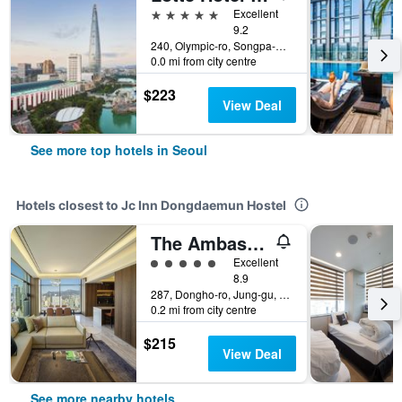
5 stars
Excellent
9.2
240, Olympic-ro, Songpa-gu, Seoul, South Korea
0.0 mi from city centre
$223
View Deal
See more top hotels in Seoul
Hotels closest to Jc Inn Dongdaemun Hostel
The Ambassador Seoul - A Pullman Hotel
5 class rating
Excellent
8.9
287, Dongho-ro, Jung-gu, Seoul, South Korea
0.2 mi from city centre
$215
View Deal
See more nearby hotels