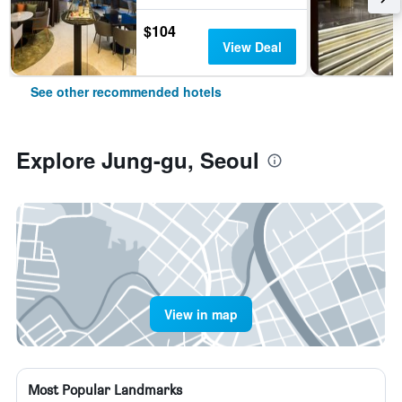
$104
View Deal
See other recommended hotels
Explore Jung-gu, Seoul
View in map
Most Popular Landmarks