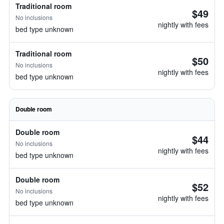
Traditional room
$49
No inclusions
nightly with fees
bed type unknown
Traditional room
$50
No inclusions
nightly with fees
bed type unknown
Double room
Double room
$44
No inclusions
nightly with fees
bed type unknown
Double room
$52
No inclusions
nightly with fees
bed type unknown