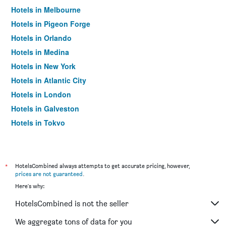
Hotels in Melbourne
Hotels in Pigeon Forge
Hotels in Orlando
Hotels in Medina
Hotels in New York
Hotels in Atlantic City
Hotels in London
Hotels in Galveston
Hotels in Tokyo
Hotels in Niagara Falls
*
HotelsCombined always attempts to get accurate pricing, however,
prices are not guaranteed
.
Here's why:
HotelsCombined is not the seller
We aggregate tons of data for you