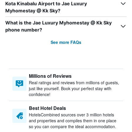
Kota Kinabalu Airport to Jae Luxury
Myhomestay @ Kk Sky?
What is the Jae Luxury Myhomestay @ Kk Sky
phone number?
See more FAQs
Millions of Reviews
Real ratings and reviews from millions of guests,
just like yourself. Book your perfect stay with
confidence!
Best Hotel Deals
HotelsCombined sources over 3 million hotels
and properties and compiles them in one place
so you can compare the ideal accommodation.