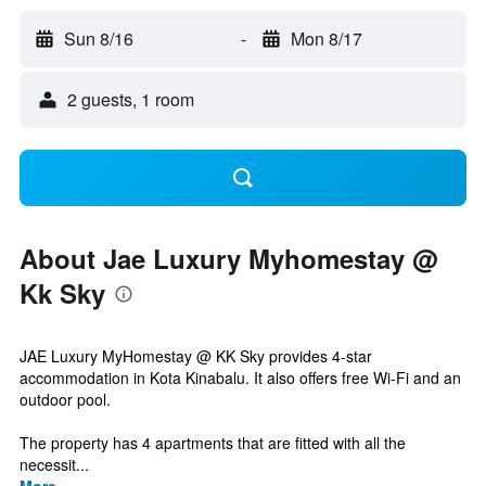
Sun 8/16
-
Mon 8/17
2 guests, 1 room
About Jae Luxury Myhomestay @
Kk Sky
JAE Luxury MyHomestay @ KK Sky provides 4-star
accommodation in Kota Kinabalu. It also offers free Wi-Fi and an
outdoor pool.
The property has 4 apartments that are fitted with all the
necessit...