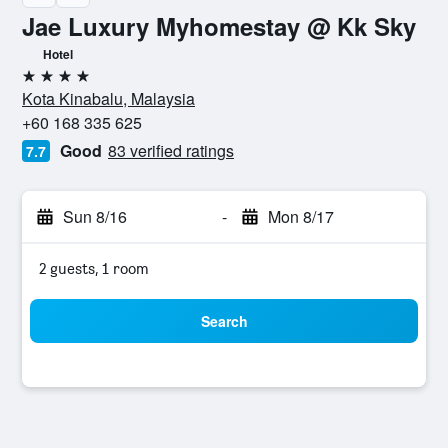
Jae Luxury Myhomestay @ Kk Sky
Hotel
4 stars
Kota Kinabalu, Malaysia
+60 168 335 625
Good
83 verified ratings
7.7
Sun 8/16
-
Mon 8/17
2 guests, 1 room
Search