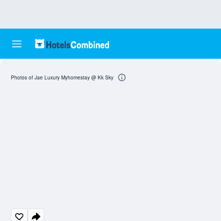
Photos of Jae Luxury Myhomestay @ Kk Sky