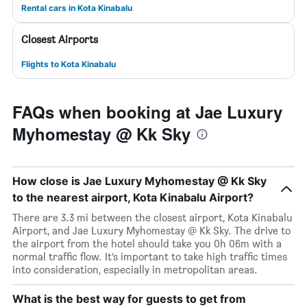
Rental cars in Kota Kinabalu
Closest Airports
Flights to Kota Kinabalu
FAQs when booking at Jae Luxury
Myhomestay @ Kk Sky
How close is Jae Luxury Myhomestay @ Kk Sky
to the nearest airport, Kota Kinabalu Airport?
There are 3.3 mi between the closest airport, Kota Kinabalu
Airport, and Jae Luxury Myhomestay @ Kk Sky. The drive to
the airport from the hotel should take you 0h 06m with a
normal traffic flow. It’s important to take high traffic times
into consideration, especially in metropolitan areas.
What is the best way for guests to get from