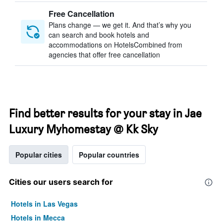
Free Cancellation
Plans change — we get it. And that’s why you
can search and book hotels and
accommodations on HotelsCombined from
agencies that offer free cancellation
Find better results for your stay in Jae
Luxury Myhomestay @ Kk Sky
Popular cities
Popular countries
Cities our users search for
Hotels in Las Vegas
Hotels in Mecca