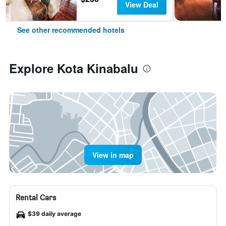
View Deal
See other recommended hotels
Explore Kota Kinabalu
View in map
Rental Cars
$39 daily average