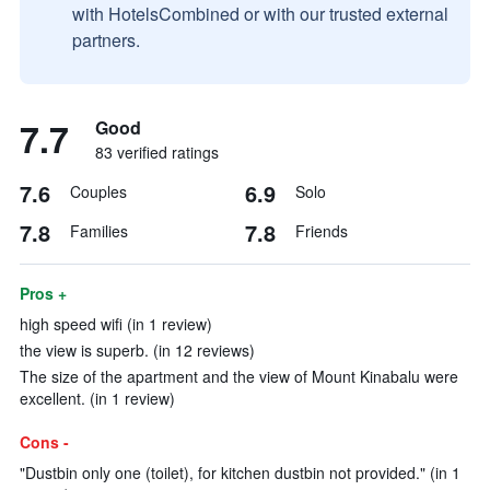
with HotelsCombined or with our trusted external
partners.
7.7
Good
83 verified ratings
7.6
6.9
Couples
Solo
7.8
7.8
Families
Friends
Pros +
high speed wifi (in 1 review)
the view is superb. (in 12 reviews)
The size of the apartment and the view of Mount Kinabalu were
excellent. (in 1 review)
Cons -
"Dustbin only one (toilet), for kitchen dustbin not provided." (in 1