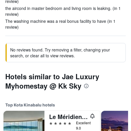
review)
the aircond in master bedroom and living room is leaking. (in 1
review)
The washing machine was a real bonus facility to have (in 1
review)
No reviews found. Try removing a filter, changing your
search, or clear all to view reviews.
Hotels similar to Jae Luxury
Myhomestay @ Kk Sky
Top Kota Kinabalu hotels
Le Méridien Kota Kinabalu
5 stars
Excellent
9.0