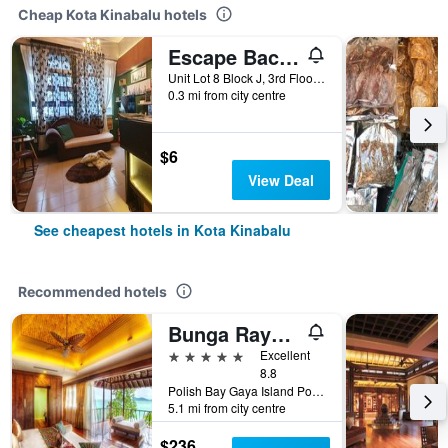
Cheap Kota Kinabalu hotels
Escape Backpackers Kk
Unit Lot 8 Block J, 3rd Floor, Jalan Sinsuran, Sinsuran Kompleks, Kota Kinabalu, Malaysia
0.3 mi from city centre
$6
View Deal
See cheapest hotels in Kota Kinabalu
Recommended hotels
Bunga Raya Island Resort & Spa
5 stars
Excellent
8.8
Polish Bay Gaya Island Po Box 22036, 88778 Luyang Kota Kinabalu, Borneo Sabah, Kota Kinabalu, Malaysia
5.1 mi from city centre
$236