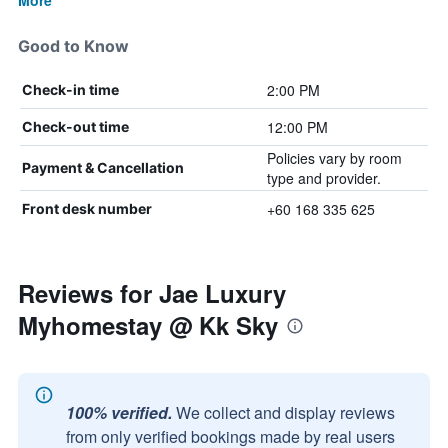
More
Good to Know
2:00 PM
Check-in time
12:00 PM
Check-out time
Policies vary by room
Payment & Cancellation
type and provider.
+60 168 335 625
Front desk number
Reviews for Jae Luxury
Myhomestay @ Kk Sky
100% verified.
We collect and display reviews
from only verified bookings made by real users