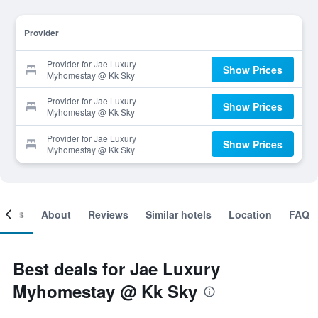
Provider
Provider for Jae Luxury
Show Prices
Myhomestay @ Kk Sky
Provider for Jae Luxury
Show Prices
Myhomestay @ Kk Sky
Provider for Jae Luxury
Show Prices
Myhomestay @ Kk Sky
ooms
About
Reviews
Similar hotels
Location
FAQ
Best deals for Jae Luxury
Myhomestay @ Kk Sky