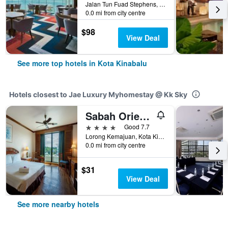
Jalan Tun Fuad Stephens, Kota Kinabalu, Malaysia
0.0 mi from city centre
$98
View Deal
See more top hotels in Kota Kinabalu
Hotels closest to Jae Luxury Myhomestay @ Kk Sky
Sabah Oriental Hotel
4 stars
Good 7.7
Lorong Kemajuan, Kota Kinabalu, Malaysia
0.0 mi from city centre
$31
View Deal
See more nearby hotels